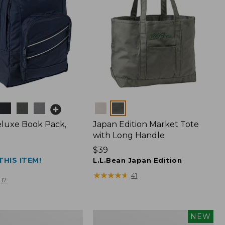
Colors
luxe Book Pack,
Japan Edition Market Tote
with Long Handle
Price:
$39
THIS ITEM!
$39
L.L.Bean Japan Edition
★
★
★
★
★
★
★
★
★
★
41
17
L.L.Bean
NEW