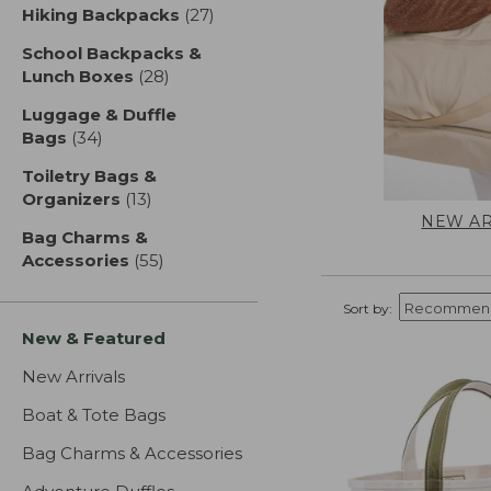
Hiking Backpacks
(27)
results
School Backpacks &
Lunch Boxes
(28)
results
Luggage & Duffle
Bags
(34)
results
Toiletry Bags &
Organizers
(13)
results
NEW AR
Bag Charms &
Accessories
(55)
results
Sort by:
New & Featured
New Arrivals
Boat & Tote Bags
Bag Charms & Accessories