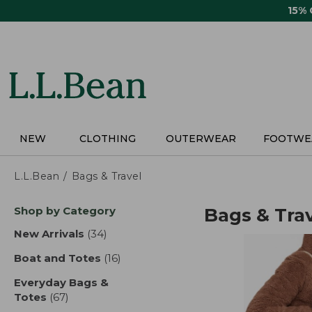
Skip
15%
to
main
content
NEW
CLOTHING
OUTERWEAR
FOOTWE
L.L.Bean
Bags & Travel
Skip
Shop by Category
Bags & Tra
to
product
New Arrivals
(34)
results
results
Boat and Totes
(16)
results
Everyday Bags &
Totes
(67)
results