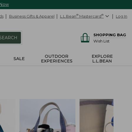
 Now
ds
Business Gifts & Apparel
L.L.Bean
®
Mastercard
®
Log In
SHOPPING BAG
SEARCH
Wish List
OUTDOOR
EXPLORE
SALE
EXPERIENCES
L.L.BEAN