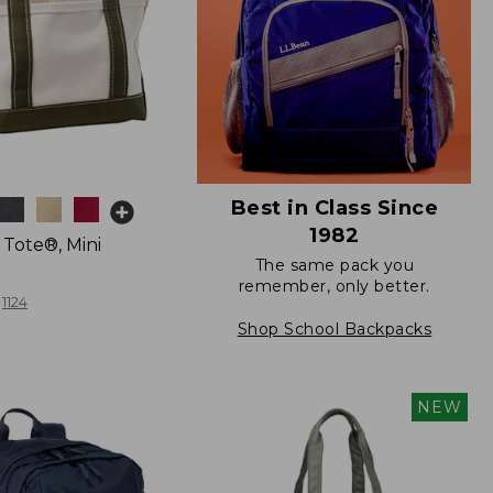
Best in Class Since
1982
 Tote®, Mini
The same pack you
remember, only better.
1124
Shop School Backpacks
NEW