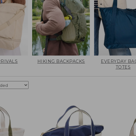
RIVALS
HIKING BACKPACKS
EVERYDAY BA
TOTES