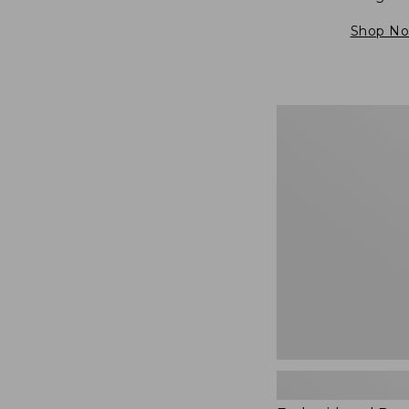
Shop N
Embroidered
Patch
Charm,
Blueberries,
New