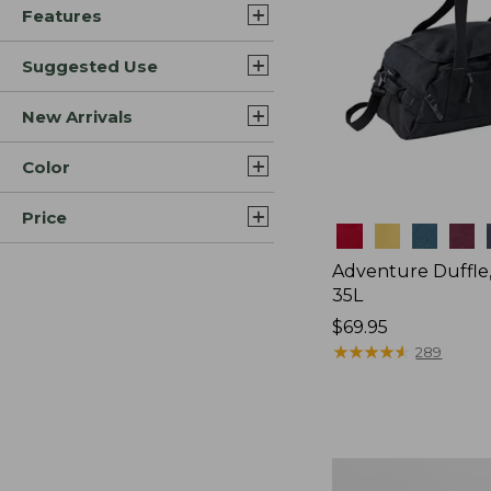
Features
Suggested Use
New Arrivals
Color
Price
Colors
Adventure Duffle
35L
Price:
$69.95
$69.95
★
★
★
★
★
★
★
★
★
★
289
L.L.Bean