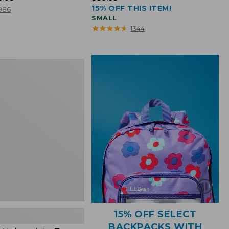
15% OFF THIS ITEM!
$39.95
986
SMALL
★
★
★
★
★
★
★
★
★
★
1344
ht
15% OFF SELECT
BACKPACKS WITH