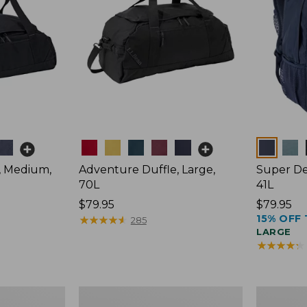
Colors
Colors
, Medium,
Adventure Duffle, Large,
Super De
70L
41L
Price:
$79.95
Price:
$79.95
15% OFF 
$79.95
★
★
★
★
★
★
★
★
★
★
$79.95
285
LARGE
★
★
★
★
★
★
★
★
★
★
Comfort
L.L.Bean