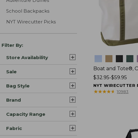
Adventure Duffles
School Backpacks
NYT Wirecutter Picks
Filter By:
Store Availability
Colors
Boat and Tote®, 
Sale
Price
$32.95-$59.95
range
Bag Style
NYT WIRECUTTER 
from:
★
★
★
★
★
★
★
★
★
★
10983
$32.95
Brand
to:
$59.95
Capacity Range
Fabric