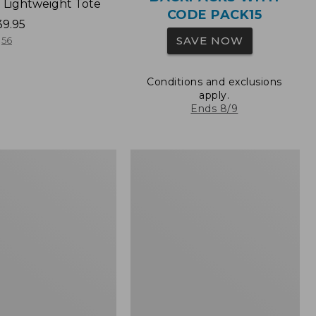
 Lightweight Tote
CODE PACK15
39.95
SAVE NOW
56
Conditions and exclusions
apply.
Ends 8/9
Wharf
Street
Expandable
Crossbody
Bag