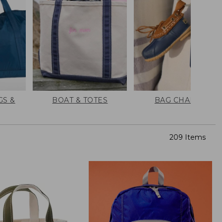
GS &
BOAT & TOTES
BAG CHARMS
209 Items