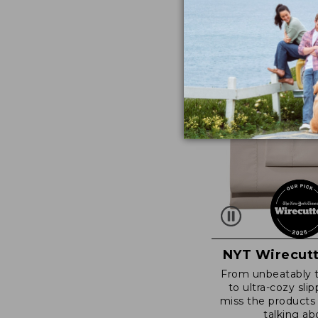
NYT Wirecutt
From unbeatably 
to ultra-cozy slip
miss the products
talking ab