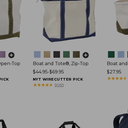
Colors
Colors
Open-Top
Boat and Tote®, Zip-Top
Boat and
Price
$44.95-$69.95
Price:
$27.95
range
$27.95
★
★
★
★
★
★
★
★
★
★
PICK
NYT WIRECUTTER PICK
from:
★
★
★
★
★
★
★
★
★
★
9065
$44.95
to:
$69.95