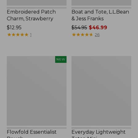
Embroidered Patch
Boat and Tote, L.L.Bean
Charm, Strawberry
& Jess Franks
Price:
$12.95
Price
$54.95
$46.99
$12.95
★
★
★
★
★
★
★
★
★
★
was
★
★
★
★
★
★
★
★
★
★
1
26
from:
$54.95
now:
Flowfold
Everyday
NEW
$46.99
Essentialist
Lightweight
Pouch,
Totes,
New
Mini
Flowfold Essentialist
Everyday Lightweight