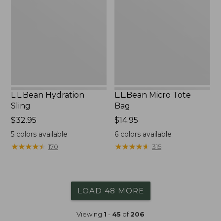
Bag
L.L.Bean Hydration
L.L.Bean Micro Tote
Sling
Bag
Price:
$32.95
Price:
$14.95
$32.95
$14.95
5
colors available
6
colors available
★
★
★
★
★
★
★
★
★
★
★
★
★
★
★
★
★
★
★
★
170
315
LOAD 48 MORE
Viewing
1
-
45
of
206