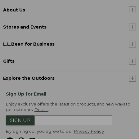
About Us
Stores and Events
L.L.Bean for Business
Gifts
Explore the Outdoors
Sign Up for Email
Enjoy exclusive offers, the latest on products, and new ways to
get outdoors.
Details
SIGN UP
By signing up, you agree to our
Privacy Policy