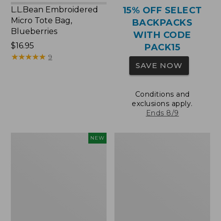
L.L.Bean Embroidered
15% OFF SELECT
Micro Tote Bag,
BACKPACKS
Blueberries
WITH CODE
Price:
$16.95
PACK15
$16.95
★
★
★
★
★
★
★
★
★
★
9
SAVE NOW
Conditions and
exclusions apply.
Ends 8/9
L.L.Bean
Packable
NEW
Embroidered
Lightweight
Micro
Tote
Tote
Bag,
Whale,
New