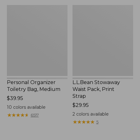
Personal
L.L.Bean
Organizer
Stowaway
Toiletry
Waist
Bag,
Pack,
Medium
Print
Strap
Personal Organizer
L.L.Bean Stowaway
Toiletry Bag, Medium
Waist Pack, Print
Strap
Price:
$39.95
$39.95
Price:
$29.95
10
colors available
$29.95
2
colors available
★
★
★
★
★
★
★
★
★
★
6517
★
★
★
★
★
★
★
★
★
★
5