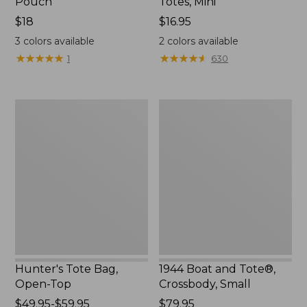
Pouch
Totes, Mini
Price:
$18
Price:
$16.95
$18
$16.95
3
colors available
2
colors available
★
★
★
★
★
★
★
★
★
★
★
★
★
★
★
★
★
★
★
★
1
630
Hunter's
1944
Tote
Boat
Bag,
and
Open-
Tote®,
Top
Crossbody,
Small
Hunter's Tote Bag,
1944 Boat and Tote®,
Open-Top
Crossbody, Small
Price
$49.95-$59.95
Price:
$79.95