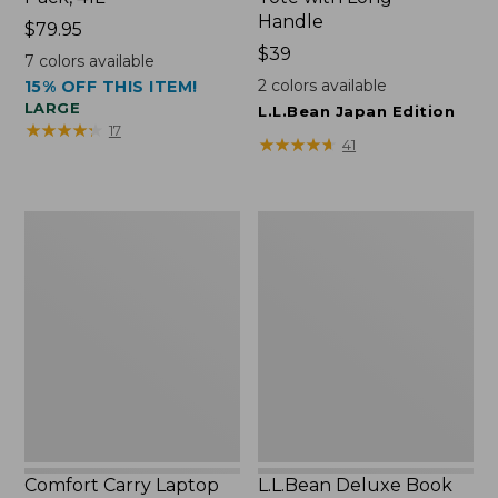
Handle
Price:
$79.95
$79.95
Price:
$39
7
colors available
$39
2
colors available
15% OFF THIS ITEM!
LARGE
L.L.Bean Japan Edition
★
★
★
★
★
★
★
★
★
★
17
★
★
★
★
★
★
★
★
★
★
41
Comfort
L.L.Bean
Carry
Deluxe
Laptop
Book
Pack,
Pack®,
42L
37L
Comfort Carry Laptop
L.L.Bean Deluxe Book