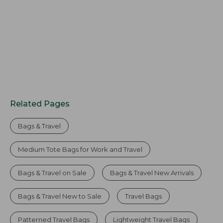
Related Pages
Bags & Travel
Medium Tote Bags for Work and Travel
Bags & Travel on Sale
Bags & Travel New Arrivals
Bags & Travel New to Sale
Travel Bags
Patterned Travel Bags
Lightweight Travel Bags