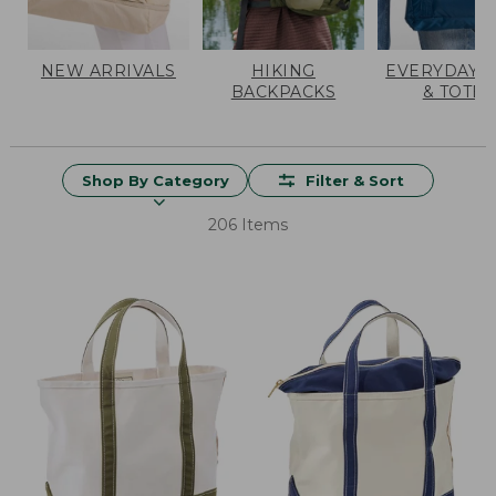
NEW ARRIVALS
HIKING
EVERYDAY 
BACKPACKS
& TOTES
Shop By Category
Filter & Sort
206 Items