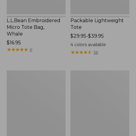
L.L.Bean Embroidered
Packable Lightweight
Micro Tote Bag,
Tote
Whale
Price
$29.95-$39.95
Price:
$16.95
range
4
colors available
$16.95
★
★
★
★
★
★
★
★
★
★
from:
6
★
★
★
★
★
★
★
★
★
★
56
$29.95
to:
$39.95
Comfort
L.L.Bean
Carry
Original
Laptop
Book
Pack,
Pack®,
36L
24L,
Print