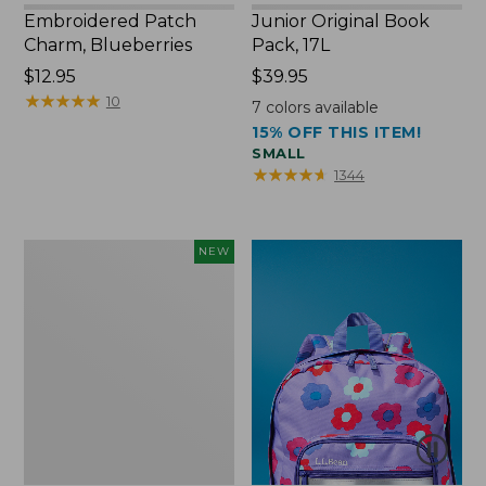
Embroidered Patch
Junior Original Book
Charm, Blueberries
Pack, 17L
Price:
$12.95
Price:
$39.95
$12.95
★
★
★
★
★
★
★
★
★
★
$39.95
10
7
colors available
15% OFF THIS ITEM!
SMALL
★
★
★
★
★
★
★
★
★
★
1344
L.L.Bean
NEW
Embroidered
Micro
Tote
Bag,
Blueberries,
New