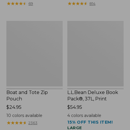
from:
from:
★
★
★
★
★
★
★
★
★
★
★
★
★
★
★
★
★
★
★
★
69
814
$89.95
$99.99
now:
to:
$75.99
$120
Boat
L.L.Bean
and
Deluxe
Tote
Book
Zip
Pack®,
Pouch
37L,
Print
Boat and Tote Zip
L.L.Bean Deluxe Book
Pouch
Pack®, 37L, Print
Price:
$24.95
Price:
$54.95
$24.95
$54.95
10
colors available
4
colors available
15% OFF THIS ITEM!
★
★
★
★
★
★
★
★
★
★
2363
LARGE