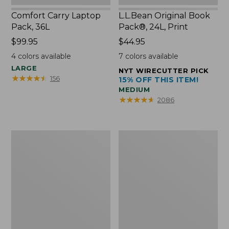
Comfort Carry Laptop
L.L.Bean Original Book
Pack, 36L
Pack®, 24L, Print
Price:
$99.95
Price:
$44.95
$99.95
$44.95
4
colors available
7
colors available
LARGE
NYT WIRECUTTER PICK
★
★
★
★
★
★
★
★
★
★
156
15% OFF THIS ITEM!
MEDIUM
★
★
★
★
★
★
★
★
★
★
2086
Oval
Wharf
Keyring,
Street
Brass
Expandable
Crossbody
Bag