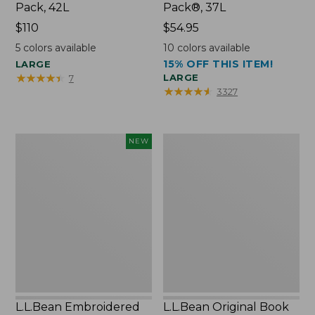
Pack, 42L
Pack®, 37L
Price:
$110
Price:
$54.95
$110
$54.95
5
colors available
10
colors available
15% OFF THIS ITEM!
LARGE
★
★
★
★
★
★
★
★
★
★
LARGE
7
★
★
★
★
★
★
★
★
★
★
3327
L.L.Bean
L.L.Bean
NEW
Embroidered
Original
Micro
Book
Tote
Pack®,
Bag,
24L
Lobster,
New
L.L.Bean Embroidered
L.L.Bean Original Book