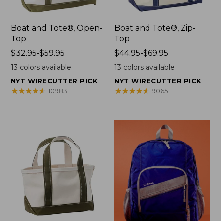
Boat and Tote®, Open-
Boat and Tote®, Zip-
Top
Top
Price
$32.95-$59.95
Price
$44.95-$69.95
range
range
13
colors available
13
colors available
from:
from:
NYT WIRECUTTER PICK
NYT WIRECUTTER PICK
$32.95
$44.95
★
★
★
★
★
★
★
★
★
★
★
★
★
★
★
★
★
★
★
★
10983
9065
to:
to:
$59.95
$69.95