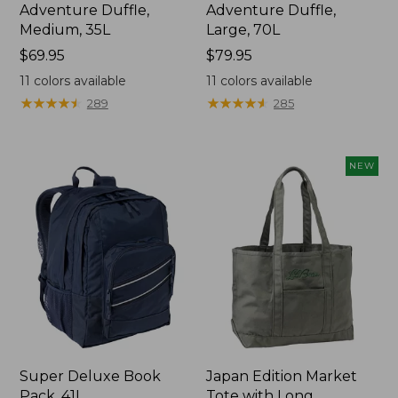
Adventure Duffle,
Adventure Duffle,
Medium, 35L
Large, 70L
Price:
$69.95
Price:
$79.95
$69.95
$79.95
11
colors available
11
colors available
★
★
★
★
★
★
★
★
★
★
★
★
★
★
★
★
★
★
★
★
289
285
NEW
Super Deluxe Book
Japan Edition Market
Pack, 41L
Tote with Long