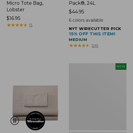
Micro Tote Bag,
Pack®, 24L
Lobster
Price:
$44.95
Price:
$16.95
$44.95
6
colors available
$16.95
★
★
★
★
★
★
★
★
★
★
15
NYT WIRECUTTER PICK
15% OFF THIS ITEM!
MEDIUM
★
★
★
★
★
★
★
★
★
★
1261
Embroidered
NEW
Patch
Charm,
Floral,
New