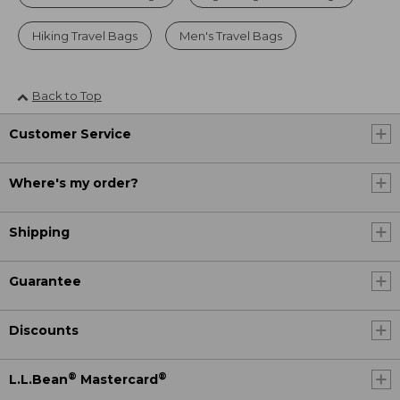
Hiking Travel Bags
Men's Travel Bags
Back to Top
Customer Service
Where's my order?
Shipping
Guarantee
Discounts
®
®
L.L.Bean
Mastercard