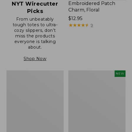
NYT Wirecutter
Embroidered Patch
Charm, Floral
Picks
Price:
$12.95
From unbeatably
tough totes to ultra-
$12.95
★
★
★
★
★
★
★
★
★
★
9
cozy slippers, don’t
miss the products
everyone is talking
about.
Shop Now
Boat
Comfort
NEW
and
Carry
Tote®,
Laptop
Zip-
Pack,
Top
32L,
with
New
Pocket