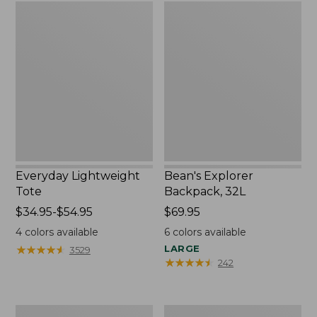
Everyday
Bean's
Lightweight
Explorer
Tote
Backpack,
32L
Everyday Lightweight
Bean's Explorer
Tote
Backpack, 32L
Price
$34.95-$54.95
Price:
$69.95
range
$69.95
4
colors available
6
colors available
from:
★
★
★
★
★
★
★
★
★
★
LARGE
3529
$34.95
★
★
★
★
★
★
★
★
★
★
242
to:
$54.95
Boat
Zip