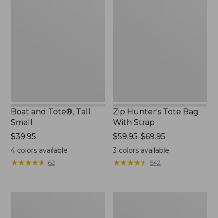
and
Hunter's
Tote®,
Tote
Tall
Bag
Small
With
Strap
Boat and Tote®, Tall
Zip Hunter's Tote Bag
Small
With Strap
Price:
$39.95
Price
$59.95-$69.95
$39.95
range
4
colors available
3
colors available
from:
★
★
★
★
★
★
★
★
★
★
★
★
★
★
★
★
★
★
★
★
62
542
$59.95
to:
$69.95
L.L.Bean
L.L.Bean
Hydration
Micro
Sling
Tote