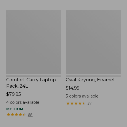
to:
$29.95
Comfort
Oval
Carry
Keyring,
Laptop
Enamel
Pack,
24L
Comfort Carry Laptop
Oval Keyring, Enamel
Pack, 24L
Price:
$14.95
Price:
$79.95
$14.95
3
colors available
$79.95
4
colors available
★
★
★
★
★
★
★
★
★
★
37
MEDIUM
★
★
★
★
★
★
★
★
★
★
68