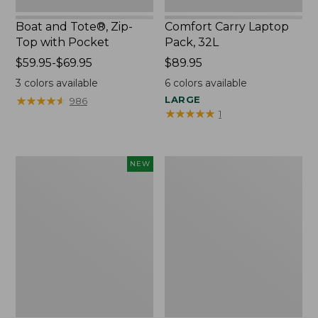
Boat and Tote®, Zip-
Comfort Carry Laptop
Top with Pocket
Pack, 32L
Price
$59.95-$69.95
Price:
$89.95
range
$89.95
3
colors available
6
colors available
from:
★
★
★
★
★
★
★
★
★
★
LARGE
986
$59.95
★
★
★
★
★
★
★
★
★
★
1
to:
$69.95
Embroidered
Junior
NEW
Patch
Original
Charm,
Book
Blueberries,
Pack,
New
17L