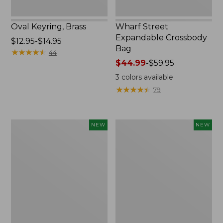
Oval Keyring, Brass
Wharf Street
Expandable Crossbody
Price
$12.95-$14.95
Bag
range
★
★
★
★
★
★
★
★
★
★
44
from:
Price
$44.99
-
$59.95
$12.95
range
3
colors available
to:
from:
★
★
★
★
★
★
★
★
★
★
79
$14.95
$44.99
to:
$59.95
Embroidered
Boat
NEW
NEW
Patch
and
Charm,
Tote,
Strawberry,
L.L.Bean
New
&
Jess
Franks,
New