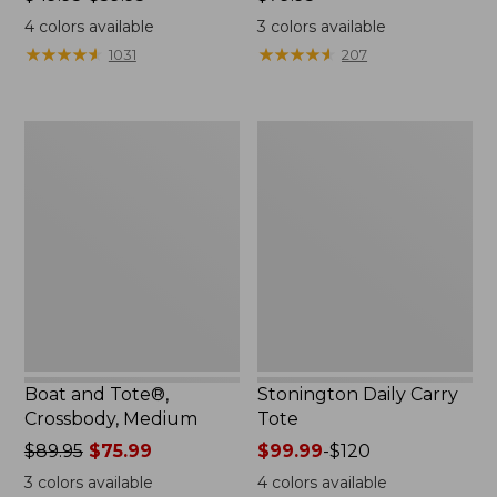
range
$79.95
4
colors available
3
colors available
from:
★
★
★
★
★
★
★
★
★
★
★
★
★
★
★
★
★
★
★
★
1031
207
$49.95
to:
$59.95
Boat
Stonington
and
Daily
Tote®,
Carry
Crossbody,
Tote
Medium
Boat and Tote®,
Stonington Daily Carry
Crossbody, Medium
Tote
Price
$89.95
$75.99
Price
$99.99
-
$120
was
range
3
colors available
4
colors available