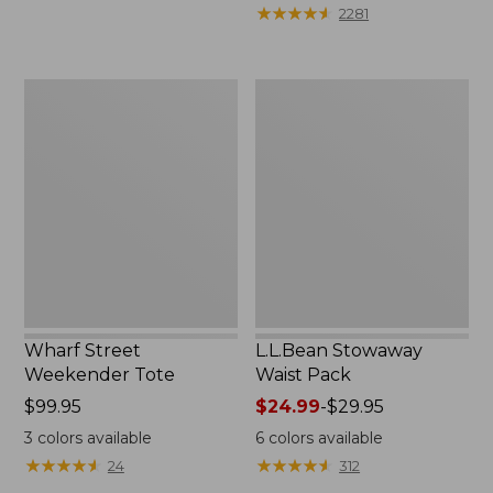
★
★
★
★
★
★
★
★
★
★
2281
Wharf
L.L.Bean
Street
Stowaway
Weekender
Waist
Tote
Pack
Wharf Street
L.L.Bean Stowaway
Weekender Tote
Waist Pack
Price:
$99.95
Price
$24.99
-
$29.95
$99.95
range
3
colors available
6
colors available
from:
★
★
★
★
★
★
★
★
★
★
★
★
★
★
★
★
★
★
★
★
24
312
$24.99