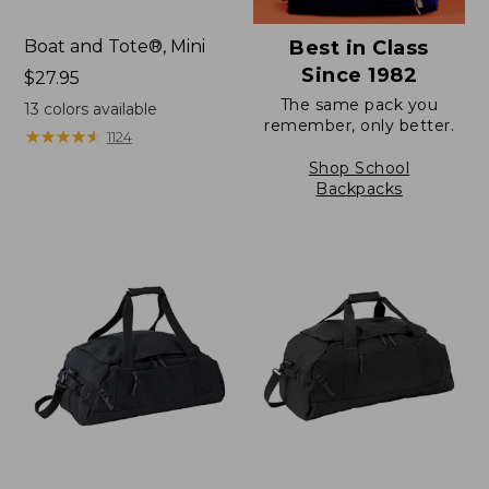
Boat and Tote®, Mini
Best in Class
Since 1982
Price:
$27.95
$27.95
The same pack you
13
colors available
remember, only better.
★
★
★
★
★
★
★
★
★
★
1124
Shop School
Backpacks