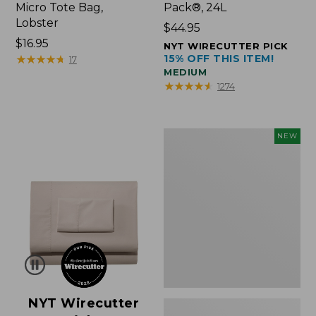
Micro Tote Bag,
Pack®, 24L
Lobster
Price:
$44.95
Price:
$16.95
$44.95
NYT WIRECUTTER PICK
$16.95
★
★
★
★
★
★
★
★
★
★
15% OFF THIS ITEM!
17
MEDIUM
★
★
★
★
★
★
★
★
★
★
1274
Embroidered
NEW
Patch
Charm,
Floral,
New
NYT Wirecutter