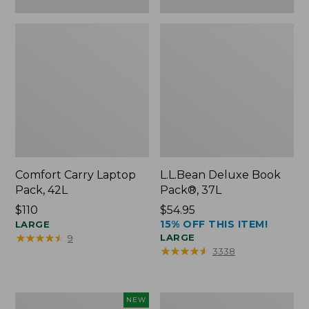
Comfort Carry Laptop
L.L.Bean Deluxe Book
Pack, 42L
Pack®, 37L
Price:
$110
Price:
$54.95
15% OFF THIS ITEM!
$110
LARGE
$54.95
★
★
★
★
★
★
★
★
★
★
LARGE
9
★
★
★
★
★
★
★
★
★
★
3338
L.L.Bean
L.L.Bean
NEW