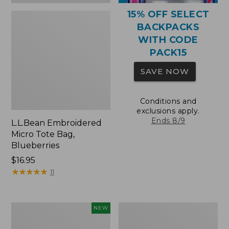
15% OFF SELECT
BACKPACKS
WITH CODE
PACK15
SAVE NOW
Conditions and
exclusions apply.
Ends 8/9
L.L.Bean Embroidered
Micro Tote Bag,
Blueberries
Price:
$16.95
$16.95
★
★
★
★
★
★
★
★
★
★
11
L.L.Bean
Packable
NEW
Embroidered
Lightweight
Micro
Tote