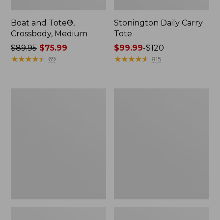
Boat and Tote®,
Stonington Daily Carry
Crossbody, Medium
Tote
Price
$89.95
$75.99
Price
$99.99
-
$120
was
★
★
★
★
★
★
★
★
★
★
range
★
★
★
★
★
★
★
★
★
★
69
815
from:
from:
$89.95
$99.99
now:
to:
Boat
Osprey
$75.99
$120
and
Ultralight
Tote
Liquids
Zip
Pouch
Pouch