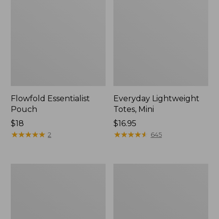
Flowfold Essentialist
Everyday Lightweight
Pouch
Totes, Mini
Price:
$18
Price:
$16.95
$18
★
★
★
★
★
★
★
★
★
★
$16.95
★
★
★
★
★
★
★
★
★
★
2
645
Hunter's
1944
Tote
Boat
Bag,
and
Open-
Tote®,
Top
Crossbody,
Small