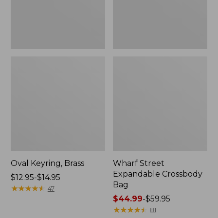
Oval Keyring, Brass
Wharf Street
Expandable Crossbody
Price
$12.95-$14.95
Bag
range
★
★
★
★
★
★
★
★
★
★
47
from:
Price
$44.99
-
$59.95
$12.95
range
★
★
★
★
★
★
★
★
★
★
81