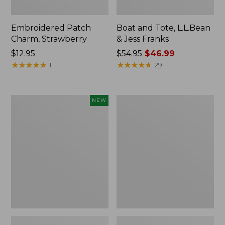
Embroidered Patch
Boat and Tote, L.L.Bean
Charm, Strawberry
& Jess Franks
Price:
$12.95
Price
$54.95
$46.99
$12.95
★
★
★
★
★
★
★
★
★
★
was
★
★
★
★
★
★
★
★
★
★
1
29
from:
$54.95
now:
Flowfold
Everyday
NEW
$46.99
Essentialist
Lightweight
Pouch,
Totes,
New
Mini