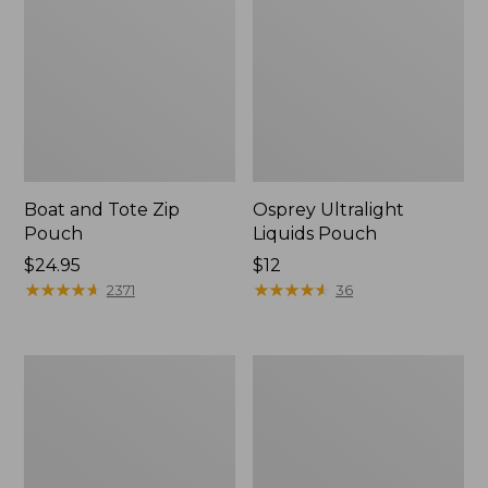
Boat and Tote Zip
Osprey Ultralight
Pouch
Liquids Pouch
Price:
$24.95
Price:
$12
$24.95
★
★
★
★
★
★
★
★
★
★
$12
★
★
★
★
★
★
★
★
★
★
2371
36
L.L.Bean
Wharf
Deluxe
Street
Book
Weekender
Pack®,
Tote
37L,
Print