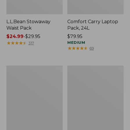
L.L.Bean Stowaway
Comfort Carry Laptop
Waist Pack
Pack, 24L
Price
$24.99
-
$29.95
Price:
$79.95
range
★
★
★
★
★
★
★
★
★
★
$79.95
MEDIUM
317
★
★
★
★
★
★
★
★
★
★
69
from:
$24.99
to:
$29.95
Oval
Personal
Keyring,
Organizer
Enamel
Toiletry
Bag,
Medium