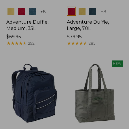
Colors
Colors
+
8
+
8
Adventure Duffle,
Adventure Duffle,
Medium, 35L
Large, 70L
Price:
$69.95
Price:
$79.95
$69.95
★
★
★
★
★
★
★
★
★
★
$79.95
★
★
★
★
★
★
★
★
★
★
292
285
NEW