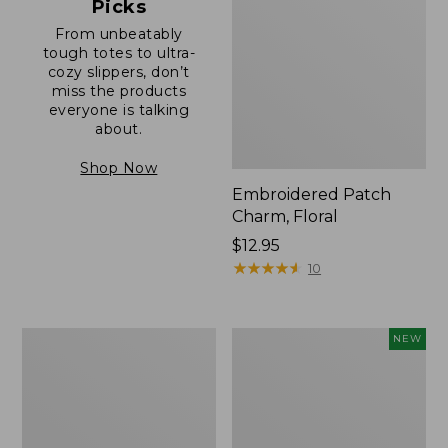
Picks
From unbeatably
tough totes to ultra-
cozy slippers, don’t
miss the products
everyone is talking
about.
Shop Now
Embroidered Patch
Charm, Floral
Price:
$12.95
$12.95
★
★
★
★
★
★
★
★
★
★
10
Boat
Comfort
NEW
and
Carry
Tote®,
Laptop
Zip-
Pack,
Top
32L,
with
New