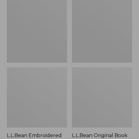
Embroidered
Original
Micro
Book
Tote
Pack®,
Bag,
24L
Lobster,
New
L.L.Bean Embroidered
L.L.Bean Original Book