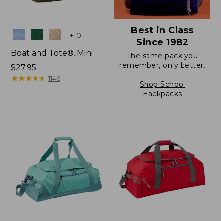
Best in Class
Colors
+
10
Since 1982
Boat and Tote®, Mini
The same pack you
remember, only better.
Price:
$27.95
$27.95
★
★
★
★
★
★
★
★
★
★
1146
Shop School
Backpacks