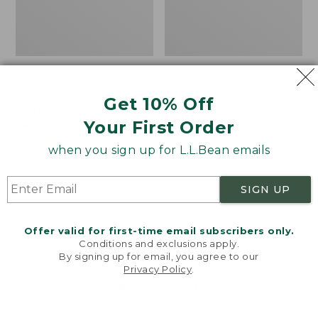
Bean's Explorer
Boat and Tote®, Tall
Backpack, 32L
Small
Get 10% Off
Price:
$69.95
Price:
$39.95
Your First Order
$69.95
LARGE
$39.95
★
★
★
★
★
★
★
★
★
★
69
★
★
★
★
★
★
★
★
★
★
242
when you sign up for L.L.Bean emails
Zip
L.L.Bean
SIGN UP
Hunter's
Hydration
Tote
Sling
Offer valid for first-time email subscribers only.
Bag
Conditions and exclusions apply.
With
By signing up for email, you agree to our
Strap
Privacy Policy
.
Welcome to llbean.com! We use cookies and other
technologies to provide you with the best possible
experience. Check out our
privacy policy
to learn
more.