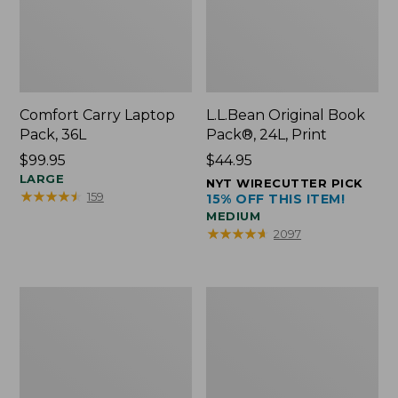
Comfort Carry Laptop
L.L.Bean Original Book
Pack, 36L
Pack®, 24L, Print
Price:
$99.95
Price:
$44.95
$99.95
LARGE
$44.95
NYT WIRECUTTER PICK
★
★
★
★
★
★
★
★
★
★
159
15% OFF THIS ITEM!
MEDIUM
★
★
★
★
★
★
★
★
★
★
2097
Oval
Wharf
Keyring,
Street
Brass
Expandable
Crossbody
Bag