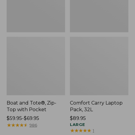
Pocket
Boat and Tote®, Zip-
Comfort Carry Laptop
Top with Pocket
Pack, 32L
Price
$59.95-$69.95
Price:
$89.95
range
★
★
★
★
★
★
★
★
★
★
$89.95
LARGE
986
★
★
★
★
★
★
★
★
★
★
1
from: