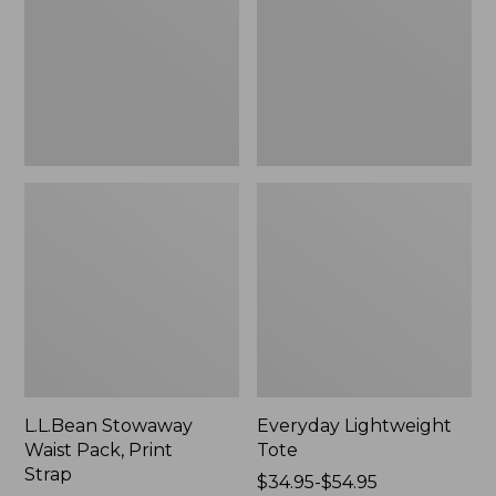
Print
Strap
L.L.Bean Stowaway
Everyday Lightweight
Waist Pack, Print
Tote
Strap
Price
$34.95-$54.95