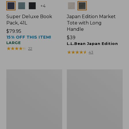
Colors
Colors
+
4
Super Deluxe Book
Japan Edition Market
Pack, 41L
Tote with Long
Handle
Price:
$79.95
15% OFF THIS ITEM!
$79.95
Price:
$39
LARGE
$39
L.L.Bean Japan Edition
★
★
★
★
★
★
★
★
★
★
22
★
★
★
★
★
★
★
★
★
★
43
Comfort
L.L.Bean
Carry
Deluxe
Laptop
Book
Pack,
Pack®,
42L
37L