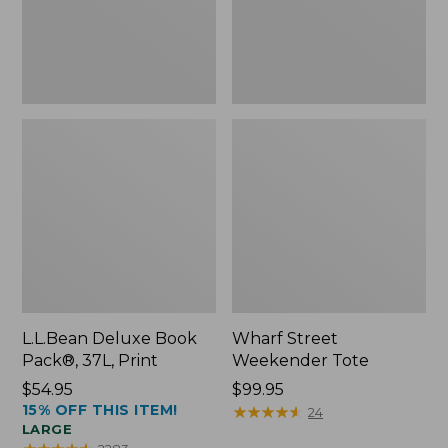
L.L.Bean Deluxe Book
Wharf Street
Pack®, 37L, Print
Weekender Tote
Price:
$54.95
Price:
$99.95
15% OFF THIS ITEM!
$54.95
$99.95
★
★
★
★
★
★
★
★
★
★
24
LARGE