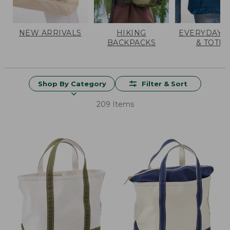
NEW ARRIVALS
HIKING
EVERYDAY 
BACKPACKS
& TOTES
Shop By Category
Filter & Sort
209 Items