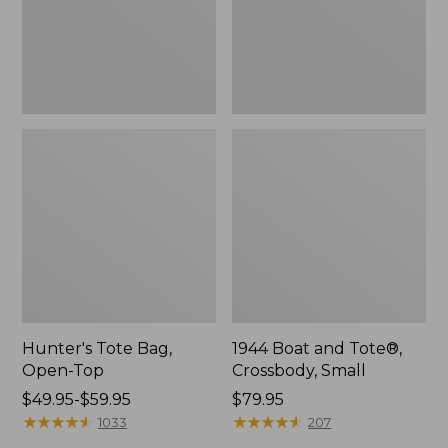
Hunter's Tote Bag,
1944 Boat and Tote®,
Open-Top
Crossbody, Small
Price
$49.95-$59.95
Price:
$79.95
range
★
★
★
★
★
★
★
★
★
★
$79.95
★
★
★
★
★
★
★
★
★
★
1033
207
from: