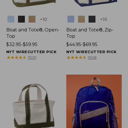
Colors
Colors
+
10
+
10
Boat and Tote®, Open-
Boat and Tote®, Zip-
Top
Top
Price
$32.95-$59.95
Price
$44.95-$69.95
range
range
NYT WIRECUTTER PICK
NYT WIRECUTTER PICK
from:
from:
★
★
★
★
★
★
★
★
★
★
★
★
★
★
★
★
★
★
★
★
11031
9108
$32.95
$44.95
to:
to:
$59.95
$69.95