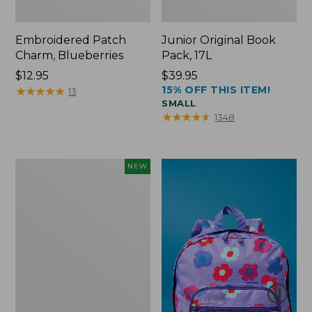
Embroidered Patch
Junior Original Book
Charm, Blueberries
Pack, 17L
Price:
$12.95
Price:
$39.95
15% OFF THIS ITEM!
$12.95
★
★
★
★
★
★
★
★
★
★
$39.95
13
SMALL
★
★
★
★
★
★
★
★
★
★
1348
L.L.Bean
NEW
Embroidered
Micro
Tote
Bag,
Blueberries,
New