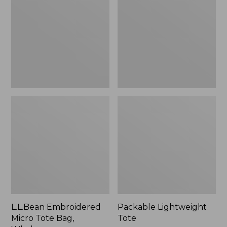
Tote
Bag,
Whale,
New
L.L.Bean Embroidered
Packable Lightweight
Micro Tote Bag,
Tote