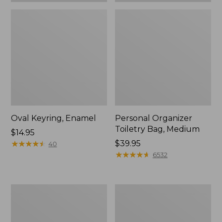
Oval Keyring, Enamel
Personal Organizer
Toiletry Bag, Medium
Price:
$14.95
$14.95
★
★
★
★
★
★
★
★
★
★
Price:
$39.95
40
$39.95
★
★
★
★
★
★
★
★
★
★
6532
L.L.Bean
Everyday
Stowaway
Lightweight
Waist
Tote
Pack,