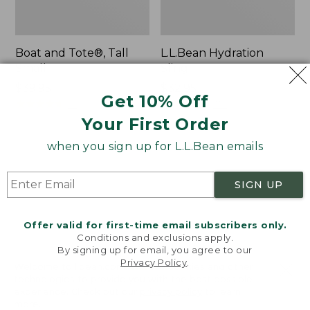
Boat and Tote®, Tall
L.L.Bean Hydration
Small
Sling
Price:
$39.95
Price:
$32.95
Get 10% Off
$39.95
★
★
★
★
★
★
★
★
★
★
$32.95
★
★
★
★
★
★
★
★
★
★
62
170
Your First Order
when you sign up for L.L.Bean emails
Zip
Bean's
Hunter's
Explorer
Tote
Backpack,
SIGN UP
Bag
32L
With
Strap
Offer valid for first-time email subscribers only.
Conditions and exclusions apply.
By signing up for email, you agree to our
Privacy Policy
.
Welcome to llbean.com! We use cookies and other
technologies to provide you with the best possible
experience. Check out our
privacy policy
to learn
more.