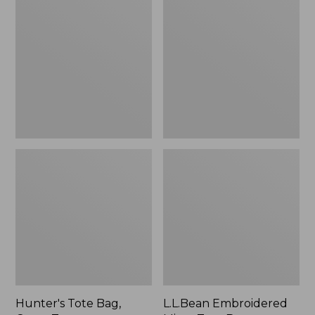
Tote
Embroidered
Bag,
Micro
Open-
Tote
Top
Bag,
Blueberries,
New
Hunter's Tote Bag,
L.L.Bean Embroidered