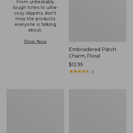
From unbeatably
tough totes to ultra-
cozy slippers, don’t
miss the products
everyone is talking
about.
Shop Now
Embroidered Patch
Charm, Floral
Price:
$12.95
$12.95
★
★
★
★
★
★
★
★
★
★
9
Boat
Junior
and
Original
Tote®,
Book
Zip-
Pack,
Top
17L
with
Pocket