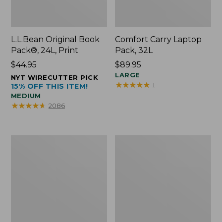
L.L.Bean Original Book
Comfort Carry Laptop
Pack®, 24L, Print
Pack, 32L
Price:
$44.95
Price:
$89.95
$44.95
$89.95
LARGE
NYT WIRECUTTER PICK
★
★
★
★
★
★
★
★
★
★
1
15% OFF THIS ITEM!
MEDIUM
★
★
★
★
★
★
★
★
★
★
2086
L.L.Bean
Everyday
Micro
Lightweight
Tote
Totes,
Bag
Mini