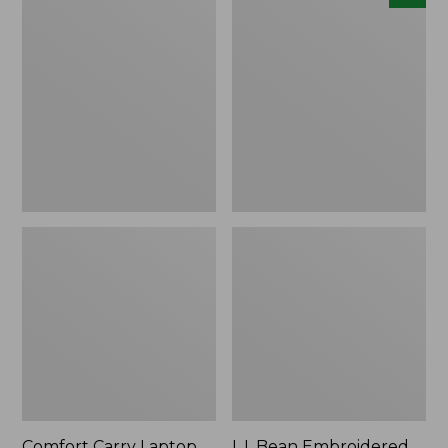
Carry
Embroidered
Laptop
Micro
Pack,
Tote
42L
Bag,
Lobster,
New
Comfort Carry Laptop
L.L.Bean Embroidered