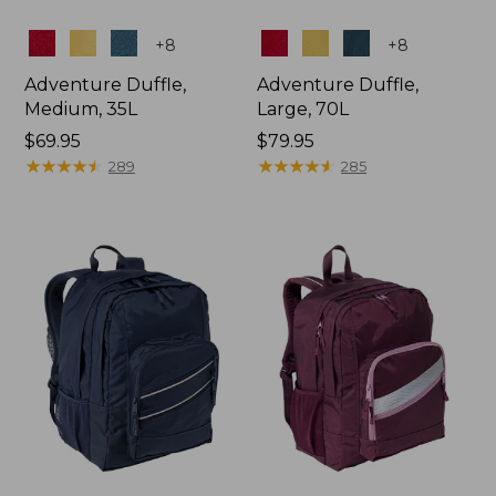
Colors
Colors
+
8
+
8
Adventure Duffle,
Adventure Duffle,
Medium, 35L
Large, 70L
Price:
$69.95
Price:
$79.95
$69.95
★
★
★
★
★
★
★
★
★
★
$79.95
★
★
★
★
★
★
★
★
★
★
289
285