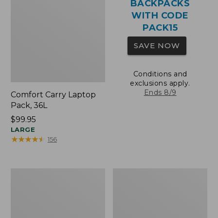
BACKPACKS
WITH CODE
PACK15
SAVE NOW
Conditions and
exclusions apply.
Ends 8/9
Comfort Carry Laptop
Pack, 36L
Price:
$99.95
$99.95
LARGE
★
★
★
★
★
★
★
★
★
★
156
Oval
Wharf
Keyring,
Street
Brass
Expandable
Crossbody
Bag