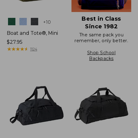
Best in Class
Colors
+
10
Since 1982
Boat and Tote®, Mini
The same pack you
remember, only better.
Price:
$27.95
$27.95
★
★
★
★
★
★
★
★
★
★
1124
Shop School
Backpacks