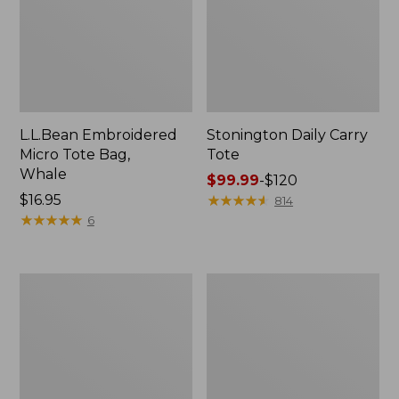
L.L.Bean Embroidered
Stonington Daily Carry
Micro Tote Bag,
Tote
Whale
Price
$99.99
-
$120
Price:
$16.95
range
★
★
★
★
★
★
★
★
★
★
814
$16.95
★
★
★
★
★
★
★
★
★
★
from:
6
$99.99
to:
$120
Boat
Wharf
and
Street
Tote
Weekender
Zip
Tote
Pouch