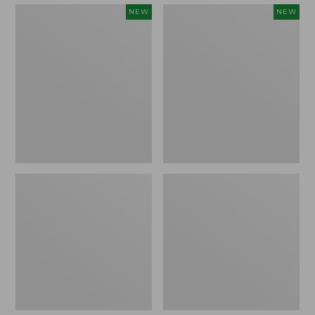
Embroidered
Boat
NEW
NEW
Patch
and
Charm,
Tote,
Strawberry,
L.L.Bean
New
&
Jess
Franks,
New