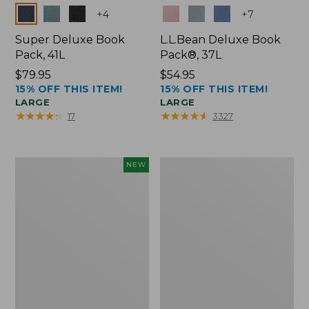
Colors
Colors
+
4
+
7
Super Deluxe Book
L.L.Bean Deluxe Book
Pack, 41L
Pack®, 37L
Price:
$79.95
Price:
$54.95
15% OFF THIS ITEM!
15% OFF THIS ITEM!
$79.95
$54.95
LARGE
LARGE
★
★
★
★
★
★
★
★
★
★
★
★
★
★
★
★
★
★
★
★
17
3327
Japan
L.L.Bean
NEW
Edition
Original
Market
Book
Tote
Pack®,
with
24L
Long
Handle,
New