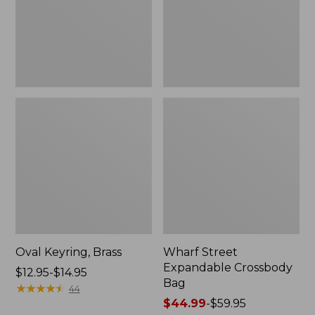
Oval Keyring, Brass
Wharf Street
Expandable Crossbody
Price
$12.95-$14.95
Bag
range
★
★
★
★
★
★
★
★
★
★
44
from:
Price
$44.99
-
$59.95