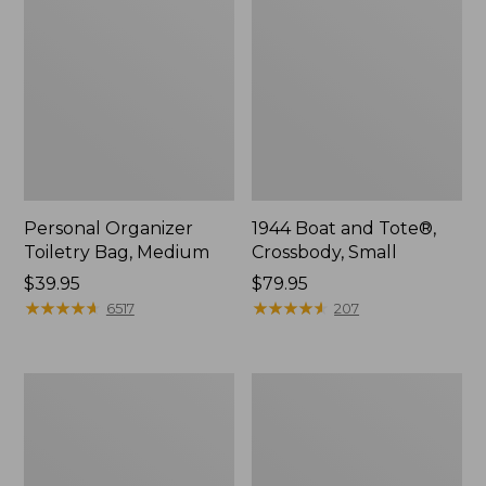
Personal Organizer
1944 Boat and Tote®,
Toiletry Bag, Medium
Crossbody, Small
Price:
$39.95
Price:
$79.95
$39.95
★
★
★
★
★
★
★
★
★
★
$79.95
★
★
★
★
★
★
★
★
★
★
6517
207
Everyday
L.L.Bean
Lightweight
Stowaway
Tote
Waist
Pack,
Print