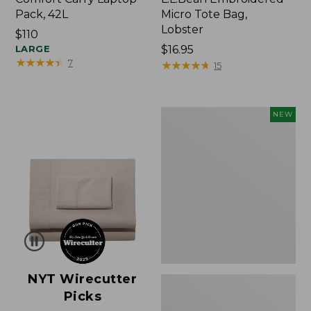
Pack, 42L
Micro Tote Bag,
Lobster
Price:
$110
$110
LARGE
Price:
$16.95
★
★
★
★
★
★
★
★
★
★
7
$16.95
★
★
★
★
★
★
★
★
★
★
15
Embroidered
NEW
Patch
Charm,
Floral,
New
NYT Wirecutter
Picks