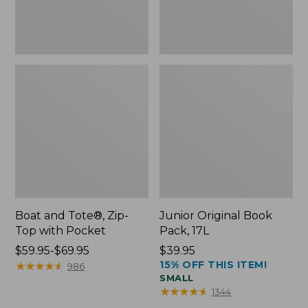
Boat and Tote®, Zip-
Junior Original Book
Top with Pocket
Pack, 17L
Price
$59.95-$69.95
Price:
$39.95
15% OFF THIS ITEM!
range
★
★
★
★
★
★
★
★
★
★
$39.95
986
SMALL
from:
★
★
★
★
★
★
★
★
★
★
1344
$59.95