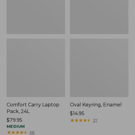
Comfort Carry Laptop
Oval Keyring, Enamel
Pack, 24L
Price:
$14.95
Price:
$79.95
$14.95
★
★
★
★
★
★
★
★
★
★
37
$79.95
MEDIUM
★
★
★
★
★
★
★
★
★
★
68