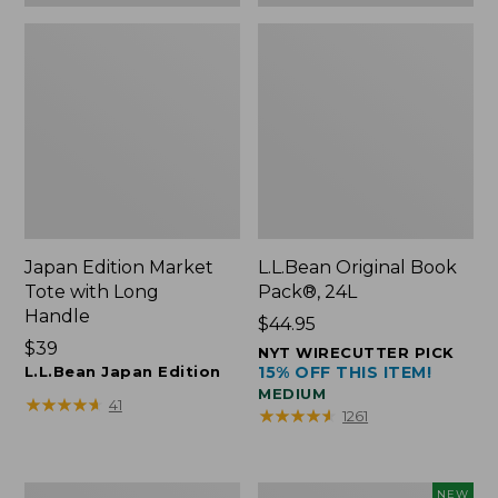
Japan Edition Market
L.L.Bean Original Book
Tote with Long
Pack®, 24L
Handle
Price:
$44.95
Price:
$39
$44.95
NYT WIRECUTTER PICK
$39
L.L.Bean Japan Edition
15% OFF THIS ITEM!
MEDIUM
★
★
★
★
★
★
★
★
★
★
41
★
★
★
★
★
★
★
★
★
★
1261
Comfort
L.L.Bean
NEW