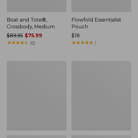
Boat and Tote®,
Flowfold Essentialist
Crossbody, Medium
Pouch
Price
$89.95
$75.99
Price:
$18
was
★
★
★
★
★
★
★
★
★
★
$18
★
★
★
★
★
★
★
★
★
★
69
1
from:
$89.95
now:
Personal
1944
$75.99
Organizer
Boat
Toiletry
and
Bag,
Tote®,
Medium
Crossbody,
Small