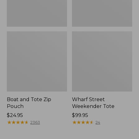
Boat and Tote Zip
Wharf Street
Pouch
Weekender Tote
Price:
$24.95
Price:
$99.95
$24.95
★
★
★
★
★
★
★
★
★
★
$99.95
★
★
★
★
★
★
★
★
★
★
2363
24