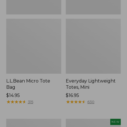
L.L.Bean Micro Tote
Everyday Lightweight
Bag
Totes, Mini
Price:
$14.95
Price:
$16.95
$14.95
★
★
★
★
★
★
★
★
★
★
$16.95
★
★
★
★
★
★
★
★
★
★
315
630
Hunter's
L.L.Bean
NEW