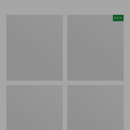
Boat
Flowfold
NEW
and
Essentialist
Tote®,
Pouch,
Crossbody,
New
Medium