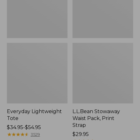
Strap
Everyday Lightweight
L.L.Bean Stowaway
Tote
Waist Pack, Print
Strap
Price
$34.95-$54.95
range
★
★
★
★
★
★
★
★
★
★
Price:
$29.95
3529