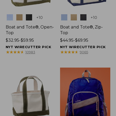
Colors
Colors
+
10
+
10
Boat and Tote®, Open-
Boat and Tote®, Zip-
Top
Top
Price
$32.95-$59.95
Price
$44.95-$69.95
range
range
NYT WIRECUTTER PICK
NYT WIRECUTTER PICK
from:
from:
★
★
★
★
★
★
★
★
★
★
★
★
★
★
★
★
★
★
★
★
10983
9065
$32.95
$44.95
to:
to:
$59.95
$69.95