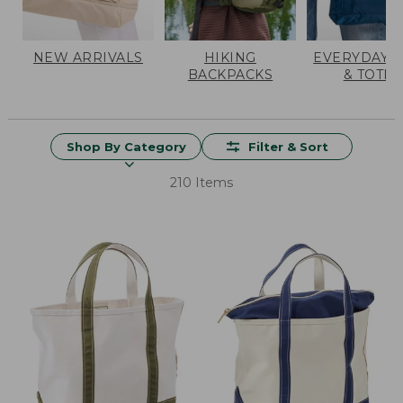
NEW ARRIVALS
HIKING
EVERYDAY 
BACKPACKS
& TOTES
Shop By Category
Filter & Sort
210 Items