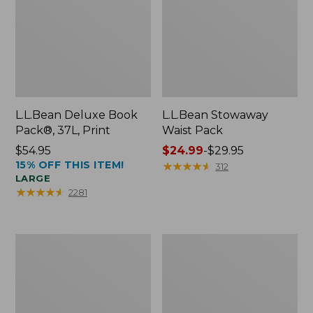
L.L.Bean Deluxe Book
L.L.Bean Stowaway
Pack®, 37L, Print
Waist Pack
Price:
$54.95
Price
$24.99
-
$29.95
15% OFF THIS ITEM!
$54.95
range
★
★
★
★
★
★
★
★
★
★
312
LARGE
from:
★
★
★
★
★
★
★
★
★
★
2281
$24.99
to:
$29.95
Comfort
Oval
Carry
Keyring,
Laptop
Enamel
Pack,
24L