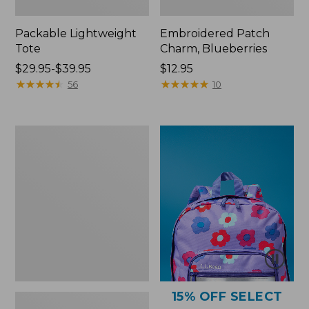
Packable Lightweight
Embroidered Patch
Tote
Charm, Blueberries
Price
$29.95-$39.95
Price:
$12.95
range
★
★
★
★
★
★
★
★
★
★
$12.95
★
★
★
★
★
★
★
★
★
★
56
10
from:
$29.95
to:
Comfort
$39.95
Carry
Laptop
Pack,
36L
15% OFF SELECT