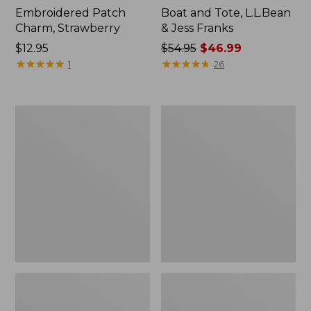
Embroidered Patch
Boat and Tote, L.L.Bean
Charm, Strawberry
& Jess Franks
Price:
$12.95
Price
$54.95
$46.99
$12.95
★
★
★
★
★
★
★
★
★
★
was
★
★
★
★
★
★
★
★
★
★
1
26
from:
$54.95
now:
L.L.Bean
L.L.Bean
$46.99
Deluxe
Stowaway
Book
Waist
Pack®,
Pack
37L,
Print