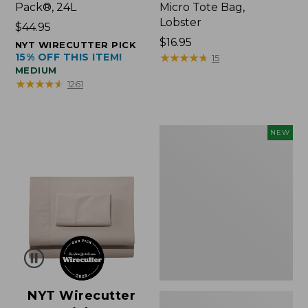
Pack®, 24L
Micro Tote Bag,
Lobster
Price:
$44.95
$44.95
Price:
$16.95
NYT WIRECUTTER PICK
15% OFF THIS ITEM!
$16.95
★
★
★
★
★
★
★
★
★
★
15
MEDIUM
★
★
★
★
★
★
★
★
★
★
1261
Embroidered
NEW
Patch
Charm,
Floral,
New
NYT Wirecutter