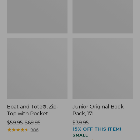
Pocket
Boat and Tote®, Zip-
Junior Original Book
Top with Pocket
Pack, 17L
Price
$59.95-$69.95
Price:
$39.95
15% OFF THIS ITEM!
range
★
★
★
★
★
★
★
★
★
★
$39.95
986
SMALL
from: