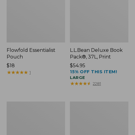
Flowfold Essentialist
L.L.Bean Deluxe Book
Pouch
Pack®, 37L, Print
Price:
$18
Price:
$54.95
15% OFF THIS ITEM!
$18
★
★
★
★
★
★
★
★
★
★
$54.95
1
LARGE
★
★
★
★
★
★
★
★
★
★
2281
L.L.Bean
Comfort
Stowaway
Carry
Waist
Laptop
Pack
Pack,
24L