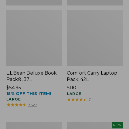
L.L.Bean Deluxe Book
Comfort Carry Laptop
Pack®, 37L
Pack, 42L
Price:
$54.95
Price:
$110
15% OFF THIS ITEM!
$54.95
$110
LARGE
★
★
★
★
★
★
★
★
★
★
LARGE
7
★
★
★
★
★
★
★
★
★
★
3327
L.L.Bean
L.L.Bean
NEW