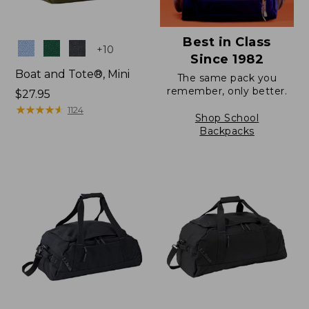
Best in Class
Colors
+
10
Since 1982
Boat and Tote®, Mini
The same pack you
remember, only better.
Price:
$27.95
$27.95
★
★
★
★
★
★
★
★
★
★
1124
Shop School
Backpacks