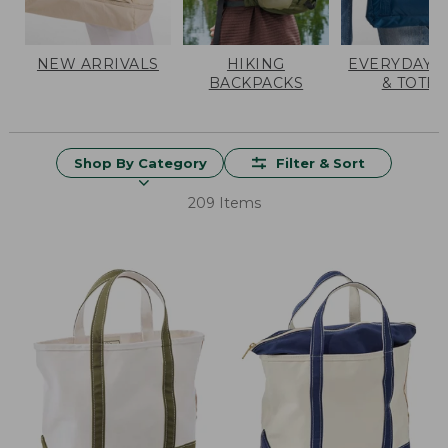
NEW ARRIVALS
HIKING
EVERYDAY 
BACKPACKS
& TOTES
Shop By Category
Filter & Sort
209 Items