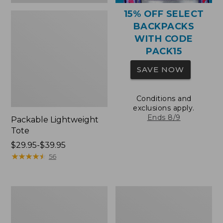
15% OFF SELECT
BACKPACKS
WITH CODE
PACK15
SAVE NOW
Conditions and
exclusions apply.
Ends 8/9
Packable Lightweight
Tote
Price
$29.95-$39.95
range
★
★
★
★
★
★
★
★
★
★
56
from:
$29.95
to:
Comfort
Oval
$39.95
Carry
Keyring,
Laptop
Brass
Pack,