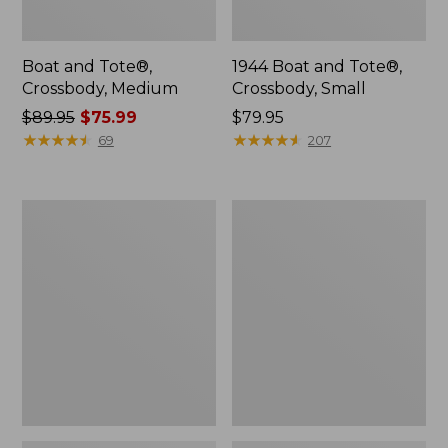
Boat and Tote®,
1944 Boat and Tote®,
Crossbody, Medium
Crossbody, Small
Price
$89.95
$75.99
Price:
$79.95
was
★
★
★
★
★
★
★
★
★
★
$79.95
★
★
★
★
★
★
★
★
★
★
69
207
from:
$89.95
now:
Oval
Personal
$75.99
Keyring,
Organizer
Enamel
Toiletry
Bag,
Medium