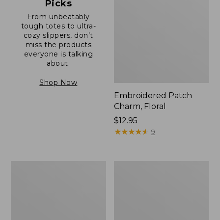
Picks
From unbeatably
tough totes to ultra-
cozy slippers, don’t
miss the products
everyone is talking
about.
Shop Now
Embroidered Patch
Charm, Floral
Price:
$12.95
$12.95
★
★
★
★
★
★
★
★
★
★
9
Boat
Junior
and
Original
Tote®,
Book
Zip-
Pack,
Top
17L
with