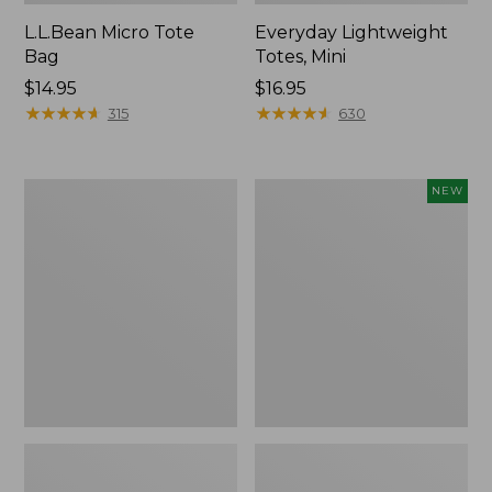
L.L.Bean Micro Tote
Everyday Lightweight
Bag
Totes, Mini
Price:
$14.95
Price:
$16.95
$14.95
★
★
★
★
★
★
★
★
★
★
$16.95
★
★
★
★
★
★
★
★
★
★
315
630
Hunter's
Embroidered
NEW
Tote
Patch
Bag,
Charm,
Open-
Strawberry,
Top
New