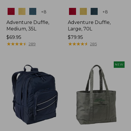
Colors
Colors
+
8
+
8
Adventure Duffle,
Adventure Duffle,
Medium, 35L
Large, 70L
Price:
$69.95
Price:
$79.95
$69.95
★
★
★
★
★
★
★
★
★
★
$79.95
★
★
★
★
★
★
★
★
★
★
289
285
NEW