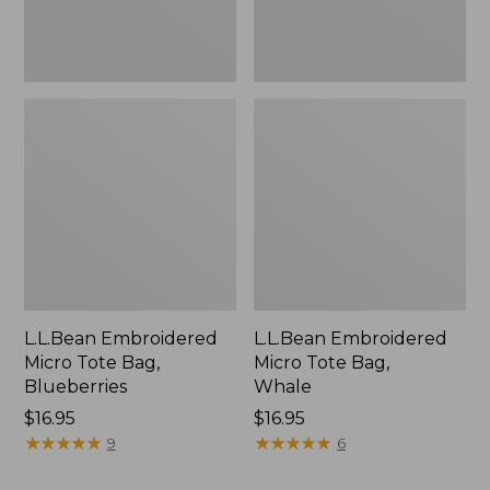
L.L.Bean Embroidered
L.L.Bean Embroidered
Micro Tote Bag,
Micro Tote Bag,
Blueberries
Whale
Price:
$16.95
Price:
$16.95
$16.95
★
★
★
★
★
★
★
★
★
★
$16.95
★
★
★
★
★
★
★
★
★
★
9
6