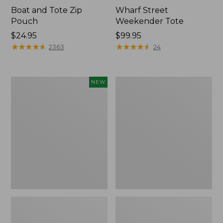
Boat and Tote Zip
Wharf Street
Pouch
Weekender Tote
Price:
$24.95
Price:
$99.95
$24.95
★
★
★
★
★
★
★
★
★
★
$99.95
★
★
★
★
★
★
★
★
★
★
2363
24
Flowfold
L.L.Bean
NEW
Essentialist
Deluxe
Pouch,
Book
New
Pack®,
37L,
Print