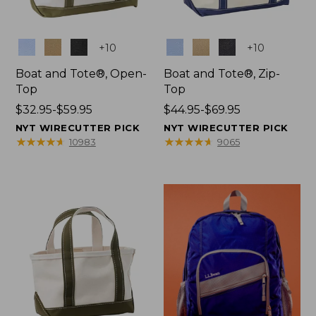
Colors
Colors
+
10
+
10
Boat and Tote®, Open-
Boat and Tote®, Zip-
Top
Top
Price
$32.95-$59.95
Price
$44.95-$69.95
range
range
NYT WIRECUTTER PICK
NYT WIRECUTTER PICK
from:
from:
★
★
★
★
★
★
★
★
★
★
★
★
★
★
★
★
★
★
★
★
10983
9065
$32.95
$44.95
to:
to:
$59.95
$69.95