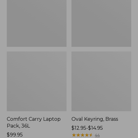
36L
Comfort Carry Laptop
Oval Keyring, Brass
Pack, 36L
Price
$12.95-$14.95
Price:
$99.95
range
★
★
★
★
★
★
★
★
★
★
44