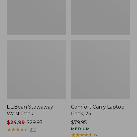
L.L.Bean Stowaway
Comfort Carry Laptop
Waist Pack
Pack, 24L
Price
$24.99
-
$29.95
Price:
$79.95
range
★
★
★
★
★
★
★
★
★
★
$79.95
MEDIUM
312
★
★
★
★
★
★
★
★
★
★
68
from: