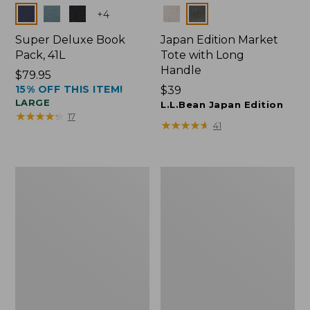
Colors
Colors
+
4
Super Deluxe Book
Japan Edition Market
Pack, 41L
Tote with Long
Handle
Price:
$79.95
15% OFF THIS ITEM!
$79.95
Price:
$39
LARGE
$39
L.L.Bean Japan Edition
★
★
★
★
★
★
★
★
★
★
17
★
★
★
★
★
★
★
★
★
★
41
L.L.Bean
Comfort
Deluxe
Carry
Book
Laptop
Pack®,
Pack,
37L
42L