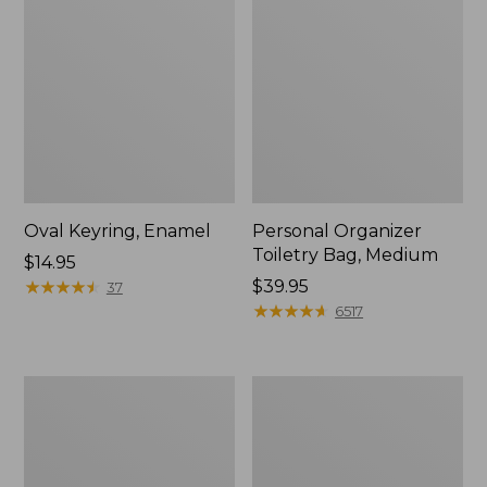
Oval Keyring, Enamel
Personal Organizer
Toiletry Bag, Medium
Price:
$14.95
$14.95
★
★
★
★
★
★
★
★
★
★
Price:
$39.95
37
$39.95
★
★
★
★
★
★
★
★
★
★
6517
L.L.Bean
Everyday
Stowaway
Lightweight
Waist
Tote
Pack,
Print