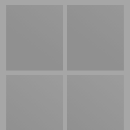
L.L.Bean
Everyday
Micro
Lightweight
Tote
Totes,
Bag
Mini