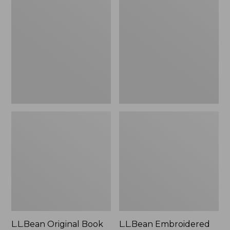
Original
Embroidered
Book
Micro
Pack®,
Tote
24L
Bag,
Lobster,
New
L.L.Bean Original Book
L.L.Bean Embroidered