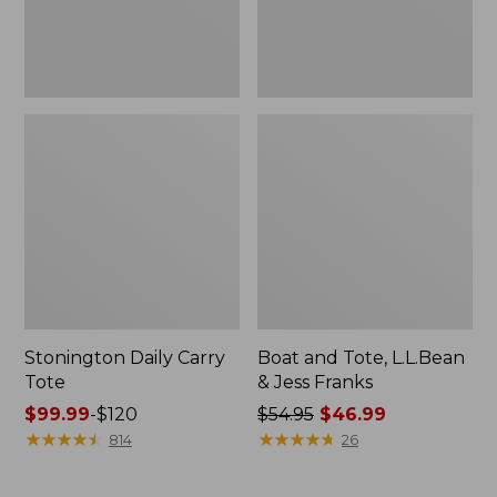
New
Stonington Daily Carry
Boat and Tote, L.L.Bean
Tote
& Jess Franks
Price
$99.99
-
$120
Price
$54.95
$46.99
range
★
★
★
★
★
★
★
★
★
★
was
★
★
★
★
★
★
★
★
★
★
814
26
from:
from:
$99.99
$54.95