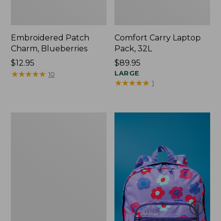
Embroidered Patch
Comfort Carry Laptop
Charm, Blueberries
Pack, 32L
Price:
$12.95
Price:
$89.95
$12.95
★
★
★
★
★
★
★
★
★
★
$89.95
LARGE
10
★
★
★
★
★
★
★
★
★
★
1
Packable
Lightweight
Tote