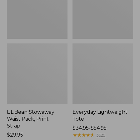
Strap
L.L.Bean Stowaway
Everyday Lightweight
Waist Pack, Print
Tote
Strap
Price
$34.95-$54.95
Price:
$29.95
range
★
★
★
★
★
★
★
★
★
★
3529