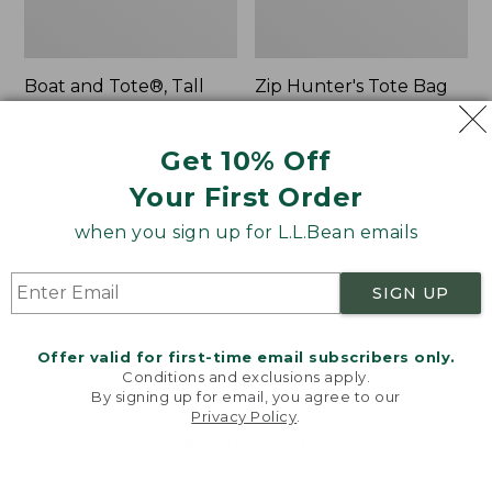
Boat and Tote®, Tall
Zip Hunter's Tote Bag
Small
With Strap
Price:
$39.95
Price
$59.95-$69.95
Get 10% Off
$39.95
★
★
★
★
★
★
★
★
★
★
range
★
★
★
★
★
★
★
★
★
★
62
542
from:
Your First Order
$59.95
when you sign up for L.L.Bean emails
to:
L.L.Bean
Bean's
$69.95
Hydration
Explorer
Sling
Backpack,
SIGN UP
32L
Offer valid for first-time email subscribers only.
Conditions and exclusions apply.
By signing up for email, you agree to our
Privacy Policy
.
Welcome to llbean.com! We use cookies and other
technologies to provide you with the best possible
experience. Check out our
privacy policy
to learn
more.