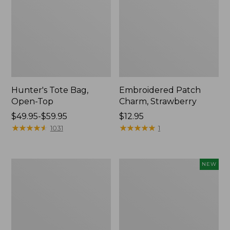
Hunter's Tote Bag,
Embroidered Patch
Open-Top
Charm, Strawberry
Price
$49.95-$59.95
Price:
$12.95
range
★
★
★
★
★
★
★
★
★
★
$12.95
★
★
★
★
★
★
★
★
★
★
1031
1
from:
$49.95
to:
Stonington
Boat
NEW
$59.95
Daily
and
Carry
Tote,
Tote
L.L.Bean
&
Jess
Franks,