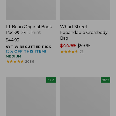
L.L.Bean Original Book
Wharf Street
Pack®, 24L, Print
Expandable Crossbody
Bag
Price:
$44.95
$44.95
Price
$44.99
-
$59.95
NYT WIRECUTTER PICK
15% OFF THIS ITEM!
range
★
★
★
★
★
★
★
★
★
★
79
MEDIUM
from:
★
★
★
★
★
★
★
★
★
★
2086
$44.99
to:
$59.95
L.L.Bean
L.L.Bean
NEW
NEW
Embroidered
Embroidered
Micro
Micro
Tote
Tote
Bag,
Bag,
Blueberries,
Whale,
New
New