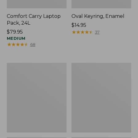
Comfort Carry Laptop
Oval Keyring, Enamel
Pack, 24L
Price:
$14.95
Price:
$79.95
$14.95
★
★
★
★
★
★
★
★
★
★
37
$79.95
MEDIUM
★
★
★
★
★
★
★
★
★
★
68
Personal
L.L.Bean
Organizer
Stowaway
Toiletry
Waist
Bag,
Pack,
Medium
Print
Strap