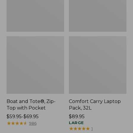
Pocket
Boat and Tote®, Zip-
Comfort Carry Laptop
Top with Pocket
Pack, 32L
Price
$59.95-$69.95
Price:
$89.95
range
★
★
★
★
★
★
★
★
★
★
$89.95
LARGE
986
★
★
★
★
★
★
★
★
★
★
1
from: