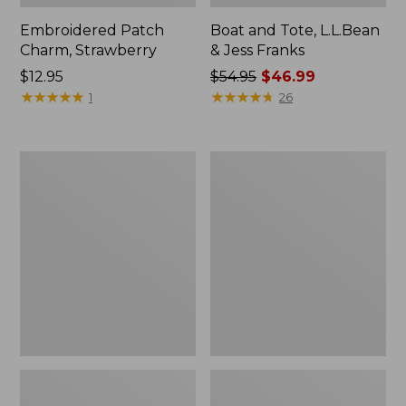
Embroidered Patch
Boat and Tote, L.L.Bean
Charm, Strawberry
& Jess Franks
Price:
$12.95
Price
$54.95
$46.99
$12.95
★
★
★
★
★
★
★
★
★
★
was
★
★
★
★
★
★
★
★
★
★
1
26
from:
$54.95
now:
Everyday
Hunter's
$46.99
Lightweight
Tote
Totes,
Bag,
Mini
Open-
Top