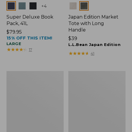
Colors
Colors
+
4
Super Deluxe Book
Japan Edition Market
Pack, 41L
Tote with Long
Handle
Price:
$79.95
15% OFF THIS ITEM!
$79.95
Price:
$39
LARGE
$39
L.L.Bean Japan Edition
★
★
★
★
★
★
★
★
★
★
17
★
★
★
★
★
★
★
★
★
★
41
L.L.Bean
Comfort
Deluxe
Carry
Book
Laptop
Pack®,
Pack,
37L
42L