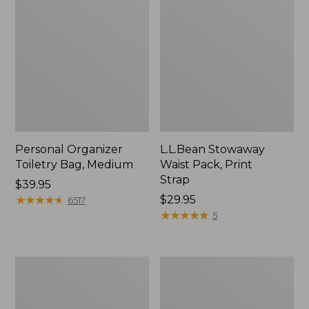
Personal Organizer
L.L.Bean Stowaway
Toiletry Bag, Medium
Waist Pack, Print
Strap
Price:
$39.95
$39.95
★
★
★
★
★
★
★
★
★
★
Price:
$29.95
6517
$29.95
★
★
★
★
★
★
★
★
★
★
5
Everyday
Boat
Lightweight
and
Tote
Tote®,
Tall