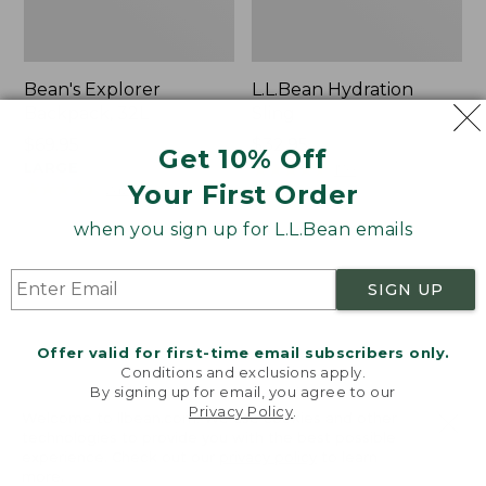
Bean's Explorer
L.L.Bean Hydration
Backpack, 32L
Sling
Price:
$69.95
Price:
$32.95
Get 10% Off
$69.95
LARGE
$32.95
★
★
★
★
★
★
★
★
★
★
170
★
★
★
★
★
★
★
★
★
★
Your First Order
242
when you sign up for L.L.Bean emails
Zip
L.L.Bean
Hunter's
Micro
SIGN UP
Tote
Tote
Bag
Bag
With
Offer valid for first-time email subscribers only.
Conditions and exclusions apply.
Strap
By signing up for email, you agree to our
Privacy Policy
.
Welcome to llbean.com! We use cookies and other
technologies to provide you with the best possible
experience. Check out our
privacy policy
to learn
more.