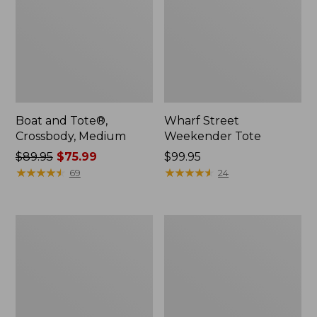
Boat and Tote®,
Wharf Street
Crossbody, Medium
Weekender Tote
Price
$89.95
$75.99
Price:
$99.95
was
★
★
★
★
★
★
★
★
★
★
$99.95
★
★
★
★
★
★
★
★
★
★
69
24
from:
$89.95
now:
L.L.Bean
L.L.Bean
$75.99
Deluxe
Stowaway
Book
Waist
Pack®,
Pack
37L,
Print