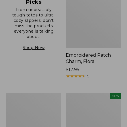
Picks
From unbeatably
tough totes to ultra-
cozy slippers, don’t
miss the products
everyone is talking
about.
Shop Now
Embroidered Patch
Charm, Floral
Price:
$12.95
$12.95
★
★
★
★
★
★
★
★
★
★
9
Boat
Comfort
NEW
and
Carry
Tote®,
Laptop
Zip-
Pack,
Top
32L,
with
New