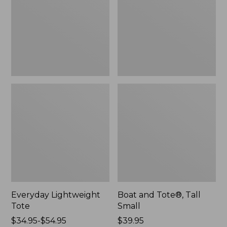
Small
Everyday Lightweight
Boat and Tote®, Tall
Tote
Small
Price
$34.95-$54.95
Price:
$39.95