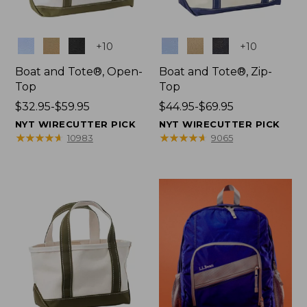
Colors
Colors
+
10
+
10
Boat and Tote®, Open-
Boat and Tote®, Zip-
Top
Top
Price
$32.95-$59.95
Price
$44.95-$69.95
range
range
NYT WIRECUTTER PICK
NYT WIRECUTTER PICK
from:
from:
★
★
★
★
★
★
★
★
★
★
★
★
★
★
★
★
★
★
★
★
10983
9065
$32.95
$44.95
to:
to:
$59.95
$69.95