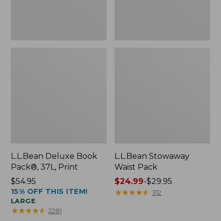
L.L.Bean Deluxe Book
L.L.Bean Stowaway
Pack®, 37L, Print
Waist Pack
Price:
$54.95
Price
$24.99
-
$29.95
15% OFF THIS ITEM!
$54.95
range
★
★
★
★
★
★
★
★
★
★
312
LARGE
from:
★
★
★
★
★
★
★
★
★
★
2281
$24.99