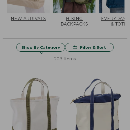
NEW ARRIVALS
HIKING
EVERYDAY 
BACKPACKS
& TOTES
Shop By Category
Filter & Sort
208 Items