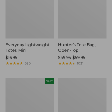
Everyday Lightweight
Hunter's Tote Bag,
Totes, Mini
Open-Top
Price:
$16.95
Price
$49.95-$59.95
$16.95
★
★
★
★
★
★
★
★
★
★
range
★
★
★
★
★
★
★
★
★
★
630
1031
from:
$49.95
to:
Flowfold
Stonington
NEW
$59.95
Essentialist
Daily
Pouch,
Carry
New
Tote