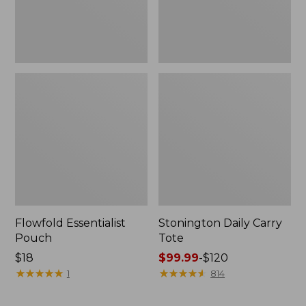
Flowfold Essentialist
Stonington Daily Carry
Pouch
Tote
Price:
$18
Price
$99.99
-
$120
$18
★
★
★
★
★
★
★
★
★
★
range
★
★
★
★
★
★
★
★
★
★
1
814
from:
$99.99