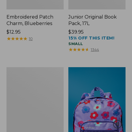
Embroidered Patch
Junior Original Book
Charm, Blueberries
Pack, 17L
Price:
$12.95
Price:
$39.95
15% OFF THIS ITEM!
$12.95
★
★
★
★
★
★
★
★
★
★
$39.95
10
SMALL
★
★
★
★
★
★
★
★
★
★
1344
Packable
Lightweight
Tote