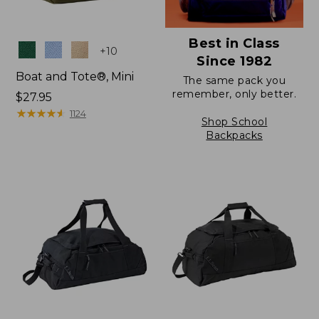
Best in Class
Colors
+
10
Since 1982
Boat and Tote®, Mini
The same pack you
remember, only better.
Price:
$27.95
$27.95
★
★
★
★
★
★
★
★
★
★
1124
Shop School
Backpacks