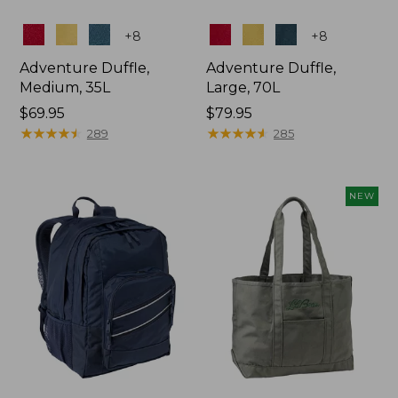
Colors
Colors
+
8
+
8
Adventure Duffle,
Adventure Duffle,
Medium, 35L
Large, 70L
Price:
$69.95
Price:
$79.95
$69.95
★
★
★
★
★
★
★
★
★
★
$79.95
★
★
★
★
★
★
★
★
★
★
289
285
NEW