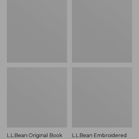
Original
Embroidered
Book
Micro
Pack®,
Tote
24L
Bag,
Lobster,
New
L.L.Bean Original Book
L.L.Bean Embroidered