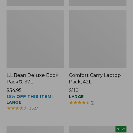
L.L.Bean Deluxe Book
Comfort Carry Laptop
Pack®, 37L
Pack, 42L
Price:
$54.95
Price:
$110
15% OFF THIS ITEM!
$54.95
$110
LARGE
★
★
★
★
★
★
★
★
★
★
LARGE
7
★
★
★
★
★
★
★
★
★
★
3327
L.L.Bean
L.L.Bean
NEW