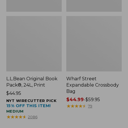
L.L.Bean Original Book
Wharf Street
Pack®, 24L, Print
Expandable Crossbody
Bag
Price:
$44.95
$44.95
Price
$44.99
-
$59.95
NYT WIRECUTTER PICK
15% OFF THIS ITEM!
range
★
★
★
★
★
★
★
★
★
★
79
MEDIUM
from:
★
★
★
★
★
★
★
★
★
★
2086
$44.99
to: