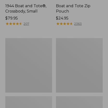
1944 Boat and Tote®,
Boat and Tote Zip
Crossbody, Small
Pouch
Price:
$79.95
Price:
$24.95
$79.95
★
★
★
★
★
★
★
★
★
★
$24.95
★
★
★
★
★
★
★
★
★
★
207
2363
Boat
Wharf
and
Street
Tote®,
Weekender
Crossbody,
Tote
Medium