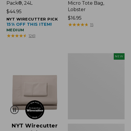
Pack®, 24L
Micro Tote Bag,
Lobster
Price:
$44.95
$44.95
Price:
$16.95
NYT WIRECUTTER PICK
15% OFF THIS ITEM!
$16.95
★
★
★
★
★
★
★
★
★
★
15
MEDIUM
★
★
★
★
★
★
★
★
★
★
1261
Embroidered
NEW
Patch
Charm,
Floral,
New
NYT Wirecutter