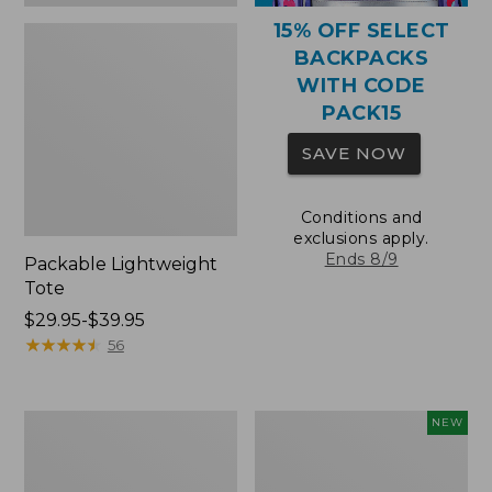
15% OFF SELECT
BACKPACKS
WITH CODE
PACK15
SAVE NOW
Conditions and
exclusions apply.
Ends 8/9
Packable Lightweight
Tote
Price
$29.95-$39.95
range
★
★
★
★
★
★
★
★
★
★
56
from:
$29.95
to:
Comfort
L.L.Bean
NEW
$39.95
Carry
Embroidered
Laptop
Micro
Pack,
Tote