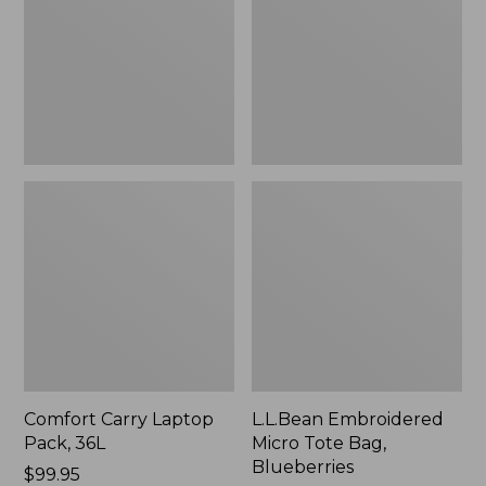
36L
Bag,
Blueberries,
New
Comfort Carry Laptop
L.L.Bean Embroidered
Pack, 36L
Micro Tote Bag,
Blueberries
Price:
$99.95