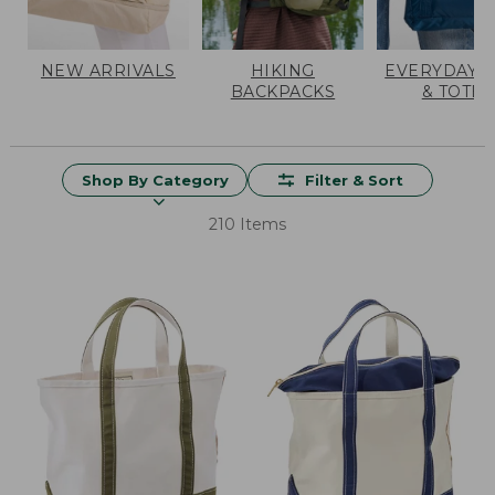
NEW ARRIVALS
HIKING
EVERYDAY 
BACKPACKS
& TOTES
Shop By Category
Filter & Sort
210 Items