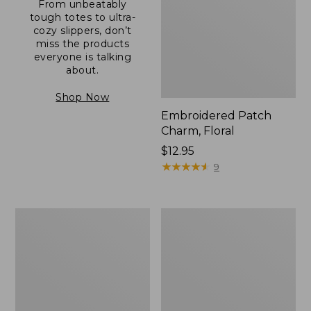
From unbeatably
tough totes to ultra-
cozy slippers, don’t
miss the products
everyone is talking
about.
Shop Now
Embroidered Patch
Charm, Floral
Price:
$12.95
$12.95
★
★
★
★
★
★
★
★
★
★
9
Boat
Junior
and
Original
Tote®,
Book
Zip-
Pack,
Top
17L
with
Pocket