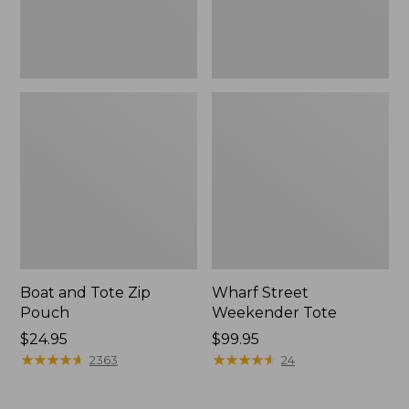
Boat and Tote Zip
Wharf Street
Pouch
Weekender Tote
Price:
$24.95
Price:
$99.95
$24.95
★
★
★
★
★
★
★
★
★
★
$99.95
★
★
★
★
★
★
★
★
★
★
2363
24