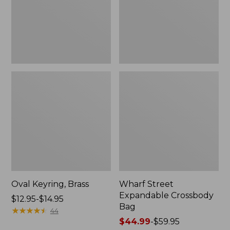
Oval Keyring, Brass
Wharf Street
Expandable Crossbody
Price
$12.95-$14.95
Bag
range
★
★
★
★
★
★
★
★
★
★
44
from:
Price
$44.99
-
$59.95