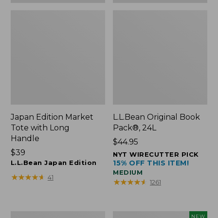
Japan Edition Market
L.L.Bean Original Book
Tote with Long
Pack®, 24L
Handle
Price:
$44.95
Price:
$39
$44.95
NYT WIRECUTTER PICK
$39
L.L.Bean Japan Edition
15% OFF THIS ITEM!
MEDIUM
★
★
★
★
★
★
★
★
★
★
41
★
★
★
★
★
★
★
★
★
★
1261
Comfort
L.L.Bean
NEW