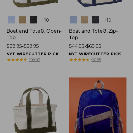
Colors
Colors
+
10
+
10
Boat and Tote®, Open-
Boat and Tote®, Zip-
Top
Top
Price
$32.95-$59.95
Price
$44.95-$69.95
range
range
NYT WIRECUTTER PICK
NYT WIRECUTTER PICK
from:
from:
★
★
★
★
★
★
★
★
★
★
★
★
★
★
★
★
★
★
★
★
10983
9065
$32.95
$44.95
to:
to:
$59.95
$69.95