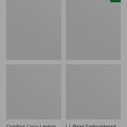
Carry
Embroidered
Laptop
Micro
Pack,
Tote
42L
Bag,
Lobster,
New
Comfort Carry Laptop
L.L.Bean Embroidered