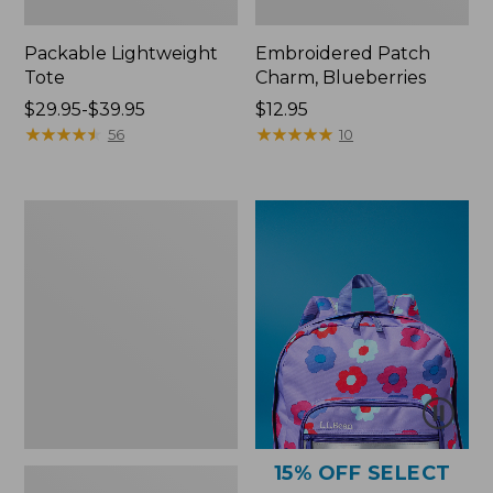
Packable Lightweight
Embroidered Patch
Tote
Charm, Blueberries
Price
$29.95-$39.95
Price:
$12.95
range
★
★
★
★
★
★
★
★
★
★
$12.95
★
★
★
★
★
★
★
★
★
★
56
10
from:
$29.95
to:
Comfort
$39.95
Carry
Laptop
Pack,
36L
15% OFF SELECT