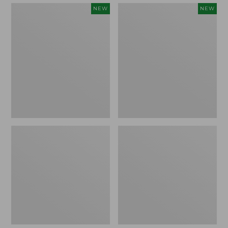
Embroidered
Boat
NEW
NEW
Patch
and
Charm,
Tote,
Strawberry,
L.L.Bean
New
&
Jess
Franks,
New