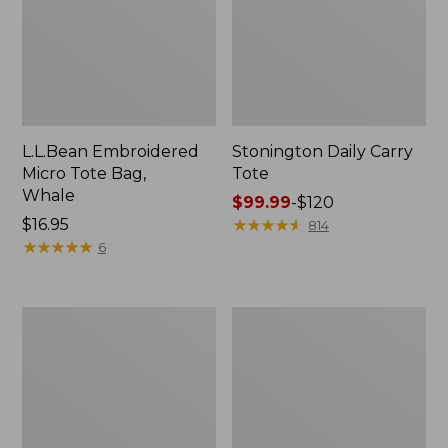
L.L.Bean Embroidered
Stonington Daily Carry
Micro Tote Bag,
Tote
Whale
Price
$99.99
-
$120
Price:
$16.95
range
★
★
★
★
★
★
★
★
★
★
814
$16.95
★
★
★
★
★
★
★
★
★
★
from:
6
$99.99
to:
$120
Boat
Wharf
and
Street
Tote
Weekender
Zip
Tote
Pouch