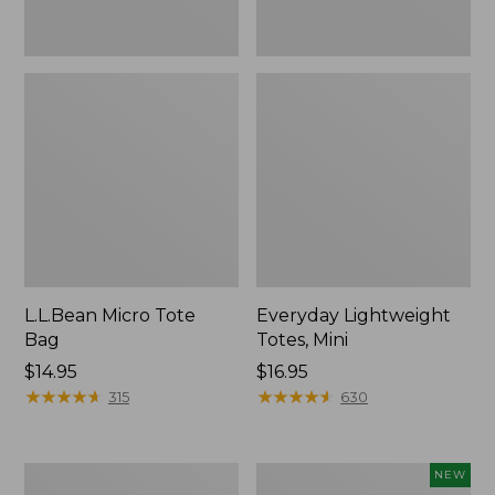
L.L.Bean Micro Tote
Everyday Lightweight
Bag
Totes, Mini
Price:
$14.95
Price:
$16.95
$14.95
★
★
★
★
★
★
★
★
★
★
$16.95
★
★
★
★
★
★
★
★
★
★
315
630
Hunter's
L.L.Bean
NEW