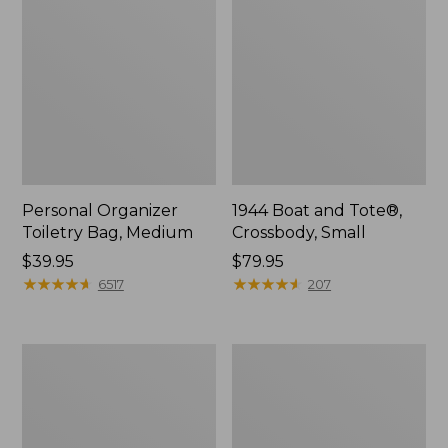
Personal Organizer
1944 Boat and Tote®,
Toiletry Bag, Medium
Crossbody, Small
Price:
$39.95
Price:
$79.95
$39.95
★
★
★
★
★
★
★
★
★
★
$79.95
★
★
★
★
★
★
★
★
★
★
6517
207
Everyday
L.L.Bean
Lightweight
Stowaway
Tote
Waist
Pack,
Print