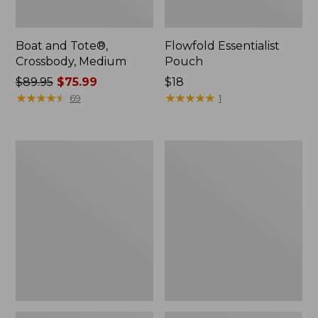
Boat and Tote®,
Flowfold Essentialist
Crossbody, Medium
Pouch
Price
$89.95
$75.99
Price:
$18
was
★
★
★
★
★
★
★
★
★
★
$18
★
★
★
★
★
★
★
★
★
★
69
1
from:
$89.95
now:
Personal
1944
$75.99
Organizer
Boat
Toiletry
and
Bag,
Tote®,
Medium
Crossbody,
Small