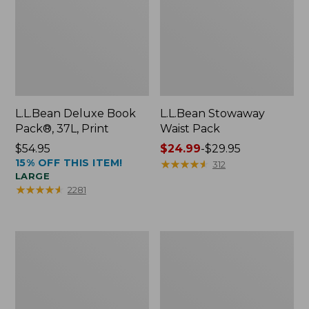
L.L.Bean Deluxe Book
L.L.Bean Stowaway
Pack®, 37L, Print
Waist Pack
Price:
$54.95
Price
$24.99
-
$29.95
15% OFF THIS ITEM!
$54.95
range
★
★
★
★
★
★
★
★
★
★
312
LARGE
from:
★
★
★
★
★
★
★
★
★
★
2281
$24.99
to:
$29.95
Comfort
Oval
Carry
Keyring,
Laptop
Enamel
Pack,
24L