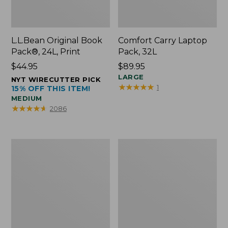
L.L.Bean Original Book
Comfort Carry Laptop
Pack®, 24L, Print
Pack, 32L
Price:
$44.95
Price:
$89.95
$44.95
$89.95
LARGE
NYT WIRECUTTER PICK
★
★
★
★
★
★
★
★
★
★
1
15% OFF THIS ITEM!
MEDIUM
★
★
★
★
★
★
★
★
★
★
2086
L.L.Bean
Everyday
Micro
Lightweight
Tote
Totes,
Bag
Mini