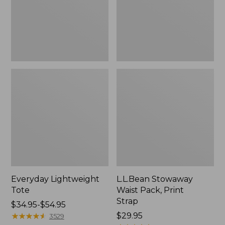
Strap
Everyday Lightweight
L.L.Bean Stowaway
Tote
Waist Pack, Print
Strap
Price
$34.95-$54.95
range
★
★
★
★
★
★
★
★
★
★
Price:
$29.95
3529