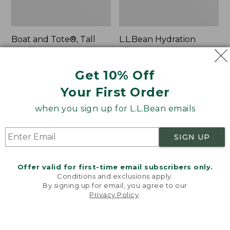
Boat and Tote®, Tall
L.L.Bean Hydration
Small
Sling
Price:
$39.95
Price:
$32.95
Get 10% Off
$39.95
★
★
★
★
★
★
★
★
★
★
$32.95
★
★
★
★
★
★
★
★
★
★
62
170
Your First Order
when you sign up for L.L.Bean emails
Zip
Bean's
Hunter's
Explorer
Tote
Backpack,
SIGN UP
Bag
32L
With
Strap
Offer valid for first-time email subscribers only.
Conditions and exclusions apply.
By signing up for email, you agree to our
Privacy Policy
.
Welcome to llbean.com! We use cookies and other
technologies to provide you with the best possible
experience. Check out our
privacy policy
to learn
more.