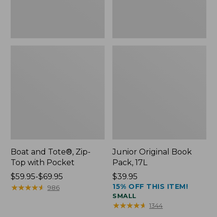
Boat and Tote®, Zip-
Junior Original Book
Top with Pocket
Pack, 17L
Price
$59.95-$69.95
Price:
$39.95
15% OFF THIS ITEM!
range
★
★
★
★
★
★
★
★
★
★
$39.95
986
SMALL
from:
★
★
★
★
★
★
★
★
★
★
1344
$59.95