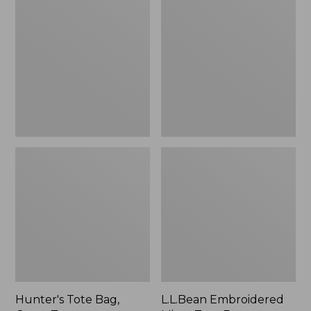
Tote
Embroidered
Bag,
Micro
Open-
Tote
Top
Bag,
Blueberries,
New
Hunter's Tote Bag,
L.L.Bean Embroidered