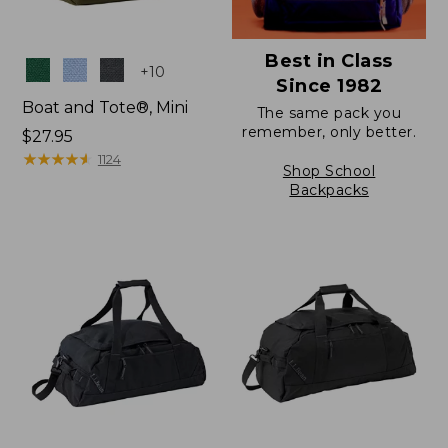
Best in Class
Colors
+
10
Since 1982
Boat and Tote®, Mini
The same pack you
remember, only better.
Price:
$27.95
$27.95
★
★
★
★
★
★
★
★
★
★
1124
Shop School
Backpacks