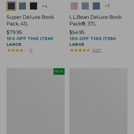
Colors
Colors
+
4
+
7
Super Deluxe Book
L.L.Bean Deluxe Book
Pack, 41L
Pack®, 37L
Price:
$79.95
Price:
$54.95
15% OFF THIS ITEM!
15% OFF THIS ITEM!
$79.95
$54.95
LARGE
LARGE
★
★
★
★
★
★
★
★
★
★
★
★
★
★
★
★
★
★
★
★
17
3327
Japan
L.L.Bean
NEW
Edition
Original
Market
Book
Tote
Pack®,
with
24L
Long
Handle,
New