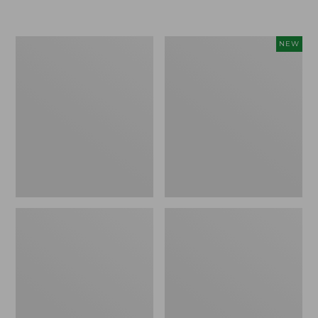
Boat
Flowfold
NEW
and
Essentialist
Tote®,
Pouch,
Crossbody,
New
Medium