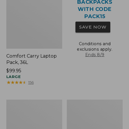
BACKPACKS
WITH CODE
PACK15
SAVE NOW
Conditions and
exclusions apply.
Ends 8/9
Comfort Carry Laptop
Pack, 36L
Price:
$99.95
$99.95
LARGE
★
★
★
★
★
★
★
★
★
★
156
Oval
Wharf
Keyring,
Street
Brass
Expandable
Crossbody
Bag