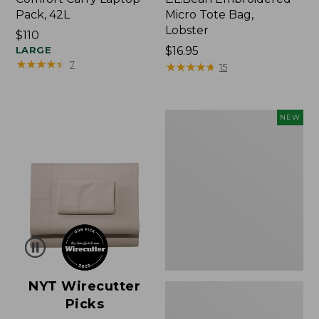
Pack, 42L
Micro Tote Bag,
Lobster
Price:
$110
$110
LARGE
Price:
$16.95
★
★
★
★
★
★
★
★
★
★
7
$16.95
★
★
★
★
★
★
★
★
★
★
15
Embroidered
NEW
Patch
Charm,
Floral,
New
NYT Wirecutter
Picks