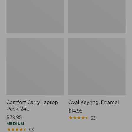
Comfort Carry Laptop
Oval Keyring, Enamel
Pack, 24L
Price:
$14.95
Price:
$79.95
$14.95
★
★
★
★
★
★
★
★
★
★
37
$79.95
MEDIUM
★
★
★
★
★
★
★
★
★
★
68