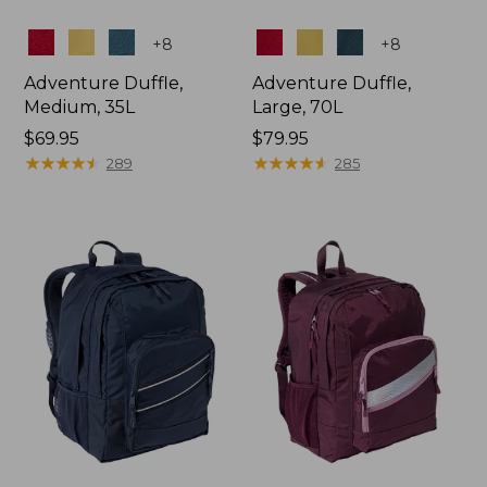
Colors
Colors
+
8
+
8
Adventure Duffle,
Adventure Duffle,
Medium, 35L
Large, 70L
Price:
$69.95
Price:
$79.95
$69.95
★
★
★
★
★
★
★
★
★
★
$79.95
★
★
★
★
★
★
★
★
★
★
289
285