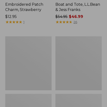
Embroidered Patch
Boat and Tote, L.L.Bean
Charm, Strawberry
& Jess Franks
Price:
$12.95
Price
$54.95
$46.99
$12.95
★
★
★
★
★
★
★
★
★
★
was
★
★
★
★
★
★
★
★
★
★
1
26
from:
$54.95
now:
L.L.Bean
L.L.Bean
$46.99
Deluxe
Stowaway
Book
Waist
Pack®,
Pack
37L,
Print