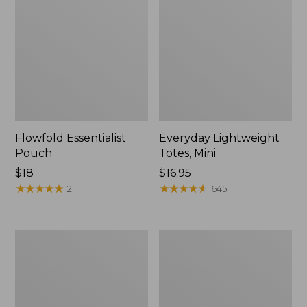
Flowfold Essentialist
Everyday Lightweight
Pouch
Totes, Mini
Price:
$18
Price:
$16.95
$18
★
★
★
★
★
★
★
★
★
★
$16.95
★
★
★
★
★
★
★
★
★
★
2
645
Hunter's
1944
Tote
Boat
Bag,
and
Open-
Tote®,
Top
Crossbody,
Small