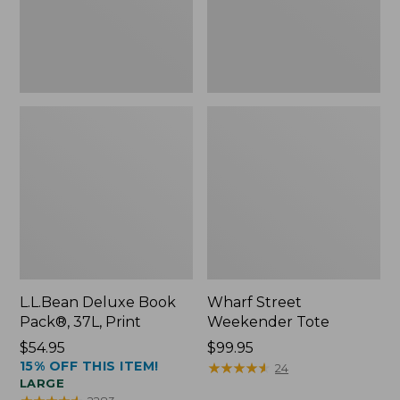
L.L.Bean Deluxe Book
Wharf Street
Pack®, 37L, Print
Weekender Tote
Price:
$54.95
Price:
$99.95
15% OFF THIS ITEM!
$54.95
$99.95
★
★
★
★
★
★
★
★
★
★
24
LARGE