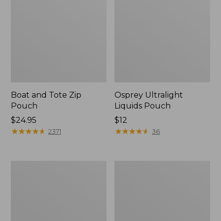
Boat and Tote Zip
Osprey Ultralight
Pouch
Liquids Pouch
Price:
$24.95
Price:
$12
$24.95
★
★
★
★
★
★
★
★
★
★
$12
★
★
★
★
★
★
★
★
★
★
2371
36
L.L.Bean
Wharf
Deluxe
Street
Book
Weekender
Pack®,
Tote
37L,
Print