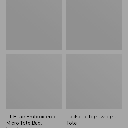
Tote
Bag,
Whale,
New
L.L.Bean Embroidered
Packable Lightweight
Micro Tote Bag,
Tote