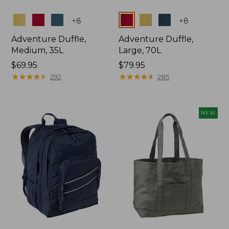
Colors
Colors
+
8
+
8
Adventure Duffle,
Adventure Duffle,
Medium, 35L
Large, 70L
Price:
$69.95
Price:
$79.95
$69.95
★
★
★
★
★
★
★
★
★
★
$79.95
★
★
★
★
★
★
★
★
★
★
292
285
NEW