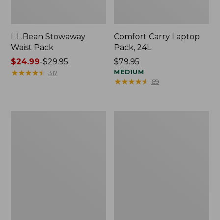
L.L.Bean Stowaway
Comfort Carry Laptop
Waist Pack
Pack, 24L
Price
$24.99
-
$29.95
Price:
$79.95
range
★
★
★
★
★
★
★
★
★
★
$79.95
MEDIUM
317
★
★
★
★
★
★
★
★
★
★
69
from:
$24.99
to:
$29.95
Oval
Personal
Keyring,
Organizer
Enamel
Toiletry
Bag,
Medium