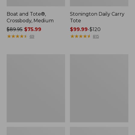
Boat and Tote®,
Stonington Daily Carry
Crossbody, Medium
Tote
Price
$89.95
$75.99
Price
$99.99
-
$120
was
★
★
★
★
★
★
★
★
★
★
range
★
★
★
★
★
★
★
★
★
★
69
815
from:
from:
$89.95
$99.99
now:
to:
Boat
Osprey
$75.99
$120
and
Ultralight
Tote
Liquids
Zip
Pouch
Pouch