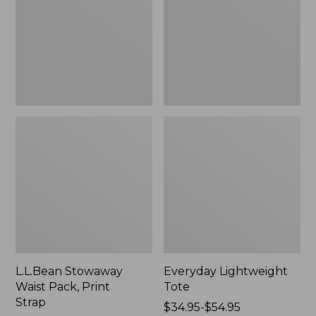
Print
Strap
L.L.Bean Stowaway
Everyday Lightweight
Waist Pack, Print
Tote
Strap
Price
$34.95-$54.95