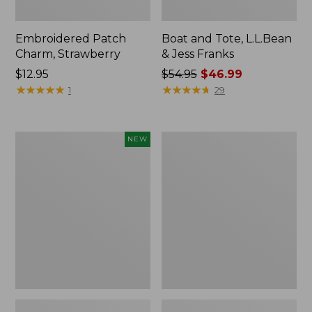
Embroidered Patch
Boat and Tote, L.L.Bean
Charm, Strawberry
& Jess Franks
Price:
$12.95
Price
$54.95
$46.99
$12.95
★
★
★
★
★
★
★
★
★
★
was
★
★
★
★
★
★
★
★
★
★
1
29
from:
$54.95
now:
Flowfold
Everyday
NEW
$46.99
Essentialist
Lightweight
Pouch,
Totes,
New
Mini