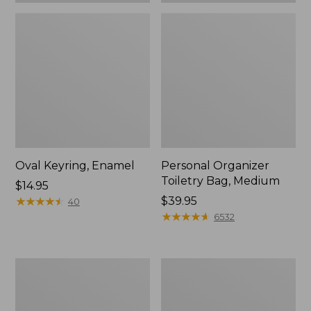
Oval Keyring, Enamel
Personal Organizer
Toiletry Bag, Medium
Price:
$14.95
$14.95
★
★
★
★
★
★
★
★
★
★
Price:
$39.95
40
$39.95
★
★
★
★
★
★
★
★
★
★
6532
L.L.Bean
Everyday
Stowaway
Lightweight
Waist
Tote
Pack,