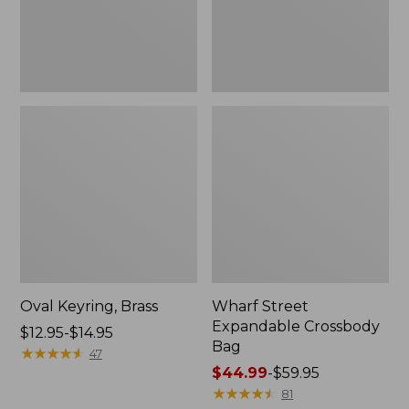
Oval Keyring, Brass
Wharf Street
Expandable Crossbody
Price
$12.95-$14.95
Bag
range
★
★
★
★
★
★
★
★
★
★
47
from:
Price
$44.99
-
$59.95
$12.95
range
★
★
★
★
★
★
★
★
★
★
81