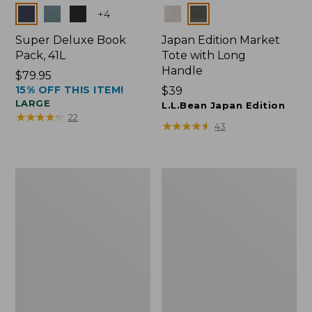
Colors
Colors
+
4
Super Deluxe Book
Japan Edition Market
Pack, 41L
Tote with Long
Handle
Price:
$79.95
15% OFF THIS ITEM!
$79.95
Price:
$39
LARGE
$39
L.L.Bean Japan Edition
★
★
★
★
★
★
★
★
★
★
22
★
★
★
★
★
★
★
★
★
★
43
Comfort
L.L.Bean
Carry
Deluxe
Laptop
Book
Pack,
Pack®,
42L
37L