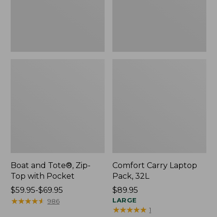
Pocket
Boat and Tote®, Zip-
Comfort Carry Laptop
Top with Pocket
Pack, 32L
Price
$59.95-$69.95
Price:
$89.95
range
★
★
★
★
★
★
★
★
★
★
$89.95
LARGE
986
★
★
★
★
★
★
★
★
★
★
1
from: