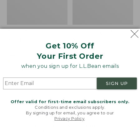
Bean's Explorer
Boat and Tote®, Tall
Backpack, 32L
Small
Get 10% Off
Price:
$69.95
Price:
$39.95
Your First Order
$69.95
LARGE
$39.95
★
★
★
★
★
★
★
★
★
★
69
★
★
★
★
★
★
★
★
★
★
242
when you sign up for L.L.Bean emails
Zip
L.L.Bean
SIGN UP
Hunter's
Hydration
Tote
Sling
Offer valid for first-time email subscribers only.
Bag
Conditions and exclusions apply.
With
By signing up for email, you agree to our
Strap
Privacy Policy
.
Welcome to llbean.com! We use cookies and other
technologies to provide you with the best possible
experience. Check out our
privacy policy
to learn
more.