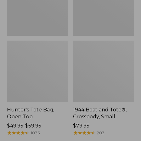
Hunter's Tote Bag,
1944 Boat and Tote®,
Open-Top
Crossbody, Small
Price
$49.95-$59.95
Price:
$79.95
range
★
★
★
★
★
★
★
★
★
★
$79.95
★
★
★
★
★
★
★
★
★
★
1033
207
from: