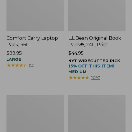
Comfort Carry Laptop
L.L.Bean Original Book
Pack, 36L
Pack®, 24L, Print
Price:
$99.95
Price:
$44.95
$99.95
LARGE
$44.95
NYT WIRECUTTER PICK
★
★
★
★
★
★
★
★
★
★
159
15% OFF THIS ITEM!
MEDIUM
★
★
★
★
★
★
★
★
★
★
2097
Oval
Wharf
Keyring,
Street
Brass
Expandable
Crossbody
Bag