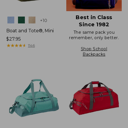
Best in Class
Colors
+
10
Since 1982
Boat and Tote®, Mini
The same pack you
remember, only better.
Price:
$27.95
$27.95
★
★
★
★
★
★
★
★
★
★
1146
Shop School
Backpacks