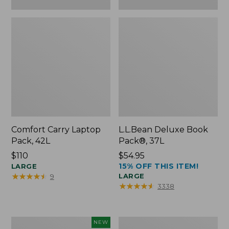
Comfort Carry Laptop
L.L.Bean Deluxe Book
Pack, 42L
Pack®, 37L
Price:
$110
Price:
$54.95
15% OFF THIS ITEM!
$110
LARGE
$54.95
★
★
★
★
★
★
★
★
★
★
LARGE
9
★
★
★
★
★
★
★
★
★
★
3338
L.L.Bean
L.L.Bean
NEW