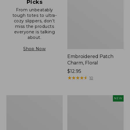
Picks
From unbeatably
tough totes to ultra-
cozy slippers, don’t
miss the products
everyone is talking
about.
Shop Now
Embroidered Patch
Charm, Floral
Price:
$12.95
$12.95
★
★
★
★
★
★
★
★
★
★
10
Boat
Comfort
NEW
and
Carry
Tote®,
Laptop
Zip-
Pack,
Top
32L,
with
New