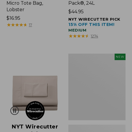
Micro Tote Bag,
Pack®, 24L
Lobster
Price:
$44.95
Price:
$16.95
$44.95
NYT WIRECUTTER PICK
$16.95
★
★
★
★
★
★
★
★
★
★
15% OFF THIS ITEM!
17
MEDIUM
★
★
★
★
★
★
★
★
★
★
1274
Embroidered
NEW
Patch
Charm,
Floral,
New
NYT Wirecutter