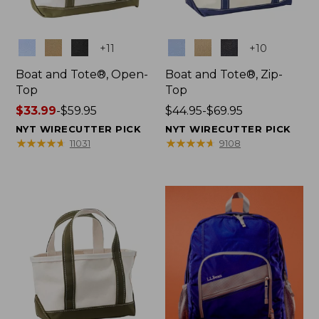
Colors
Colors
+
11
+
10
Boat and Tote®, Open-
Boat and Tote®, Zip-
Top
Top
Price
$33.99
-
$59.95
Price
$44.95-$69.95
range
range
NYT WIRECUTTER PICK
NYT WIRECUTTER PICK
from:
from:
★
★
★
★
★
★
★
★
★
★
★
★
★
★
★
★
★
★
★
★
11031
9108
$33.99
$44.95
to:
to:
$59.95
$69.95