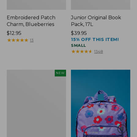
Embroidered Patch
Junior Original Book
Charm, Blueberries
Pack, 17L
Price:
$12.95
Price:
$39.95
15% OFF THIS ITEM!
$12.95
★
★
★
★
★
★
★
★
★
★
$39.95
13
SMALL
★
★
★
★
★
★
★
★
★
★
1348
L.L.Bean
NEW
Embroidered
Micro
Tote
Bag,
Blueberries,
New