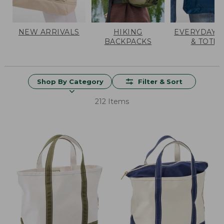
NEW ARRIVALS
HIKING
EVERYDAY 
BACKPACKS
& TOTES
Shop By Category
Filter & Sort
212 Items