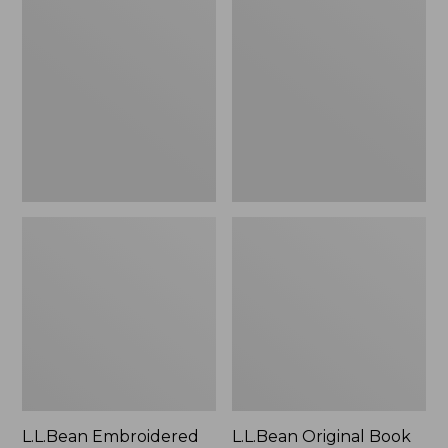
Embroidered
Original
Micro
Book
Tote
Pack®,
Bag,
24L
Lobster,
New
L.L.Bean Embroidered
L.L.Bean Original Book