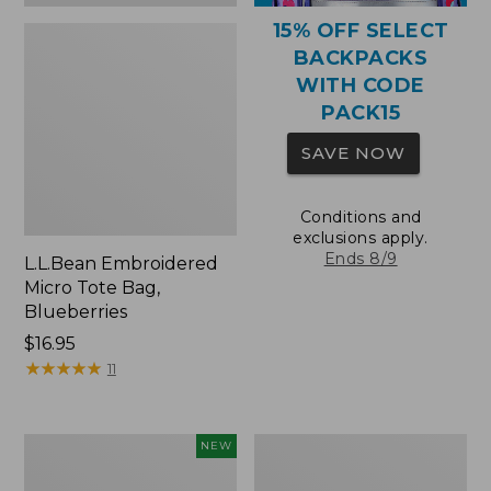
15% OFF SELECT
BACKPACKS
WITH CODE
PACK15
SAVE NOW
Conditions and
exclusions apply.
Ends 8/9
L.L.Bean Embroidered
Micro Tote Bag,
Blueberries
Price:
$16.95
$16.95
★
★
★
★
★
★
★
★
★
★
11
L.L.Bean
Packable
NEW
Embroidered
Lightweight
Micro
Tote