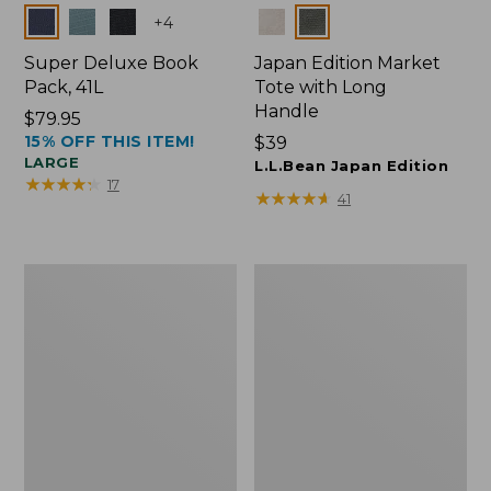
Colors
Colors
+
4
Super Deluxe Book
Japan Edition Market
Pack, 41L
Tote with Long
Handle
Price:
$79.95
15% OFF THIS ITEM!
$79.95
Price:
$39
LARGE
$39
L.L.Bean Japan Edition
★
★
★
★
★
★
★
★
★
★
17
★
★
★
★
★
★
★
★
★
★
41
L.L.Bean
Comfort
Deluxe
Carry
Book
Laptop
Pack®,
Pack,
37L
42L