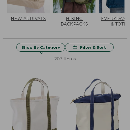
NEW ARRIVALS
HIKING
EVERYDAY 
BACKPACKS
& TOTES
Shop By Category
Filter & Sort
207 Items