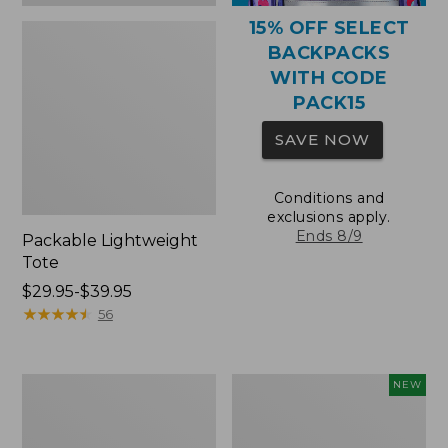
15% OFF SELECT
BACKPACKS
WITH CODE
PACK15
SAVE NOW
Conditions and
exclusions apply.
Ends 8/9
Packable Lightweight
Tote
Price
$29.95-$39.95
range
★
★
★
★
★
★
★
★
★
★
56
from:
$29.95
to:
Comfort
L.L.Bean
NEW
$39.95
Carry
Embroidered
Laptop
Micro
Pack,
Tote