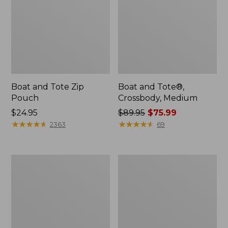
Boat and Tote Zip
Boat and Tote®,
Pouch
Crossbody, Medium
Price:
$24.95
Price
$89.95
$75.99
$24.95
★
★
★
★
★
★
★
★
★
★
was
★
★
★
★
★
★
★
★
★
★
2363
69
from:
$89.95
now:
Wharf
L.L.Bean
$75.99
Street
Deluxe
Weekender
Book
Tote
Pack®,
37L,
Print