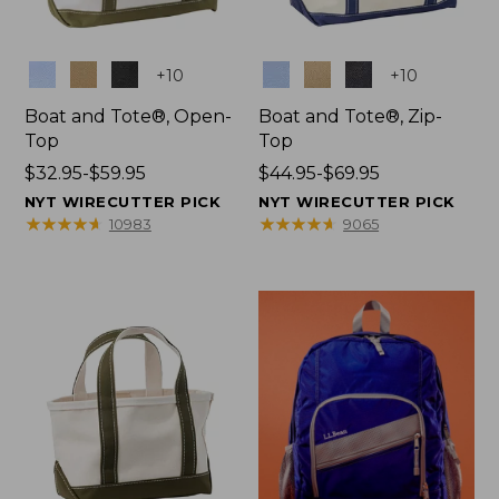
Colors
Colors
+
10
+
10
Boat and Tote®, Open-
Boat and Tote®, Zip-
Top
Top
Price
$32.95-$59.95
Price
$44.95-$69.95
range
range
NYT WIRECUTTER PICK
NYT WIRECUTTER PICK
from:
from:
★
★
★
★
★
★
★
★
★
★
★
★
★
★
★
★
★
★
★
★
10983
9065
$32.95
$44.95
to:
to:
$59.95
$69.95