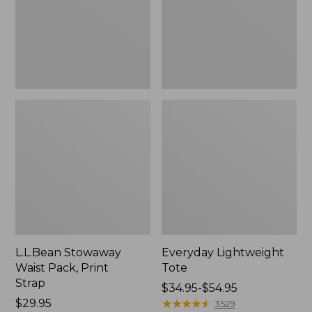
Strap
L.L.Bean Stowaway
Everyday Lightweight
Waist Pack, Print
Tote
Strap
Price
$34.95-$54.95
Price:
$29.95
range
★
★
★
★
★
★
★
★
★
★
3529