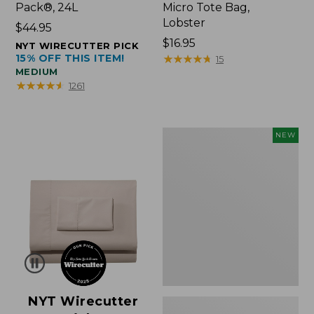
Pack®, 24L
Micro Tote Bag,
Lobster
Price:
$44.95
$44.95
Price:
$16.95
NYT WIRECUTTER PICK
15% OFF THIS ITEM!
$16.95
★
★
★
★
★
★
★
★
★
★
15
MEDIUM
★
★
★
★
★
★
★
★
★
★
1261
Embroidered
NEW
Patch
Charm,
Floral,
New
NYT Wirecutter