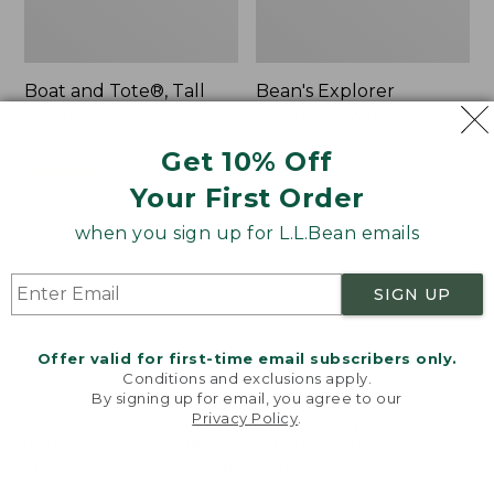
Boat and Tote®, Tall
Bean's Explorer
Small
Backpack, 32L
Price:
$39.95
Price:
$69.95
Get 10% Off
$39.95
★
★
★
★
★
★
★
★
★
★
$69.95
LARGE
62
★
★
★
★
★
★
★
★
★
★
Your First Order
242
when you sign up for L.L.Bean emails
L.L.Bean
Zip
Hydration
Hunter's
SIGN UP
Sling
Tote
Bag
With
Offer valid for first-time email subscribers only.
Conditions and exclusions apply.
Strap
By signing up for email, you agree to our
Privacy Policy
.
Welcome to llbean.com! We use cookies and other
technologies to provide you with the best possible
experience. Check out our
privacy policy
to learn
more.