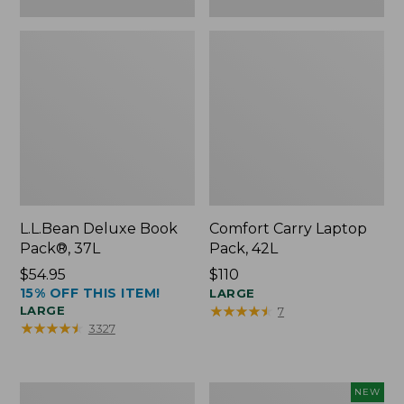
L.L.Bean Deluxe Book
Comfort Carry Laptop
Pack®, 37L
Pack, 42L
Price:
$54.95
Price:
$110
15% OFF THIS ITEM!
$54.95
$110
LARGE
★
★
★
★
★
★
★
★
★
★
LARGE
7
★
★
★
★
★
★
★
★
★
★
3327
L.L.Bean
L.L.Bean
NEW