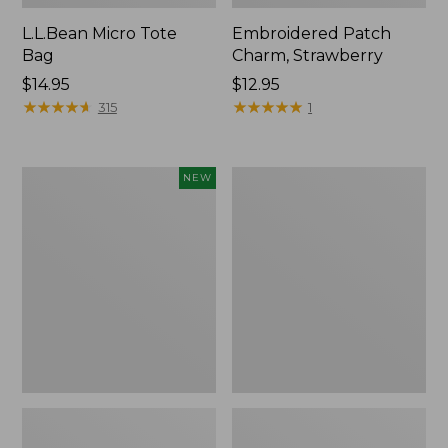
L.L.Bean Micro Tote
Embroidered Patch
Bag
Charm, Strawberry
Price:
$14.95
Price:
$12.95
$14.95
★
★
★
★
★
★
★
★
★
★
$12.95
★
★
★
★
★
★
★
★
★
★
315
1
Boat
Everyday
NEW
and
Lightweight
Tote,
Totes,
L.L.Bean
Mini
&
Jess
Franks,
New