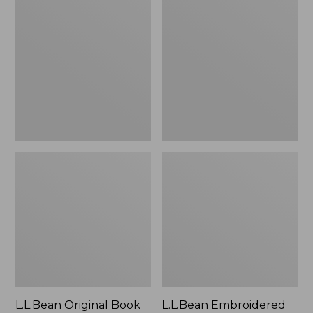
Original
Embroidered
Book
Micro
Pack®,
Tote
24L
Bag,
Lobster,
New
L.L.Bean Original Book
L.L.Bean Embroidered