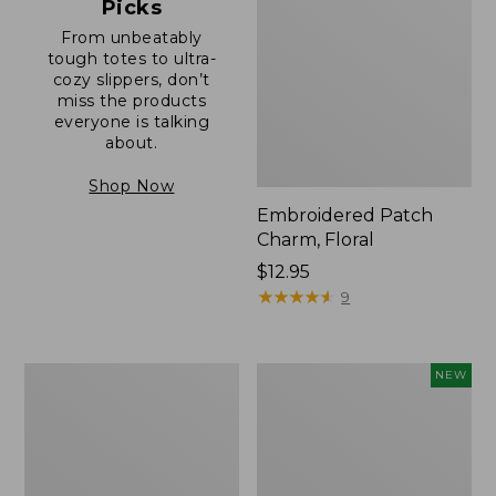
Picks
From unbeatably
tough totes to ultra-
cozy slippers, don’t
miss the products
everyone is talking
about.
Shop Now
Embroidered Patch
Charm, Floral
Price:
$12.95
$12.95
★
★
★
★
★
★
★
★
★
★
9
Boat
Comfort
NEW
and
Carry
Tote®,
Laptop
Zip-
Pack,
Top
32L,
with
New