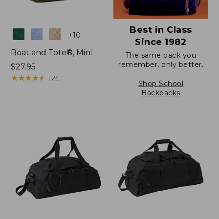
Best in Class
Colors
+
10
Since 1982
Boat and Tote®, Mini
The same pack you
remember, only better.
Price:
$27.95
$27.95
★
★
★
★
★
★
★
★
★
★
1124
Shop School
Backpacks