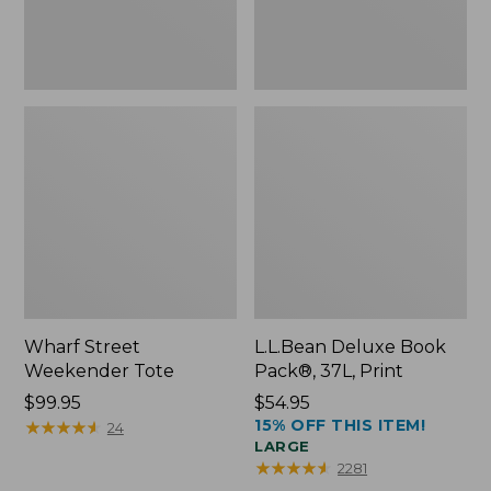
Wharf Street
L.L.Bean Deluxe Book
Weekender Tote
Pack®, 37L, Print
Price:
$99.95
Price:
$54.95
15% OFF THIS ITEM!
$99.95
★
★
★
★
★
★
★
★
★
★
$54.95
24
LARGE
★
★
★
★
★
★
★
★
★
★
2281