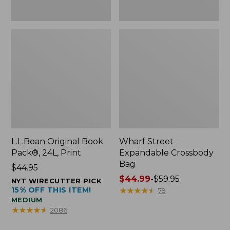
L.L.Bean Original Book
Wharf Street
Pack®, 24L, Print
Expandable Crossbody
Bag
Price:
$44.95
$44.95
Price
$44.99
-
$59.95
NYT WIRECUTTER PICK
15% OFF THIS ITEM!
range
★
★
★
★
★
★
★
★
★
★
79
MEDIUM
from:
★
★
★
★
★
★
★
★
★
★
2086
$44.99
to: