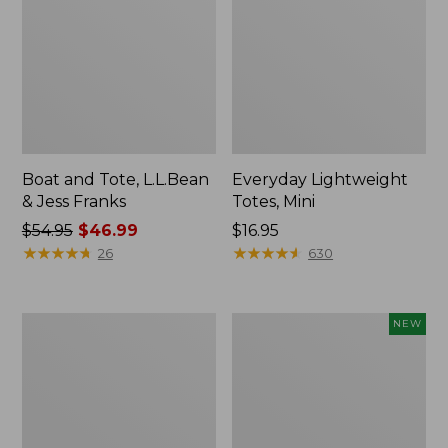
Boat and Tote, L.L.Bean
Everyday Lightweight
& Jess Franks
Totes, Mini
Price
$54.95
$46.99
Price:
$16.95
was
★
★
★
★
★
★
★
★
★
★
$16.95
★
★
★
★
★
★
★
★
★
★
26
630
from:
$54.95
now:
Hunter's
Flowfold
NEW
$46.99
Tote
Essentialist
Bag,
Pouch,
Open-
New
Top