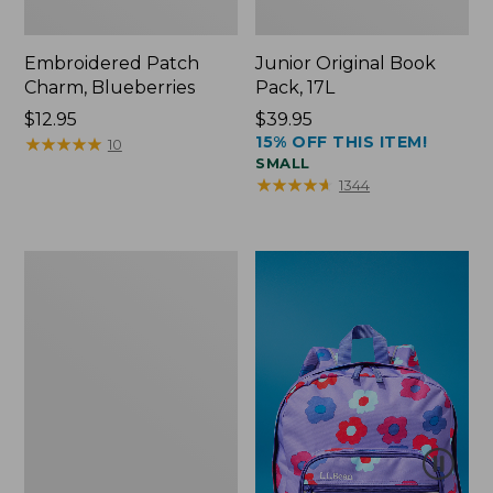
Embroidered Patch
Junior Original Book
Charm, Blueberries
Pack, 17L
Price:
$12.95
Price:
$39.95
15% OFF THIS ITEM!
$12.95
★
★
★
★
★
★
★
★
★
★
$39.95
10
SMALL
★
★
★
★
★
★
★
★
★
★
1344
Packable
Lightweight
Tote