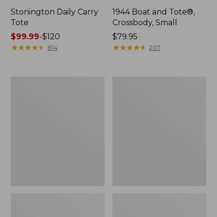
Stonington Daily Carry
1944 Boat and Tote®,
Tote
Crossbody, Small
Price
$99.99
-
$120
Price:
$79.95
range
★
★
★
★
★
★
★
★
★
★
$79.95
★
★
★
★
★
★
★
★
★
★
814
207
from:
$99.99
to:
Boat
Boat
$120
and
and
Tote
Tote®,
Zip
Crossbody,
Pouch
Medium