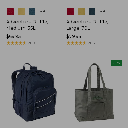
Colors
Colors
+
8
+
8
Adventure Duffle,
Adventure Duffle,
Medium, 35L
Large, 70L
Price:
$69.95
Price:
$79.95
$69.95
★
★
★
★
★
★
★
★
★
★
$79.95
★
★
★
★
★
★
★
★
★
★
289
285
NEW