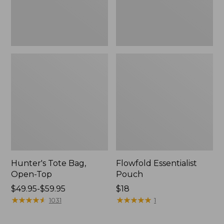
Hunter's Tote Bag,
Flowfold Essentialist
Open-Top
Pouch
Price
$49.95-$59.95
Price:
$18
range
★
★
★
★
★
★
★
★
★
★
$18
★
★
★
★
★
★
★
★
★
★
1031
1
from:
$49.95