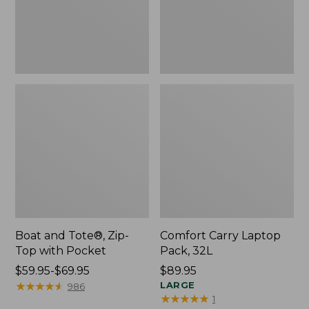
Pocket
Boat and Tote®, Zip-
Comfort Carry Laptop
Top with Pocket
Pack, 32L
Price
$59.95-$69.95
Price:
$89.95
range
★
★
★
★
★
★
★
★
★
★
$89.95
LARGE
986
★
★
★
★
★
★
★
★
★
★
1
from: