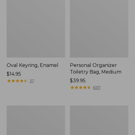
Oval Keyring, Enamel
Personal Organizer
Toiletry Bag, Medium
Price:
$14.95
$14.95
★
★
★
★
★
★
★
★
★
★
Price:
$39.95
37
$39.95
★
★
★
★
★
★
★
★
★
★
6517
L.L.Bean
Everyday
Stowaway
Lightweight
Waist
Tote
Pack,
Print