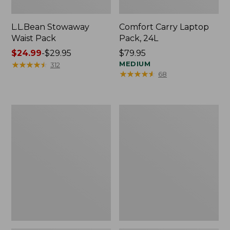
L.L.Bean Stowaway
Comfort Carry Laptop
Waist Pack
Pack, 24L
Price
$24.99
-
$29.95
Price:
$79.95
range
★
★
★
★
★
★
★
★
★
★
$79.95
MEDIUM
312
★
★
★
★
★
★
★
★
★
★
68
from:
$24.99
to:
$29.95
Oval
Personal
Keyring,
Organizer
Enamel
Toiletry
Bag,
Medium