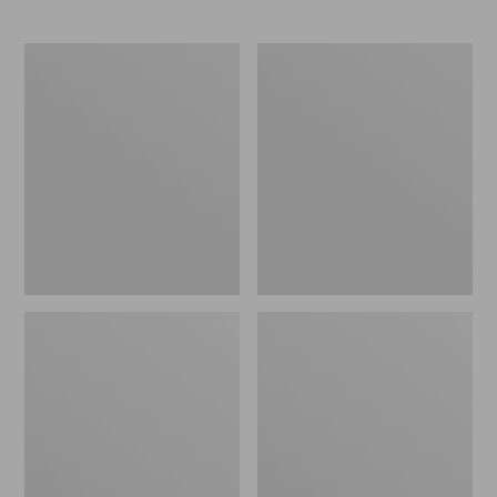
L.L.Bean
Comfort
Stowaway
Carry
Waist
Laptop
Pack
Pack,
24L