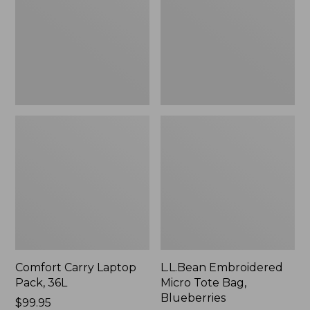
36L
Bag,
Blueberries,
New
Comfort Carry Laptop
L.L.Bean Embroidered
Pack, 36L
Micro Tote Bag,
Blueberries
Price:
$99.95