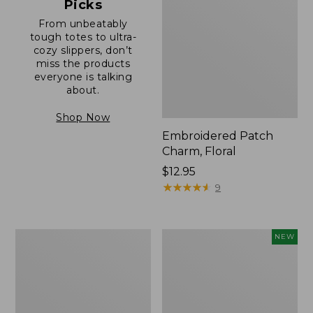
Picks
From unbeatably
tough totes to ultra-
cozy slippers, don’t
miss the products
everyone is talking
about.
Shop Now
Embroidered Patch
Charm, Floral
Price:
$12.95
$12.95
★
★
★
★
★
★
★
★
★
★
9
Boat
Comfort
NEW
and
Carry
Tote®,
Laptop
Zip-
Pack,
Top
32L,
with
New