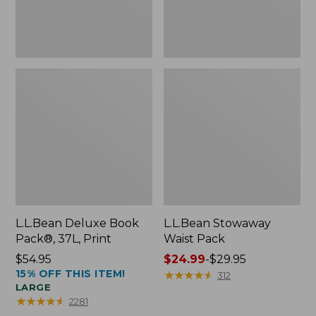
L.L.Bean Deluxe Book
L.L.Bean Stowaway
Pack®, 37L, Print
Waist Pack
Price:
$54.95
Price
$24.99
-
$29.95
15% OFF THIS ITEM!
$54.95
range
★
★
★
★
★
★
★
★
★
★
312
LARGE
from:
★
★
★
★
★
★
★
★
★
★
2281
$24.99