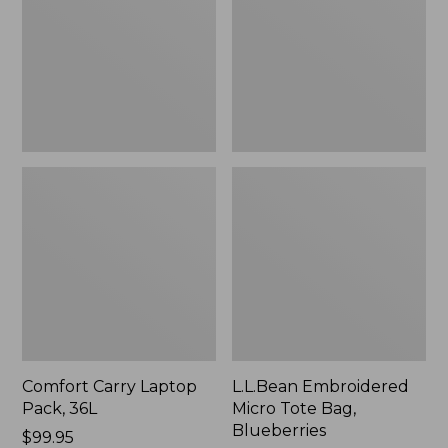
36L
Bag,
Blueberries,
New
Comfort Carry Laptop
L.L.Bean Embroidered
Pack, 36L
Micro Tote Bag,
Blueberries
Price:
$99.95