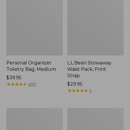
Personal Organizer
L.L.Bean Stowaway
Toiletry Bag, Medium
Waist Pack, Print
Strap
Price:
$39.95
$39.95
★
★
★
★
★
★
★
★
★
★
Price:
$29.95
6517
$29.95
★
★
★
★
★
★
★
★
★
★
5
Everyday
Boat
Lightweight
and
Tote
Tote®,
Tall