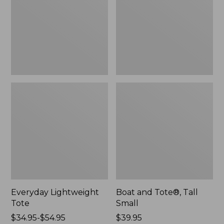
Small
Everyday Lightweight
Boat and Tote®, Tall
Tote
Small
Price
$34.95-$54.95
Price:
$39.95