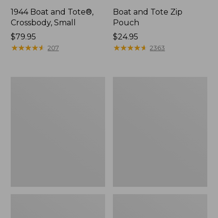
1944 Boat and Tote®,
Boat and Tote Zip
Crossbody, Small
Pouch
Price:
$79.95
Price:
$24.95
$79.95
★
★
★
★
★
★
★
★
★
★
$24.95
★
★
★
★
★
★
★
★
★
★
207
2363
Boat
Wharf
and
Street
Tote®,
Weekender
Crossbody,
Tote
Medium