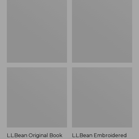
Original
Embroidered
Book
Micro
Pack®,
Tote
24L
Bag,
Lobster,
New
L.L.Bean Original Book
L.L.Bean Embroidered