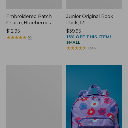
Embroidered Patch
Junior Original Book
Charm, Blueberries
Pack, 17L
Price:
$12.95
Price:
$39.95
15% OFF THIS ITEM!
$12.95
★
★
★
★
★
★
★
★
★
★
$39.95
10
SMALL
★
★
★
★
★
★
★
★
★
★
1344
Packable
Lightweight
Tote