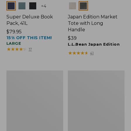
Colors
Colors
+
4
Super Deluxe Book
Japan Edition Market
Pack, 41L
Tote with Long
Handle
Price:
$79.95
15% OFF THIS ITEM!
$79.95
Price:
$39
LARGE
$39
L.L.Bean Japan Edition
★
★
★
★
★
★
★
★
★
★
17
★
★
★
★
★
★
★
★
★
★
41
L.L.Bean
Comfort
Deluxe
Carry
Book
Laptop
Pack®,
Pack,
37L
42L