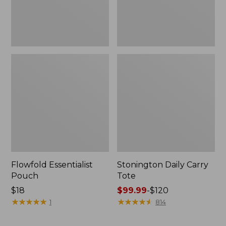
Flowfold Essentialist
Stonington Daily Carry
Pouch
Tote
Price:
$18
Price
$99.99
-
$120
$18
★
★
★
★
★
★
★
★
★
★
range
★
★
★
★
★
★
★
★
★
★
1
814
from:
$99.99