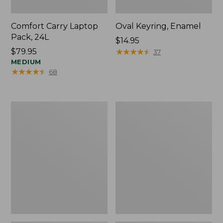
Comfort Carry Laptop
Oval Keyring, Enamel
Pack, 24L
Price:
$14.95
Price:
$79.95
$14.95
★
★
★
★
★
★
★
★
★
★
37
$79.95
MEDIUM
★
★
★
★
★
★
★
★
★
★
68
Personal
L.L.Bean
Organizer
Stowaway
Toiletry
Waist
Bag,
Pack,
Medium
Print
Strap