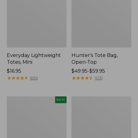
Everyday Lightweight
Hunter's Tote Bag,
Totes, Mini
Open-Top
Price:
$16.95
Price
$49.95-$59.95
$16.95
★
★
★
★
★
★
★
★
★
★
range
★
★
★
★
★
★
★
★
★
★
630
1031
from:
$49.95
to:
Flowfold
Stonington
NEW
$59.95
Essentialist
Daily
Pouch,
Carry
New
Tote