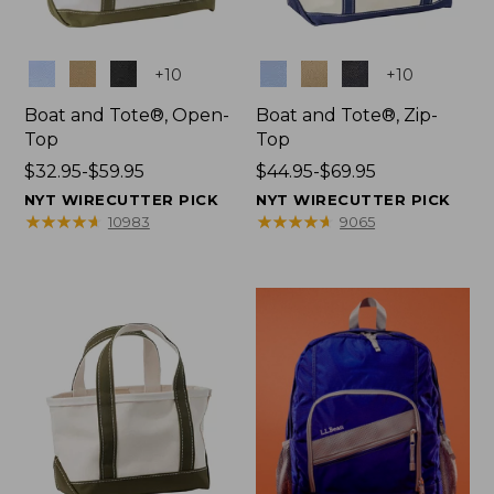
Colors
Colors
+
10
+
10
Boat and Tote®, Open-
Boat and Tote®, Zip-
Top
Top
Price
$32.95-$59.95
Price
$44.95-$69.95
range
range
NYT WIRECUTTER PICK
NYT WIRECUTTER PICK
from:
from:
★
★
★
★
★
★
★
★
★
★
★
★
★
★
★
★
★
★
★
★
10983
9065
$32.95
$44.95
to:
to:
$59.95
$69.95