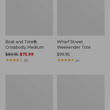
Boat and Tote®,
Wharf Street
Crossbody, Medium
Weekender Tote
Price
$89.95
$75.99
Price:
$99.95
was
★
★
★
★
★
★
★
★
★
★
$99.95
★
★
★
★
★
★
★
★
★
★
69
24
from:
$89.95
now:
L.L.Bean
L.L.Bean
$75.99
Deluxe
Stowaway
Book
Waist
Pack®,
Pack
37L,
Print