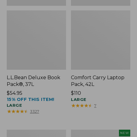
L.L.Bean Deluxe Book
Comfort Carry Laptop
Pack®, 37L
Pack, 42L
Price:
$54.95
Price:
$110
15% OFF THIS ITEM!
$54.95
$110
LARGE
★
★
★
★
★
★
★
★
★
★
LARGE
7
★
★
★
★
★
★
★
★
★
★
3327
L.L.Bean
L.L.Bean
NEW