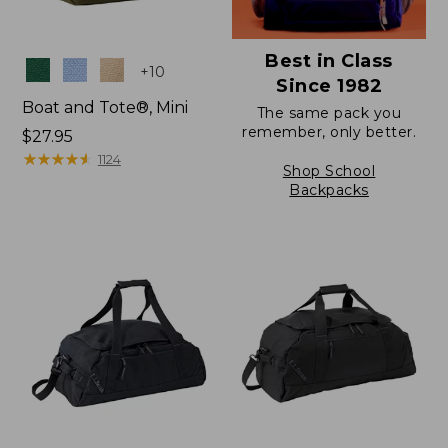
Best in Class
Colors
+
10
Since 1982
Boat and Tote®, Mini
The same pack you
remember, only better.
Price:
$27.95
$27.95
★
★
★
★
★
★
★
★
★
★
1124
Shop School
Backpacks