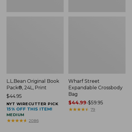
L.L.Bean Original Book
Wharf Street
Pack®, 24L, Print
Expandable Crossbody
Bag
Price:
$44.95
$44.95
Price
$44.99
-
$59.95
NYT WIRECUTTER PICK
15% OFF THIS ITEM!
range
★
★
★
★
★
★
★
★
★
★
79
MEDIUM
from:
★
★
★
★
★
★
★
★
★
★
2086
$44.99
to: