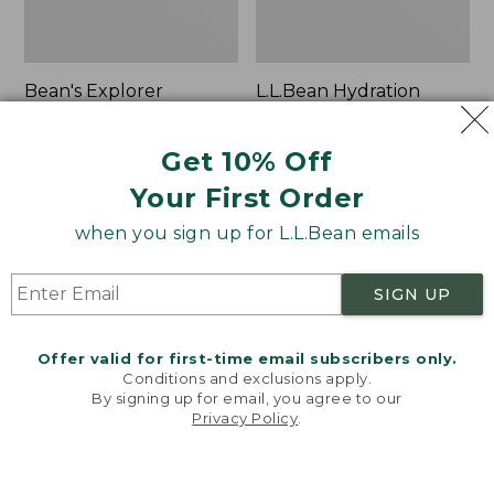
Bean's Explorer
L.L.Bean Hydration
Backpack, 32L
Sling
Price:
$69.95
Price:
$32.95
Get 10% Off
$69.95
LARGE
$32.95
★
★
★
★
★
★
★
★
★
★
170
★
★
★
★
★
★
★
★
★
★
Your First Order
242
when you sign up for L.L.Bean emails
Zip
L.L.Bean
Hunter's
Micro
SIGN UP
Tote
Tote
Bag
Bag
With
Offer valid for first-time email subscribers only.
Conditions and exclusions apply.
Strap
By signing up for email, you agree to our
Privacy Policy
.
Welcome to llbean.com! We use cookies and other
technologies to provide you with the best possible
experience. Check out our
privacy policy
to learn
more.