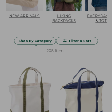
NEW ARRIVALS
HIKING
EVERYDAY 
BACKPACKS
& TOTES
Shop By Category
Filter & Sort
208 Items