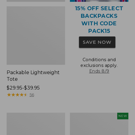
15% OFF SELECT
BACKPACKS
WITH CODE
PACK15
SAVE NOW
Conditions and
exclusions apply.
Ends 8/9
Packable Lightweight
Tote
Price
$29.95-$39.95
range
★
★
★
★
★
★
★
★
★
★
56
from:
$29.95
to:
Comfort
L.L.Bean
NEW
$39.95
Carry
Embroidered
Laptop
Micro
Pack,
Tote