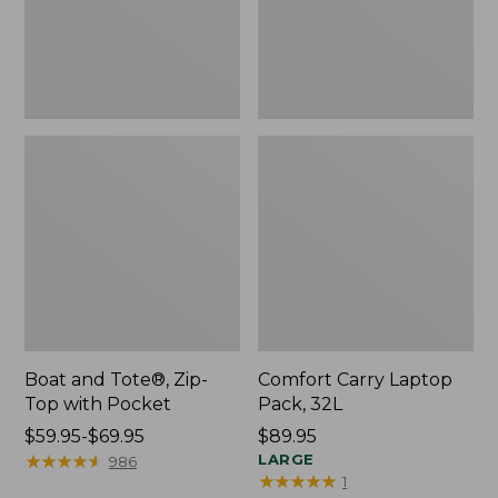
Pocket
Boat and Tote®, Zip-
Comfort Carry Laptop
Top with Pocket
Pack, 32L
Price
$59.95-$69.95
Price:
$89.95
range
★
★
★
★
★
★
★
★
★
★
$89.95
LARGE
986
★
★
★
★
★
★
★
★
★
★
1
from: