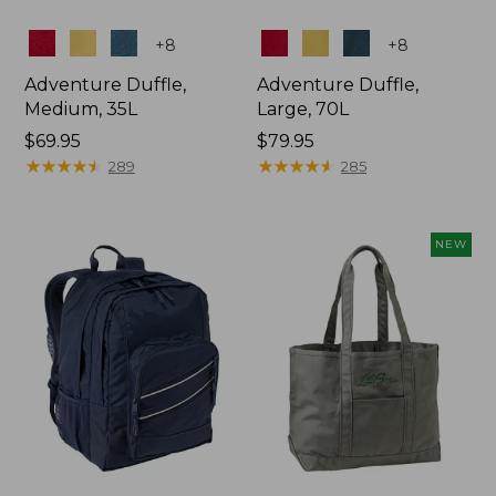
Colors
Colors
+
8
+
8
Adventure Duffle,
Adventure Duffle,
Medium, 35L
Large, 70L
Price:
$69.95
Price:
$79.95
$69.95
★
★
★
★
★
★
★
★
★
★
$79.95
★
★
★
★
★
★
★
★
★
★
289
285
NEW