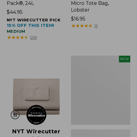
Pack®, 24L
Micro Tote Bag,
Lobster
Price:
$44.95
$44.95
Price:
$16.95
NYT WIRECUTTER PICK
15% OFF THIS ITEM!
$16.95
★
★
★
★
★
★
★
★
★
★
15
MEDIUM
★
★
★
★
★
★
★
★
★
★
1261
Embroidered
NEW
Patch
Charm,
Floral,
New
NYT Wirecutter