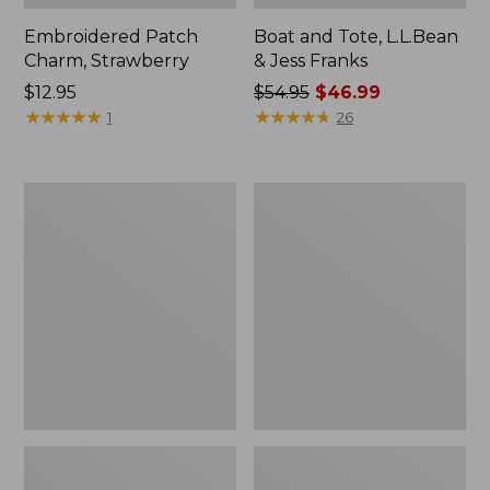
Embroidered Patch
Boat and Tote, L.L.Bean
Charm, Strawberry
& Jess Franks
Price:
$12.95
Price
$54.95
$46.99
$12.95
★
★
★
★
★
★
★
★
★
★
was
★
★
★
★
★
★
★
★
★
★
1
26
from:
$54.95
now:
Everyday
Hunter's
$46.99
Lightweight
Tote
Totes,
Bag,
Mini
Open-
Top