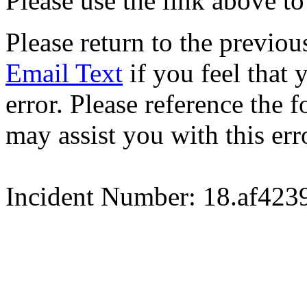
Please use the link above to
Please return to the previou
Email Text
if you feel that 
error. Please reference the
may assist you with this err
Incident Number: 18.af42