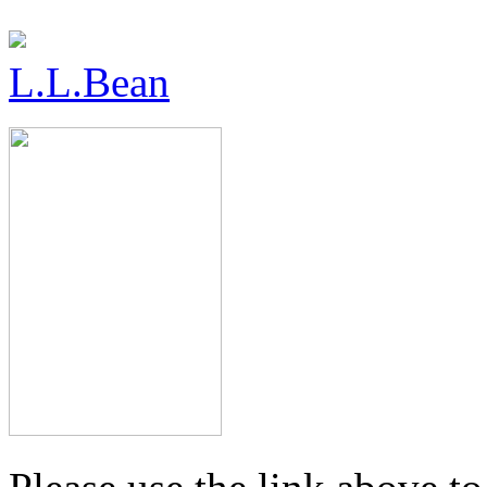
L.L.Bean