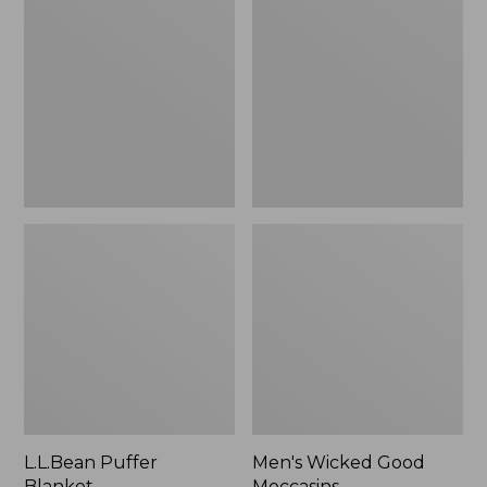
Blanket
Good
Moccasins
L.L.Bean Puffer
Men's Wicked Good
Blanket
Moccasins