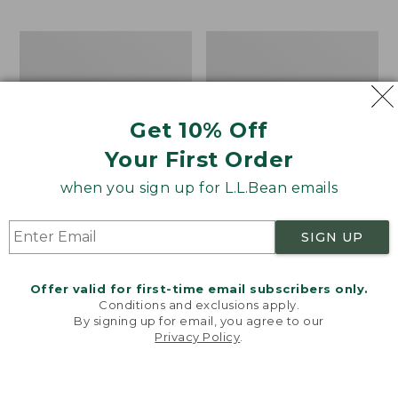
$69.95
to:
$44.95
Take
Men's
A
Carefree
Hike
Unshrinkable
Puzzle,
Tee,
500
Traditional
Get 10% Off
Pieces
Fit
Short-
Your First Order
Sleeve
when you sign up for L.L.Bean emails
SIGN UP
Offer valid for first-time email subscribers only.
Conditions and exclusions apply.
By signing up for email, you agree to our
Privacy Policy
.
Welcome to llbean.com! We use cookies and other
technologies to provide you with the best possible
experience. Check out our
privacy policy
to learn
more.