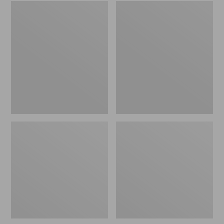
Embroidered
L.L.Bean
Patch
Tote
Charm,
Bag
Black
Key
Lab
Chain