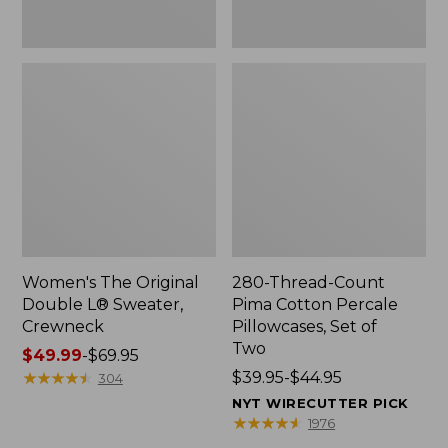
Two
Women's The Original
280-Thread-Count
Double L® Sweater,
Pima Cotton Percale
Crewneck
Pillowcases, Set of
Two
Price
$49.99
-
$69.95
range
★
★
★
★
★
★
★
★
★
★
Price
$39.95-$44.95
304
from:
range
NYT WIRECUTTER PICK
$49.99
from:
★
★
★
★
★
★
★
★
★
★
1976
to:
$39.95