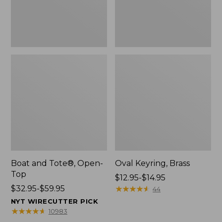
Boat and Tote®, Open-
Oval Keyring, Brass
Top
Price
$12.95-$14.95
Price
$32.95-$59.95
range
★
★
★
★
★
★
★
★
★
★
44
range
from:
NYT WIRECUTTER PICK
from:
$12.95
★
★
★
★
★
★
★
★
★
★
10983
$32.95
to: