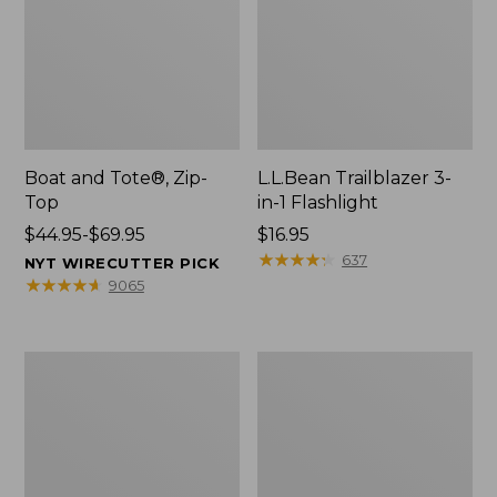
Boat and Tote®, Zip-
L.L.Bean Trailblazer 3-
Top
in-1 Flashlight
Price
$44.95-$69.95
Price:
$16.95
range
$16.95
★
★
★
★
★
★
★
★
★
★
637
NYT WIRECUTTER PICK
from:
★
★
★
★
★
★
★
★
★
★
9065
$44.95
to:
$69.95
Boat
Oval
and
Keyring,
Tote®,
Brass
Open-
Top