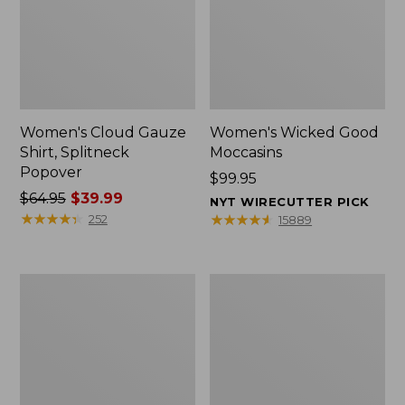
Women's Cloud Gauze
Women's Wicked Good
Shirt, Splitneck
Moccasins
Popover
Price:
$99.95
Price
$64.95
$39.99
$99.95
NYT WIRECUTTER PICK
was
★
★
★
★
★
★
★
★
★
★
★
★
★
★
★
★
★
★
★
★
252
15889
from:
$64.95
now:
Boat
Boat
$39.99
and
and
Tote
Tote®,
Zip
Mini
Pouch