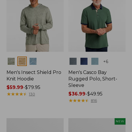
Colors
Colors
+
6
Men's Insect Shield Pro
Men's Casco Bay
Knit Hoodie
Rugged Polo, Short-
Sleeve
Price
$59.99
-
$79.95
range
★
★
★
★
★
★
★
★
★
★
Price
$36.99
-
$49.95
130
from:
range
★
★
★
★
★
★
★
★
★
★
816
$59.99
from:
to:
$36.99
$79.95
to:
Adults'
Men's
NEW
$49.95
No
SunSmart