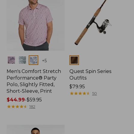
Colors
Colors
+
5
Men's Comfort Stretch
Quest Spin Series
Performance® Party
Outfits
Polo, Slightly Fitted,
Price:
$79.95
Short-Sleeve, Print
$79.95
★
★
★
★
★
★
★
★
★
★
50
Price
$44.99
-
$59.95
range
★
★
★
★
★
★
★
★
★
★
182
from:
$44.99
to:
$59.95