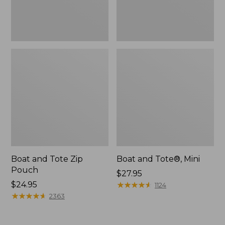
Boat and Tote Zip
Boat and Tote®, Mini
Pouch
Price:
$27.95
Price:
$24.95
$27.95
★
★
★
★
★
★
★
★
★
★
1124
$24.95
★
★
★
★
★
★
★
★
★
★
2363