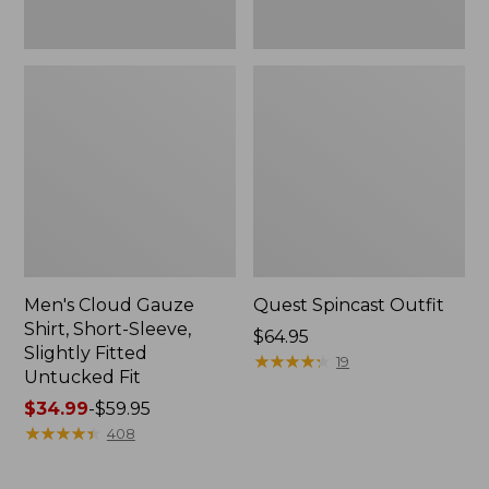
Fit
Men's Cloud Gauze
Quest Spincast Outfit
Shirt, Short-Sleeve,
Price:
$64.95
Slightly Fitted
$64.95
★
★
★
★
★
★
★
★
★
★
19
Untucked Fit
Price
$34.99
-
$59.95
range
★
★
★
★
★
★
★
★
★
★
408
from:
$34.99