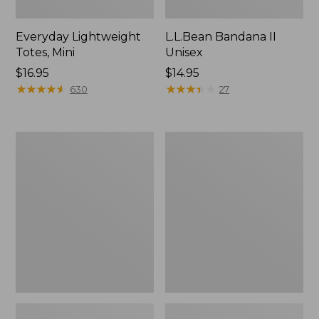
Everyday Lightweight
L.L.Bean Bandana II
Totes, Mini
Unisex
Price:
$16.95
Price:
$14.95
$16.95
★
★
★
★
★
★
★
★
★
★
$14.95
★
★
★
★
★
★
★
★
★
★
630
27
Lunch
Organic
Box
Textured
Cotton
Towel