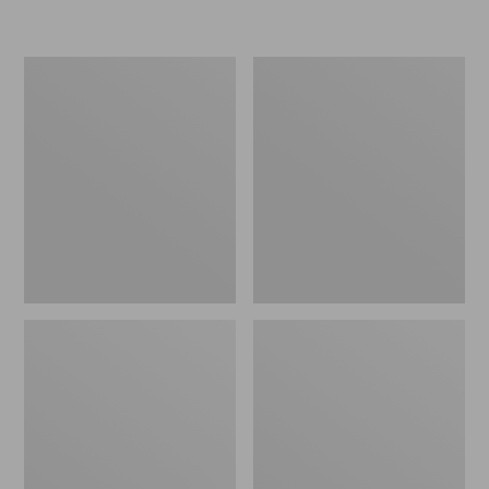
L.L.Bean
Women's
Micro
Original
Tote
Maine
Bag
Isle
Flip-
Flops,
Motif