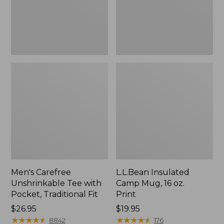
Traditional
Print
Fit
Men's Carefree
L.L.Bean Insulated
Unshrinkable Tee with
Camp Mug, 16 oz.
Pocket, Traditional Fit
Print
Price:
$26.95
Price:
$19.95
$26.95
★
★
★
★
★
★
★
★
★
★
$19.95
★
★
★
★
★
★
★
★
★
★
8842
176