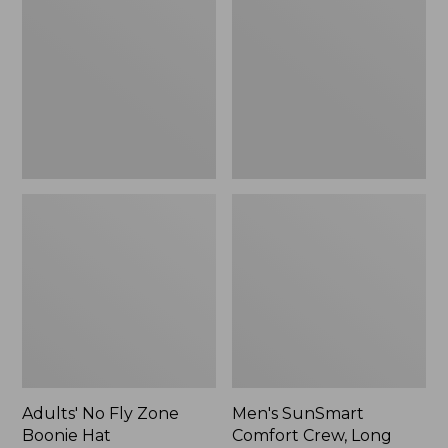
Fly
Comfort
Zone
Crew,
Boonie
Long
Hat
Sleeve,
New
Adults' No Fly Zone
Men's SunSmart
Boonie Hat
Comfort Crew, Long