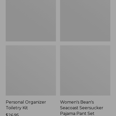
Kit
Seersucker
Pajama
Pant
Set
Personal Organizer
Women's Bean's
Toiletry Kit
Seacoast Seersucker
Pajama Pant Set
Price:
$26.95