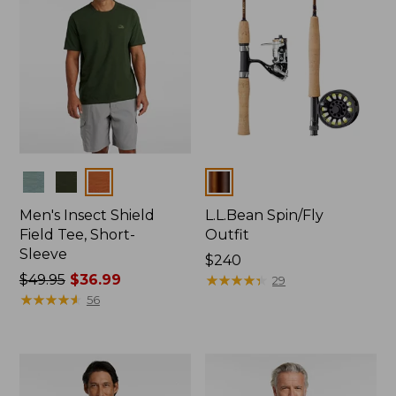
Colors
Colors
Men's Insect Shield
L.L.Bean Spin/Fly
Field Tee, Short-
Outfit
Sleeve
Price:
$240
Price
$49.95
$36.99
$240
★
★
★
★
★
★
★
★
★
★
29
was
★
★
★
★
★
★
★
★
★
★
56
from:
$49.95
now:
$36.99