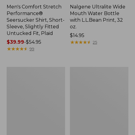
Men's Comfort Stretch
Nalgene Ultralite Wide
Performance®
Mouth Water Bottle
Seersucker Shirt, Short-
with L.L.Bean Print, 32
Sleeve, Slightly Fitted
oz.
Untucked Fit, Plaid
Price:
$14.95
Price
$39.99
-
$54.95
$14.95
★
★
★
★
★
★
★
★
★
★
25
range
★
★
★
★
★
★
★
★
★
★
99
from:
$39.99
to:
280-
Adults'
$54.95
Thread-
L.L.Bean
Count
Maine
Pima
Motif
Cotton
Socks
Percale
Sheet
Set