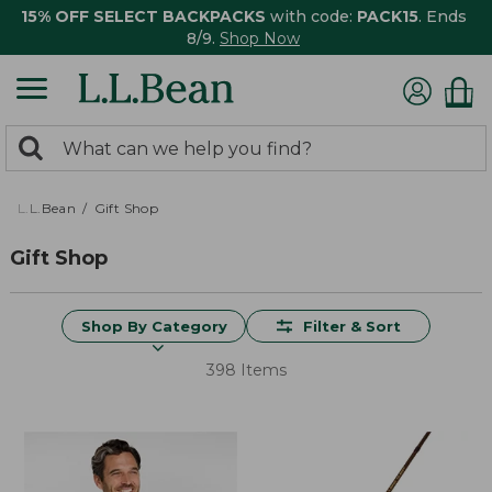
15% OFF SELECT BACKPACKS
with code:
PACK15
. Ends
8/9.
Shop Now
0
Search:
search
items
returned.
L.L.Bean
Gift Shop
Gift Shop
Shop By Category
Filter & Sort
398 Items