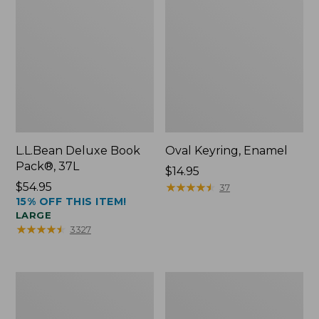
L.L.Bean Deluxe Book
Oval Keyring, Enamel
Pack®, 37L
Price:
$14.95
Price:
$54.95
$14.95
★
★
★
★
★
★
★
★
★
★
37
15% OFF THIS ITEM!
$54.95
LARGE
★
★
★
★
★
★
★
★
★
★
3327
Personal
Women's
Organizer
Bean's
Toiletry
Seacoast