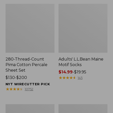
280-Thread-Count
Adults' L.L.Bean Maine
Pima Cotton Percale
Motif Socks
Sheet Set
Price
$14.99
-
$19.95
Price
$130-$200
range
★
★
★
★
★
★
★
★
★
★
145
range
from:
NYT WIRECUTTER PICK
from:
$14.99
★
★
★
★
★
★
★
★
★
★
10752
$130
to:
to:
$19.95
$200
L.L.Bean
Men's
Puffer
Wicked