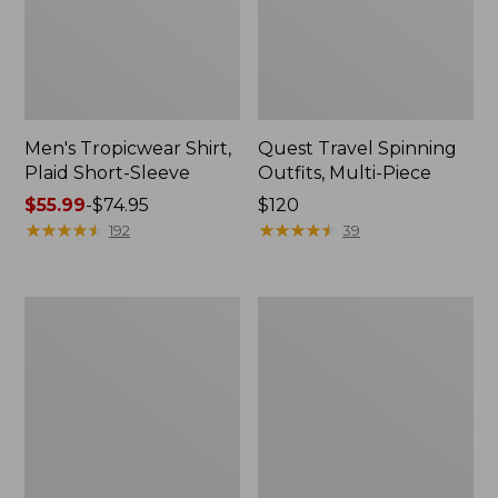
Men's Tropicwear Shirt,
Quest Travel Spinning
Plaid Short-Sleeve
Outfits, Multi-Piece
Price
$55.99
-
$74.95
Price:
$120
range
★
★
★
★
★
★
★
★
★
★
$120
★
★
★
★
★
★
★
★
★
★
192
39
from:
$55.99
to:
Men's
Quest
$74.95
Cloud
Spincast
Gauze
Outfit
Shirt,
Short-
Sleeve,
Slightly
Fitted
Untucked