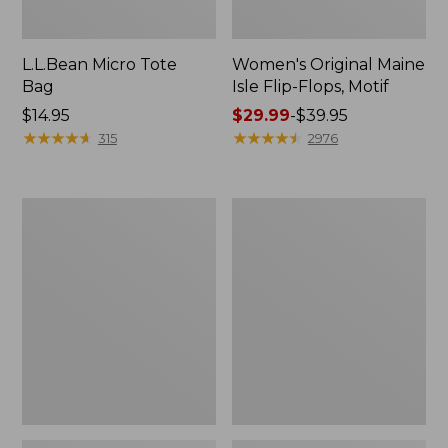
L.L.Bean Micro Tote
Women's Original Maine
Bag
Isle Flip-Flops, Motif
Price:
$14.95
Price
$29.99
-
$39.95
$14.95
★
★
★
★
★
★
★
★
★
★
range
★
★
★
★
★
★
★
★
★
★
315
2976
from:
$29.99
to:
L.L.Bean
Oval
$39.95
Deluxe
Keyring,
Book
Enamel
Pack®,
37L