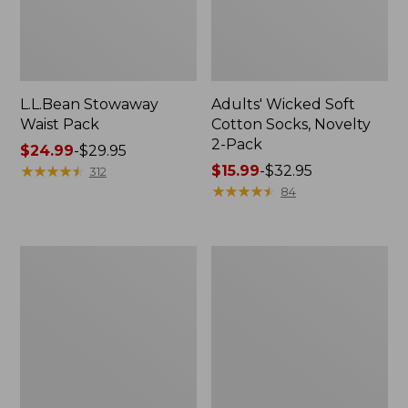
L.L.Bean Stowaway
Adults' Wicked Soft
Waist Pack
Cotton Socks, Novelty
2-Pack
Price
$24.99
-
$29.95
range
★
★
★
★
★
★
★
★
★
★
Price
$15.99
-
$32.95
312
from:
range
★
★
★
★
★
★
★
★
★
★
84
$24.99
from:
to:
$15.99
$29.95
to:
Women's
280-
$32.95
The
Thread-
Original
Count
Double
Pima
L®
Cotton
Sweater,
Percale
Crewneck
Pillowcases,
Set
of