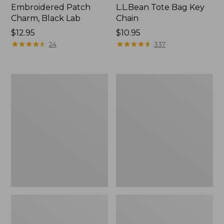
Embroidered Patch
L.L.Bean Tote Bag Key
Charm, Black Lab
Chain
Price:
$12.95
Price:
$10.95
$12.95
★
★
★
★
★
★
★
★
★
★
$10.95
★
★
★
★
★
★
★
★
★
★
24
337
Boat
L.L.Bean
and
Trailblazer
Tote®,
3-
Zip-
in-
Top
1
Flashlight