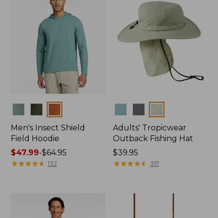
Colors
Colors
Men's Insect Shield
Adults' Tropicwear
Field Hoodie
Outback Fishing Hat
Price
$47.99
-
$64.95
Price:
$39.95
range
★
★
★
★
★
★
★
★
★
★
$39.95
★
★
★
★
★
★
★
★
★
★
132
317
from:
$47.99
to:
$64.95