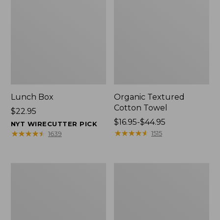
Lunch Box
Organic Textured
Cotton Towel
Price:
$22.95
$22.95
Price
$16.95-$44.95
NYT WIRECUTTER PICK
range
★
★
★
★
★
★
★
★
★
★
★
★
★
★
★
★
★
★
★
★
1515
1639
from:
$16.95
to:
Men's
L.L.Bean
$44.95
Carefree
Insulated
Unshrinkable
Camp
Tee
Mug,
with
16
Pocket,
oz.