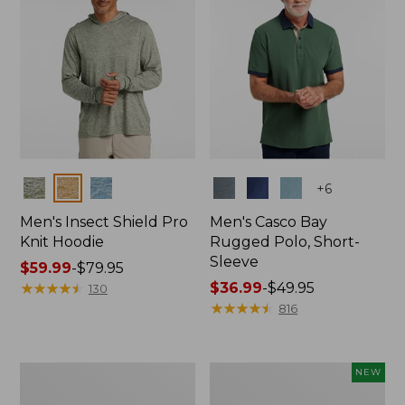
Colors
Colors
+
6
Men's Insect Shield Pro
Men's Casco Bay
Knit Hoodie
Rugged Polo, Short-
Sleeve
Price
$59.99
-
$79.95
range
★
★
★
★
★
★
★
★
★
★
Price
$36.99
-
$49.95
130
from:
range
★
★
★
★
★
★
★
★
★
★
816
$59.99
from:
to:
$36.99
$79.95
to:
Adults'
Men's
NEW
$49.95
No
SunSmart