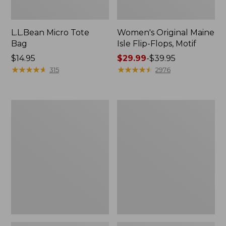
L.L.Bean Micro Tote
Women's Original Maine
Bag
Isle Flip-Flops, Motif
Price:
$14.95
Price
$29.99
-
$39.95
$14.95
★
★
★
★
★
★
★
★
★
★
range
★
★
★
★
★
★
★
★
★
★
315
2976
from:
$29.99
to:
L.L.Bean
Oval
$39.95
Deluxe
Keyring,
Book
Enamel
Pack®,
37L