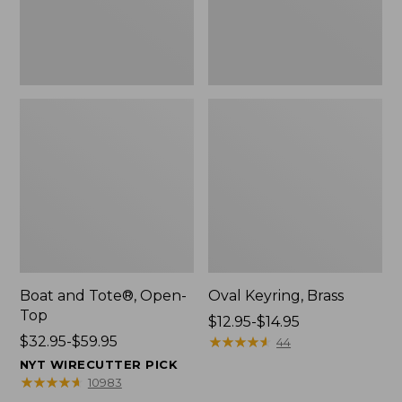
Boat and Tote®, Open-
Oval Keyring, Brass
Top
Price
$12.95-$14.95
Price
$32.95-$59.95
range
★
★
★
★
★
★
★
★
★
★
44
range
from:
NYT WIRECUTTER PICK
from:
$12.95
★
★
★
★
★
★
★
★
★
★
10983
$32.95
to: