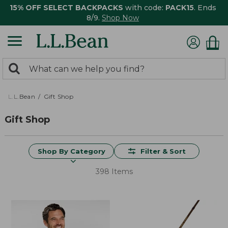
15% OFF SELECT BACKPACKS
with code:
PACK15
. Ends
8/9.
Shop Now
0
Search:
search
items
returned.
L.L.Bean
Gift Shop
Gift Shop
Shop By Category
Filter & Sort
398 Items