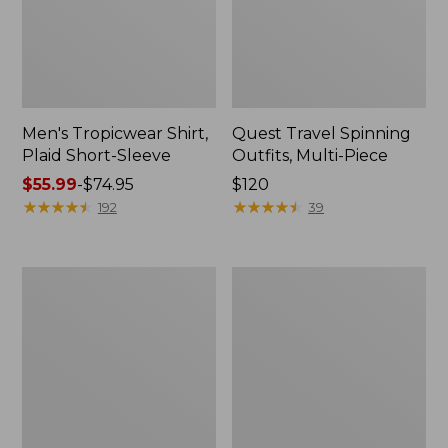
Men's Tropicwear Shirt,
Quest Travel Spinning
Plaid Short-Sleeve
Outfits, Multi-Piece
Price
$55.99
-
$74.95
Price:
$120
range
★
★
★
★
★
★
★
★
★
★
$120
★
★
★
★
★
★
★
★
★
★
192
39
from:
$55.99
to:
Men's
Quest
$74.95
Cloud
Spincast
Gauze
Outfit
Shirt,
Short-
Sleeve,
Slightly
Fitted
Untucked