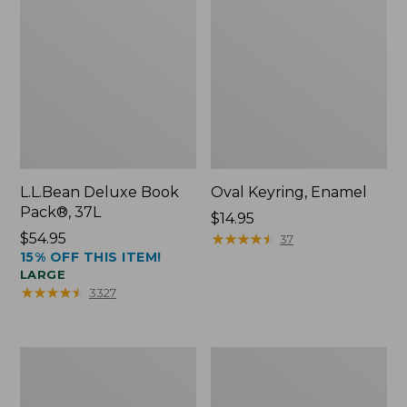
L.L.Bean Deluxe Book
Oval Keyring, Enamel
Pack®, 37L
Price:
$14.95
Price:
$54.95
$14.95
★
★
★
★
★
★
★
★
★
★
37
15% OFF THIS ITEM!
$54.95
LARGE
★
★
★
★
★
★
★
★
★
★
3327
Women's
Personal
Bean's
Organizer
Seacoast
Toiletry