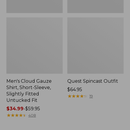
Fit
Men's Cloud Gauze
Quest Spincast Outfit
Shirt, Short-Sleeve,
Price:
$64.95
Slightly Fitted
$64.95
★
★
★
★
★
★
★
★
★
★
19
Untucked Fit
Price
$34.99
-
$59.95
range
★
★
★
★
★
★
★
★
★
★
408
from:
$34.99