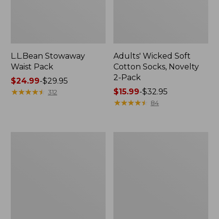
L.L.Bean Stowaway
Adults' Wicked Soft
Waist Pack
Cotton Socks, Novelty
2-Pack
Price
$24.99
-
$29.95
range
★
★
★
★
★
★
★
★
★
★
Price
$15.99
-
$32.95
312
from:
range
★
★
★
★
★
★
★
★
★
★
84
$24.99
from:
to:
$15.99
$29.95
to:
Women's
280-
$32.95
The
Thread-
Original
Count
Double
Pima
L®
Cotton
Sweater,
Percale
Crewneck
Pillowcases,
Set
of