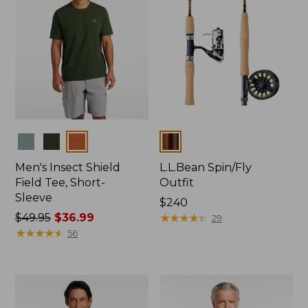
Colors
Colors
Men's Insect Shield
L.L.Bean Spin/Fly
Field Tee, Short-
Outfit
Sleeve
Price:
$240
Price
$49.95
$36.99
$240
★
★
★
★
★
★
★
★
★
★
29
was
★
★
★
★
★
★
★
★
★
★
56
from:
$49.95
now:
$36.99