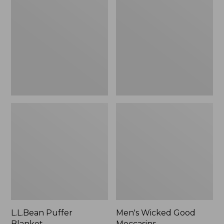
Blanket
Good
Moccasins
L.L.Bean Puffer
Men's Wicked Good
Blanket
Moccasins