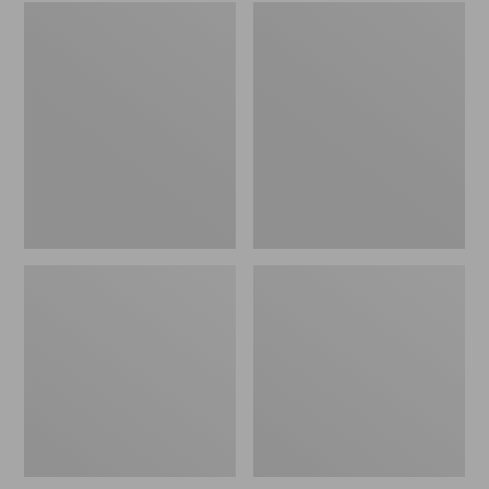
Embroidered
L.L.Bean
Patch
Tote
Charm,
Bag
Black
Key
Lab
Chain