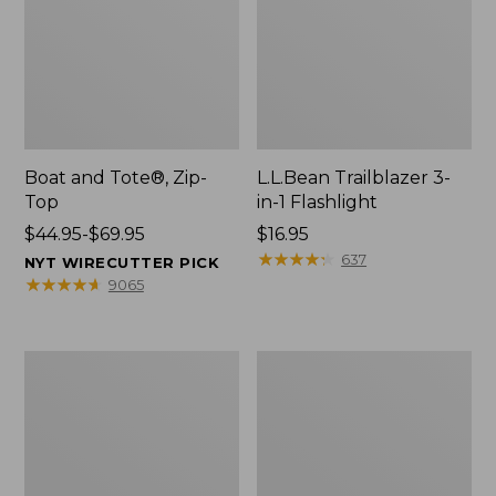
Boat and Tote®, Zip-
L.L.Bean Trailblazer 3-
Top
in-1 Flashlight
Price
$44.95-$69.95
Price:
$16.95
range
$16.95
★
★
★
★
★
★
★
★
★
★
637
NYT WIRECUTTER PICK
from:
★
★
★
★
★
★
★
★
★
★
9065
$44.95
to:
$69.95
Boat
Oval
and
Keyring,
Tote®,
Brass
Open-
Top