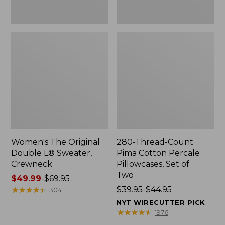
Two
Women's The Original
280-Thread-Count
Double L® Sweater,
Pima Cotton Percale
Crewneck
Pillowcases, Set of
Two
Price
$49.99
-
$69.95
range
★
★
★
★
★
★
★
★
★
★
Price
$39.95-$44.95
304
from:
range
NYT WIRECUTTER PICK
$49.99
from:
★
★
★
★
★
★
★
★
★
★
1976
to:
$39.95