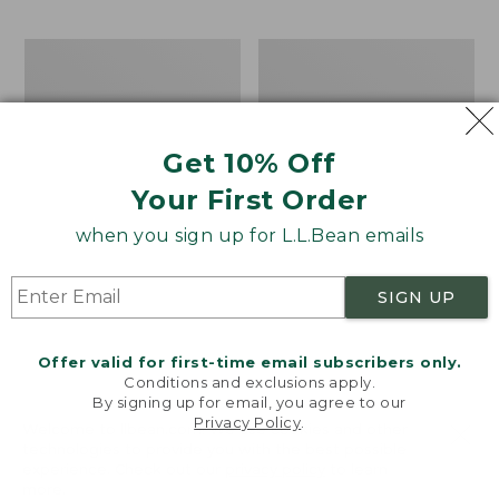
$69.95
to:
$44.95
Men's
Take
Carefree
A
Unshrinkable
Hike
Tee,
Puzzle,
Traditional
500
Get 10% Off
Fit
Pieces
Short-
Your First Order
Sleeve
when you sign up for L.L.Bean emails
SIGN UP
Offer valid for first-time email subscribers only.
Conditions and exclusions apply.
By signing up for email, you agree to our
Privacy Policy
.
Welcome to llbean.com! We use cookies and other
technologies to provide you with the best possible
experience. Check out our
privacy policy
to learn
more.