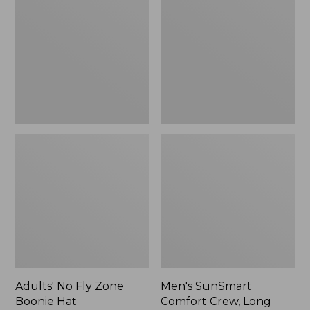
Fly
Comfort
Zone
Crew,
Boonie
Long
Hat
Sleeve,
New
Adults' No Fly Zone
Men's SunSmart
Boonie Hat
Comfort Crew, Long