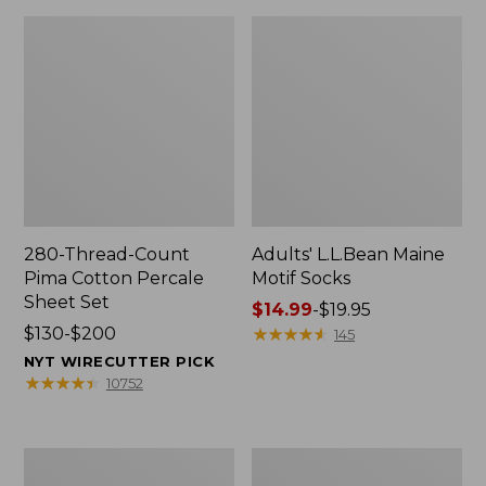
280-Thread-Count
Adults' L.L.Bean Maine
Pima Cotton Percale
Motif Socks
Sheet Set
Price
$14.99
-
$19.95
Price
$130-$200
range
★
★
★
★
★
★
★
★
★
★
145
range
from:
NYT WIRECUTTER PICK
from:
$14.99
★
★
★
★
★
★
★
★
★
★
10752
$130
to:
to:
$19.95
$200
L.L.Bean
Men's
Puffer
Wicked