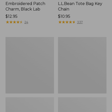
Embroidered Patch
L.L.Bean Tote Bag Key
Charm, Black Lab
Chain
Price:
$12.95
Price:
$10.95
$12.95
★
★
★
★
★
★
★
★
★
★
$10.95
★
★
★
★
★
★
★
★
★
★
24
337
Boat
L.L.Bean
and
Trailblazer
Tote®,
3-
Zip-
in-
Top
1
Flashlight