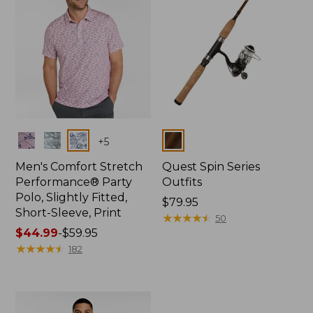
Colors
Colors
+
5
Men's Comfort Stretch
Quest Spin Series
Performance® Party
Outfits
Polo, Slightly Fitted,
Price:
$79.95
Short-Sleeve, Print
$79.95
★
★
★
★
★
★
★
★
★
★
50
Price
$44.99
-
$59.95
range
★
★
★
★
★
★
★
★
★
★
182
from:
$44.99
to:
$59.95