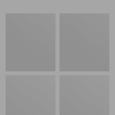
L.L.Bean
Women's
Micro
Original
Tote
Maine
Bag
Isle
Flip-
Flops,
Motif