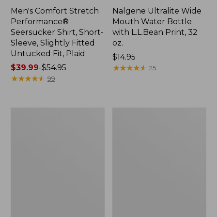
Men's Comfort Stretch
Nalgene Ultralite Wide
Performance®
Mouth Water Bottle
Seersucker Shirt, Short-
with L.L.Bean Print, 32
Sleeve, Slightly Fitted
oz.
Untucked Fit, Plaid
Price:
$14.95
Price
$39.99
-
$54.95
$14.95
★
★
★
★
★
★
★
★
★
★
25
range
★
★
★
★
★
★
★
★
★
★
99
from:
$39.99
to:
280-
Adults'
$54.95
Thread-
L.L.Bean
Count
Maine
Pima
Motif
Cotton
Socks
Percale
Sheet
Set