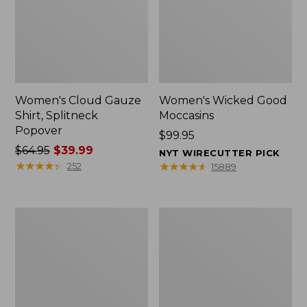
Women's Cloud Gauze
Women's Wicked Good
Shirt, Splitneck
Moccasins
Popover
Price:
$99.95
Price
$64.95
$39.99
$99.95
NYT WIRECUTTER PICK
was
★
★
★
★
★
★
★
★
★
★
★
★
★
★
★
★
★
★
★
★
252
15889
from:
$64.95
now:
Boat
Boat
$39.99
and
and
Tote
Tote®,
Zip
Mini
Pouch