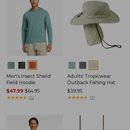
Colors
Colors
Men's Insect Shield
Adults' Tropicwear
Field Hoodie
Outback Fishing Hat
Price
$47.99
-
$64.95
Price:
$39.95
range
★
★
★
★
★
★
★
★
★
★
$39.95
★
★
★
★
★
★
★
★
★
★
132
317
from:
$47.99
to:
$64.95