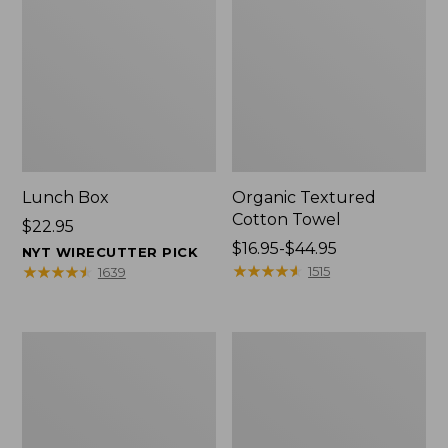
Lunch Box
Organic Textured
Cotton Towel
Price:
$22.95
$22.95
Price
$16.95-$44.95
NYT WIRECUTTER PICK
range
★
★
★
★
★
★
★
★
★
★
★
★
★
★
★
★
★
★
★
★
1515
1639
from:
$16.95
to:
Men's
L.L.Bean
$44.95
Carefree
Insulated
Unshrinkable
Camp
Tee
Mug,
with
16
Pocket,
oz.