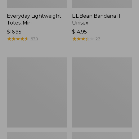
Everyday Lightweight
L.L.Bean Bandana II
Totes, Mini
Unisex
Price:
$16.95
Price:
$14.95
$16.95
★
★
★
★
★
★
★
★
★
★
$14.95
★
★
★
★
★
★
★
★
★
★
630
27
Lunch
Organic
Box
Textured
Cotton
Towel