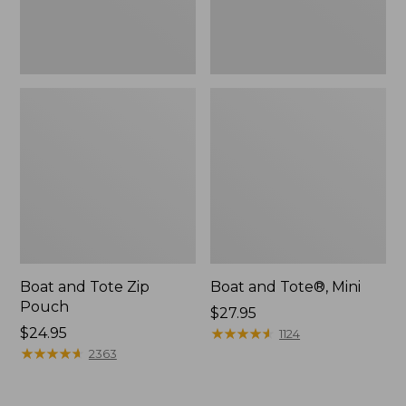
Boat and Tote Zip
Boat and Tote®, Mini
Pouch
Price:
$27.95
Price:
$24.95
$27.95
★
★
★
★
★
★
★
★
★
★
1124
$24.95
★
★
★
★
★
★
★
★
★
★
2363