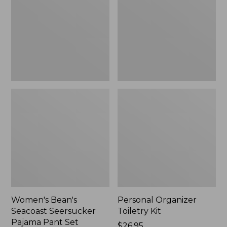
Seersucker
Kit
Pajama
Pant
Set
Women's Bean's
Personal Organizer
Seacoast Seersucker
Toiletry Kit
Pajama Pant Set
Price:
$26.95