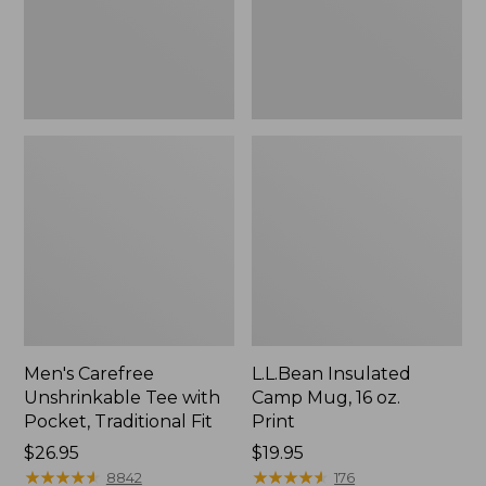
Traditional
Print
Fit
Men's Carefree
L.L.Bean Insulated
Unshrinkable Tee with
Camp Mug, 16 oz.
Pocket, Traditional Fit
Print
Price:
$26.95
Price:
$19.95
$26.95
★
★
★
★
★
★
★
★
★
★
$19.95
★
★
★
★
★
★
★
★
★
★
8842
176