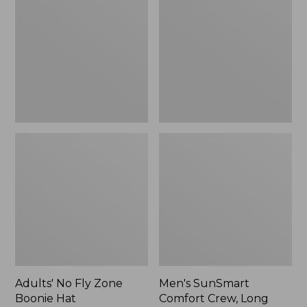
Fly
Comfort
Zone
Crew,
Boonie
Long
Hat
Sleeve,
New
Adults' No Fly Zone
Men's SunSmart
Boonie Hat
Comfort Crew, Long