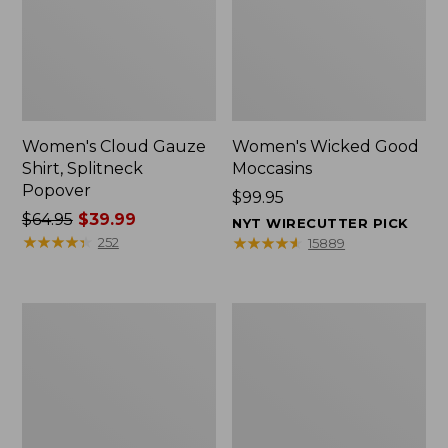
Women's Cloud Gauze
Women's Wicked Good
Shirt, Splitneck
Moccasins
Popover
Price:
$99.95
Price
$64.95
$39.99
$99.95
NYT WIRECUTTER PICK
was
★
★
★
★
★
★
★
★
★
★
★
★
★
★
★
★
★
★
★
★
252
15889
from:
$64.95
now:
Boat
Boat
$39.99
and
and
Tote
Tote®,
Zip
Mini
Pouch