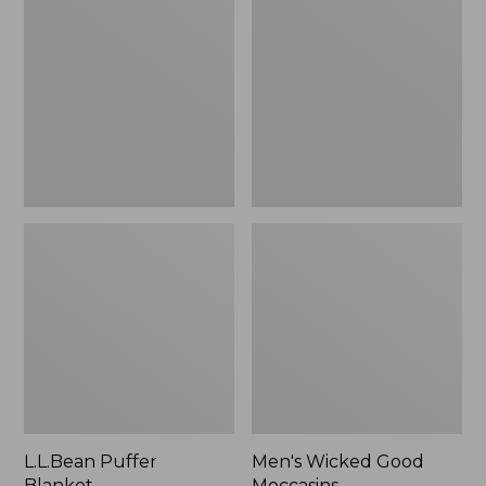
Blanket
Good
Moccasins
L.L.Bean Puffer
Men's Wicked Good
Blanket
Moccasins