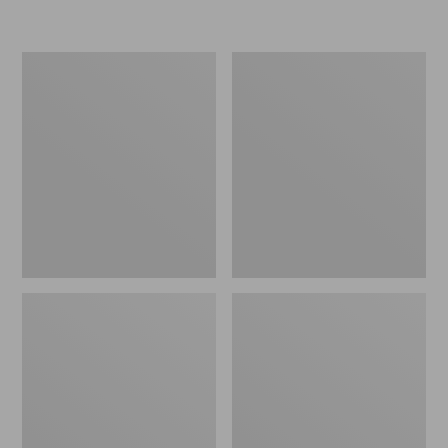
L.L.Bean
Women's
Micro
Original
Tote
Maine
Bag
Isle
Flip-
Flops,
Motif