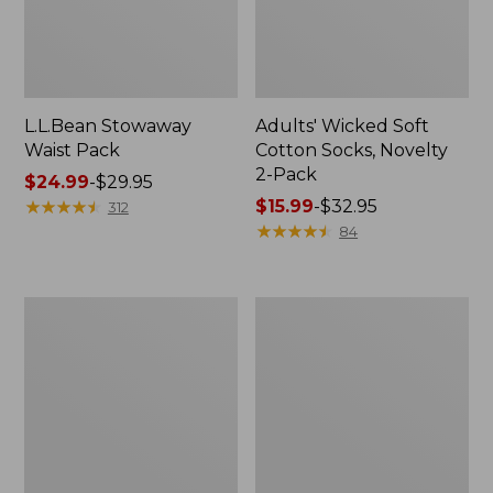
L.L.Bean Stowaway
Adults' Wicked Soft
Waist Pack
Cotton Socks, Novelty
2-Pack
Price
$24.99
-
$29.95
range
★
★
★
★
★
★
★
★
★
★
Price
$15.99
-
$32.95
312
from:
range
★
★
★
★
★
★
★
★
★
★
84
$24.99
from:
to:
$15.99
$29.95
to:
Women's
280-
$32.95
The
Thread-
Original
Count
Double
Pima
L®
Cotton
Sweater,
Percale
Crewneck
Pillowcases,
Set
of