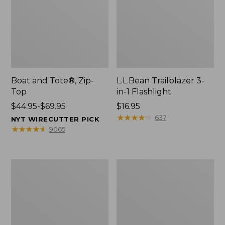
Boat and Tote®, Zip-
L.L.Bean Trailblazer 3-
Top
in-1 Flashlight
Price
$44.95-$69.95
Price:
$16.95
range
$16.95
★
★
★
★
★
★
★
★
★
★
637
NYT WIRECUTTER PICK
from:
★
★
★
★
★
★
★
★
★
★
9065
$44.95
to:
$69.95
Boat
Oval
and
Keyring,
Tote®,
Brass
Open-
Top