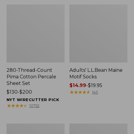
280-Thread-Count
Adults' L.L.Bean Maine
Pima Cotton Percale
Motif Socks
Sheet Set
Price
$14.99
-
$19.95
Price
$130-$200
range
★
★
★
★
★
★
★
★
★
★
145
range
from:
NYT WIRECUTTER PICK
from:
$14.99
★
★
★
★
★
★
★
★
★
★
10752
$130
to:
to:
$19.95
$200
L.L.Bean
Men's
Puffer
Wicked