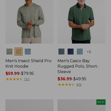
Colors
Colors
+
6
Men's Insect Shield Pro
Men's Casco Bay
Knit Hoodie
Rugged Polo, Short-
Sleeve
Price
$59.99
-
$79.95
range
★
★
★
★
★
★
★
★
★
★
Price
$36.99
-
$49.95
130
from:
range
★
★
★
★
★
★
★
★
★
★
816
$59.99
from:
to:
$36.99
$79.95
to:
Adults'
Men's
NEW
$49.95
No
SunSmart