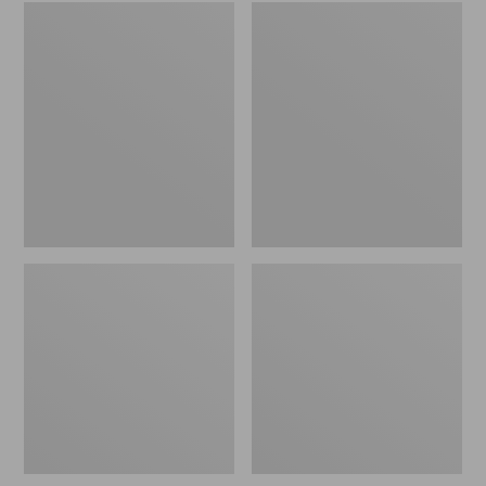
Embroidered
L.L.Bean
Patch
Tote
Charm,
Bag
Black
Key
Lab
Chain