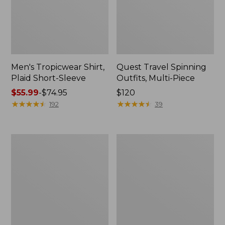
Men's Tropicwear Shirt,
Quest Travel Spinning
Plaid Short-Sleeve
Outfits, Multi-Piece
Price
$55.99
-
$74.95
Price:
$120
range
★
★
★
★
★
★
★
★
★
★
$120
★
★
★
★
★
★
★
★
★
★
192
39
from:
$55.99
to:
Men's
Quest
$74.95
Cloud
Spincast
Gauze
Outfit
Shirt,
Short-
Sleeve,
Slightly
Fitted
Untucked