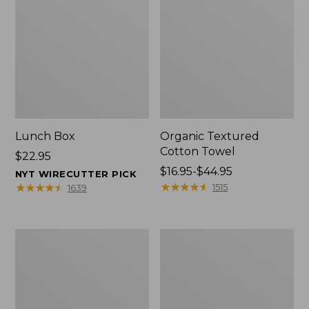
Lunch Box
Organic Textured
Cotton Towel
Price:
$22.95
$22.95
Price
$16.95-$44.95
NYT WIRECUTTER PICK
range
★
★
★
★
★
★
★
★
★
★
★
★
★
★
★
★
★
★
★
★
1515
1639
from:
$16.95
to:
Men's
L.L.Bean
$44.95
Carefree
Insulated
Unshrinkable
Camp
Tee
Mug,
with
16
Pocket,
oz.