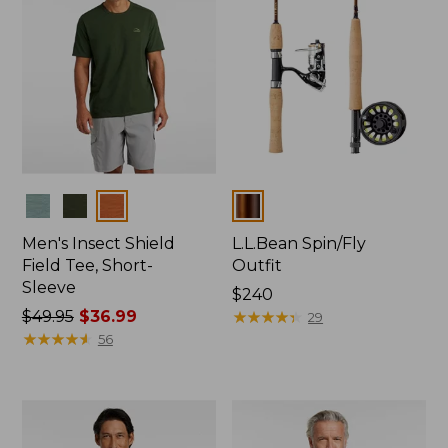
Colors
Colors
Men's Insect Shield
L.L.Bean Spin/Fly
Field Tee, Short-
Outfit
Sleeve
Price:
$240
Price
$49.95
$36.99
$240
★
★
★
★
★
★
★
★
★
★
29
was
★
★
★
★
★
★
★
★
★
★
56
from:
$49.95
now:
$36.99