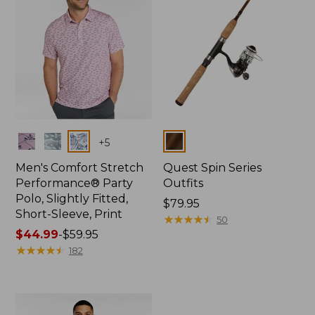
Colors
Colors
+
5
Men's Comfort Stretch
Quest Spin Series
Performance® Party
Outfits
Polo, Slightly Fitted,
Price:
$79.95
Short-Sleeve, Print
$79.95
★
★
★
★
★
★
★
★
★
★
50
Price
$44.99
-
$59.95
range
★
★
★
★
★
★
★
★
★
★
182
from:
$44.99
to:
$59.95