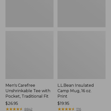
Traditional
Print
Fit
Men's Carefree
L.L.Bean Insulated
Unshrinkable Tee with
Camp Mug, 16 oz.
Pocket, Traditional Fit
Print
Price:
$26.95
Price:
$19.95
$26.95
★
★
★
★
★
★
★
★
★
★
$19.95
★
★
★
★
★
★
★
★
★
★
8842
176