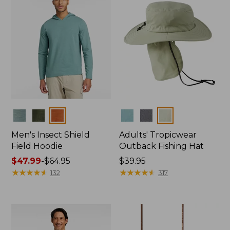
Colors
Colors
Men's Insect Shield
Adults' Tropicwear
Field Hoodie
Outback Fishing Hat
Price
$47.99
-
$64.95
Price:
$39.95
range
★
★
★
★
★
★
★
★
★
★
$39.95
★
★
★
★
★
★
★
★
★
★
132
317
from:
$47.99
to:
$64.95