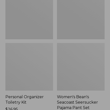
Kit
Seersucker
Pajama
Pant
Set
Personal Organizer
Women's Bean's
Toiletry Kit
Seacoast Seersucker
Pajama Pant Set
Price:
$26.95