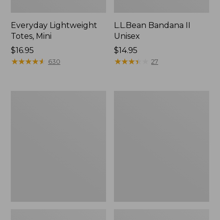
Everyday Lightweight
L.L.Bean Bandana II
Totes, Mini
Unisex
Price:
$16.95
Price:
$14.95
$16.95
★
★
★
★
★
★
★
★
★
★
$14.95
★
★
★
★
★
★
★
★
★
★
630
27
Lunch
Organic
Box
Textured
Cotton
Towel