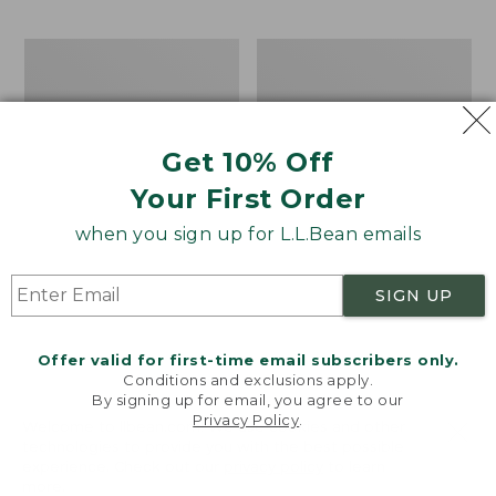
$69.95
to:
$44.95
Take
Men's
A
Carefree
Hike
Unshrinkable
Puzzle,
Tee,
500
Traditional
Get 10% Off
Pieces
Fit
Short-
Your First Order
Sleeve
when you sign up for L.L.Bean emails
SIGN UP
Offer valid for first-time email subscribers only.
Conditions and exclusions apply.
By signing up for email, you agree to our
Privacy Policy
.
Welcome to llbean.com! We use cookies and other
technologies to provide you with the best possible
experience. Check out our
privacy policy
to learn
more.