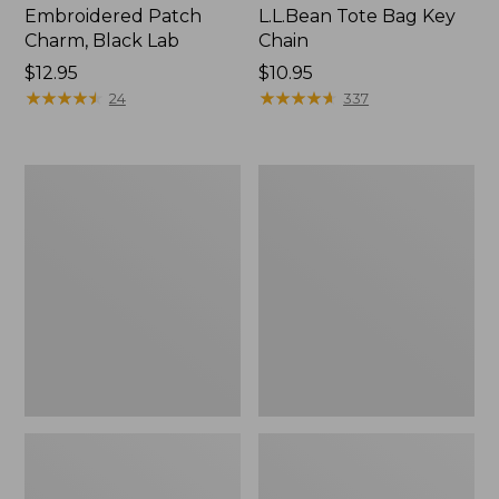
Embroidered Patch
L.L.Bean Tote Bag Key
Charm, Black Lab
Chain
Price:
$12.95
Price:
$10.95
$12.95
★
★
★
★
★
★
★
★
★
★
$10.95
★
★
★
★
★
★
★
★
★
★
24
337
Boat
L.L.Bean
and
Trailblazer
Tote®,
3-
Zip-
in-
Top
1
Flashlight