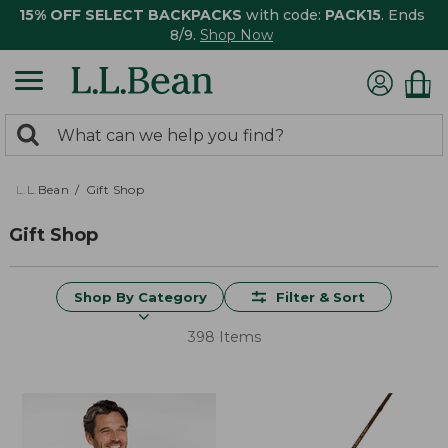
15% OFF SELECT BACKPACKS
with code:
PACK15
. Ends
8/9.
Shop Now
0
Search:
search
items
returned.
L.L.Bean
Gift Shop
Gift Shop
Shop By Category
Filter & Sort
398 Items