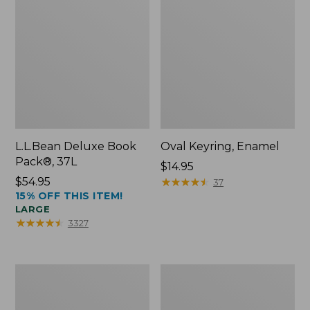
L.L.Bean Deluxe Book
Oval Keyring, Enamel
Pack®, 37L
Price:
$14.95
Price:
$54.95
$14.95
★
★
★
★
★
★
★
★
★
★
37
15% OFF THIS ITEM!
$54.95
LARGE
★
★
★
★
★
★
★
★
★
★
3327
Personal
Women's
Organizer
Bean's
Toiletry
Seacoast