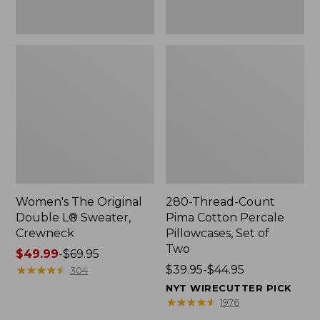
Two
Women's The Original
280-Thread-Count
Double L® Sweater,
Pima Cotton Percale
Crewneck
Pillowcases, Set of
Two
Price
$49.99
-
$69.95
range
★
★
★
★
★
★
★
★
★
★
Price
$39.95-$44.95
304
from:
range
NYT WIRECUTTER PICK
$49.99
from:
★
★
★
★
★
★
★
★
★
★
1976
to:
$39.95