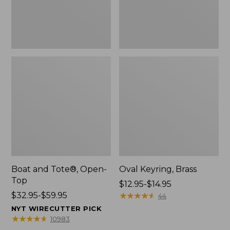
Boat and Tote®, Open-
Oval Keyring, Brass
Top
Price
$12.95-$14.95
Price
$32.95-$59.95
range
★
★
★
★
★
★
★
★
★
★
44
range
from:
NYT WIRECUTTER PICK
from:
$12.95
★
★
★
★
★
★
★
★
★
★
10983
$32.95
to: