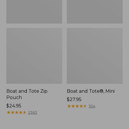
Boat and Tote Zip
Boat and Tote®, Mini
Pouch
Price:
$27.95
Price:
$24.95
$27.95
★
★
★
★
★
★
★
★
★
★
1124
$24.95
★
★
★
★
★
★
★
★
★
★
2363