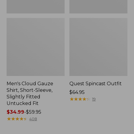
Fit
Men's Cloud Gauze
Quest Spincast Outfit
Shirt, Short-Sleeve,
Price:
$64.95
Slightly Fitted
$64.95
★
★
★
★
★
★
★
★
★
★
19
Untucked Fit
Price
$34.99
-
$59.95
range
★
★
★
★
★
★
★
★
★
★
408
from:
$34.99