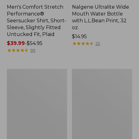
Men's Comfort Stretch
Nalgene Ultralite Wide
Performance®
Mouth Water Bottle
Seersucker Shirt, Short-
with L.L.Bean Print, 32
Sleeve, Slightly Fitted
oz.
Untucked Fit, Plaid
Price:
$14.95
Price
$39.99
-
$54.95
$14.95
★
★
★
★
★
★
★
★
★
★
25
range
★
★
★
★
★
★
★
★
★
★
99
from:
$39.99
to:
280-
Adults'
$54.95
Thread-
L.L.Bean
Count
Maine
Pima
Motif
Cotton
Socks
Percale
Sheet
Set