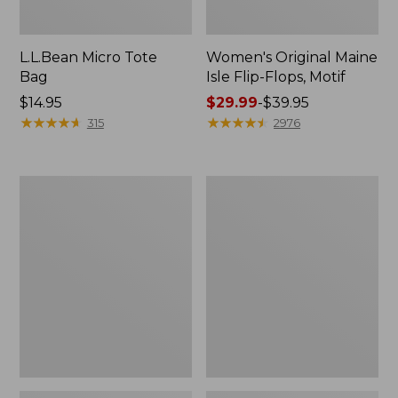
L.L.Bean Micro Tote
Women's Original Maine
Bag
Isle Flip-Flops, Motif
Price:
$14.95
Price
$29.99
-
$39.95
$14.95
★
★
★
★
★
★
★
★
★
★
range
★
★
★
★
★
★
★
★
★
★
315
2976
from:
$29.99
to:
L.L.Bean
Oval
$39.95
Deluxe
Keyring,
Book
Enamel
Pack®,
37L