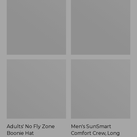
Fly
Comfort
Zone
Crew,
Boonie
Long
Hat
Sleeve,
New
Adults' No Fly Zone
Men's SunSmart
Boonie Hat
Comfort Crew, Long