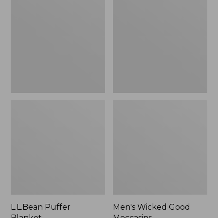
Blanket
Good
Moccasins
L.L.Bean Puffer
Men's Wicked Good
Blanket
Moccasins