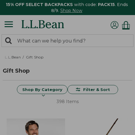
15% OFF SELECT BACKPACKS
with code:
PACK15
. Ends
8/9.
Shop Now
0
Search:
search
items
returned.
L.L.Bean
Gift Shop
Gift Shop
Shop By Category
Filter & Sort
398 Items