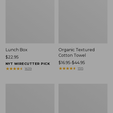
Lunch Box
Organic Textured
Cotton Towel
Price:
$22.95
$22.95
Price
$16.95-$44.95
NYT WIRECUTTER PICK
range
★
★
★
★
★
★
★
★
★
★
★
★
★
★
★
★
★
★
★
★
1515
1639
from:
$16.95
to:
Men's
L.L.Bean
$44.95
Carefree
Insulated
Unshrinkable
Camp
Tee
Mug,
with
16
Pocket,
oz.