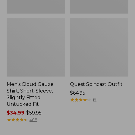
Fit
Men's Cloud Gauze
Quest Spincast Outfit
Shirt, Short-Sleeve,
Price:
$64.95
Slightly Fitted
$64.95
★
★
★
★
★
★
★
★
★
★
19
Untucked Fit
Price
$34.99
-
$59.95
range
★
★
★
★
★
★
★
★
★
★
408
from:
$34.99