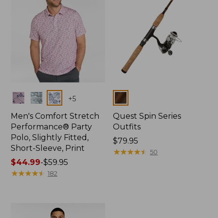
Colors
Colors
+
5
Men's Comfort Stretch
Quest Spin Series
Performance® Party
Outfits
Polo, Slightly Fitted,
Price:
$79.95
Short-Sleeve, Print
$79.95
★
★
★
★
★
★
★
★
★
★
50
Price
$44.99
-
$59.95
range
★
★
★
★
★
★
★
★
★
★
182
from:
$44.99
to:
$59.95