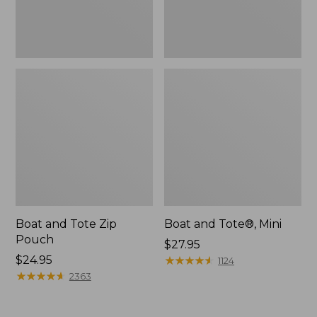
Boat and Tote Zip
Boat and Tote®, Mini
Pouch
Price:
$27.95
Price:
$24.95
$27.95
★
★
★
★
★
★
★
★
★
★
1124
$24.95
★
★
★
★
★
★
★
★
★
★
2363