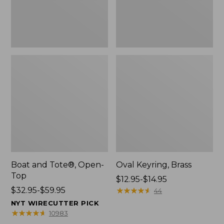
Boat and Tote®, Open-
Oval Keyring, Brass
Top
Price
$12.95-$14.95
Price
$32.95-$59.95
range
★
★
★
★
★
★
★
★
★
★
44
range
from:
NYT WIRECUTTER PICK
from:
$12.95
★
★
★
★
★
★
★
★
★
★
10983
$32.95
to: