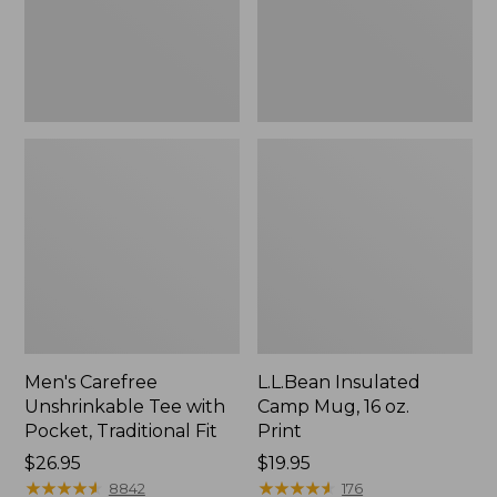
Traditional
Print
Fit
Men's Carefree
L.L.Bean Insulated
Unshrinkable Tee with
Camp Mug, 16 oz.
Pocket, Traditional Fit
Print
Price:
$26.95
Price:
$19.95
$26.95
★
★
★
★
★
★
★
★
★
★
$19.95
★
★
★
★
★
★
★
★
★
★
8842
176