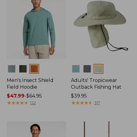
Colors
Colors
Men's Insect Shield
Adults' Tropicwear
Field Hoodie
Outback Fishing Hat
Price
$47.99
-
$64.95
Price:
$39.95
range
★
★
★
★
★
★
★
★
★
★
$39.95
★
★
★
★
★
★
★
★
★
★
132
317
from:
$47.99
to:
$64.95