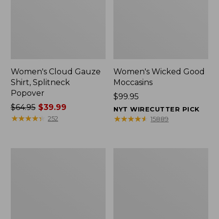
Women's Cloud Gauze
Women's Wicked Good
Shirt, Splitneck
Moccasins
Popover
Price:
$99.95
Price
$64.95
$39.99
$99.95
NYT WIRECUTTER PICK
was
★
★
★
★
★
★
★
★
★
★
★
★
★
★
★
★
★
★
★
★
252
15889
from:
$64.95
now:
Boat
Boat
$39.99
and
and
Tote
Tote®,
Zip
Mini
Pouch