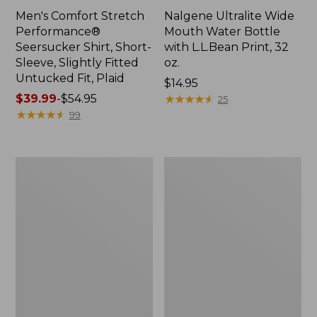
Men's Comfort Stretch
Nalgene Ultralite Wide
Performance®
Mouth Water Bottle
Seersucker Shirt, Short-
with L.L.Bean Print, 32
Sleeve, Slightly Fitted
oz.
Untucked Fit, Plaid
Price:
$14.95
Price
$39.99
-
$54.95
$14.95
★
★
★
★
★
★
★
★
★
★
25
range
★
★
★
★
★
★
★
★
★
★
99
from:
$39.99
to:
280-
Adults'
$54.95
Thread-
L.L.Bean
Count
Maine
Pima
Motif
Cotton
Socks
Percale
Sheet
Set