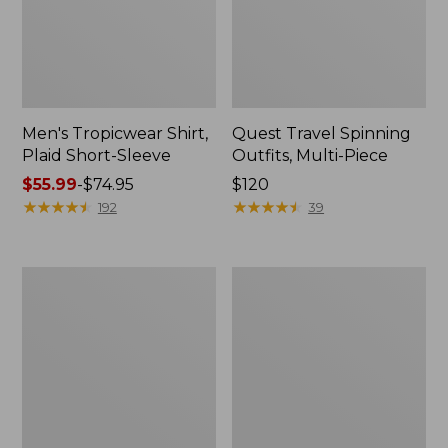
Men's Tropicwear Shirt,
Quest Travel Spinning
Plaid Short-Sleeve
Outfits, Multi-Piece
Price
$55.99
-
$74.95
Price:
$120
range
★
★
★
★
★
★
★
★
★
★
$120
★
★
★
★
★
★
★
★
★
★
192
39
from:
$55.99
to:
Men's
Quest
$74.95
Cloud
Spincast
Gauze
Outfit
Shirt,
Short-
Sleeve,
Slightly
Fitted
Untucked