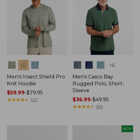
Colors
Colors
+
6
Men's Insect Shield Pro
Men's Casco Bay
Knit Hoodie
Rugged Polo, Short-
Sleeve
Price
$59.99
-
$79.95
range
★
★
★
★
★
★
★
★
★
★
Price
$36.99
-
$49.95
130
from:
range
★
★
★
★
★
★
★
★
★
★
816
$59.99
from:
to:
$36.99
$79.95
to:
Adults'
Men's
NEW
$49.95
No
SunSmart