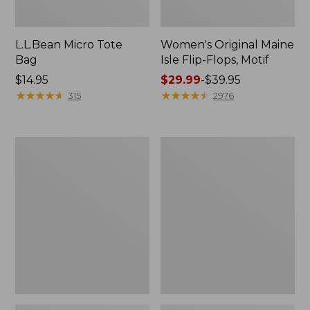
L.L.Bean Micro Tote
Women's Original Maine
Bag
Isle Flip-Flops, Motif
Price:
$14.95
Price
$29.99
-
$39.95
$14.95
★
★
★
★
★
★
★
★
★
★
range
★
★
★
★
★
★
★
★
★
★
315
2976
from:
$29.99
to:
L.L.Bean
Oval
$39.95
Deluxe
Keyring,
Book
Enamel
Pack®,
37L