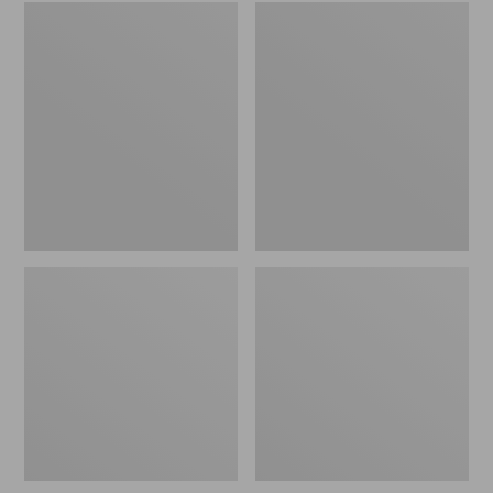
Embroidered
L.L.Bean
Patch
Tote
Charm,
Bag
Black
Key
Lab
Chain