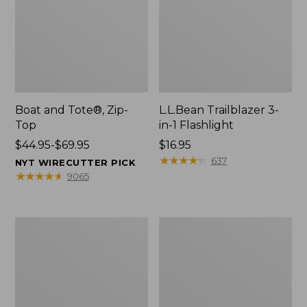
Boat and Tote®, Zip-
L.L.Bean Trailblazer 3-
Top
in-1 Flashlight
Price
$44.95-$69.95
Price:
$16.95
range
$16.95
★
★
★
★
★
★
★
★
★
★
637
NYT WIRECUTTER PICK
from:
★
★
★
★
★
★
★
★
★
★
9065
$44.95
to:
$69.95
Boat
Oval
and
Keyring,
Tote®,
Brass
Open-
Top