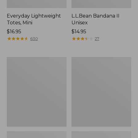
Everyday Lightweight
L.L.Bean Bandana II
Totes, Mini
Unisex
Price:
$16.95
Price:
$14.95
$16.95
★
★
★
★
★
★
★
★
★
★
$14.95
★
★
★
★
★
★
★
★
★
★
630
27
Lunch
Organic
Box
Textured
Cotton
Towel