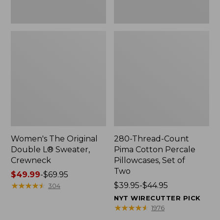
Two
Women's The Original
280-Thread-Count
Double L® Sweater,
Pima Cotton Percale
Crewneck
Pillowcases, Set of
Two
Price
$49.99
-
$69.95
range
★
★
★
★
★
★
★
★
★
★
Price
$39.95-$44.95
304
from:
range
NYT WIRECUTTER PICK
$49.99
from:
★
★
★
★
★
★
★
★
★
★
1976
to:
$39.95