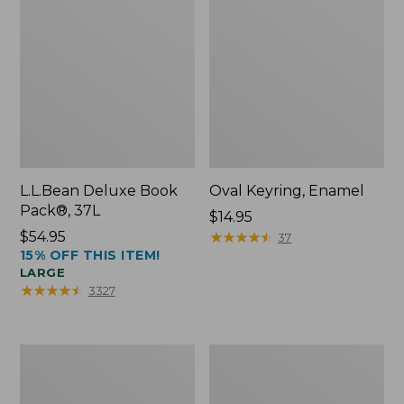
L.L.Bean Deluxe Book
Oval Keyring, Enamel
Pack®, 37L
Price:
$14.95
Price:
$54.95
$14.95
★
★
★
★
★
★
★
★
★
★
37
15% OFF THIS ITEM!
$54.95
LARGE
★
★
★
★
★
★
★
★
★
★
3327
Personal
Women's
Organizer
Bean's
Toiletry
Seacoast