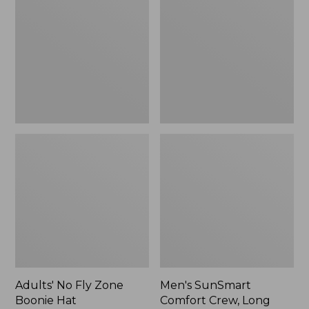
Fly
Comfort
Zone
Crew,
Boonie
Long
Hat
Sleeve,
New
Adults' No Fly Zone
Men's SunSmart
Boonie Hat
Comfort Crew, Long