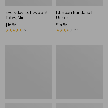
Everyday Lightweight
L.L.Bean Bandana II
Totes, Mini
Unisex
Price:
$16.95
Price:
$14.95
$16.95
★
★
★
★
★
★
★
★
★
★
$14.95
★
★
★
★
★
★
★
★
★
★
630
27
Lunch
Organic
Box
Textured
Cotton
Towel