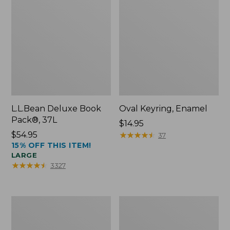
L.L.Bean Deluxe Book
Oval Keyring, Enamel
Pack®, 37L
Price:
$14.95
Price:
$54.95
$14.95
★
★
★
★
★
★
★
★
★
★
37
15% OFF THIS ITEM!
$54.95
LARGE
★
★
★
★
★
★
★
★
★
★
3327
Women's
Personal
Bean's
Organizer
Seacoast
Toiletry