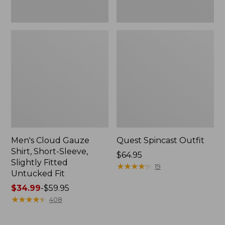
Fit
Men's Cloud Gauze
Quest Spincast Outfit
Shirt, Short-Sleeve,
Price:
$64.95
Slightly Fitted
$64.95
★
★
★
★
★
★
★
★
★
★
19
Untucked Fit
Price
$34.99
-
$59.95
range
★
★
★
★
★
★
★
★
★
★
408
from:
$34.99