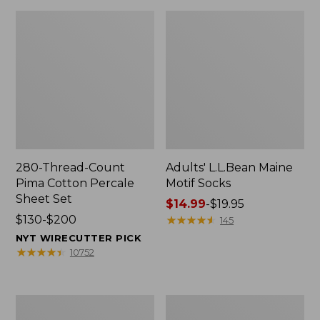
280-Thread-Count
Adults' L.L.Bean Maine
Pima Cotton Percale
Motif Socks
Sheet Set
Price
$14.99
-
$19.95
Price
$130-$200
range
★
★
★
★
★
★
★
★
★
★
145
range
from:
NYT WIRECUTTER PICK
from:
$14.99
★
★
★
★
★
★
★
★
★
★
10752
$130
to:
to:
$19.95
$200
L.L.Bean
Men's
Puffer
Wicked