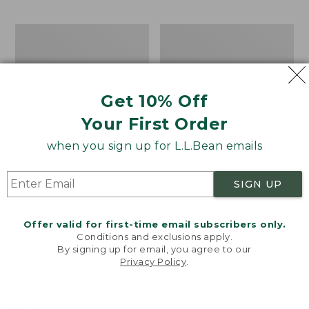
$69.95
to:
$44.95
Men's
Take
Carefree
A
Unshrinkable
Hike
Tee,
Puzzle,
Traditional
500
Get 10% Off
Fit
Pieces
Short-
Your First Order
Sleeve
when you sign up for L.L.Bean emails
SIGN UP
Offer valid for first-time email subscribers only.
Conditions and exclusions apply.
By signing up for email, you agree to our
Privacy Policy
.
Welcome to llbean.com! We use cookies and other
technologies to provide you with the best possible
experience. Check out our
privacy policy
to learn
more.