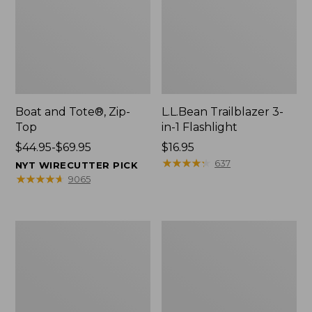
Boat and Tote®, Zip-
L.L.Bean Trailblazer 3-
Top
in-1 Flashlight
Price
$44.95-$69.95
Price:
$16.95
range
$16.95
★
★
★
★
★
★
★
★
★
★
637
NYT WIRECUTTER PICK
from:
★
★
★
★
★
★
★
★
★
★
9065
$44.95
to:
$69.95
Boat
Oval
and
Keyring,
Tote®,
Brass
Open-
Top