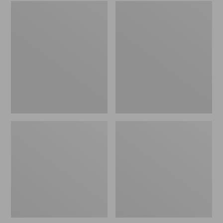
Embroidered
L.L.Bean
Patch
Tote
Charm,
Bag
Black
Key
Lab
Chain