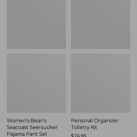
Seersucker
Kit
Pajama
Pant
Set
Women's Bean's
Personal Organizer
Seacoast Seersucker
Toiletry Kit
Pajama Pant Set
Price:
$26.95