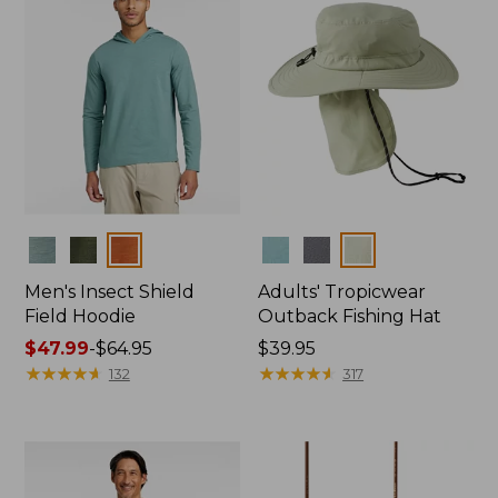
Colors
Colors
Men's Insect Shield
Adults' Tropicwear
Field Hoodie
Outback Fishing Hat
Price
$47.99
-
$64.95
Price:
$39.95
range
★
★
★
★
★
★
★
★
★
★
$39.95
★
★
★
★
★
★
★
★
★
★
132
317
from:
$47.99
to:
$64.95