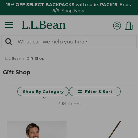
15% OFF SELECT BACKPACKS
with code:
PACK15
. Ends
8/9.
Shop Now
0
Search:
search
items
returned.
L.L.Bean
Gift Shop
Gift Shop
Shop By Category
Filter & Sort
398 Items