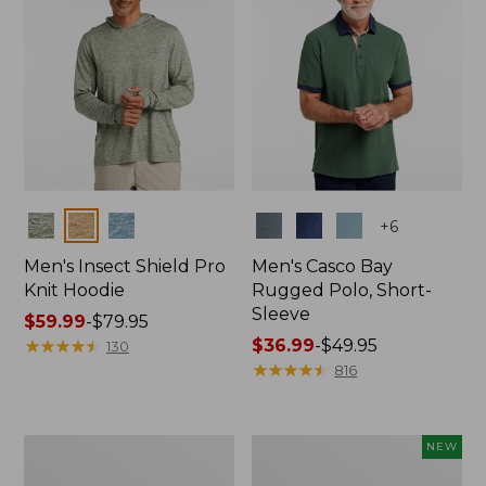
Colors
Colors
+
6
Men's Insect Shield Pro
Men's Casco Bay
Knit Hoodie
Rugged Polo, Short-
Sleeve
Price
$59.99
-
$79.95
range
★
★
★
★
★
★
★
★
★
★
Price
$36.99
-
$49.95
130
from:
range
★
★
★
★
★
★
★
★
★
★
816
$59.99
from:
to:
$36.99
$79.95
to:
Adults'
Men's
NEW
$49.95
No
SunSmart