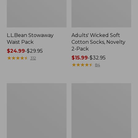
L.L.Bean Stowaway
Adults' Wicked Soft
Waist Pack
Cotton Socks, Novelty
2-Pack
Price
$24.99
-
$29.95
range
★
★
★
★
★
★
★
★
★
★
Price
$15.99
-
$32.95
312
from:
range
★
★
★
★
★
★
★
★
★
★
84
$24.99
from:
to:
$15.99
$29.95
to:
Women's
280-
$32.95
The
Thread-
Original
Count
Double
Pima
L®
Cotton
Sweater,
Percale
Crewneck
Pillowcases,
Set
of