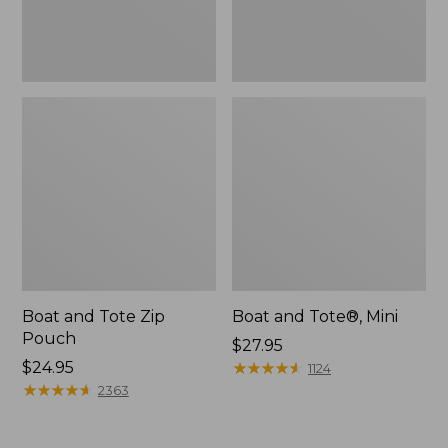
Boat and Tote Zip
Boat and Tote®, Mini
Pouch
Price:
$27.95
Price:
$24.95
$27.95
★
★
★
★
★
★
★
★
★
★
1124
$24.95
★
★
★
★
★
★
★
★
★
★
2363