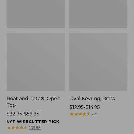
Boat and Tote®, Open-
Oval Keyring, Brass
Top
Price
$12.95-$14.95
Price
$32.95-$59.95
range
★
★
★
★
★
★
★
★
★
★
44
range
from:
NYT WIRECUTTER PICK
from:
$12.95
★
★
★
★
★
★
★
★
★
★
10983
$32.95
to: