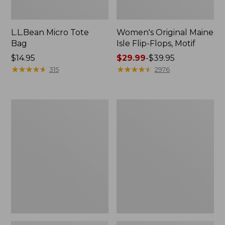
L.L.Bean Micro Tote
Women's Original Maine
Bag
Isle Flip-Flops, Motif
Price:
$14.95
Price
$29.99
-
$39.95
$14.95
★
★
★
★
★
★
★
★
★
★
range
★
★
★
★
★
★
★
★
★
★
315
2976
from:
$29.99
to:
L.L.Bean
Oval
$39.95
Deluxe
Keyring,
Book
Enamel
Pack®,
37L