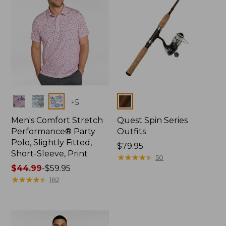
Colors
Colors
+
5
Men's Comfort Stretch
Quest Spin Series
Performance® Party
Outfits
Polo, Slightly Fitted,
Price:
$79.95
Short-Sleeve, Print
$79.95
★
★
★
★
★
★
★
★
★
★
50
Price
$44.99
-
$59.95
range
★
★
★
★
★
★
★
★
★
★
182
from:
$44.99
to:
$59.95