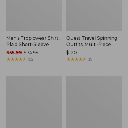
Men's Tropicwear Shirt,
Quest Travel Spinning
Plaid Short-Sleeve
Outfits, Multi-Piece
Price
$55.99
-
$74.95
Price:
$120
range
★
★
★
★
★
★
★
★
★
★
$120
★
★
★
★
★
★
★
★
★
★
192
39
from:
$55.99
to:
Men's
Quest
$74.95
Cloud
Spincast
Gauze
Outfit
Shirt,
Short-
Sleeve,
Slightly
Fitted
Untucked