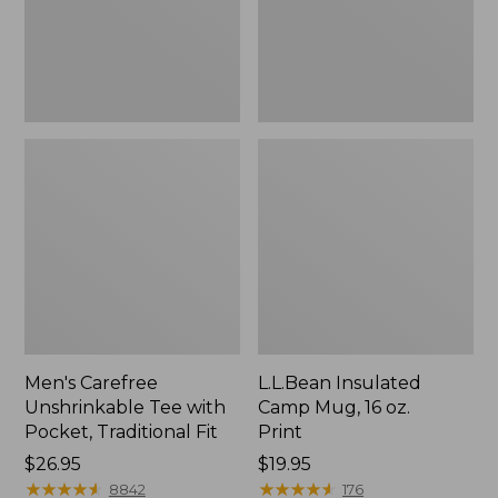
Traditional
Print
Fit
Men's Carefree
L.L.Bean Insulated
Unshrinkable Tee with
Camp Mug, 16 oz.
Pocket, Traditional Fit
Print
Price:
$26.95
Price:
$19.95
$26.95
★
★
★
★
★
★
★
★
★
★
$19.95
★
★
★
★
★
★
★
★
★
★
8842
176