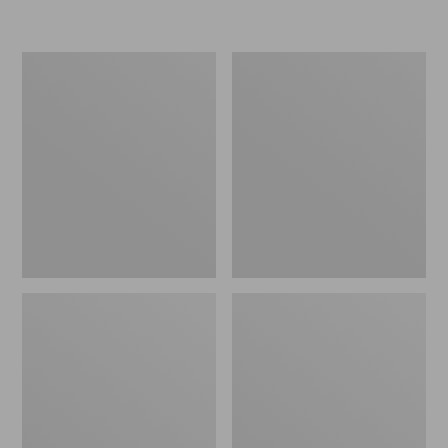
L.L.Bean
Women's
Micro
Original
Tote
Maine
Bag
Isle
Flip-
Flops,
Motif