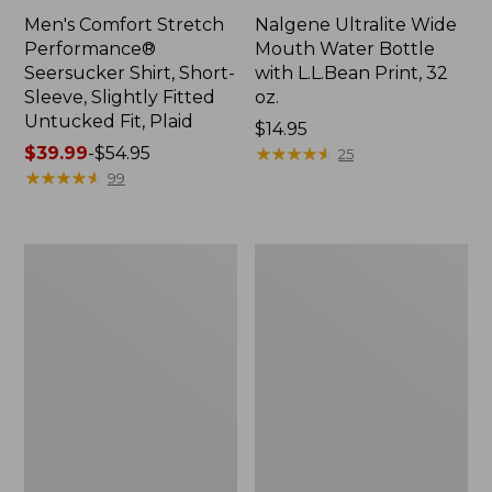
Men's Comfort Stretch
Nalgene Ultralite Wide
Performance®
Mouth Water Bottle
Seersucker Shirt, Short-
with L.L.Bean Print, 32
Sleeve, Slightly Fitted
oz.
Untucked Fit, Plaid
Price:
$14.95
Price
$39.99
-
$54.95
$14.95
★
★
★
★
★
★
★
★
★
★
25
range
★
★
★
★
★
★
★
★
★
★
99
from:
$39.99
to:
280-
Adults'
$54.95
Thread-
L.L.Bean
Count
Maine
Pima
Motif
Cotton
Socks
Percale
Sheet
Set