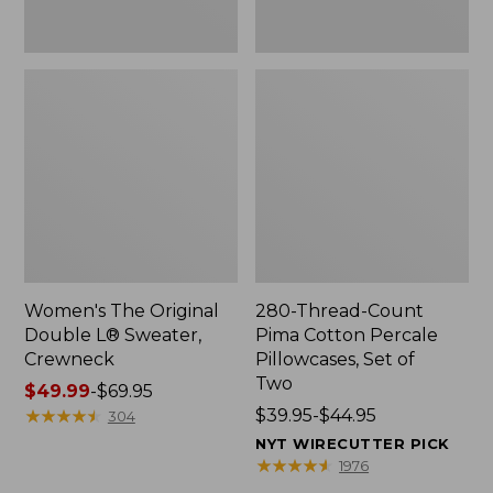
Two
Women's The Original
280-Thread-Count
Double L® Sweater,
Pima Cotton Percale
Crewneck
Pillowcases, Set of
Two
Price
$49.99
-
$69.95
range
★
★
★
★
★
★
★
★
★
★
Price
$39.95-$44.95
304
from:
range
NYT WIRECUTTER PICK
$49.99
from:
★
★
★
★
★
★
★
★
★
★
1976
to:
$39.95