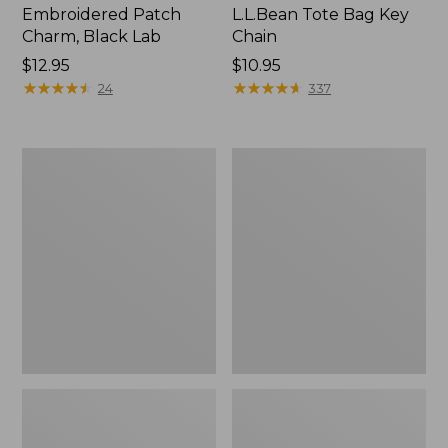
Embroidered Patch
L.L.Bean Tote Bag Key
Charm, Black Lab
Chain
Price:
$12.95
Price:
$10.95
$12.95
★
★
★
★
★
★
★
★
★
★
$10.95
★
★
★
★
★
★
★
★
★
★
24
337
Boat
L.L.Bean
and
Trailblazer
Tote®,
3-
Zip-
in-
Top
1
Flashlight