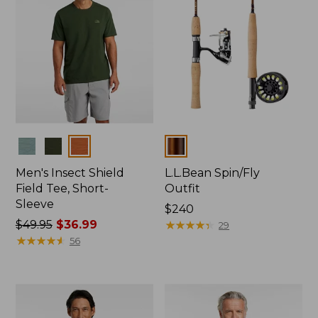
Colors
Colors
Men's Insect Shield
L.L.Bean Spin/Fly
Field Tee, Short-
Outfit
Sleeve
Price:
$240
Price
$49.95
$36.99
$240
★
★
★
★
★
★
★
★
★
★
29
was
★
★
★
★
★
★
★
★
★
★
56
from:
$49.95
now:
$36.99