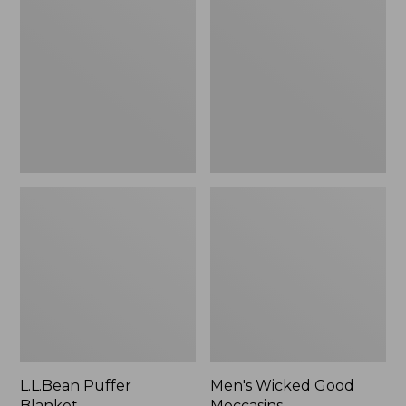
Blanket
Good
Moccasins
L.L.Bean Puffer
Men's Wicked Good
Blanket
Moccasins