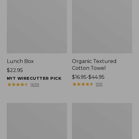
Lunch Box
Organic Textured
Cotton Towel
Price:
$22.95
$22.95
Price
$16.95-$44.95
NYT WIRECUTTER PICK
range
★
★
★
★
★
★
★
★
★
★
★
★
★
★
★
★
★
★
★
★
1515
1639
from:
$16.95
to:
Men's
L.L.Bean
$44.95
Carefree
Insulated
Unshrinkable
Camp
Tee
Mug,
with
16
Pocket,
oz.