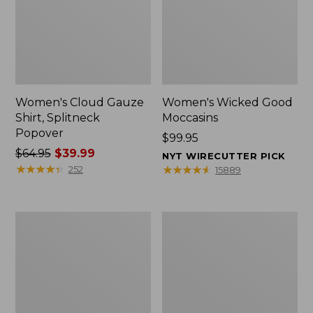
Women's Cloud Gauze
Women's Wicked Good
Shirt, Splitneck
Moccasins
Popover
Price:
$99.95
Price
$64.95
$39.99
$99.95
NYT WIRECUTTER PICK
was
★
★
★
★
★
★
★
★
★
★
★
★
★
★
★
★
★
★
★
★
252
15889
from:
$64.95
now:
Boat
Boat
$39.99
and
and
Tote
Tote®,
Zip
Mini
Pouch