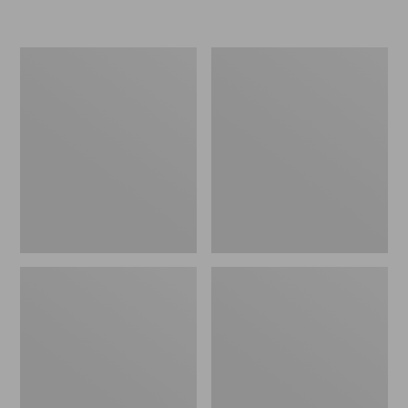
L.L.Bean
Women's
Micro
Original
Tote
Maine
Bag
Isle
Flip-
Flops,
Motif