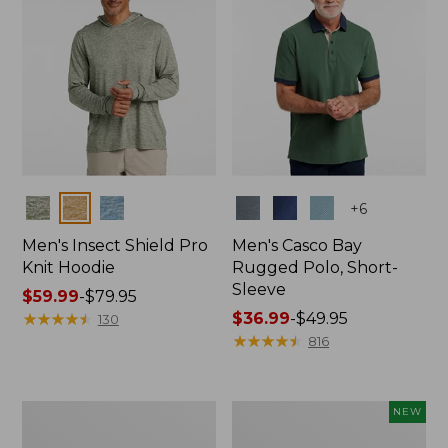
Colors
Colors
+
6
Men's Insect Shield Pro
Men's Casco Bay
Knit Hoodie
Rugged Polo, Short-
Sleeve
Price
$59.99
-
$79.95
range
★
★
★
★
★
★
★
★
★
★
Price
$36.99
-
$49.95
130
from:
range
★
★
★
★
★
★
★
★
★
★
816
$59.99
from:
to:
$36.99
$79.95
to:
Adults'
Men's
NEW
$49.95
No
SunSmart