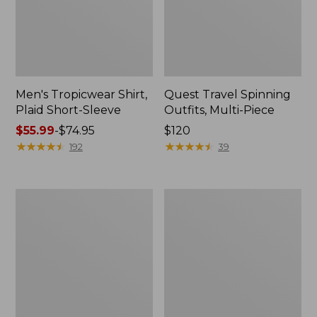
Men's Tropicwear Shirt,
Quest Travel Spinning
Plaid Short-Sleeve
Outfits, Multi-Piece
Price
$55.99
-
$74.95
Price:
$120
range
★
★
★
★
★
★
★
★
★
★
$120
★
★
★
★
★
★
★
★
★
★
192
39
from:
$55.99
to:
Men's
Quest
$74.95
Cloud
Spincast
Gauze
Outfit
Shirt,
Short-
Sleeve,
Slightly
Fitted
Untucked