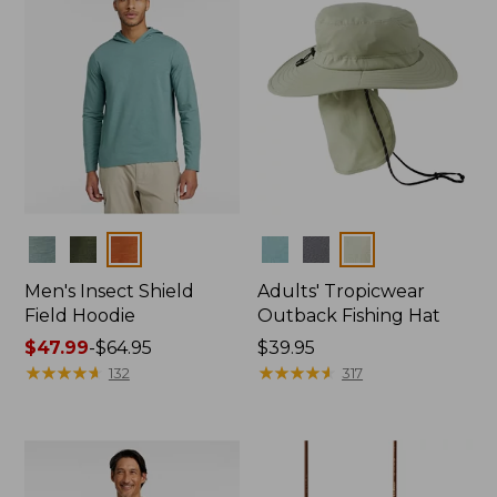
Colors
Colors
Men's Insect Shield
Adults' Tropicwear
Field Hoodie
Outback Fishing Hat
Price
$47.99
-
$64.95
Price:
$39.95
range
★
★
★
★
★
★
★
★
★
★
$39.95
★
★
★
★
★
★
★
★
★
★
132
317
from:
$47.99
to:
$64.95