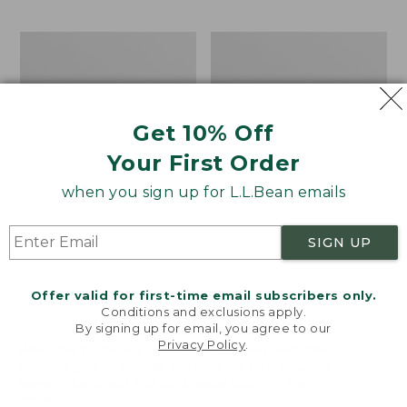
$69.95
to:
$44.95
Men's
Take
Carefree
A
Unshrinkable
Hike
Tee,
Puzzle,
Traditional
500
Get 10% Off
Fit
Pieces
Short-
Your First Order
Sleeve
when you sign up for L.L.Bean emails
SIGN UP
Offer valid for first-time email subscribers only.
Conditions and exclusions apply.
By signing up for email, you agree to our
Privacy Policy
.
Welcome to llbean.com! We use cookies and other
technologies to provide you with the best possible
experience. Check out our
privacy policy
to learn
more.