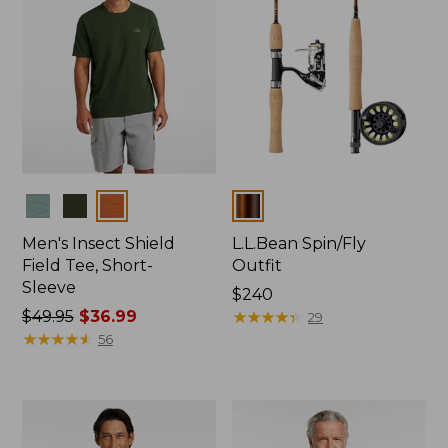
Colors
Colors
Men's Insect Shield
L.L.Bean Spin/Fly
Field Tee, Short-
Outfit
Sleeve
Price:
$240
Price
$49.95
$36.99
$240
★
★
★
★
★
★
★
★
★
★
29
was
★
★
★
★
★
★
★
★
★
★
56
from:
$49.95
now:
$36.99