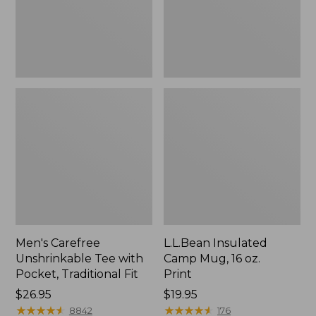
Traditional
Print
Fit
Men's Carefree
L.L.Bean Insulated
Unshrinkable Tee with
Camp Mug, 16 oz.
Pocket, Traditional Fit
Print
Price:
$26.95
Price:
$19.95
$26.95
★
★
★
★
★
★
★
★
★
★
$19.95
★
★
★
★
★
★
★
★
★
★
8842
176