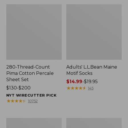
280-Thread-Count
Adults' L.L.Bean Maine
Pima Cotton Percale
Motif Socks
Sheet Set
Price
$14.99
-
$19.95
Price
$130-$200
range
★
★
★
★
★
★
★
★
★
★
145
range
from:
NYT WIRECUTTER PICK
from:
$14.99
★
★
★
★
★
★
★
★
★
★
10752
$130
to:
to:
$19.95
$200
L.L.Bean
Men's
Puffer
Wicked