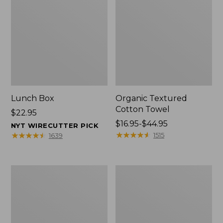
Lunch Box
Organic Textured
Cotton Towel
Price:
$22.95
$22.95
Price
$16.95-$44.95
NYT WIRECUTTER PICK
range
★
★
★
★
★
★
★
★
★
★
★
★
★
★
★
★
★
★
★
★
1515
1639
from:
$16.95
to:
Men's
L.L.Bean
$44.95
Carefree
Insulated
Unshrinkable
Camp
Tee
Mug,
with
16
Pocket,
oz.