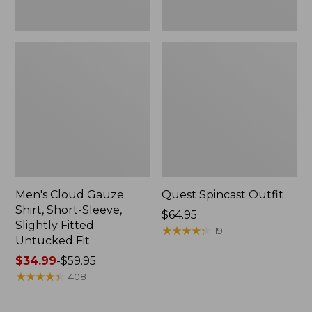
Fit
Men's Cloud Gauze
Quest Spincast Outfit
Shirt, Short-Sleeve,
Price:
$64.95
Slightly Fitted
$64.95
★
★
★
★
★
★
★
★
★
★
19
Untucked Fit
Price
$34.99
-
$59.95
range
★
★
★
★
★
★
★
★
★
★
408
from:
$34.99