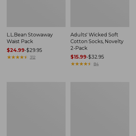
L.L.Bean Stowaway
Adults' Wicked Soft
Waist Pack
Cotton Socks, Novelty
2-Pack
Price
$24.99
-
$29.95
range
★
★
★
★
★
★
★
★
★
★
Price
$15.99
-
$32.95
312
from:
range
★
★
★
★
★
★
★
★
★
★
84
$24.99
from:
to:
$15.99
$29.95
to:
Women's
280-
$32.95
The
Thread-
Original
Count
Double
Pima
L®
Cotton
Sweater,
Percale
Crewneck
Pillowcases,
Set
of