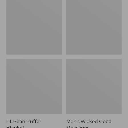
Blanket
Good
Moccasins
L.L.Bean Puffer
Men's Wicked Good
Blanket
Moccasins