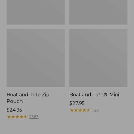
Boat and Tote Zip
Boat and Tote®, Mini
Pouch
Price:
$27.95
Price:
$24.95
$27.95
★
★
★
★
★
★
★
★
★
★
1124
$24.95
★
★
★
★
★
★
★
★
★
★
2363