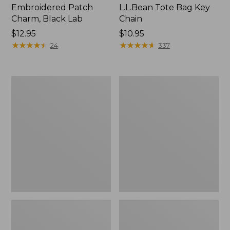
Embroidered Patch
L.L.Bean Tote Bag Key
Charm, Black Lab
Chain
Price:
$12.95
Price:
$10.95
$12.95
★
★
★
★
★
★
★
★
★
★
$10.95
★
★
★
★
★
★
★
★
★
★
24
337
Boat
L.L.Bean
and
Trailblazer
Tote®,
3-
Zip-
in-
Top
1
Flashlight