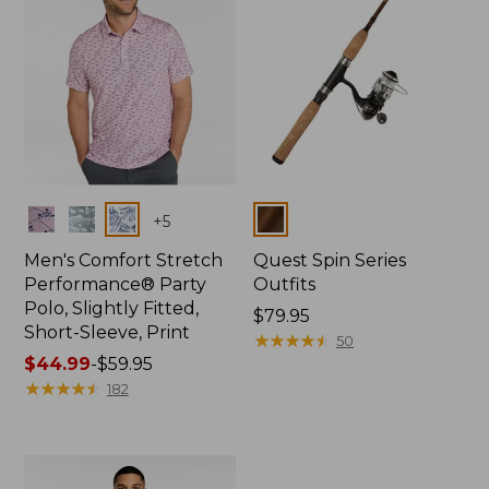
Colors
Colors
+
5
Men's Comfort Stretch
Quest Spin Series
Performance® Party
Outfits
Polo, Slightly Fitted,
Price:
$79.95
Short-Sleeve, Print
$79.95
★
★
★
★
★
★
★
★
★
★
50
Price
$44.99
-
$59.95
range
★
★
★
★
★
★
★
★
★
★
182
from:
$44.99
to:
$59.95