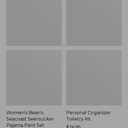
Seersucker
Kit
Pajama
Pant
Set
Women's Bean's
Personal Organizer
Seacoast Seersucker
Toiletry Kit
Pajama Pant Set
Price:
$26.95