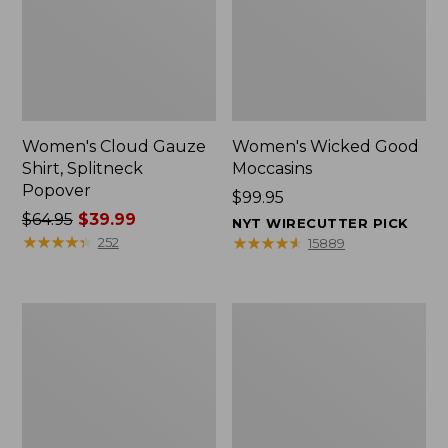
Women's Cloud Gauze
Women's Wicked Good
Shirt, Splitneck
Moccasins
Popover
Price:
$99.95
Price
$64.95
$39.99
$99.95
NYT WIRECUTTER PICK
was
★
★
★
★
★
★
★
★
★
★
★
★
★
★
★
★
★
★
★
★
252
15889
from:
$64.95
now:
Boat
Boat
$39.99
and
and
Tote
Tote®,
Zip
Mini
Pouch