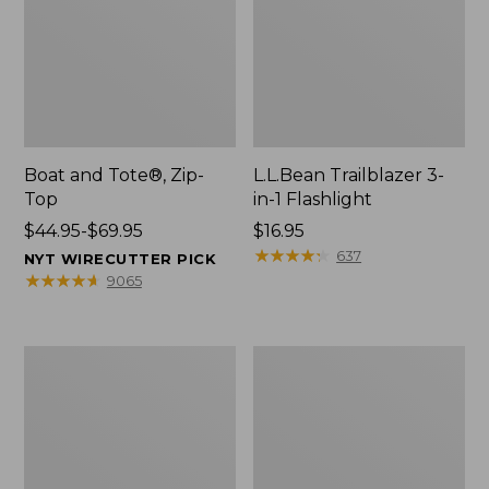
Boat and Tote®, Zip-
L.L.Bean Trailblazer 3-
Top
in-1 Flashlight
Price
$44.95-$69.95
Price:
$16.95
range
$16.95
★
★
★
★
★
★
★
★
★
★
637
NYT WIRECUTTER PICK
from:
★
★
★
★
★
★
★
★
★
★
9065
$44.95
to:
$69.95
Boat
Oval
and
Keyring,
Tote®,
Brass
Open-
Top