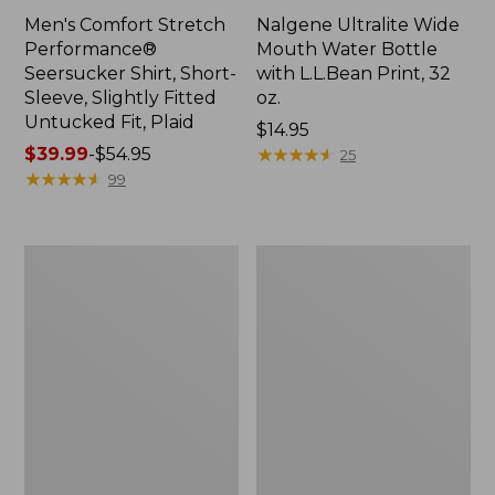
Men's Comfort Stretch
Nalgene Ultralite Wide
Performance®
Mouth Water Bottle
Seersucker Shirt, Short-
with L.L.Bean Print, 32
Sleeve, Slightly Fitted
oz.
Untucked Fit, Plaid
Price:
$14.95
Price
$39.99
-
$54.95
$14.95
★
★
★
★
★
★
★
★
★
★
25
range
★
★
★
★
★
★
★
★
★
★
99
from:
$39.99
to:
280-
Adults'
$54.95
Thread-
L.L.Bean
Count
Maine
Pima
Motif
Cotton
Socks
Percale
Sheet
Set