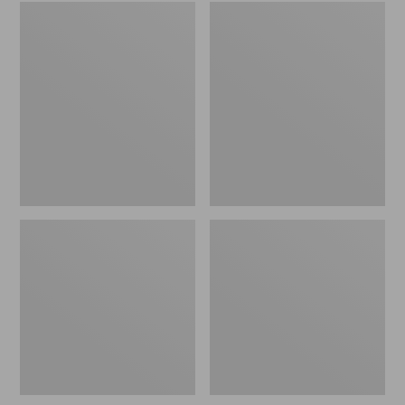
Embroidered
L.L.Bean
Patch
Tote
Charm,
Bag
Black
Key
Lab
Chain