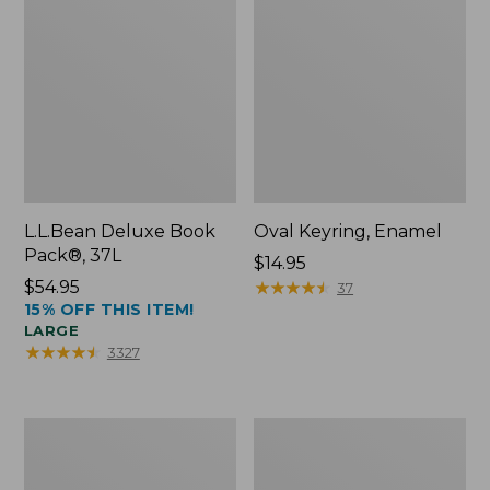
L.L.Bean Deluxe Book
Oval Keyring, Enamel
Pack®, 37L
Price:
$14.95
Price:
$54.95
$14.95
★
★
★
★
★
★
★
★
★
★
37
15% OFF THIS ITEM!
$54.95
LARGE
★
★
★
★
★
★
★
★
★
★
3327
Women's
Personal
Bean's
Organizer
Seacoast
Toiletry