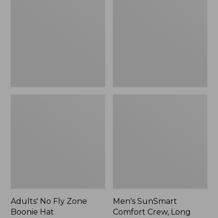
Fly
Comfort
Zone
Crew,
Boonie
Long
Hat
Sleeve,
New
Adults' No Fly Zone
Men's SunSmart
Boonie Hat
Comfort Crew, Long