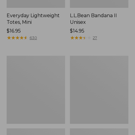
Everyday Lightweight
L.L.Bean Bandana II
Totes, Mini
Unisex
Price:
$16.95
Price:
$14.95
$16.95
★
★
★
★
★
★
★
★
★
★
$14.95
★
★
★
★
★
★
★
★
★
★
630
27
Lunch
Organic
Box
Textured
Cotton
Towel