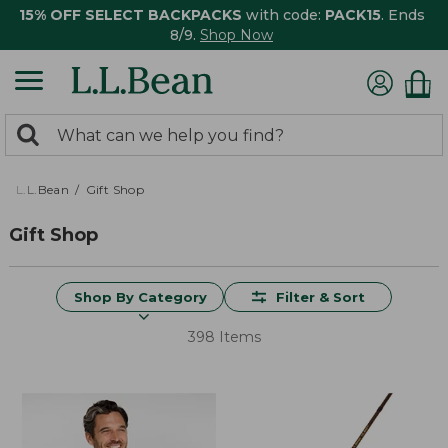
15% OFF SELECT BACKPACKS
with code:
PACK15
. Ends
8/9.
Shop Now
0
Search:
search
items
returned.
L.L.Bean
Gift Shop
Gift Shop
Shop By Category
Filter & Sort
398 Items