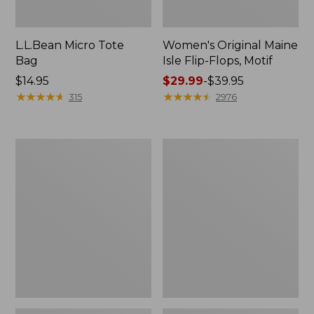
L.L.Bean Micro Tote
Women's Original Maine
Bag
Isle Flip-Flops, Motif
Price:
$14.95
Price
$29.99
-
$39.95
$14.95
★
★
★
★
★
★
★
★
★
★
range
★
★
★
★
★
★
★
★
★
★
315
2976
from:
$29.99
to:
L.L.Bean
Oval
$39.95
Deluxe
Keyring,
Book
Enamel
Pack®,
37L