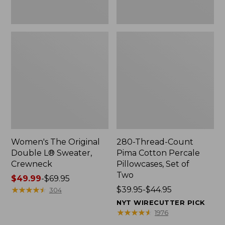
Two
Women's The Original
280-Thread-Count
Double L® Sweater,
Pima Cotton Percale
Crewneck
Pillowcases, Set of
Two
Price
$49.99
-
$69.95
range
★
★
★
★
★
★
★
★
★
★
Price
$39.95-$44.95
304
from:
range
NYT WIRECUTTER PICK
$49.99
from:
★
★
★
★
★
★
★
★
★
★
1976
to:
$39.95