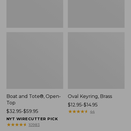
Boat and Tote®, Open-
Oval Keyring, Brass
Top
Price
$12.95-$14.95
Price
$32.95-$59.95
range
★
★
★
★
★
★
★
★
★
★
44
range
from:
NYT WIRECUTTER PICK
from:
$12.95
★
★
★
★
★
★
★
★
★
★
10983
$32.95
to: