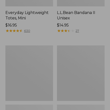
Everyday Lightweight
L.L.Bean Bandana II
Totes, Mini
Unisex
Price:
$16.95
Price:
$14.95
$16.95
★
★
★
★
★
★
★
★
★
★
$14.95
★
★
★
★
★
★
★
★
★
★
630
27
Lunch
Organic
Box
Textured
Cotton
Towel