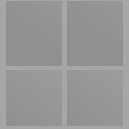
Embroidered
L.L.Bean
Patch
Tote
Charm,
Bag
Black
Key
Lab
Chain