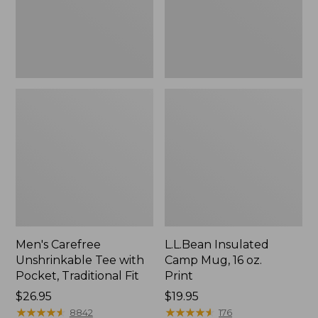
Traditional
Print
Fit
Men's Carefree
L.L.Bean Insulated
Unshrinkable Tee with
Camp Mug, 16 oz.
Pocket, Traditional Fit
Print
Price:
$26.95
Price:
$19.95
$26.95
★
★
★
★
★
★
★
★
★
★
$19.95
★
★
★
★
★
★
★
★
★
★
8842
176