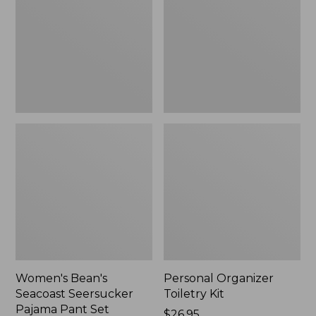
Seersucker
Kit
Pajama
Pant
Set
Women's Bean's
Personal Organizer
Seacoast Seersucker
Toiletry Kit
Pajama Pant Set
Price:
$26.95