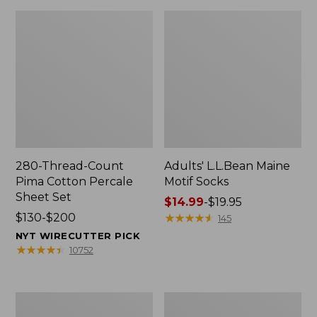
280-Thread-Count
Adults' L.L.Bean Maine
Pima Cotton Percale
Motif Socks
Sheet Set
Price
$14.99
-
$19.95
Price
$130-$200
range
★
★
★
★
★
★
★
★
★
★
145
range
from:
NYT WIRECUTTER PICK
from:
$14.99
★
★
★
★
★
★
★
★
★
★
10752
$130
to:
to:
$19.95
$200
L.L.Bean
Men's
Puffer
Wicked