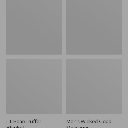
Blanket
Good
Moccasins
L.L.Bean Puffer
Men's Wicked Good
Blanket
Moccasins