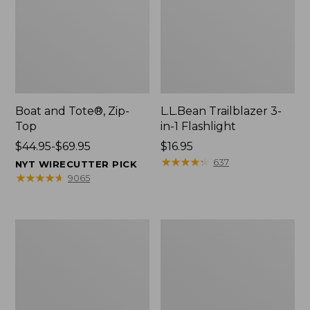
Boat and Tote®, Zip-
L.L.Bean Trailblazer 3-
Top
in-1 Flashlight
Price
$44.95-$69.95
Price:
$16.95
range
$16.95
★
★
★
★
★
★
★
★
★
★
637
NYT WIRECUTTER PICK
from:
★
★
★
★
★
★
★
★
★
★
9065
$44.95
to:
$69.95
Boat
Oval
and
Keyring,
Tote®,
Brass
Open-
Top