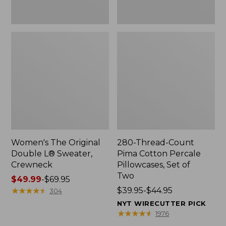
Two
Women's The Original
280-Thread-Count
Double L® Sweater,
Pima Cotton Percale
Crewneck
Pillowcases, Set of
Two
Price
$49.99
-
$69.95
range
★
★
★
★
★
★
★
★
★
★
Price
$39.95-$44.95
304
from:
range
NYT WIRECUTTER PICK
$49.99
from:
★
★
★
★
★
★
★
★
★
★
1976
to:
$39.95