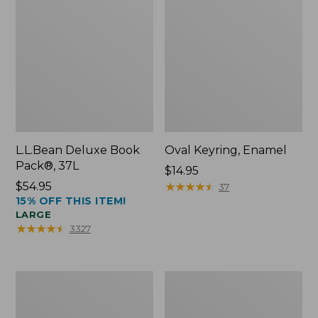
L.L.Bean Deluxe Book
Oval Keyring, Enamel
Pack®, 37L
Price:
$14.95
Price:
$54.95
$14.95
★
★
★
★
★
★
★
★
★
★
37
15% OFF THIS ITEM!
$54.95
LARGE
★
★
★
★
★
★
★
★
★
★
3327
Women's
Personal
Bean's
Organizer
Seacoast
Toiletry