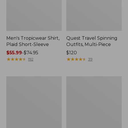
Men's Tropicwear Shirt,
Quest Travel Spinning
Plaid Short-Sleeve
Outfits, Multi-Piece
Price
$55.99
-
$74.95
Price:
$120
range
★
★
★
★
★
★
★
★
★
★
$120
★
★
★
★
★
★
★
★
★
★
192
39
from:
$55.99
to:
Men's
Quest
$74.95
Cloud
Spincast
Gauze
Outfit
Shirt,
Short-
Sleeve,
Slightly
Fitted
Untucked