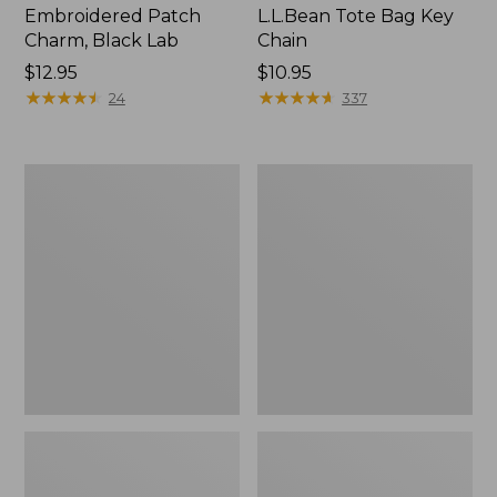
Embroidered Patch
L.L.Bean Tote Bag Key
Charm, Black Lab
Chain
Price:
$12.95
Price:
$10.95
$12.95
★
★
★
★
★
★
★
★
★
★
$10.95
★
★
★
★
★
★
★
★
★
★
24
337
Boat
L.L.Bean
and
Trailblazer
Tote®,
3-
Zip-
in-
Top
1
Flashlight