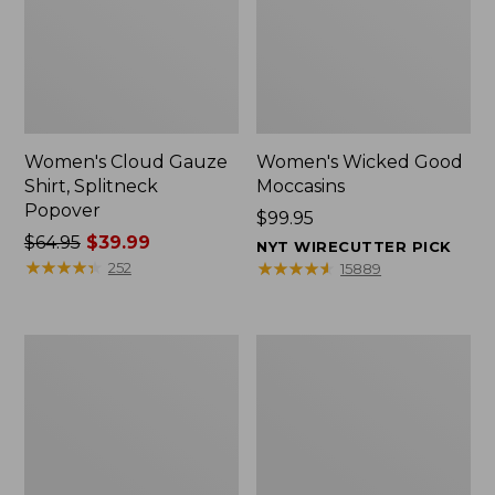
Women's Cloud Gauze
Women's Wicked Good
Shirt, Splitneck
Moccasins
Popover
Price:
$99.95
Price
$64.95
$39.99
$99.95
NYT WIRECUTTER PICK
was
★
★
★
★
★
★
★
★
★
★
★
★
★
★
★
★
★
★
★
★
252
15889
from:
$64.95
now:
Boat
Boat
$39.99
and
and
Tote
Tote®,
Zip
Mini
Pouch