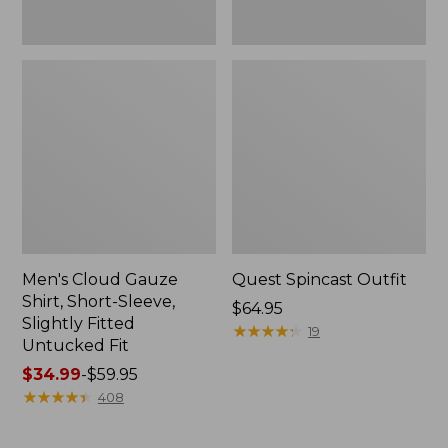
Fit
Men's Cloud Gauze
Quest Spincast Outfit
Shirt, Short-Sleeve,
Price:
$64.95
Slightly Fitted
$64.95
★
★
★
★
★
★
★
★
★
★
19
Untucked Fit
Price
$34.99
-
$59.95
range
★
★
★
★
★
★
★
★
★
★
408
from:
$34.99