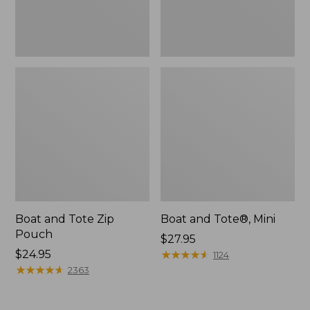
Boat and Tote Zip
Boat and Tote®, Mini
Pouch
Price:
$27.95
Price:
$24.95
$27.95
★
★
★
★
★
★
★
★
★
★
1124
$24.95
★
★
★
★
★
★
★
★
★
★
2363