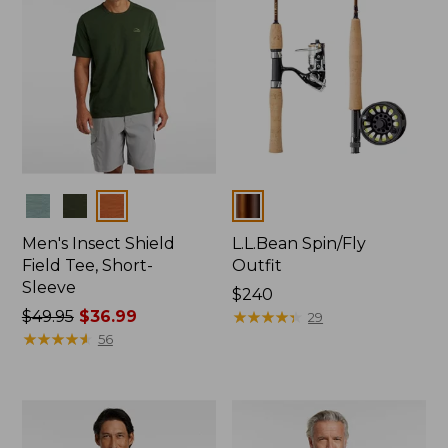
Colors
Colors
Men's Insect Shield
L.L.Bean Spin/Fly
Field Tee, Short-
Outfit
Sleeve
Price:
$240
Price
$49.95
$36.99
$240
★
★
★
★
★
★
★
★
★
★
29
was
★
★
★
★
★
★
★
★
★
★
56
from:
$49.95
now:
$36.99