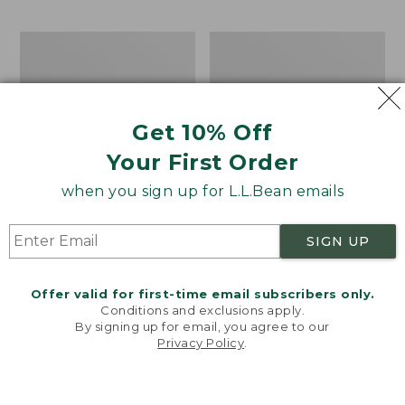
$69.95
to:
$44.95
Men's
Take
Carefree
A
Unshrinkable
Hike
Tee,
Puzzle,
Traditional
500
Get 10% Off
Fit
Pieces
Short-
Your First Order
Sleeve
when you sign up for L.L.Bean emails
SIGN UP
Offer valid for first-time email subscribers only.
Conditions and exclusions apply.
By signing up for email, you agree to our
Privacy Policy
.
Welcome to llbean.com! We use cookies and other
technologies to provide you with the best possible
experience. Check out our
privacy policy
to learn
more.