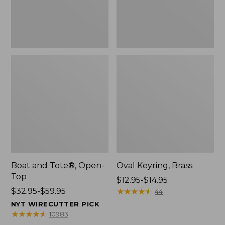
Boat and Tote®, Open-
Oval Keyring, Brass
Top
Price
$12.95-$14.95
Price
$32.95-$59.95
range
★
★
★
★
★
★
★
★
★
★
44
range
from:
NYT WIRECUTTER PICK
from:
$12.95
★
★
★
★
★
★
★
★
★
★
10983
$32.95
to: