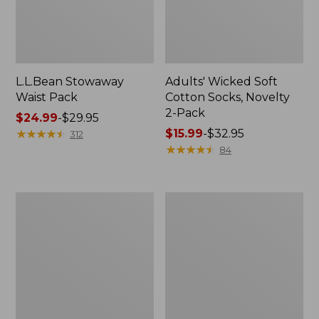
L.L.Bean Stowaway
Adults' Wicked Soft
Waist Pack
Cotton Socks, Novelty
2-Pack
Price
$24.99
-
$29.95
range
★
★
★
★
★
★
★
★
★
★
Price
$15.99
-
$32.95
312
from:
range
★
★
★
★
★
★
★
★
★
★
84
$24.99
from:
to:
$15.99
$29.95
to:
Women's
280-
$32.95
The
Thread-
Original
Count
Double
Pima
L®
Cotton
Sweater,
Percale
Crewneck
Pillowcases,
Set
of