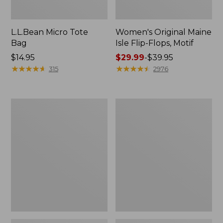
L.L.Bean Micro Tote
Women's Original Maine
Bag
Isle Flip-Flops, Motif
Price:
$14.95
Price
$29.99
-
$39.95
$14.95
★
★
★
★
★
★
★
★
★
★
range
★
★
★
★
★
★
★
★
★
★
315
2976
from:
$29.99
to:
L.L.Bean
Oval
$39.95
Deluxe
Keyring,
Book
Enamel
Pack®,
37L