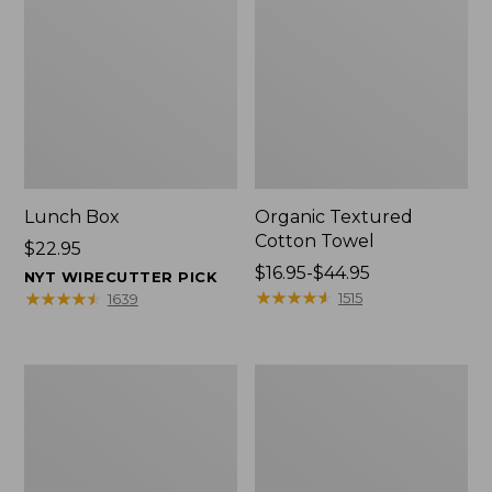
Lunch Box
Organic Textured
Cotton Towel
Price:
$22.95
$22.95
Price
$16.95-$44.95
NYT WIRECUTTER PICK
range
★
★
★
★
★
★
★
★
★
★
★
★
★
★
★
★
★
★
★
★
1515
1639
from:
$16.95
to:
Men's
L.L.Bean
$44.95
Carefree
Insulated
Unshrinkable
Camp
Tee
Mug,
with
16
Pocket,
oz.