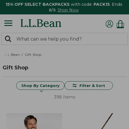
15% OFF SELECT BACKPACKS
with code:
PACK15
. Ends
8/9.
Shop Now
0
Search:
search
items
returned.
L.L.Bean
Gift Shop
Gift Shop
Shop By Category
Filter & Sort
398 Items