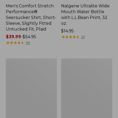
Men's Comfort Stretch
Nalgene Ultralite Wide
Performance®
Mouth Water Bottle
Seersucker Shirt, Short-
with L.L.Bean Print, 32
Sleeve, Slightly Fitted
oz.
Untucked Fit, Plaid
Price:
$14.95
Price
$39.99
-
$54.95
$14.95
★
★
★
★
★
★
★
★
★
★
25
range
★
★
★
★
★
★
★
★
★
★
99
from:
$39.99
to:
280-
Adults'
$54.95
Thread-
L.L.Bean
Count
Maine
Pima
Motif
Cotton
Socks
Percale
Sheet
Set