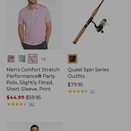
Colors
Colors
+
5
Men's Comfort Stretch
Quest Spin Series
Performance® Party
Outfits
Polo, Slightly Fitted,
Price:
$79.95
Short-Sleeve, Print
$79.95
★
★
★
★
★
★
★
★
★
★
50
Price
$44.99
-
$59.95
range
★
★
★
★
★
★
★
★
★
★
182
from:
$44.99
to:
$59.95