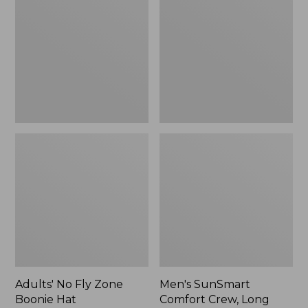
Fly
Comfort
Zone
Crew,
Boonie
Long
Hat
Sleeve,
New
Adults' No Fly Zone
Men's SunSmart
Boonie Hat
Comfort Crew, Long