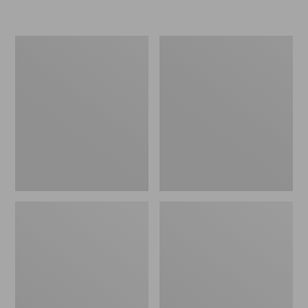
L.L.Bean
Women's
Micro
Original
Tote
Maine
Bag
Isle
Flip-
Flops,
Motif