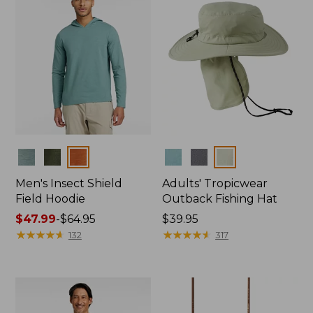
Colors
Colors
Men's Insect Shield
Adults' Tropicwear
Field Hoodie
Outback Fishing Hat
Price
$47.99
-
$64.95
Price:
$39.95
range
★
★
★
★
★
★
★
★
★
★
$39.95
★
★
★
★
★
★
★
★
★
★
132
317
from:
$47.99
to:
$64.95