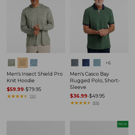
Colors
Colors
+
6
Men's Insect Shield Pro
Men's Casco Bay
Knit Hoodie
Rugged Polo, Short-
Sleeve
Price
$59.99
-
$79.95
range
★
★
★
★
★
★
★
★
★
★
Price
$36.99
-
$49.95
130
from:
range
★
★
★
★
★
★
★
★
★
★
816
$59.99
from:
to:
$36.99
$79.95
to:
Adults'
Men's
NEW
$49.95
No
SunSmart