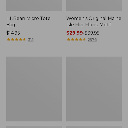
L.L.Bean Micro Tote
Women's Original Maine
Bag
Isle Flip-Flops, Motif
Price:
$14.95
Price
$29.99
-
$39.95
$14.95
★
★
★
★
★
★
★
★
★
★
range
★
★
★
★
★
★
★
★
★
★
315
2976
from:
$29.99
to:
L.L.Bean
Oval
$39.95
Deluxe
Keyring,
Book
Enamel
Pack®,
37L