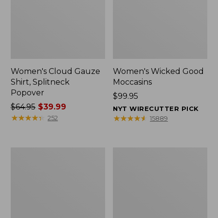
Women's Cloud Gauze
Women's Wicked Good
Shirt, Splitneck
Moccasins
Popover
Price:
$99.95
Price
$64.95
$39.99
$99.95
NYT WIRECUTTER PICK
was
★
★
★
★
★
★
★
★
★
★
★
★
★
★
★
★
★
★
★
★
252
15889
from:
$64.95
now:
Boat
Boat
$39.99
and
and
Tote
Tote®,
Zip
Mini
Pouch