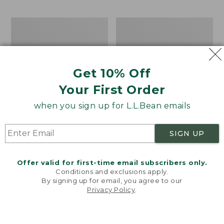
$69.95
to:
$44.95
Men's
Take
Carefree
A
Unshrinkable
Hike
Tee,
Puzzle,
Traditional
500
Get 10% Off
Fit
Pieces
Short-
Your First Order
Sleeve
when you sign up for L.L.Bean emails
SIGN UP
Offer valid for first-time email subscribers only.
Conditions and exclusions apply.
By signing up for email, you agree to our
Privacy Policy
.
Welcome to llbean.com! We use cookies and other
technologies to provide you with the best possible
experience. Check out our
privacy policy
to learn
more.