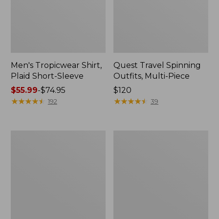
Men's Tropicwear Shirt,
Quest Travel Spinning
Plaid Short-Sleeve
Outfits, Multi-Piece
Price
$55.99
-
$74.95
Price:
$120
range
★
★
★
★
★
★
★
★
★
★
$120
★
★
★
★
★
★
★
★
★
★
192
39
from:
$55.99
to:
Men's
Quest
$74.95
Cloud
Spincast
Gauze
Outfit
Shirt,
Short-
Sleeve,
Slightly
Fitted
Untucked