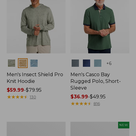
Colors
Colors
+
6
Men's Insect Shield Pro
Men's Casco Bay
Knit Hoodie
Rugged Polo, Short-
Sleeve
Price
$59.99
-
$79.95
range
★
★
★
★
★
★
★
★
★
★
Price
$36.99
-
$49.95
130
from:
range
★
★
★
★
★
★
★
★
★
★
816
$59.99
from:
to:
$36.99
$79.95
to:
Adults'
Men's
NEW
$49.95
No
SunSmart