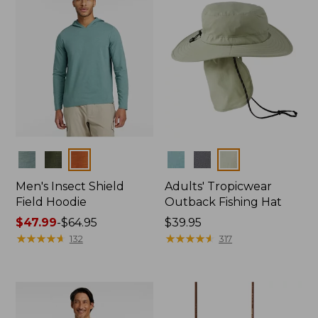
Colors
Colors
Men's Insect Shield
Adults' Tropicwear
Field Hoodie
Outback Fishing Hat
Price
$47.99
-
$64.95
Price:
$39.95
range
★
★
★
★
★
★
★
★
★
★
$39.95
★
★
★
★
★
★
★
★
★
★
132
317
from:
$47.99
to:
$64.95