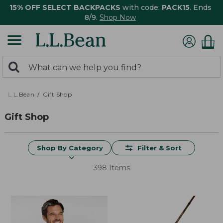
15% OFF SELECT BACKPACKS
with code:
PACK15
. Ends
8/9.
Shop Now
0
Search:
search
items
returned.
L.L.Bean
Gift Shop
Gift Shop
Shop By Category
Filter & Sort
398 Items