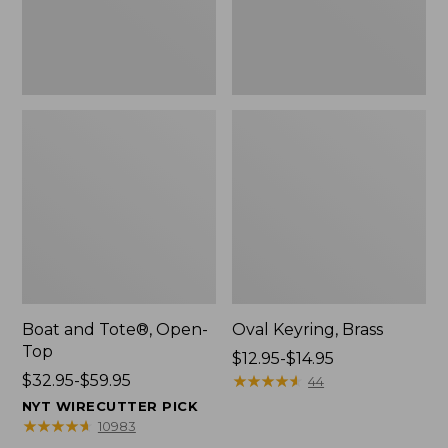
Boat and Tote®, Open-
Oval Keyring, Brass
Top
Price
$12.95-$14.95
Price
$32.95-$59.95
range
★
★
★
★
★
★
★
★
★
★
44
range
from:
NYT WIRECUTTER PICK
from:
$12.95
★
★
★
★
★
★
★
★
★
★
10983
$32.95
to: