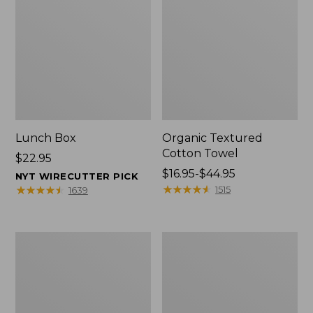
Lunch Box
Organic Textured
Cotton Towel
Price:
$22.95
$22.95
Price
$16.95-$44.95
NYT WIRECUTTER PICK
range
★
★
★
★
★
★
★
★
★
★
★
★
★
★
★
★
★
★
★
★
1515
1639
from:
$16.95
to:
Men's
L.L.Bean
$44.95
Carefree
Insulated
Unshrinkable
Camp
Tee
Mug,
with
16
Pocket,
oz.