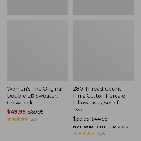
Two
Women's The Original
280-Thread-Count
Double L® Sweater,
Pima Cotton Percale
Crewneck
Pillowcases, Set of
Two
Price
$49.99
-
$69.95
range
★
★
★
★
★
★
★
★
★
★
Price
$39.95-$44.95
304
from:
range
NYT WIRECUTTER PICK
$49.99
from:
★
★
★
★
★
★
★
★
★
★
1976
to:
$39.95