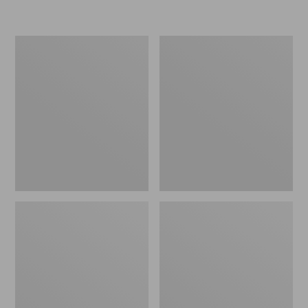
L.L.Bean
Women's
Micro
Original
Tote
Maine
Bag
Isle
Flip-
Flops,
Motif