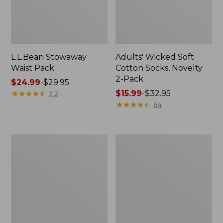
L.L.Bean Stowaway
Adults' Wicked Soft
Waist Pack
Cotton Socks, Novelty
2-Pack
Price
$24.99
-
$29.95
range
★
★
★
★
★
★
★
★
★
★
Price
$15.99
-
$32.95
312
from:
range
★
★
★
★
★
★
★
★
★
★
84
$24.99
from:
to:
$15.99
$29.95
to:
Women's
280-
$32.95
The
Thread-
Original
Count
Double
Pima
L®
Cotton
Sweater,
Percale
Crewneck
Pillowcases,
Set
of