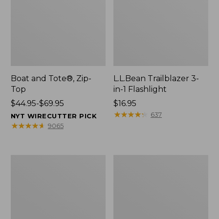
Boat and Tote®, Zip-
L.L.Bean Trailblazer 3-
Top
in-1 Flashlight
Price
$44.95-$69.95
Price:
$16.95
range
$16.95
★
★
★
★
★
★
★
★
★
★
637
NYT WIRECUTTER PICK
from:
★
★
★
★
★
★
★
★
★
★
9065
$44.95
to:
$69.95
Boat
Oval
and
Keyring,
Tote®,
Brass
Open-
Top