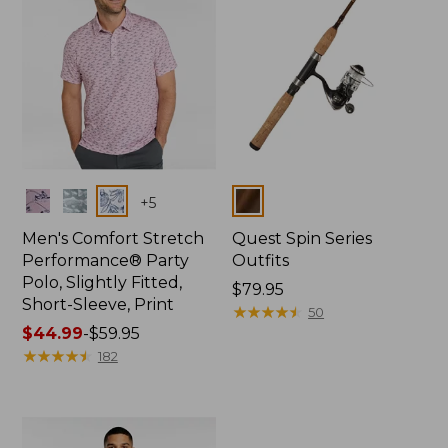
Colors
Colors
+
5
Men's Comfort Stretch
Quest Spin Series
Performance® Party
Outfits
Polo, Slightly Fitted,
Price:
$79.95
Short-Sleeve, Print
$79.95
★
★
★
★
★
★
★
★
★
★
50
Price
$44.99
-
$59.95
range
★
★
★
★
★
★
★
★
★
★
182
from:
$44.99
to:
$59.95