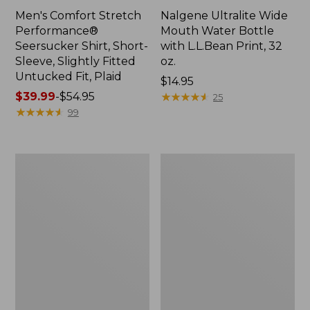
Men's Comfort Stretch
Nalgene Ultralite Wide
Performance®
Mouth Water Bottle
Seersucker Shirt, Short-
with L.L.Bean Print, 32
Sleeve, Slightly Fitted
oz.
Untucked Fit, Plaid
Price:
$14.95
Price
$39.99
-
$54.95
$14.95
★
★
★
★
★
★
★
★
★
★
25
range
★
★
★
★
★
★
★
★
★
★
99
from:
$39.99
to:
280-
Adults'
$54.95
Thread-
L.L.Bean
Count
Maine
Pima
Motif
Cotton
Socks
Percale
Sheet
Set