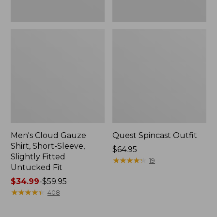
Fit
Men's Cloud Gauze
Quest Spincast Outfit
Shirt, Short-Sleeve,
Price:
$64.95
Slightly Fitted
$64.95
★
★
★
★
★
★
★
★
★
★
19
Untucked Fit
Price
$34.99
-
$59.95
range
★
★
★
★
★
★
★
★
★
★
408
from:
$34.99