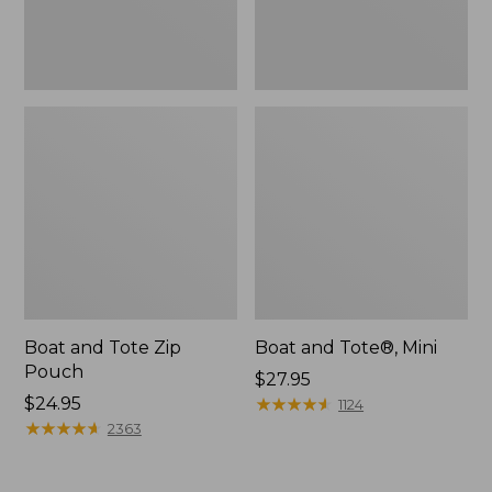
Boat and Tote Zip
Boat and Tote®, Mini
Pouch
Price:
$27.95
Price:
$24.95
$27.95
★
★
★
★
★
★
★
★
★
★
1124
$24.95
★
★
★
★
★
★
★
★
★
★
2363