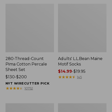
280-Thread-Count
Adults' L.L.Bean Maine
Pima Cotton Percale
Motif Socks
Sheet Set
Price
$14.99
-
$19.95
Price
$130-$200
range
★
★
★
★
★
★
★
★
★
★
145
range
from:
NYT WIRECUTTER PICK
from:
$14.99
★
★
★
★
★
★
★
★
★
★
10752
$130
to:
to:
$19.95
$200
L.L.Bean
Men's
Puffer
Wicked