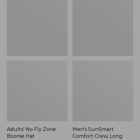
Fly
Comfort
Zone
Crew,
Boonie
Long
Hat
Sleeve,
New
Adults' No Fly Zone
Men's SunSmart
Boonie Hat
Comfort Crew, Long