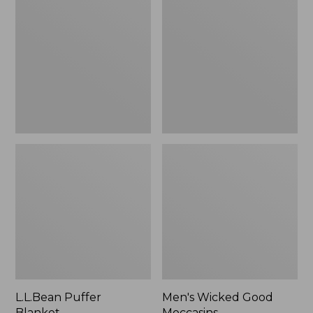
Blanket
Good
Moccasins
L.L.Bean Puffer
Men's Wicked Good
Blanket
Moccasins