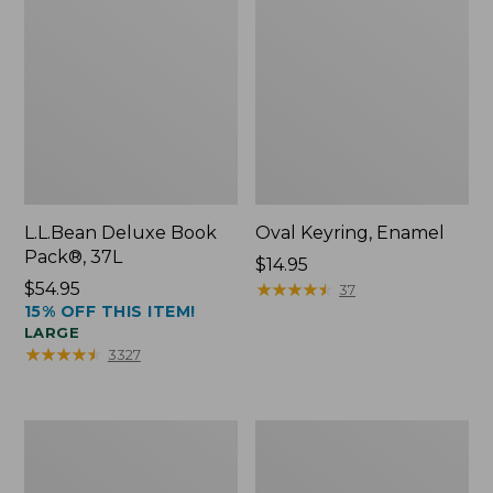
L.L.Bean Deluxe Book
Oval Keyring, Enamel
Pack®, 37L
Price:
$14.95
Price:
$54.95
$14.95
★
★
★
★
★
★
★
★
★
★
37
15% OFF THIS ITEM!
$54.95
LARGE
★
★
★
★
★
★
★
★
★
★
3327
Women's
Personal
Bean's
Organizer
Seacoast
Toiletry