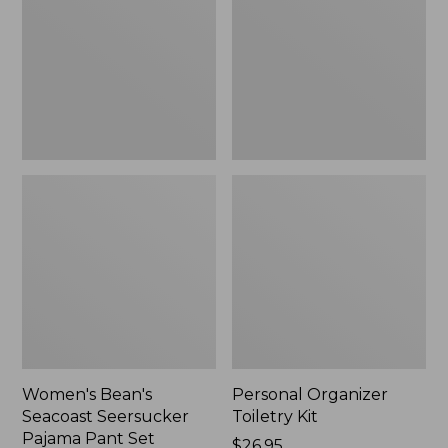
Seersucker
Kit
Pajama
Pant
Set
Women's Bean's
Personal Organizer
Seacoast Seersucker
Toiletry Kit
Pajama Pant Set
Price:
$26.95