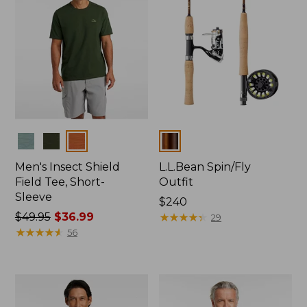
Colors
Colors
Men's Insect Shield
L.L.Bean Spin/Fly
Field Tee, Short-
Outfit
Sleeve
Price:
$240
Price
$49.95
$36.99
$240
★
★
★
★
★
★
★
★
★
★
29
was
★
★
★
★
★
★
★
★
★
★
56
from:
$49.95
now:
$36.99