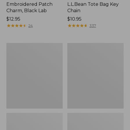
Embroidered Patch
L.L.Bean Tote Bag Key
Charm, Black Lab
Chain
Price:
$12.95
Price:
$10.95
$12.95
★
★
★
★
★
★
★
★
★
★
$10.95
★
★
★
★
★
★
★
★
★
★
24
337
Boat
L.L.Bean
and
Trailblazer
Tote®,
3-
Zip-
in-
Top
1
Flashlight