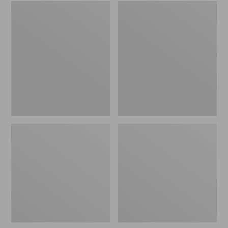
Embroidered
L.L.Bean
Patch
Tote
Charm,
Bag
Black
Key
Lab
Chain