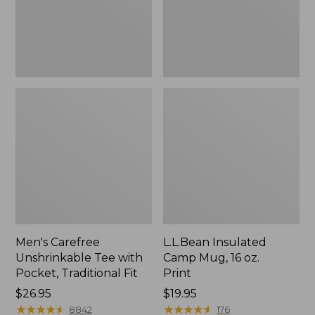
Traditional
Print
Fit
Men's Carefree
L.L.Bean Insulated
Unshrinkable Tee with
Camp Mug, 16 oz.
Pocket, Traditional Fit
Print
Price:
$26.95
Price:
$19.95
$26.95
★
★
★
★
★
★
★
★
★
★
$19.95
★
★
★
★
★
★
★
★
★
★
8842
176