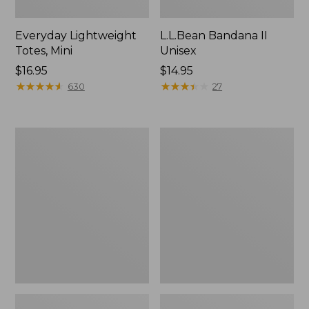
Everyday Lightweight
L.L.Bean Bandana II
Totes, Mini
Unisex
Price:
$16.95
Price:
$14.95
$16.95
★
★
★
★
★
★
★
★
★
★
$14.95
★
★
★
★
★
★
★
★
★
★
630
27
Lunch
Organic
Box
Textured
Cotton
Towel