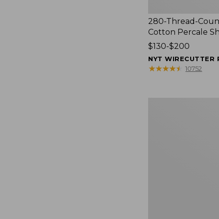
280-Thread-Coun
Cotton Percale S
Price
$130-$200
range
NYT WIRECUTTER 
from:
★
★
★
★
★
★
★
★
★
★
10752
$130
to:
$200
Women's
Cloud
Gauze
Shirt,
Splitneck
Popover