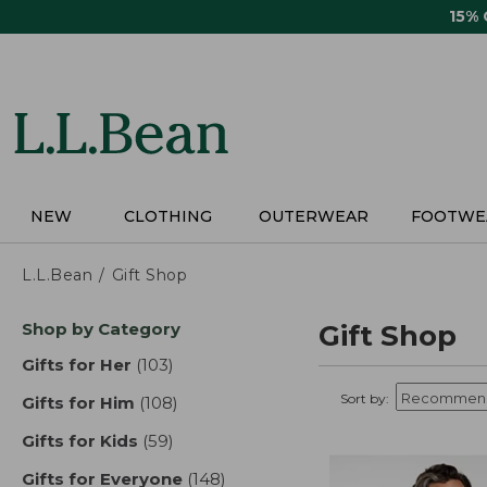
Skip
15%
to
main
content
NEW
CLOTHING
OUTERWEAR
FOOTWE
L.L.Bean
Gift Shop
Skip
Shop by Category
Gift Shop
to
product
Gifts for Her
(103)
results
results
Sort by:
Gifts for Him
(108)
results
Gifts for Kids
(59)
results
Gifts for Everyone
(148)
results