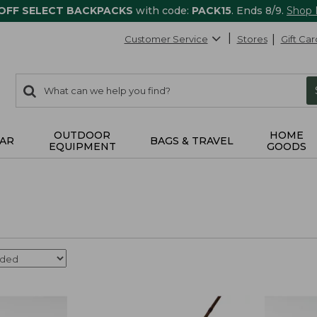
 OFF SELECT BACKPACKS
with code:
PACK15
. Ends 8/9.
Shop
Customer Service
Stores
Gift Car
0
Search:
search
items
returned.
OUTDOOR
HOME
AR
BAGS & TRAVEL
EQUIPMENT
GOODS