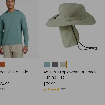
Colors
ect Shield Field
Adults' Tropicwear Outback
Fishing Hat
64.95
Price:
$39.95
$39.95
★
★
★
★
★
★
★
★
★
★
132
317