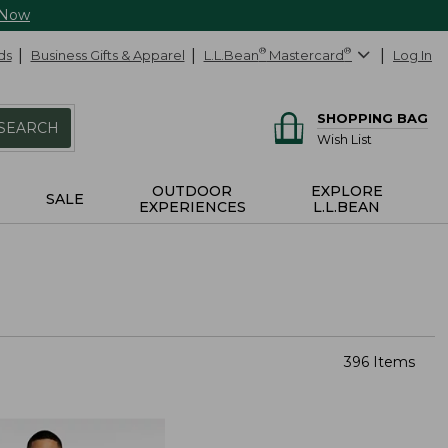
 Now
ds
Business Gifts & Apparel
L.L.Bean
®
Mastercard
®
Log In
SHOPPING BAG
SEARCH
Wish List
OUTDOOR
EXPLORE
SALE
EXPERIENCES
L.L.BEAN
396 Items