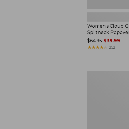
Women's Cloud Ga
Splitneck Popove
Price
$64.95
$39.99
was
★
★
★
★
★
★
★
★
★
★
252
from:
$64.95
now:
$39.99
Embroidered
Patch
Charm,
Black
Lab