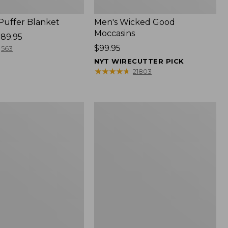
 Puffer Blanket
Men's Wicked Good
Moccasins
89.95
Price:
$99.95
563
$99.95
NYT WIRECUTTER PICK
★
★
★
★
★
★
★
★
★
★
21803
Boat
and
Tote®,
Mini