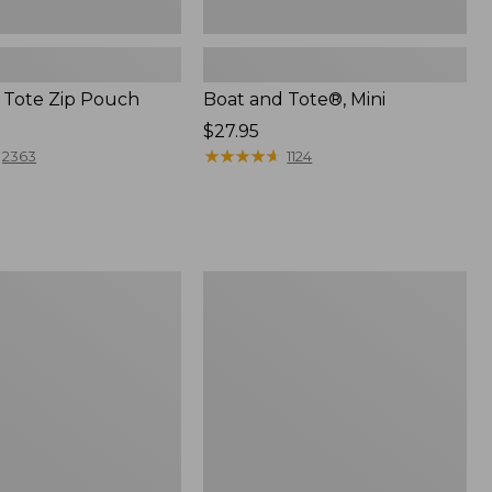
 Tote Zip Pouch
Boat and Tote®, Mini
Price:
$27.95
$27.95
★
★
★
★
★
★
★
★
★
★
2363
1124
L.L.Bean
Trailblazer
3-
in-
1
Flashlight