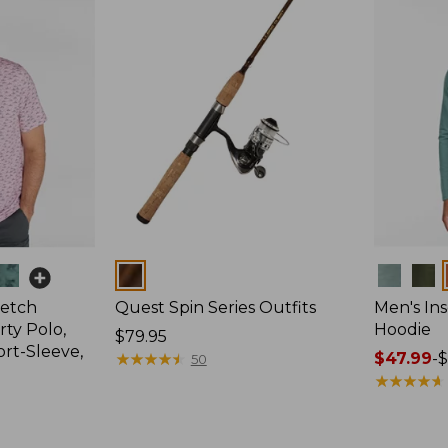
Colors
Colors
retch
Quest Spin Series Outfits
Men's Ins
ty Polo,
Hoodie
Price:
$79.95
ort-Sleeve,
$79.95
★
★
★
★
★
★
★
★
★
★
Price
$47.99
-
$
50
range
★
★
★
★
★
★
★
★
★
★
from:
$47.99
to: