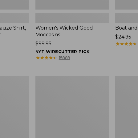
uze Shirt,
Women's Wicked Good
Boat and
r
Moccasins
Price:
$24.95
Price:
$99.95
$24.95
★
★
★
★
★
★
★
★
★
★
$99.95
NYT WIRECUTTER PICK
★
★
★
★
★
★
★
★
★
★
15889
L.L.Bean
Boat
Tote
and
Bag
Tote®,
Key
Zip-
Chain
Top