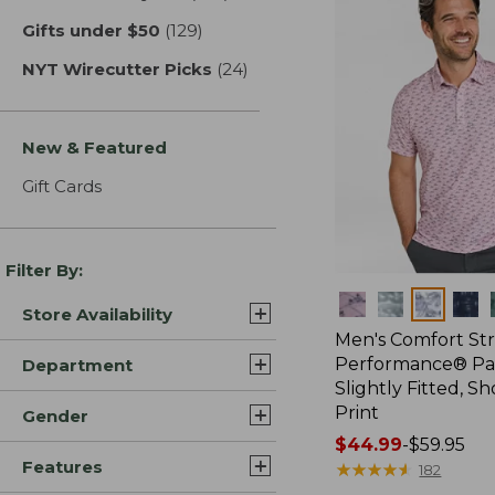
Gifts under $50
(129)
results
NYT Wirecutter Picks
(24)
results
New & Featured
Gift Cards
Filter By:
Colors
Store Availability
Men's Comfort St
Performance® Par
Department
Slightly Fitted, Sh
Print
Gender
Price
$44.99
-
$59.95
Features
range
★
★
★
★
★
★
★
★
★
★
182
from: