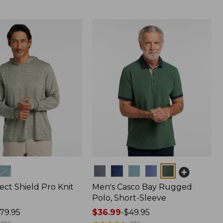
Colors
ect Shield Pro Knit
Men's Casco Bay Rugged
Polo, Short-Sleeve
79.95
Price
$36.99
-
$49.95