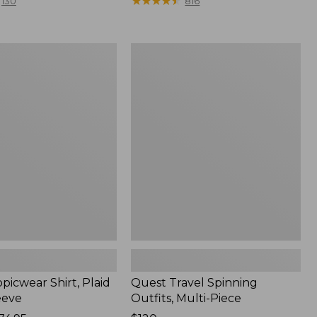
range
★
★
★
★
★
★
★
★
★
★
130
816
from:
$36.99
to:
Quest
$49.95
r
Travel
Spinning
Outfits,
Multi-
Piece
picwear Shirt, Plaid
Quest Travel Spinning
eeve
Outfits, Multi-Piece