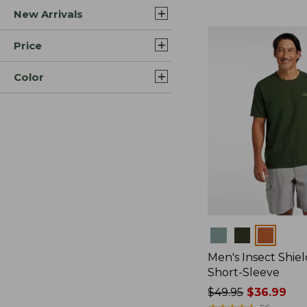
New Arrivals
$44.99
to:
$59.95
Price
Color
Colors
Men's Insect Shiel
Short-Sleeve
Price
$49.95
$36.99