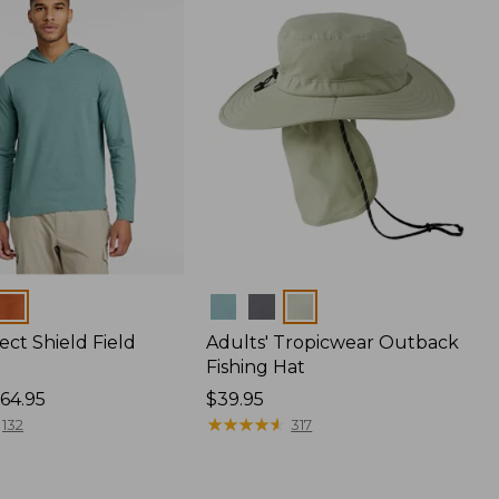
Colors
ect Shield Field
Adults' Tropicwear Outback
Fishing Hat
64.95
Price:
$39.95
$39.95
★
★
★
★
★
★
★
★
★
★
132
317