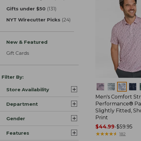
Gifts under $50
(131)
results
NYT Wirecutter Picks
(24)
results
New & Featured
Gift Cards
Filter By:
Colors
Store Availability
Men's Comfort St
Performance® Par
Department
Slightly Fitted, Sh
Print
Gender
Price
$44.99
-
$59.95
Features
range
★
★
★
★
★
★
★
★
★
★
182
from: