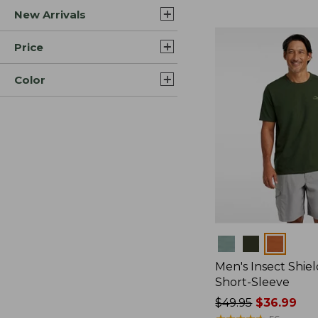
New Arrivals
$44.99
to:
$59.95
Price
Color
Colors
Men's Insect Shiel
Short-Sleeve
Price
$49.95
$36.99