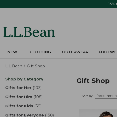
Skip
15%
to
main
content
NEW
CLOTHING
OUTERWEAR
FOOTWE
L.L.Bean
Gift Shop
Skip
Shop by Category
Gift Shop
to
product
Gifts for Her
(103)
results
results
Sort by:
Gifts for Him
(108)
results
Gifts for Kids
(59)
results
Gifts for Everyone
(150)
results