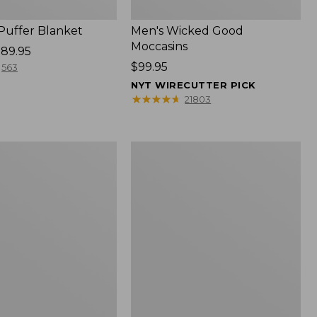
 Puffer Blanket
Men's Wicked Good
Moccasins
89.95
Price:
$99.95
563
$99.95
NYT WIRECUTTER PICK
★
★
★
★
★
★
★
★
★
★
21803
Boat
and
Tote®,
Mini