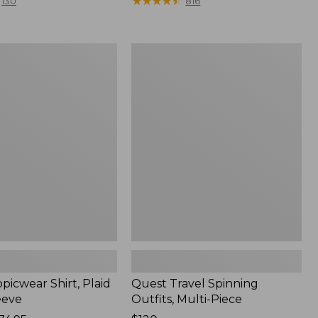
range
★
★
★
★
★
★
★
★
★
★
130
816
from:
$36.99
to:
Quest
$49.95
r
Travel
Spinning
Outfits,
Multi-
Piece
picwear Shirt, Plaid
Quest Travel Spinning
eeve
Outfits, Multi-Piece