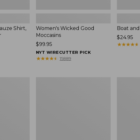
uze Shirt,
Women's Wicked Good
Boat and
r
Moccasins
Price:
$24.95
Price:
$99.95
$24.95
★
★
★
★
★
★
★
★
★
★
$99.95
NYT WIRECUTTER PICK
★
★
★
★
★
★
★
★
★
★
15889
L.L.Bean
Boat
Tote
and
Bag
Tote®,
Key
Zip-
Chain
Top