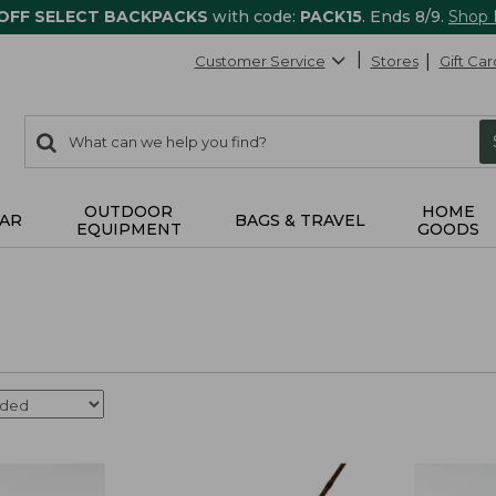
 OFF SELECT BACKPACKS
with code:
PACK15
. Ends 8/9.
Shop
Customer Service
Stores
Gift Car
0
Search:
search
items
returned.
OUTDOOR
HOME
AR
BAGS & TRAVEL
EQUIPMENT
GOODS