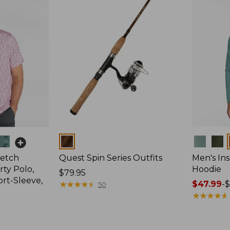
Colors
Colors
retch
Quest Spin Series Outfits
Men's Ins
ty Polo,
Hoodie
Price:
$79.95
ort-Sleeve,
$79.95
★
★
★
★
★
★
★
★
★
★
Price
$47.99
-
$
50
range
★
★
★
★
★
★
★
★
★
★
from:
$47.99
to: