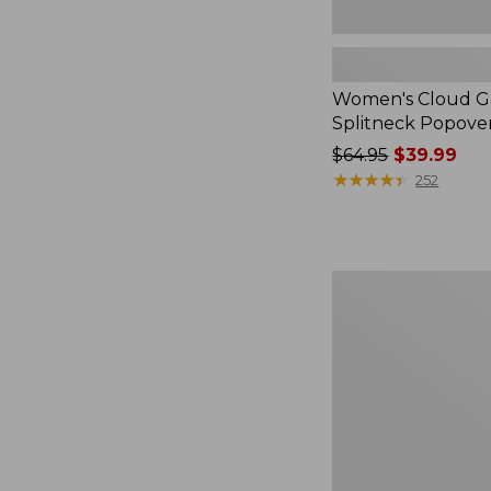
Women's Cloud Ga
Splitneck Popove
Price
$64.95
$39.99
was
★
★
★
★
★
★
★
★
★
★
252
from:
$64.95
now:
$39.99
Embroidered
Patch
Charm,
Black
Lab