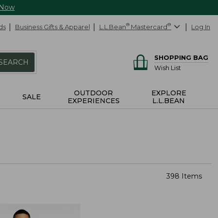
 Now
ds
Business Gifts & Apparel
L.L.Bean
®
Mastercard
®
Log In
SHOPPING BAG
SEARCH
Wish List
OUTDOOR
EXPLORE
SALE
EXPERIENCES
L.L.BEAN
398 Items