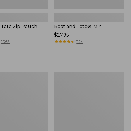
 Tote Zip Pouch
Boat and Tote®, Mini
Price:
$27.95
$27.95
★
★
★
★
★
★
★
★
★
★
2363
1124
L.L.Bean
Trailblazer
3-
in-
1
Flashlight