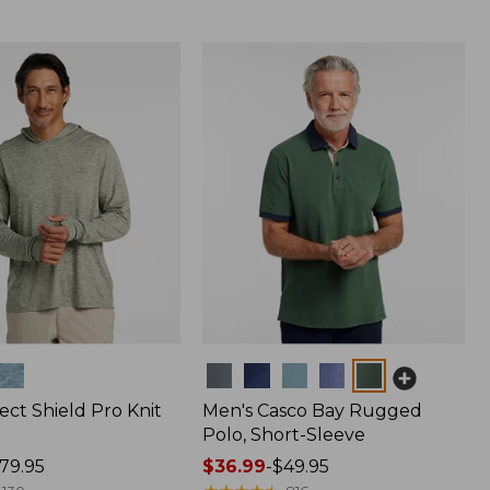
Colors
ect Shield Pro Knit
Men's Casco Bay Rugged
Polo, Short-Sleeve
79.95
Price
$36.99
-
$49.95