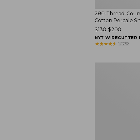
280-Thread-Coun
Cotton Percale S
Price
$130-$200
range
NYT WIRECUTTER 
from:
★
★
★
★
★
★
★
★
★
★
10752
$130
to:
$200
Women's
Cloud
Gauze
Shirt,
Splitneck
Popover