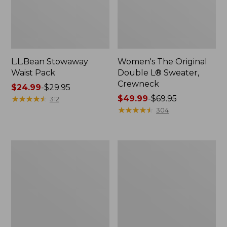
L.L.Bean Stowaway
Women's The Original
Waist Pack
Double L® Sweater,
Crewneck
Price
$24.99
-
$29.95
range
★
★
★
★
★
★
★
★
★
★
Price
$49.99
-
$69.95
312
from:
range
★
★
★
★
★
★
★
★
★
★
304
$24.99
from:
to:
$49.99
$29.95
to:
L.L.Bean
280-
$69.95
Deluxe
Thread-
Book
Count
Pack®,
Pima
37L
Cotton
Percale
Pillowcases,
Set
of