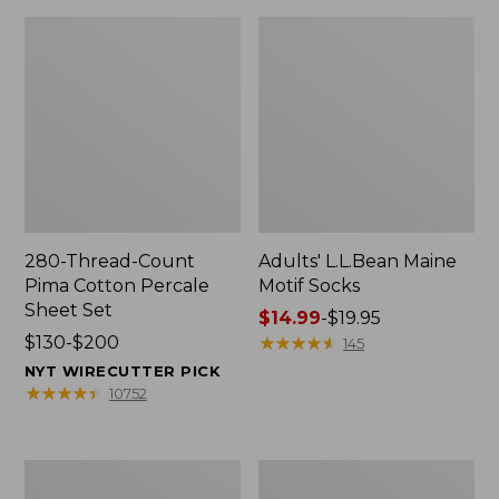
280-Thread-Count
Adults' L.L.Bean Maine
Pima Cotton Percale
Motif Socks
Sheet Set
Price
$14.99
-
$19.95
Price
$130-$200
range
★
★
★
★
★
★
★
★
★
★
145
range
from:
NYT WIRECUTTER PICK
from:
$14.99
★
★
★
★
★
★
★
★
★
★
10752
$130
to:
to:
$19.95
$200
L.L.Bean
Men's
Puffer
Wicked