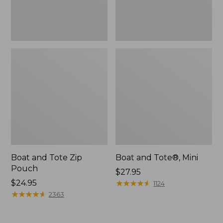
Boat and Tote Zip
Boat and Tote®, Mini
Pouch
Price:
$27.95
Price:
$24.95
$27.95
★
★
★
★
★
★
★
★
★
★
1124
$24.95
★
★
★
★
★
★
★
★
★
★
2363