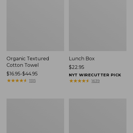
Organic Textured
Lunch Box
Cotton Towel
Price:
$22.95
Price
$16.95-$44.95
$22.95
NYT WIRECUTTER PICK
range
★
★
★
★
★
★
★
★
★
★
★
★
★
★
★
★
★
★
★
★
1515
1639
from:
$16.95
to:
Men's
L.L.Bean
$44.95
Carefree
Micro
Unshrinkable
Tote
Tee
Bag
with
Pocket,