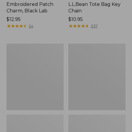
Embroidered Patch
L.L.Bean Tote Bag Key
Charm, Black Lab
Chain
Price:
$12.95
Price:
$10.95
$12.95
★
★
★
★
★
★
★
★
★
★
$10.95
★
★
★
★
★
★
★
★
★
★
24
337
Boat
L.L.Bean
and
Trailblazer
Tote®,
3-
Zip-
in-
Top
1
Flashlight