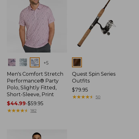
Colors
Colors
+
5
Men's Comfort Stretch
Quest Spin Series
Performance® Party
Outfits
Polo, Slightly Fitted,
Price:
$79.95
Short-Sleeve, Print
$79.95
★
★
★
★
★
★
★
★
★
★
50
Price
$44.99
-
$59.95
range
★
★
★
★
★
★
★
★
★
★
182
from:
$44.99
to:
$59.95