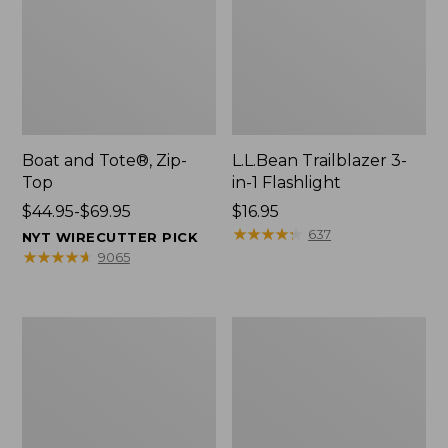
Boat and Tote®, Zip-
L.L.Bean Trailblazer 3-
Top
in-1 Flashlight
Price
$44.95-$69.95
Price:
$16.95
range
$16.95
★
★
★
★
★
★
★
★
★
★
637
NYT WIRECUTTER PICK
from:
★
★
★
★
★
★
★
★
★
★
9065
$44.95
to:
$69.95
Boat
Oval
and
Keyring,
Tote®,
Brass
Open-
Top