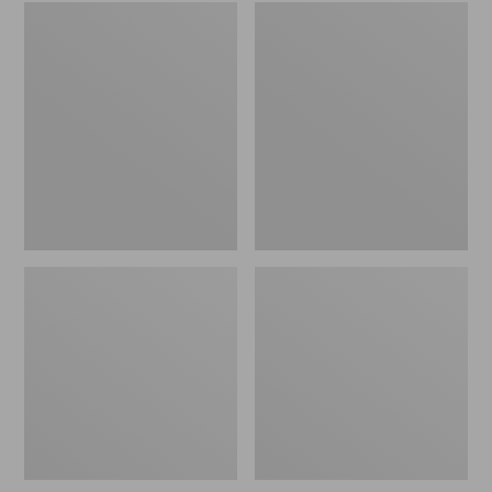
Embroidered
L.L.Bean
Patch
Tote
Charm,
Bag
Black
Key
Lab
Chain