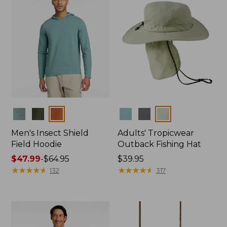
Colors
Colors
Men's Insect Shield
Adults' Tropicwear
Field Hoodie
Outback Fishing Hat
Price
$47.99
-
$64.95
Price:
$39.95
range
★
★
★
★
★
★
★
★
★
★
$39.95
★
★
★
★
★
★
★
★
★
★
132
317
from:
$47.99
to:
$64.95