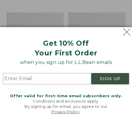
$39.95
to:
$44.95
Men's
Take
Carefree
A
Unshrinkable
Hike
Tee,
Puzzle,
Traditional
500
Get 10% Off
Fit
Pieces
Short-
Your First Order
Sleeve
when you sign up for L.L.Bean emails
SIGN UP
Offer valid for first-time email subscribers only.
Conditions and exclusions apply.
By signing up for email, you agree to our
Privacy Policy
.
Welcome to llbean.com! We use cookies and other
technologies to provide you with the best possible
experience. Check out our
privacy policy
to learn
more.