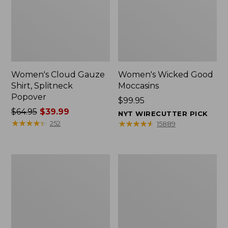
Women's Cloud Gauze
Women's Wicked Good
Shirt, Splitneck
Moccasins
Popover
Price:
$99.95
Price
$64.95
$39.99
$99.95
NYT WIRECUTTER PICK
was
★
★
★
★
★
★
★
★
★
★
★
★
★
★
★
★
★
★
★
★
252
15889
from:
$64.95
now:
Boat
Boat
$39.99
and
and
Tote
Tote®,
Zip
Mini
Pouch