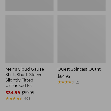
Fit
Men's Cloud Gauze
Quest Spincast Outfit
Shirt, Short-Sleeve,
Price:
$64.95
Slightly Fitted
$64.95
★
★
★
★
★
★
★
★
★
★
19
Untucked Fit
Price
$34.99
-
$59.95
range
★
★
★
★
★
★
★
★
★
★
408
from:
$34.99