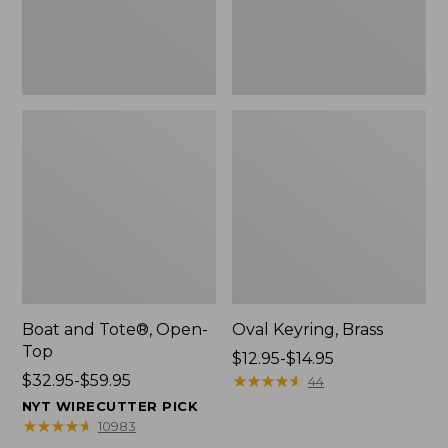
Boat and Tote®, Open-
Oval Keyring, Brass
Top
Price
$12.95-$14.95
Price
$32.95-$59.95
range
★
★
★
★
★
★
★
★
★
★
44
range
from:
NYT WIRECUTTER PICK
from:
$12.95
★
★
★
★
★
★
★
★
★
★
10983
$32.95
to: