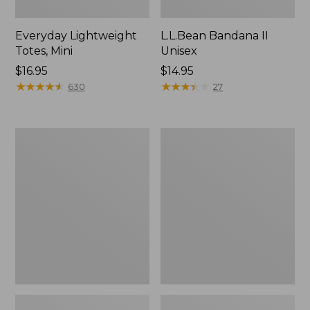
Everyday Lightweight
L.L.Bean Bandana II
Totes, Mini
Unisex
Price:
$16.95
Price:
$14.95
$16.95
★
★
★
★
★
★
★
★
★
★
$14.95
★
★
★
★
★
★
★
★
★
★
630
27
Organic
Lunch
Textured
Box
Cotton
Towel