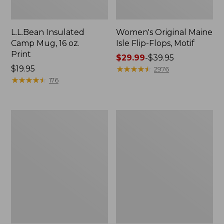
L.L.Bean Insulated
Women's Original Maine
Camp Mug, 16 oz.
Isle Flip-Flops, Motif
Print
Price
$29.99
-
$39.95
Price:
$19.95
range
★
★
★
★
★
★
★
★
★
★
2976
$19.95
★
★
★
★
★
★
★
★
★
★
from:
176
$29.99
to:
$39.95
Women's
Personal
Bean's
Organizer
Seacoast
Toiletry
Seersucker
Kit
Pajama
Pant
Set