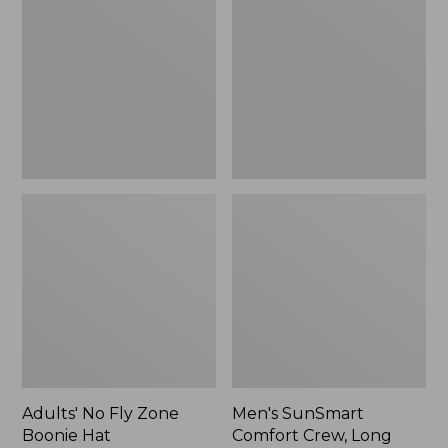
Fly
Comfort
Zone
Crew,
Boonie
Long
Hat
Sleeve,
New
Adults' No Fly Zone
Men's SunSmart
Boonie Hat
Comfort Crew, Long