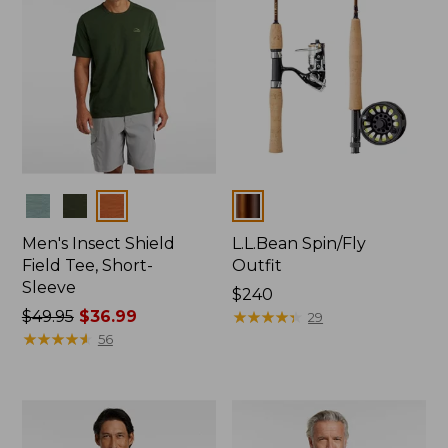
Colors
Colors
Men's Insect Shield
L.L.Bean Spin/Fly
Field Tee, Short-
Outfit
Sleeve
Price:
$240
Price
$49.95
$36.99
$240
★
★
★
★
★
★
★
★
★
★
29
was
★
★
★
★
★
★
★
★
★
★
56
from:
$49.95
now:
$36.99