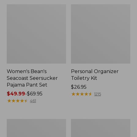
Women's Bean's
Personal Organizer
Seacoast Seersucker
Toiletry Kit
Pajama Pant Set
Price:
$26.95
Price
$49.99
-
$69.95
$26.95
★
★
★
★
★
★
★
★
★
★
1215
range
★
★
★
★
★
★
★
★
★
★
461
from:
$49.99
to:
Oval
Adults'
$69.95
Keyring,
Wicked
Enamel
Soft