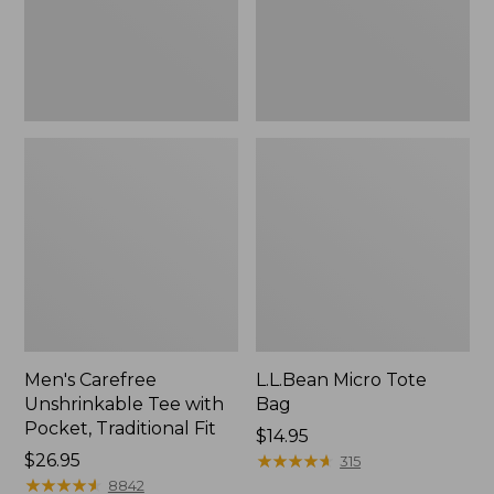
Traditional
Fit
Men's Carefree
L.L.Bean Micro Tote
Unshrinkable Tee with
Bag
Pocket, Traditional Fit
Price:
$14.95
Price:
$26.95
$14.95
★
★
★
★
★
★
★
★
★
★
315
$26.95
★
★
★
★
★
★
★
★
★
★
8842