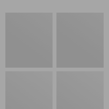
L.L.Bean
Women's
Insulated
Original
Camp
Maine
Mug,
Isle
16
Flip-
oz.
Flops,
Print
Motif