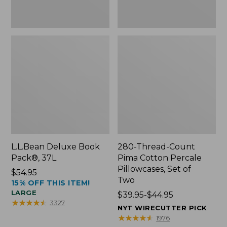
Two
L.L.Bean Deluxe Book
280-Thread-Count
Pack®, 37L
Pima Cotton Percale
Pillowcases, Set of
Price:
$54.95
Two
15% OFF THIS ITEM!
$54.95
LARGE
Price
$39.95-$44.95
★
★
★
★
★
★
★
★
★
★
3327
range
NYT WIRECUTTER PICK
from:
★
★
★
★
★
★
★
★
★
★
1976