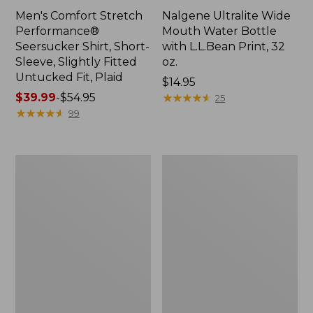
Men's Comfort Stretch
Nalgene Ultralite Wide
Performance®
Mouth Water Bottle
Seersucker Shirt, Short-
with L.L.Bean Print, 32
Sleeve, Slightly Fitted
oz.
Untucked Fit, Plaid
Price:
$14.95
Price
$39.99
-
$54.95
$14.95
★
★
★
★
★
★
★
★
★
★
25
range
★
★
★
★
★
★
★
★
★
★
99
from:
$39.99
to:
280-
Adults'
$54.95
Thread-
L.L.Bean
Count
Maine
Pima
Motif
Cotton
Socks
Percale
Sheet
Set