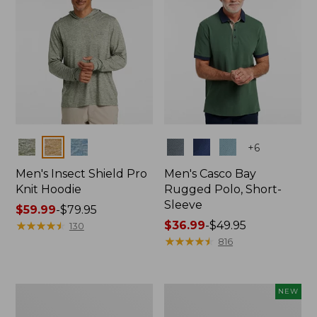
Colors
Colors
+
6
Men's Insect Shield Pro
Men's Casco Bay
Knit Hoodie
Rugged Polo, Short-
Sleeve
Price
$59.99
-
$79.95
range
★
★
★
★
★
★
★
★
★
★
Price
$36.99
-
$49.95
130
from:
range
★
★
★
★
★
★
★
★
★
★
816
$59.99
from:
to:
$36.99
$79.95
to:
Adults'
Men's
NEW
$49.95
No
SunSmart