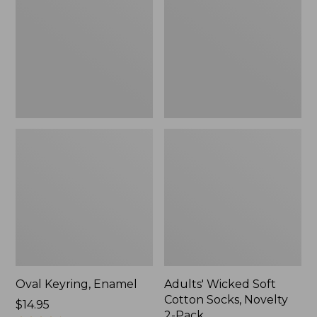
Cotton
Socks,
Novelty
2-
Pack
Oval Keyring, Enamel
Adults' Wicked Soft
Cotton Socks, Novelty
Price:
$14.95
2-Pack