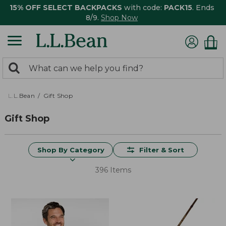
15% OFF SELECT BACKPACKS
with code:
PACK15
. Ends
8/9.
Shop Now
0
Search:
search
items
returned.
L.L.Bean
Gift Shop
Gift Shop
Shop By Category
Filter & Sort
396 Items