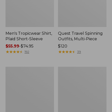
Men's Tropicwear Shirt,
Quest Travel Spinning
Plaid Short-Sleeve
Outfits, Multi-Piece
Price
$55.99
-
$74.95
Price:
$120
range
★
★
★
★
★
★
★
★
★
★
$120
★
★
★
★
★
★
★
★
★
★
192
39
from:
$55.99
to:
Men's
Quest
$74.95
Cloud
Spincast
Gauze
Outfit
Shirt,
Short-
Sleeve,
Slightly
Fitted
Untucked