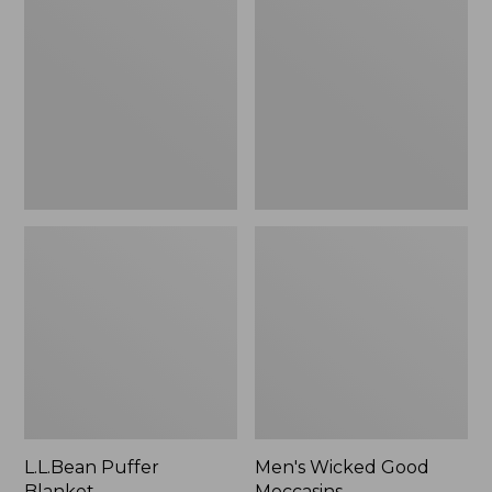
Blanket
Good
Moccasins
L.L.Bean Puffer
Men's Wicked Good
Blanket
Moccasins