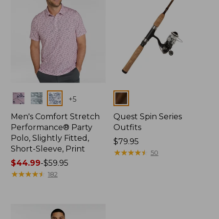
Colors
Colors
+
5
Men's Comfort Stretch
Quest Spin Series
Performance® Party
Outfits
Polo, Slightly Fitted,
Price:
$79.95
Short-Sleeve, Print
$79.95
★
★
★
★
★
★
★
★
★
★
50
Price
$44.99
-
$59.95
range
★
★
★
★
★
★
★
★
★
★
182
from:
$44.99
to:
$59.95