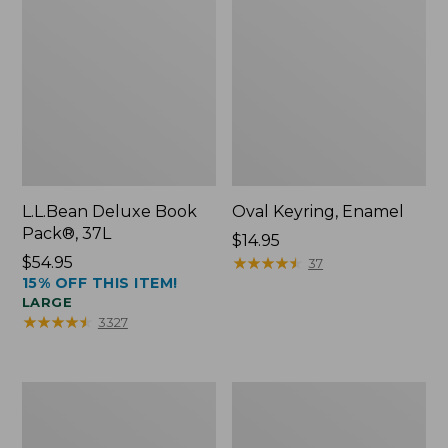
L.L.Bean Deluxe Book
Oval Keyring, Enamel
Pack®, 37L
Price:
$14.95
Price:
$54.95
$14.95
★
★
★
★
★
★
★
★
★
★
37
15% OFF THIS ITEM!
$54.95
LARGE
★
★
★
★
★
★
★
★
★
★
3327
Women's
Personal
Bean's
Organizer
Seacoast
Toiletry