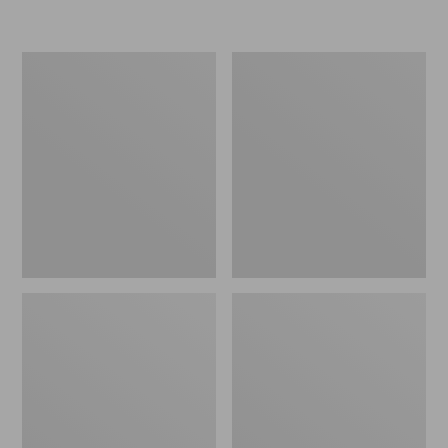
L.L.Bean
Women's
Micro
Original
Tote
Maine
Bag
Isle
Flip-
Flops,
Motif