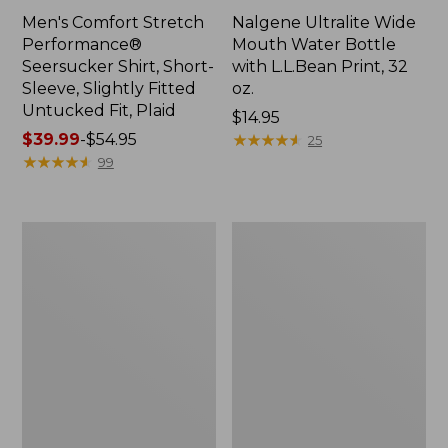
Men's Comfort Stretch
Nalgene Ultralite Wide
Performance®
Mouth Water Bottle
Seersucker Shirt, Short-
with L.L.Bean Print, 32
Sleeve, Slightly Fitted
oz.
Untucked Fit, Plaid
Price:
$14.95
Price
$39.99
-
$54.95
$14.95
★
★
★
★
★
★
★
★
★
★
25
range
★
★
★
★
★
★
★
★
★
★
99
from:
$39.99
to:
280-
Adults'
$54.95
Thread-
L.L.Bean
Count
Maine
Pima
Motif
Cotton
Socks
Percale
Sheet
Set