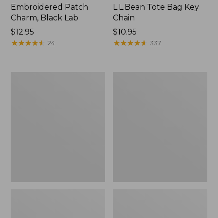
Embroidered Patch
L.L.Bean Tote Bag Key
Charm, Black Lab
Chain
Price:
$12.95
Price:
$10.95
$12.95
★
★
★
★
★
★
★
★
★
★
$10.95
★
★
★
★
★
★
★
★
★
★
24
337
Boat
L.L.Bean
and
Trailblazer
Tote®,
3-
Zip-
in-
Top
1
Flashlight