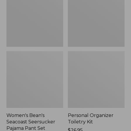
Seersucker
Kit
Pajama
Pant
Set
Women's Bean's
Personal Organizer
Seacoast Seersucker
Toiletry Kit
Pajama Pant Set
Price:
$26.95