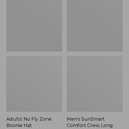
Fly
Comfort
Zone
Crew,
Boonie
Long
Hat
Sleeve,
New
Adults' No Fly Zone
Men's SunSmart
Boonie Hat
Comfort Crew, Long