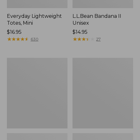
Everyday Lightweight
L.L.Bean Bandana II
Totes, Mini
Unisex
Price:
$16.95
Price:
$14.95
$16.95
★
★
★
★
★
★
★
★
★
★
$14.95
★
★
★
★
★
★
★
★
★
★
630
27
Lunch
Organic
Box
Textured
Cotton
Towel