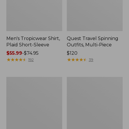
Men's Tropicwear Shirt,
Quest Travel Spinning
Plaid Short-Sleeve
Outfits, Multi-Piece
Price
$55.99
-
$74.95
Price:
$120
range
★
★
★
★
★
★
★
★
★
★
$120
★
★
★
★
★
★
★
★
★
★
192
39
from:
$55.99
to:
Men's
Quest
$74.95
Cloud
Spincast
Gauze
Outfit
Shirt,
Short-
Sleeve,
Slightly
Fitted
Untucked