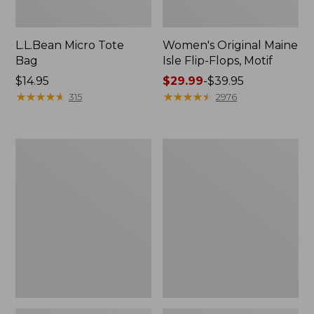
L.L.Bean Micro Tote
Women's Original Maine
Bag
Isle Flip-Flops, Motif
Price:
$14.95
Price
$29.99
-
$39.95
$14.95
★
★
★
★
★
★
★
★
★
★
range
★
★
★
★
★
★
★
★
★
★
315
2976
from:
$29.99
to:
L.L.Bean
Oval
$39.95
Deluxe
Keyring,
Book
Enamel
Pack®,
37L