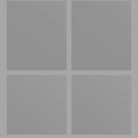
Embroidered
L.L.Bean
Patch
Tote
Charm,
Bag
Black
Key
Lab
Chain