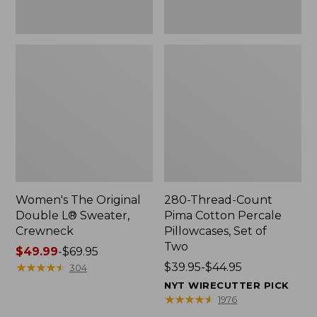
Two
Women's The Original
280-Thread-Count
Double L® Sweater,
Pima Cotton Percale
Crewneck
Pillowcases, Set of
Two
Price
$49.99
-
$69.95
range
★
★
★
★
★
★
★
★
★
★
Price
$39.95-$44.95
304
from:
range
NYT WIRECUTTER PICK
$49.99
from:
★
★
★
★
★
★
★
★
★
★
1976
to:
$39.95