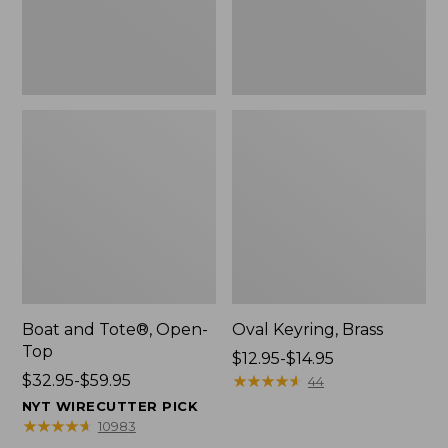
Boat and Tote®, Open-
Oval Keyring, Brass
Top
Price
$12.95-$14.95
Price
$32.95-$59.95
range
★
★
★
★
★
★
★
★
★
★
44
range
from:
NYT WIRECUTTER PICK
from:
$12.95
★
★
★
★
★
★
★
★
★
★
10983
$32.95
to: