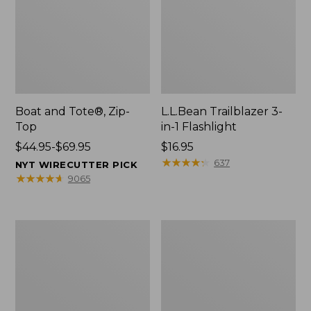
Boat and Tote®, Zip-
L.L.Bean Trailblazer 3-
Top
in-1 Flashlight
Price
$44.95-$69.95
Price:
$16.95
range
$16.95
★
★
★
★
★
★
★
★
★
★
637
NYT WIRECUTTER PICK
from:
★
★
★
★
★
★
★
★
★
★
9065
$44.95
to:
$69.95
Boat
Oval
and
Keyring,
Tote®,
Brass
Open-
Top