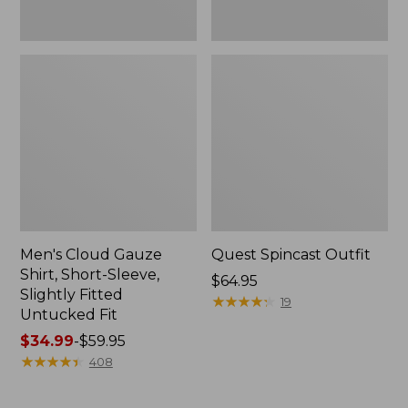
Fit
Men's Cloud Gauze
Quest Spincast Outfit
Shirt, Short-Sleeve,
Price:
$64.95
Slightly Fitted
$64.95
★
★
★
★
★
★
★
★
★
★
19
Untucked Fit
Price
$34.99
-
$59.95
range
★
★
★
★
★
★
★
★
★
★
408
from:
$34.99