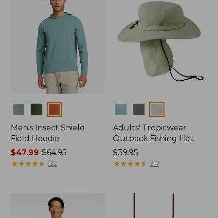
Colors
Colors
Men's Insect Shield
Adults' Tropicwear
Field Hoodie
Outback Fishing Hat
Price
$47.99
-
$64.95
Price:
$39.95
range
★
★
★
★
★
★
★
★
★
★
$39.95
★
★
★
★
★
★
★
★
★
★
132
317
from:
$47.99
to:
$64.95