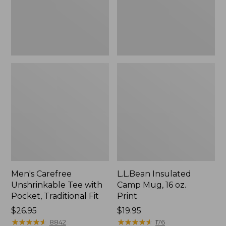
Traditional
Print
Fit
Men's Carefree
L.L.Bean Insulated
Unshrinkable Tee with
Camp Mug, 16 oz.
Pocket, Traditional Fit
Print
Price:
$26.95
Price:
$19.95
$26.95
★
★
★
★
★
★
★
★
★
★
$19.95
★
★
★
★
★
★
★
★
★
★
8842
176