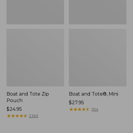
Boat and Tote Zip
Boat and Tote®, Mini
Pouch
Price:
$27.95
Price:
$24.95
$27.95
★
★
★
★
★
★
★
★
★
★
1124
$24.95
★
★
★
★
★
★
★
★
★
★
2363