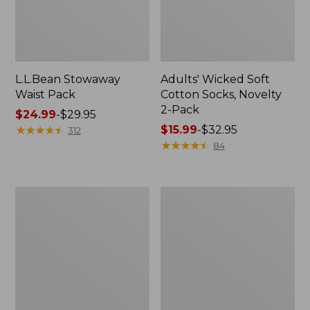
L.L.Bean Stowaway
Adults' Wicked Soft
Waist Pack
Cotton Socks, Novelty
2-Pack
Price
$24.99
-
$29.95
range
★
★
★
★
★
★
★
★
★
★
Price
$15.99
-
$32.95
312
from:
range
★
★
★
★
★
★
★
★
★
★
84
$24.99
from:
to:
$15.99
$29.95
to:
Women's
280-
$32.95
The
Thread-
Original
Count
Double
Pima
L®
Cotton
Sweater,
Percale
Crewneck
Pillowcases,
Set
of