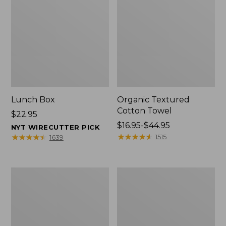
Lunch Box
Organic Textured
Cotton Towel
Price:
$22.95
$22.95
Price
$16.95-$44.95
NYT WIRECUTTER PICK
range
★
★
★
★
★
★
★
★
★
★
★
★
★
★
★
★
★
★
★
★
1515
1639
from:
$16.95
to:
Men's
L.L.Bean
$44.95
Carefree
Insulated
Unshrinkable
Camp
Tee
Mug,
with
16
Pocket,
oz.