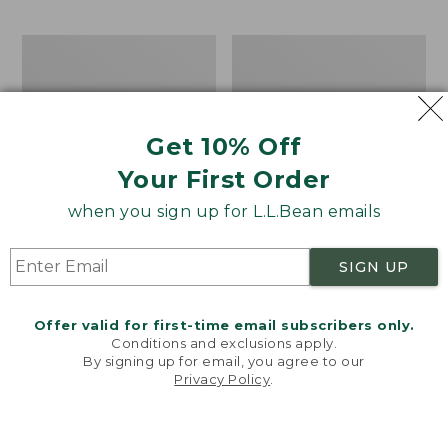
$69.95
to:
$44.95
Men's
Take
Carefree
A
Unshrinkable
Hike
Tee,
Puzzle,
Traditional
500
Get 10% Off
Fit
Pieces
Short-
Your First Order
Sleeve
when you sign up for L.L.Bean emails
SIGN UP
Offer valid for first-time email subscribers only.
Conditions and exclusions apply.
By signing up for email, you agree to our
Privacy Policy
.
Welcome to llbean.com! We use cookies and other
technologies to provide you with the best possible
experience. Check out our
privacy policy
to learn
more.