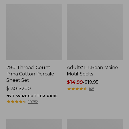
280-Thread-Count
Adults' L.L.Bean Maine
Pima Cotton Percale
Motif Socks
Sheet Set
Price
$14.99
-
$19.95
Price
$130-$200
range
★
★
★
★
★
★
★
★
★
★
145
range
from:
NYT WIRECUTTER PICK
from:
$14.99
★
★
★
★
★
★
★
★
★
★
10752
$130
to:
to:
$19.95
$200
L.L.Bean
Men's
Puffer
Wicked