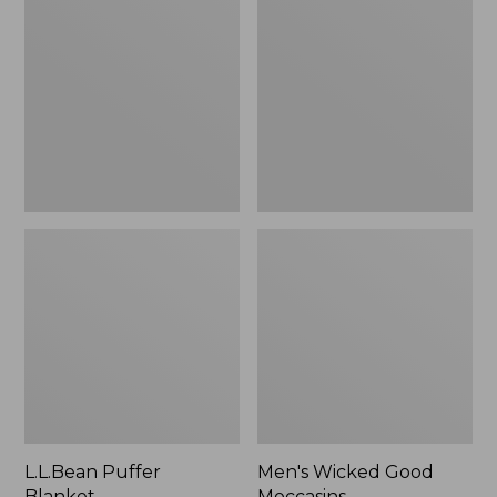
Blanket
Good
Moccasins
L.L.Bean Puffer
Men's Wicked Good
Blanket
Moccasins