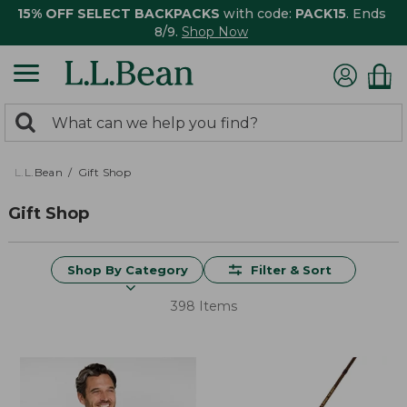
15% OFF SELECT BACKPACKS
with code:
PACK15
. Ends
8/9.
Shop Now
0
Search:
search
items
returned.
L.L.Bean
Gift Shop
Gift Shop
Shop By Category
Filter & Sort
398 Items