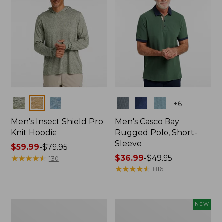
Colors
Colors
+
6
Men's Insect Shield Pro
Men's Casco Bay
Knit Hoodie
Rugged Polo, Short-
Sleeve
Price
$59.99
-
$79.95
range
★
★
★
★
★
★
★
★
★
★
Price
$36.99
-
$49.95
130
from:
range
★
★
★
★
★
★
★
★
★
★
816
$59.99
from:
to:
$36.99
$79.95
to:
Adults'
Men's
NEW
$49.95
No
SunSmart