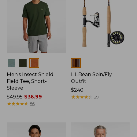
Colors
Colors
Men's Insect Shield
L.L.Bean Spin/Fly
Field Tee, Short-
Outfit
Sleeve
Price:
$240
Price
$49.95
$36.99
$240
★
★
★
★
★
★
★
★
★
★
29
was
★
★
★
★
★
★
★
★
★
★
56
from:
$49.95
now:
$36.99