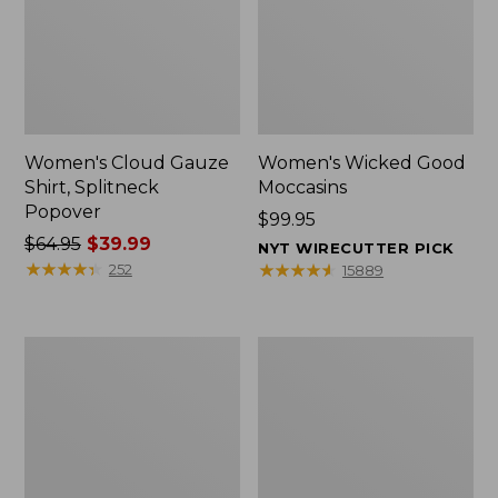
Women's Cloud Gauze
Women's Wicked Good
Shirt, Splitneck
Moccasins
Popover
Price:
$99.95
Price
$64.95
$39.99
$99.95
NYT WIRECUTTER PICK
was
★
★
★
★
★
★
★
★
★
★
★
★
★
★
★
★
★
★
★
★
252
15889
from:
$64.95
now:
Boat
Boat
$39.99
and
and
Tote
Tote®,
Zip
Mini
Pouch