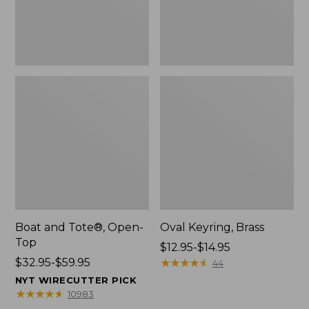
Boat and Tote®, Open-
Oval Keyring, Brass
Top
Price
$12.95-$14.95
Price
$32.95-$59.95
range
★
★
★
★
★
★
★
★
★
★
44
range
from:
NYT WIRECUTTER PICK
from:
$12.95
★
★
★
★
★
★
★
★
★
★
10983
$32.95
to: