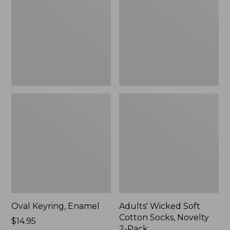
Cotton
Socks,
Novelty
2-
Pack
Oval Keyring, Enamel
Adults' Wicked Soft
Cotton Socks, Novelty
Price:
$14.95
2-Pack