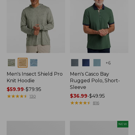
Colors
Colors
+
6
Men's Insect Shield Pro
Men's Casco Bay
Knit Hoodie
Rugged Polo, Short-
Sleeve
Price
$59.99
-
$79.95
range
★
★
★
★
★
★
★
★
★
★
Price
$36.99
-
$49.95
130
from:
range
★
★
★
★
★
★
★
★
★
★
816
$59.99
from:
to:
$36.99
$79.95
to:
Adults'
Men's
NEW
$49.95
No
SunSmart