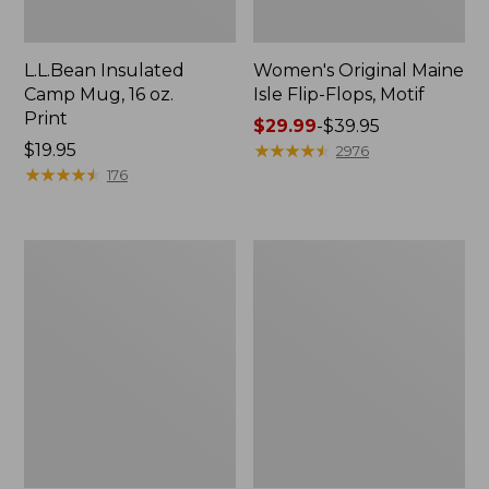
L.L.Bean Insulated
Women's Original Maine
Camp Mug, 16 oz.
Isle Flip-Flops, Motif
Print
Price
$29.99
-
$39.95
Price:
$19.95
range
★
★
★
★
★
★
★
★
★
★
2976
$19.95
★
★
★
★
★
★
★
★
★
★
from:
176
$29.99
to:
$39.95
Women's
Personal
Bean's
Organizer
Seacoast
Toiletry
Seersucker
Kit
Pajama
Pant
Set