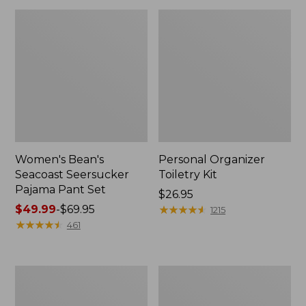
Women's Bean's
Personal Organizer
Seacoast Seersucker
Toiletry Kit
Pajama Pant Set
Price:
$26.95
Price
$49.99
-
$69.95
$26.95
★
★
★
★
★
★
★
★
★
★
1215
range
★
★
★
★
★
★
★
★
★
★
461
from:
$49.99
to:
Oval
Adults'
$69.95
Keyring,
Wicked
Enamel
Soft