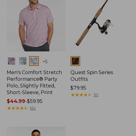
Colors
Colors
+
5
Men's Comfort Stretch
Quest Spin Series
Performance® Party
Outfits
Polo, Slightly Fitted,
Price:
$79.95
Short-Sleeve, Print
$79.95
★
★
★
★
★
★
★
★
★
★
50
Price
$44.99
-
$59.95
range
★
★
★
★
★
★
★
★
★
★
182
from:
$44.99
to:
$59.95