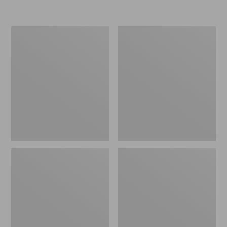
L.L.Bean
Women's
Insulated
Original
Camp
Maine
Mug,
Isle
16
Flip-
oz.
Flops,
Print
Motif