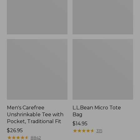
Traditional
Fit
Men's Carefree
L.L.Bean Micro Tote
Unshrinkable Tee with
Bag
Pocket, Traditional Fit
Price:
$14.95
Price:
$26.95
$14.95
★
★
★
★
★
★
★
★
★
★
315
$26.95
★
★
★
★
★
★
★
★
★
★
8842