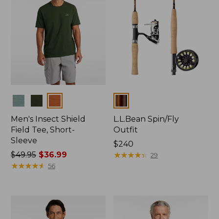
Colors
Colors
Men's Insect Shield
L.L.Bean Spin/Fly
Field Tee, Short-
Outfit
Sleeve
Price:
$240
Price
$49.95
$36.99
$240
★
★
★
★
★
★
★
★
★
★
29
was
★
★
★
★
★
★
★
★
★
★
56
from:
$49.95
now:
$36.99