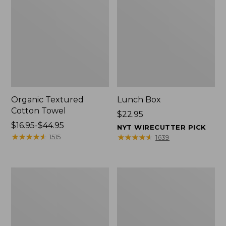
Organic Textured
Lunch Box
Cotton Towel
Price:
$22.95
Price
$16.95-$44.95
$22.95
NYT WIRECUTTER PICK
range
★
★
★
★
★
★
★
★
★
★
★
★
★
★
★
★
★
★
★
★
1515
1639
from:
$16.95
to:
Men's
L.L.Bean
$44.95
Carefree
Micro
Unshrinkable
Tote
Tee
Bag
with
Pocket,