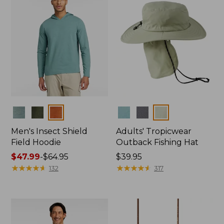
Colors
Colors
Men's Insect Shield
Adults' Tropicwear
Field Hoodie
Outback Fishing Hat
Price
$47.99
-
$64.95
Price:
$39.95
range
★
★
★
★
★
★
★
★
★
★
$39.95
★
★
★
★
★
★
★
★
★
★
132
317
from:
$47.99
to:
$64.95