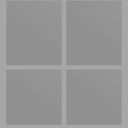
Embroidered
L.L.Bean
Patch
Tote
Charm,
Bag
Black
Key
Lab
Chain