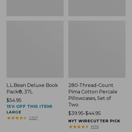
Two
L.L.Bean Deluxe Book
280-Thread-Count
Pack®, 37L
Pima Cotton Percale
Pillowcases, Set of
Price:
$54.95
Two
15% OFF THIS ITEM!
$54.95
LARGE
Price
$39.95-$44.95
★
★
★
★
★
★
★
★
★
★
3327
range
NYT WIRECUTTER PICK
from:
★
★
★
★
★
★
★
★
★
★
1976