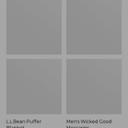
Blanket
Good
Moccasins
L.L.Bean Puffer
Men's Wicked Good
Blanket
Moccasins