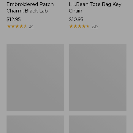
Embroidered Patch
L.L.Bean Tote Bag Key
Charm, Black Lab
Chain
Price:
$12.95
Price:
$10.95
$12.95
★
★
★
★
★
★
★
★
★
★
$10.95
★
★
★
★
★
★
★
★
★
★
24
337
Boat
L.L.Bean
and
Trailblazer
Tote®,
3-
Zip-
in-
Top
1
Flashlight