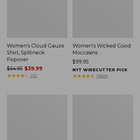
Women's Cloud Gauze
Women's Wicked Good
Shirt, Splitneck
Moccasins
Popover
Price:
$99.95
Price
$64.95
$39.99
$99.95
NYT WIRECUTTER PICK
was
★
★
★
★
★
★
★
★
★
★
★
★
★
★
★
★
★
★
★
★
252
15889
from:
$64.95
now:
Boat
Boat
$39.99
and
and
Tote
Tote®,
Zip
Mini
Pouch