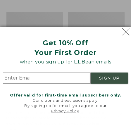
$39.95
to:
$44.95
Men's
Take
Carefree
A
Unshrinkable
Hike
Tee,
Puzzle,
Traditional
500
Get 10% Off
Fit
Pieces
Short-
Your First Order
Sleeve
when you sign up for L.L.Bean emails
SIGN UP
Offer valid for first-time email subscribers only.
Conditions and exclusions apply.
By signing up for email, you agree to our
Privacy Policy
.
Welcome to llbean.com! We use cookies and other
technologies to provide you with the best possible
experience. Check out our
privacy policy
to learn
more.