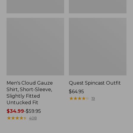
Fit
Men's Cloud Gauze
Quest Spincast Outfit
Shirt, Short-Sleeve,
Price:
$64.95
Slightly Fitted
$64.95
★
★
★
★
★
★
★
★
★
★
19
Untucked Fit
Price
$34.99
-
$59.95
range
★
★
★
★
★
★
★
★
★
★
408
from:
$34.99