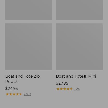
Boat and Tote Zip
Boat and Tote®, Mini
Pouch
Price:
$27.95
Price:
$24.95
$27.95
★
★
★
★
★
★
★
★
★
★
1124
$24.95
★
★
★
★
★
★
★
★
★
★
2363