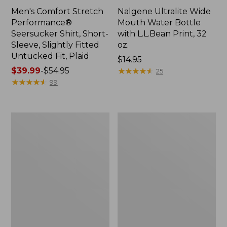
Men's Comfort Stretch
Nalgene Ultralite Wide
Performance®
Mouth Water Bottle
Seersucker Shirt, Short-
with L.L.Bean Print, 32
Sleeve, Slightly Fitted
oz.
Untucked Fit, Plaid
Price:
$14.95
Price
$39.99
-
$54.95
$14.95
★
★
★
★
★
★
★
★
★
★
25
range
★
★
★
★
★
★
★
★
★
★
99
from:
$39.99
to:
280-
Adults'
$54.95
Thread-
L.L.Bean
Count
Maine
Pima
Motif
Cotton
Socks
Percale
Sheet
Set