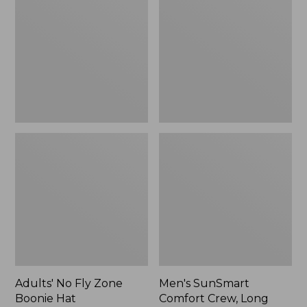
Fly
Comfort
Zone
Crew,
Boonie
Long
Hat
Sleeve,
New
Adults' No Fly Zone
Men's SunSmart
Boonie Hat
Comfort Crew, Long