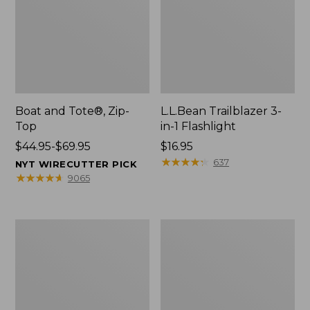
Boat and Tote®, Zip-
L.L.Bean Trailblazer 3-
Top
in-1 Flashlight
Price
$44.95-$69.95
Price:
$16.95
range
$16.95
★
★
★
★
★
★
★
★
★
★
637
NYT WIRECUTTER PICK
from:
★
★
★
★
★
★
★
★
★
★
9065
$44.95
to:
$69.95
Boat
Oval
and
Keyring,
Tote®,
Brass
Open-
Top