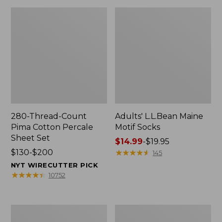
280-Thread-Count
Adults' L.L.Bean Maine
Pima Cotton Percale
Motif Socks
Sheet Set
Price
$14.99
-
$19.95
Price
$130-$200
range
★
★
★
★
★
★
★
★
★
★
145
range
from:
NYT WIRECUTTER PICK
from:
$14.99
★
★
★
★
★
★
★
★
★
★
10752
$130
to:
to:
$19.95
$200
L.L.Bean
Men's
Puffer
Wicked