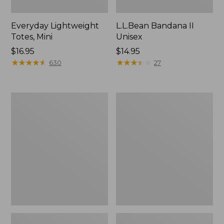
Everyday Lightweight
L.L.Bean Bandana II
Totes, Mini
Unisex
Price:
$16.95
Price:
$14.95
$16.95
★
★
★
★
★
★
★
★
★
★
$14.95
★
★
★
★
★
★
★
★
★
★
630
27
Organic
Lunch
Textured
Box
Cotton
Towel