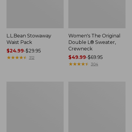
L.L.Bean Stowaway
Women's The Original
Waist Pack
Double L® Sweater,
Crewneck
Price
$24.99
-
$29.95
range
★
★
★
★
★
★
★
★
★
★
Price
$49.99
-
$69.95
312
from:
range
★
★
★
★
★
★
★
★
★
★
304
$24.99
from:
to:
$49.99
$29.95
to:
L.L.Bean
280-
$69.95
Deluxe
Thread-
Book
Count
Pack®,
Pima
37L
Cotton
Percale
Pillowcases,
Set
of