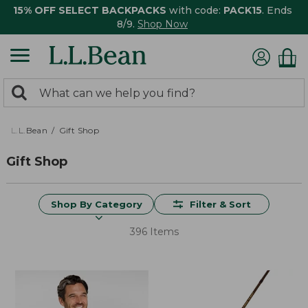
15% OFF SELECT BACKPACKS
with code:
PACK15
. Ends
8/9.
Shop Now
0
Search:
search
items
returned.
L.L.Bean
Gift Shop
Gift Shop
Shop By Category
Filter & Sort
396 Items