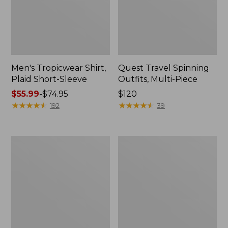
Men's Tropicwear Shirt,
Quest Travel Spinning
Plaid Short-Sleeve
Outfits, Multi-Piece
Price
$55.99
-
$74.95
Price:
$120
range
★
★
★
★
★
★
★
★
★
★
$120
★
★
★
★
★
★
★
★
★
★
192
39
from:
$55.99
to:
Men's
Quest
$74.95
Cloud
Spincast
Gauze
Outfit
Shirt,
Short-
Sleeve,
Slightly
Fitted
Untucked