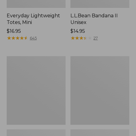
Everyday Lightweight
L.L.Bean Bandana II
Totes, Mini
Unisex
Price:
$16.95
Price:
$14.95
$16.95
★
★
★
★
★
★
★
★
★
★
$14.95
★
★
★
★
★
★
★
★
★
★
645
27
Organic
Lunch
Textured
Box
Cotton
Towel