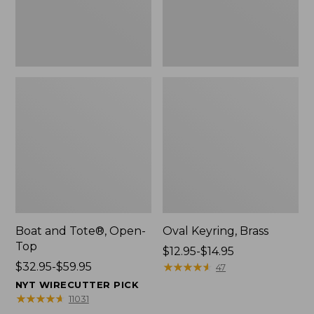
Boat and Tote®, Open-
Oval Keyring, Brass
Top
Price
$12.95-$14.95
Price
$32.95-$59.95
range
★
★
★
★
★
★
★
★
★
★
47
range
from:
NYT WIRECUTTER PICK
from:
$12.95
★
★
★
★
★
★
★
★
★
★
11031
$32.95
to: