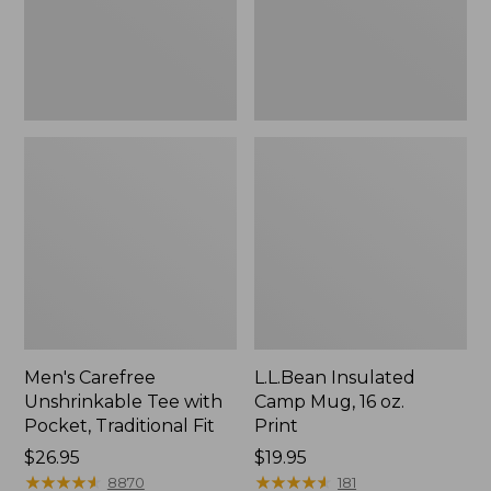
Traditional
Print
Fit
Men's Carefree
L.L.Bean Insulated
Unshrinkable Tee with
Camp Mug, 16 oz.
Pocket, Traditional Fit
Print
Price:
$26.95
Price:
$19.95
$26.95
★
★
★
★
★
★
★
★
★
★
$19.95
★
★
★
★
★
★
★
★
★
★
8870
181