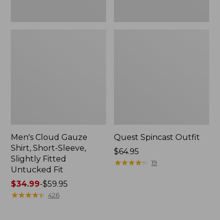
Fit
Men's Cloud Gauze
Quest Spincast Outfit
Shirt, Short-Sleeve,
Price:
$64.95
Slightly Fitted
$64.95
★
★
★
★
★
★
★
★
★
★
19
Untucked Fit
Price
$34.99
-
$59.95
range
★
★
★
★
★
★
★
★
★
★
426
from:
$34.99