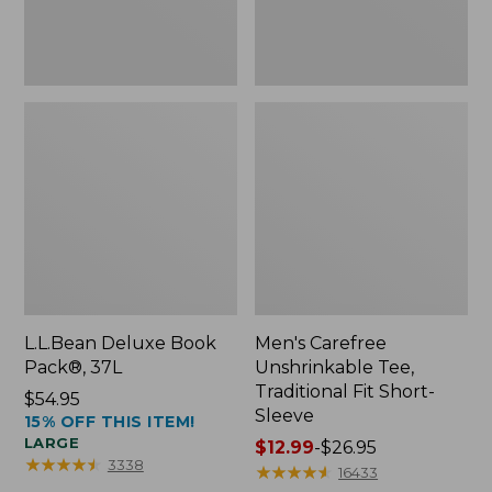
Sleeve
L.L.Bean Deluxe Book
Men's Carefree
Pack®, 37L
Unshrinkable Tee,
Traditional Fit Short-
Price:
$54.95
Sleeve
15% OFF THIS ITEM!
$54.95
LARGE
Price
$12.99
-
$26.95
★
★
★
★
★
★
★
★
★
★
3338
range
★
★
★
★
★
★
★
★
★
★
16433