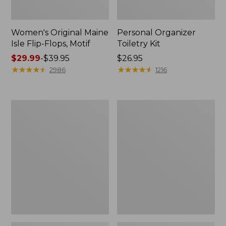
Women's Original Maine
Personal Organizer
Isle Flip-Flops, Motif
Toiletry Kit
Price
$29.99
-
$39.95
Price:
$26.95
range
★
★
★
★
★
★
★
★
★
★
$26.95
★
★
★
★
★
★
★
★
★
★
2986
1216
from:
$29.99
to:
Oval
Women's
$39.95
Keyring,
Bean's
Enamel
Seacoast
Seersucker
Pajama
Pant
Set