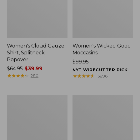
Women's Cloud Gauze
Women's Wicked Good
Shirt, Splitneck
Moccasins
Popover
Price:
$99.95
Price
$64.95
$39.99
$99.95
NYT WIRECUTTER PICK
was
★
★
★
★
★
★
★
★
★
★
★
★
★
★
★
★
★
★
★
★
280
15896
from:
$64.95
now:
Boat
Boat
$39.99
and
and
Tote
Tote®,
Zip
Mini
Pouch