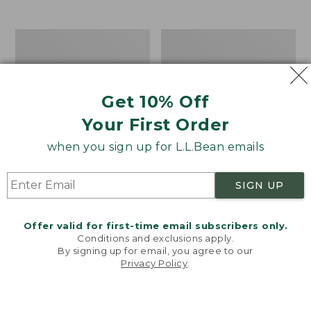
from:
$12.99
to:
Take
Women's
$26.95
A
Bean
Hike
Light
Puzzle,
Wellie®
500
Garden
Get 10% Off
Pieces
Clogs
Your First Order
when you sign up for L.L.Bean emails
SIGN UP
Offer valid for first-time email subscribers only.
Conditions and exclusions apply.
By signing up for email, you agree to our
Privacy Policy
.
Welcome to llbean.com! We use cookies and other
technologies to provide you with the best possible
experience. Check out our
privacy policy
to learn
more.