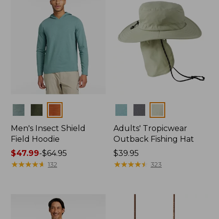
Colors
Colors
Men's Insect Shield
Adults' Tropicwear
Field Hoodie
Outback Fishing Hat
Price
$47.99
-
$64.95
Price:
$39.95
range
★
★
★
★
★
★
★
★
★
★
$39.95
★
★
★
★
★
★
★
★
★
★
132
323
from:
$47.99
to:
$64.95