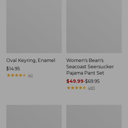
Oval Keyring, Enamel
Women's Bean's
Seacoast Seersucker
Price:
$14.95
Pajama Pant Set
$14.95
★
★
★
★
★
★
★
★
★
★
40
Price
$49.99
-
$69.95
range
★
★
★
★
★
★
★
★
★
★
485
from:
$49.99
to:
Women's
L.L.Bean
$69.95
The
Stowaway
Original
Waist
Double
Pack