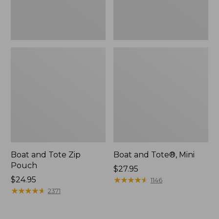
Boat and Tote Zip
Boat and Tote®, Mini
Pouch
Price:
$27.95
Price:
$24.95
$27.95
★
★
★
★
★
★
★
★
★
★
1146
$24.95
★
★
★
★
★
★
★
★
★
★
2371