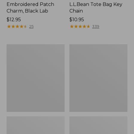
Embroidered Patch
L.L.Bean Tote Bag Key
Charm, Black Lab
Chain
Price:
$12.95
Price:
$10.95
$12.95
★
★
★
★
★
★
★
★
★
★
$10.95
★
★
★
★
★
★
★
★
★
★
25
339
Boat
L.L.Bean
and
Trailblazer
Tote®,
3-
Zip-
in-
Top
1
Flashlight