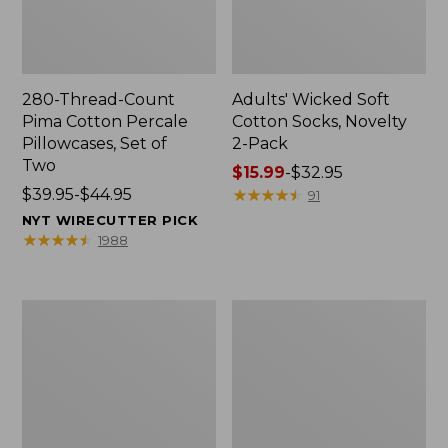
280-Thread-Count
Adults' Wicked Soft
Pima Cotton Percale
Cotton Socks, Novelty
Pillowcases, Set of
2-Pack
Two
Price
$15.99
-
$32.95
Price
$39.95-$44.95
range
★
★
★
★
★
★
★
★
★
★
91
range
from:
NYT WIRECUTTER PICK
from:
$15.99
★
★
★
★
★
★
★
★
★
★
1988
$39.95
to:
to:
$32.95
$44.95
L.L.Bean
Men's
Deluxe
Carefree
Book
Unshrinkable
Pack®,
Tee,
37L
Traditional
Fit
Short-