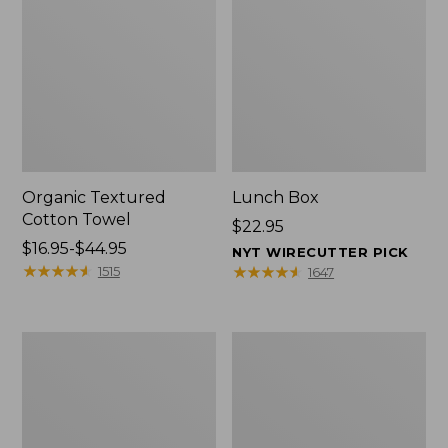
Organic Textured
Lunch Box
Cotton Towel
Price:
$22.95
Price
$16.95-$44.95
$22.95
NYT WIRECUTTER PICK
range
★
★
★
★
★
★
★
★
★
★
★
★
★
★
★
★
★
★
★
★
1515
1647
from:
$16.95
to:
Men's
L.L.Bean
$44.95
Carefree
Insulated
Unshrinkable
Camp
Tee
Mug,
with
16
Pocket,
oz.