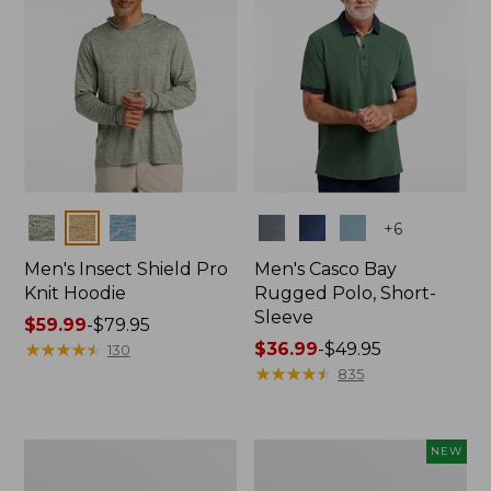
Colors
Colors
+
6
Men's Insect Shield Pro
Men's Casco Bay
Knit Hoodie
Rugged Polo, Short-
Sleeve
Price
$59.99
-
$79.95
range
★
★
★
★
★
★
★
★
★
★
Price
$36.99
-
$49.95
130
from:
range
★
★
★
★
★
★
★
★
★
★
835
$59.99
from:
to:
$36.99
$79.95
to:
Adults'
Men's
NEW
$49.95
No
SunSmart