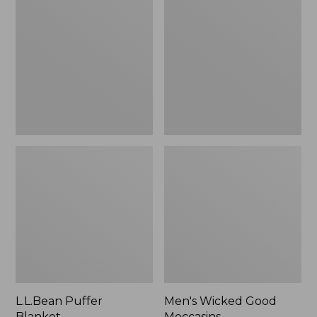
Blanket
Good
Moccasins
L.L.Bean Puffer
Men's Wicked Good
Blanket
Moccasins