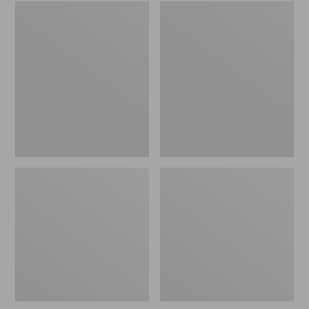
Embroidered
L.L.Bean
Patch
Tote
Charm,
Bag
Black
Key
Lab
Chain