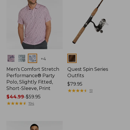
Colors
Colors
+
4
Men's Comfort Stretch
Quest Spin Series
Performance® Party
Outfits
Polo, Slightly Fitted,
Price:
$79.95
Short-Sleeve, Print
$79.95
★
★
★
★
★
★
★
★
★
★
51
Price
$44.99
-
$59.95
range
★
★
★
★
★
★
★
★
★
★
194
from:
$44.99
to:
$59.95