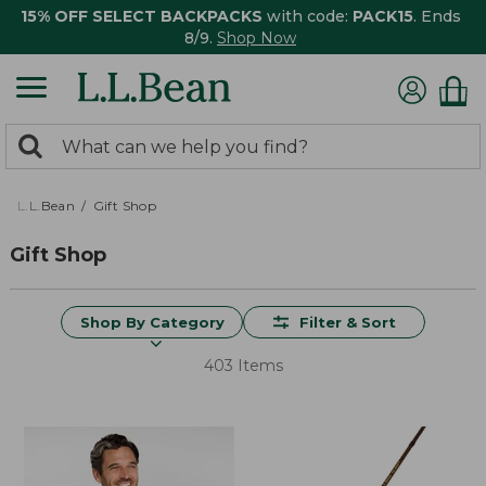
15% OFF SELECT BACKPACKS
with code:
PACK15
. Ends
8/9.
Shop Now
0
Search:
search
items
returned.
L.L.Bean
Gift Shop
Gift Shop
Shop By Category
Filter & Sort
403 Items