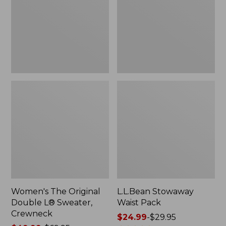
L®
Sweater,
Crewneck
Women's The Original
L.L.Bean Stowaway
Double L® Sweater,
Waist Pack
Crewneck
Price
$24.99
-
$29.95