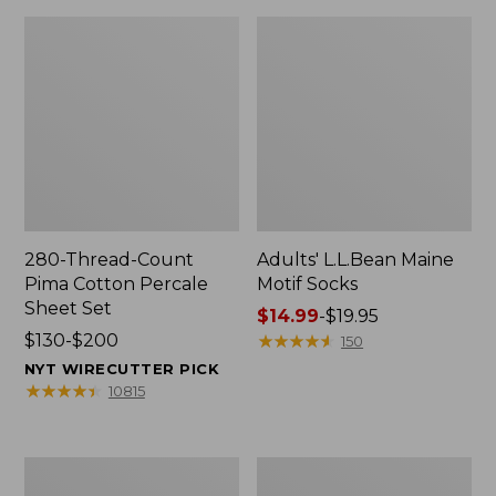
280-Thread-Count
Adults' L.L.Bean Maine
Pima Cotton Percale
Motif Socks
Sheet Set
Price
$14.99
-
$19.95
Price
$130-$200
range
★
★
★
★
★
★
★
★
★
★
150
range
from:
NYT WIRECUTTER PICK
from:
$14.99
★
★
★
★
★
★
★
★
★
★
10815
$130
to:
to:
$19.95
$200
L.L.Bean
Men's
Puffer
Wicked