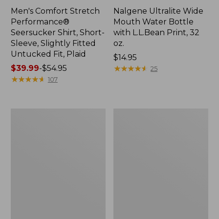
Men's Comfort Stretch
Nalgene Ultralite Wide
Performance®
Mouth Water Bottle
Seersucker Shirt, Short-
with L.L.Bean Print, 32
Sleeve, Slightly Fitted
oz.
Untucked Fit, Plaid
Price:
$14.95
Price
$39.99
-
$54.95
$14.95
★
★
★
★
★
★
★
★
★
★
25
range
★
★
★
★
★
★
★
★
★
★
107
from:
$39.99
to:
280-
Adults'
$54.95
Thread-
L.L.Bean
Count
Maine
Pima
Motif
Cotton
Socks
Percale
Sheet
Set