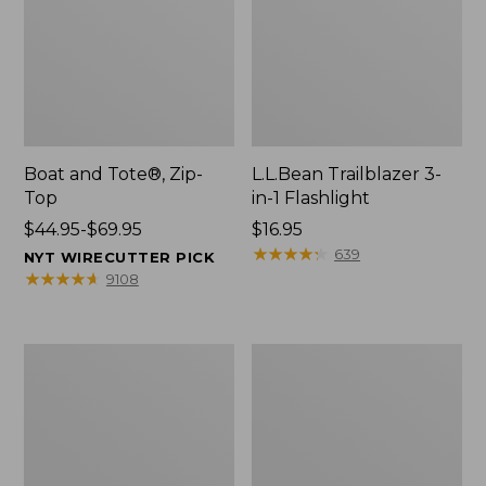
Boat and Tote®, Zip-
L.L.Bean Trailblazer 3-
Top
in-1 Flashlight
Price
$44.95-$69.95
Price:
$16.95
range
$16.95
★
★
★
★
★
★
★
★
★
★
639
NYT WIRECUTTER PICK
from:
★
★
★
★
★
★
★
★
★
★
9108
$44.95
to:
$69.95
Boat
Oval
and
Keyring,
Tote®,
Brass
Open-
Top