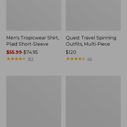
Men's Tropicwear Shirt,
Quest Travel Spinning
Plaid Short-Sleeve
Outfits, Multi-Piece
Price
$55.99
-
$74.95
Price:
$120
range
★
★
★
★
★
★
★
★
★
★
$120
★
★
★
★
★
★
★
★
★
★
193
40
from:
$55.99
to:
Men's
Quest
$74.95
Cloud
Spincast
Gauze
Outfit
Shirt,
Short-
Sleeve,
Slightly
Fitted
Untucked