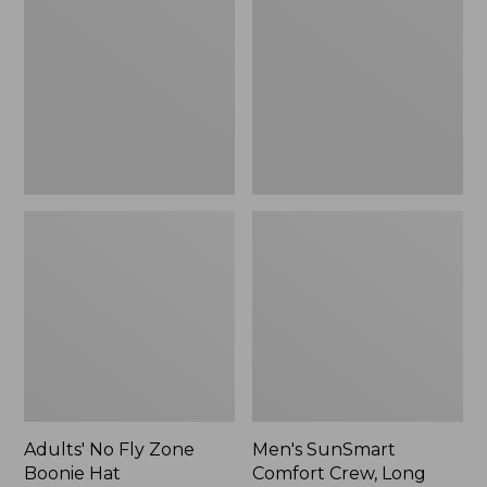
Fly
Comfort
Zone
Crew,
Boonie
Long
Hat
Sleeve,
New
Adults' No Fly Zone
Men's SunSmart
Boonie Hat
Comfort Crew, Long