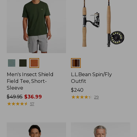
Colors
Colors
Men's Insect Shield
L.L.Bean Spin/Fly
Field Tee, Short-
Outfit
Sleeve
Price:
$240
Price
$49.95
$36.99
$240
★
★
★
★
★
★
★
★
★
★
29
was
★
★
★
★
★
★
★
★
★
★
57
from:
$49.95
now:
$36.99