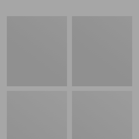
Women's
Personal
Original
Organizer
Maine
Toiletry
Isle
Kit
Flip-
Flops,
Motif