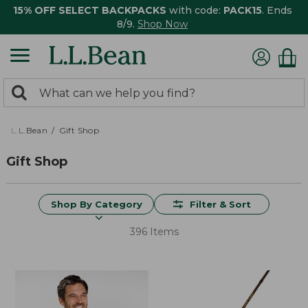
15% OFF SELECT BACKPACKS
with code:
PACK15
. Ends
8/9.
Shop Now
0
Search:
search
items
returned.
L.L.Bean
Gift Shop
Gift Shop
Shop By Category
Filter & Sort
396 Items