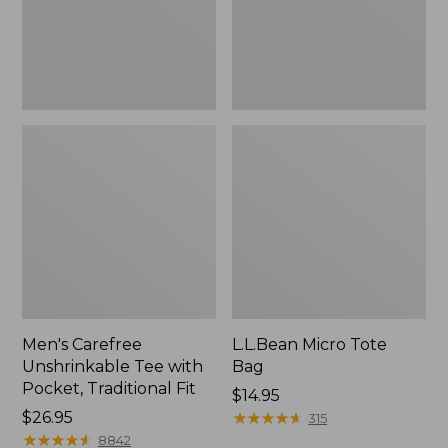
Traditional
Fit
Men's Carefree
L.L.Bean Micro Tote
Unshrinkable Tee with
Bag
Pocket, Traditional Fit
Price:
$14.95
Price:
$26.95
$14.95
★
★
★
★
★
★
★
★
★
★
315
$26.95
★
★
★
★
★
★
★
★
★
★
8842