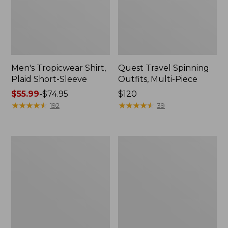
Men's Tropicwear Shirt,
Quest Travel Spinning
Plaid Short-Sleeve
Outfits, Multi-Piece
Price
$55.99
-
$74.95
Price:
$120
range
★
★
★
★
★
★
★
★
★
★
$120
★
★
★
★
★
★
★
★
★
★
192
39
from:
$55.99
to:
Men's
Quest
$74.95
Cloud
Spincast
Gauze
Outfit
Shirt,
Short-
Sleeve,
Slightly
Fitted
Untucked