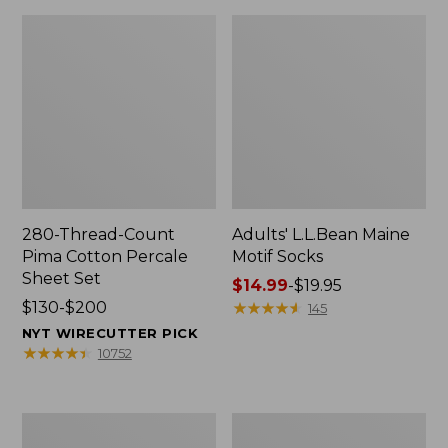
280-Thread-Count
Adults' L.L.Bean Maine
Pima Cotton Percale
Motif Socks
Sheet Set
Price
$14.99
-
$19.95
Price
$130-$200
range
★
★
★
★
★
★
★
★
★
★
145
range
from:
NYT WIRECUTTER PICK
from:
$14.99
★
★
★
★
★
★
★
★
★
★
10752
$130
to:
to:
$19.95
$200
L.L.Bean
Men's
Puffer
Wicked