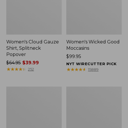
Women's Cloud Gauze
Women's Wicked Good
Shirt, Splitneck
Moccasins
Popover
Price:
$99.95
Price
$64.95
$39.99
$99.95
NYT WIRECUTTER PICK
was
★
★
★
★
★
★
★
★
★
★
★
★
★
★
★
★
★
★
★
★
252
15889
from:
$64.95
now:
Boat
Boat
$39.99
and
and
Tote
Tote®,
Zip
Mini
Pouch