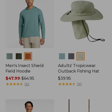
Colors
Colors
Men's Insect Shield
Adults' Tropicwear
Field Hoodie
Outback Fishing Hat
Price
$47.99
-
$64.95
Price:
$39.95
range
★
★
★
★
★
★
★
★
★
★
$39.95
★
★
★
★
★
★
★
★
★
★
132
317
from:
$47.99
to:
$64.95