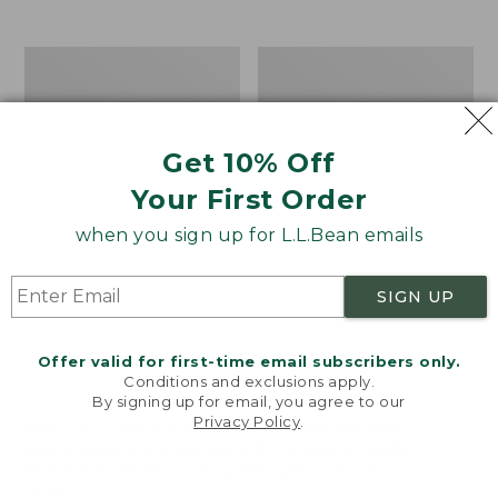
$39.95
to:
$44.95
Men's
Take
Carefree
A
Unshrinkable
Hike
Tee,
Puzzle,
Traditional
500
Get 10% Off
Fit
Pieces
Short-
Your First Order
Sleeve
when you sign up for L.L.Bean emails
SIGN UP
Offer valid for first-time email subscribers only.
Conditions and exclusions apply.
By signing up for email, you agree to our
Privacy Policy
.
Welcome to llbean.com! We use cookies and other
technologies to provide you with the best possible
experience. Check out our
privacy policy
to learn
more.