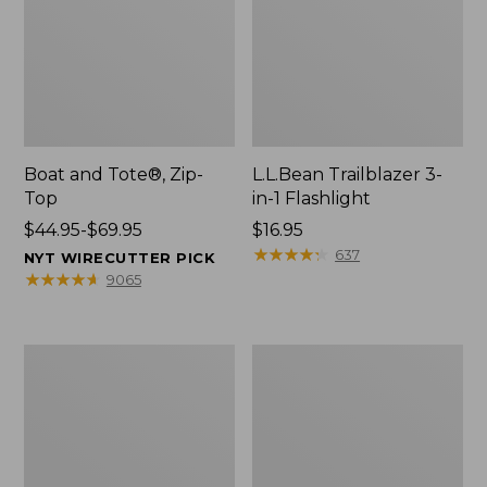
Boat and Tote®, Zip-
L.L.Bean Trailblazer 3-
Top
in-1 Flashlight
Price
$44.95-$69.95
Price:
$16.95
range
$16.95
★
★
★
★
★
★
★
★
★
★
637
NYT WIRECUTTER PICK
from:
★
★
★
★
★
★
★
★
★
★
9065
$44.95
to:
$69.95
Boat
Oval
and
Keyring,
Tote®,
Brass
Open-
Top