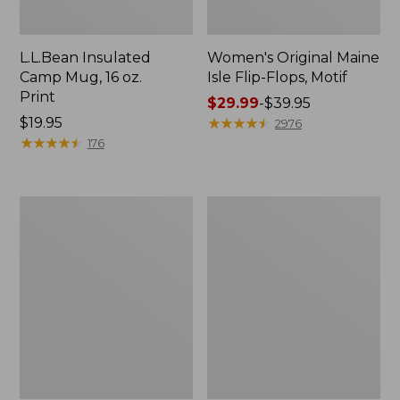
L.L.Bean Insulated
Women's Original Maine
Camp Mug, 16 oz.
Isle Flip-Flops, Motif
Print
Price
$29.99
-
$39.95
Price:
$19.95
range
★
★
★
★
★
★
★
★
★
★
2976
$19.95
★
★
★
★
★
★
★
★
★
★
from:
176
$29.99
to:
$39.95
Women's
Personal
Bean's
Organizer
Seacoast
Toiletry
Seersucker
Kit
Pajama
Pant
Set