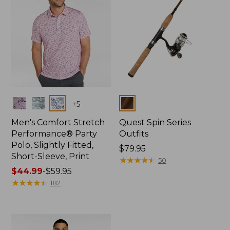
Colors
Colors
+
5
Men's Comfort Stretch
Quest Spin Series
Performance® Party
Outfits
Polo, Slightly Fitted,
Price:
$79.95
Short-Sleeve, Print
$79.95
★
★
★
★
★
★
★
★
★
★
50
Price
$44.99
-
$59.95
range
★
★
★
★
★
★
★
★
★
★
182
from:
$44.99
to:
$59.95