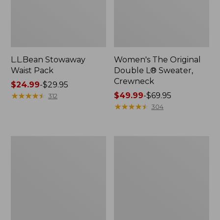
L.L.Bean Stowaway
Women's The Original
Waist Pack
Double L® Sweater,
Crewneck
Price
$24.99
-
$29.95
range
★
★
★
★
★
★
★
★
★
★
Price
$49.99
-
$69.95
312
from:
range
★
★
★
★
★
★
★
★
★
★
304
$24.99
from:
to:
$49.99
$29.95
to:
L.L.Bean
280-
$69.95
Deluxe
Thread-
Book
Count
Pack®,
Pima
37L
Cotton
Percale
Pillowcases,
Set
of