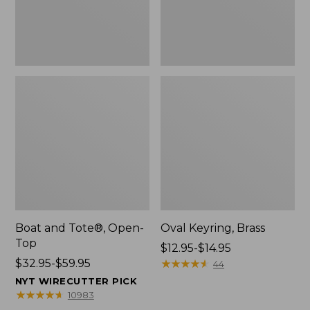
Boat and Tote®, Open-
Oval Keyring, Brass
Top
Price
$12.95-$14.95
Price
$32.95-$59.95
range
★
★
★
★
★
★
★
★
★
★
44
range
from:
NYT WIRECUTTER PICK
from:
$12.95
★
★
★
★
★
★
★
★
★
★
10983
$32.95
to: