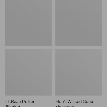
Blanket
Good
Moccasins
L.L.Bean Puffer
Men's Wicked Good
Blanket
Moccasins