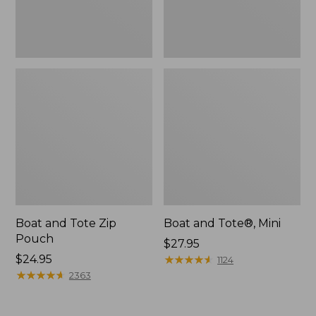
Boat and Tote Zip
Boat and Tote®, Mini
Pouch
Price:
$27.95
Price:
$24.95
$27.95
★
★
★
★
★
★
★
★
★
★
1124
$24.95
★
★
★
★
★
★
★
★
★
★
2363