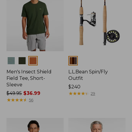
Colors
Colors
Men's Insect Shield
L.L.Bean Spin/Fly
Field Tee, Short-
Outfit
Sleeve
Price:
$240
Price
$49.95
$36.99
$240
★
★
★
★
★
★
★
★
★
★
29
was
★
★
★
★
★
★
★
★
★
★
56
from:
$49.95
now:
$36.99