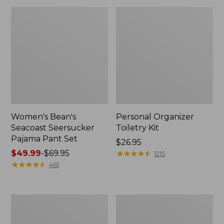
Women's Bean's
Personal Organizer
Seacoast Seersucker
Toiletry Kit
Pajama Pant Set
Price:
$26.95
Price
$49.99
-
$69.95
$26.95
★
★
★
★
★
★
★
★
★
★
1215
range
★
★
★
★
★
★
★
★
★
★
461
from:
$49.99
to:
Oval
Adults'
$69.95
Keyring,
Wicked
Enamel
Soft