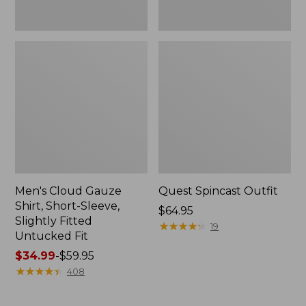
Fit
Men's Cloud Gauze
Quest Spincast Outfit
Shirt, Short-Sleeve,
Price:
$64.95
Slightly Fitted
$64.95
★
★
★
★
★
★
★
★
★
★
19
Untucked Fit
Price
$34.99
-
$59.95
range
★
★
★
★
★
★
★
★
★
★
408
from:
$34.99