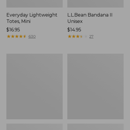
Everyday Lightweight
L.L.Bean Bandana II
Totes, Mini
Unisex
Price:
$16.95
Price:
$14.95
$16.95
★
★
★
★
★
★
★
★
★
★
$14.95
★
★
★
★
★
★
★
★
★
★
630
27
Organic
Lunch
Textured
Box
Cotton
Towel