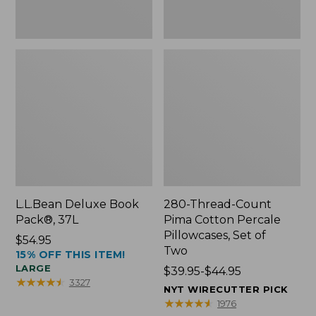
Two
L.L.Bean Deluxe Book
280-Thread-Count
Pack®, 37L
Pima Cotton Percale
Pillowcases, Set of
Price:
$54.95
Two
15% OFF THIS ITEM!
$54.95
LARGE
Price
$39.95-$44.95
★
★
★
★
★
★
★
★
★
★
3327
range
NYT WIRECUTTER PICK
from:
★
★
★
★
★
★
★
★
★
★
1976