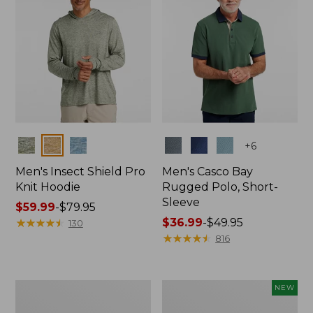
Colors
Colors
+
6
Men's Insect Shield Pro
Men's Casco Bay
Knit Hoodie
Rugged Polo, Short-
Sleeve
Price
$59.99
-
$79.95
range
★
★
★
★
★
★
★
★
★
★
Price
$36.99
-
$49.95
130
from:
range
★
★
★
★
★
★
★
★
★
★
816
$59.99
from:
to:
$36.99
$79.95
to:
Adults'
Men's
NEW
$49.95
No
SunSmart