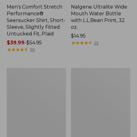
Men's Comfort Stretch
Nalgene Ultralite Wide
Performance®
Mouth Water Bottle
Seersucker Shirt, Short-
with L.L.Bean Print, 32
Sleeve, Slightly Fitted
oz.
Untucked Fit, Plaid
Price:
$14.95
Price
$39.99
-
$54.95
$14.95
★
★
★
★
★
★
★
★
★
★
25
range
★
★
★
★
★
★
★
★
★
★
99
from:
$39.99
to:
280-
Adults'
$54.95
Thread-
L.L.Bean
Count
Maine
Pima
Motif
Cotton
Socks
Percale
Sheet
Set