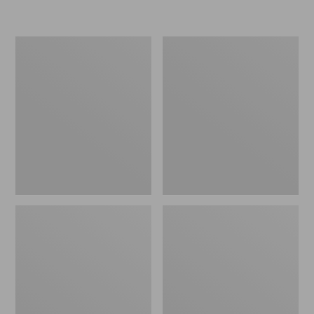
L.L.Bean
Women's
Insulated
Original
Camp
Maine
Mug,
Isle
16
Flip-
oz.
Flops,
Print
Motif