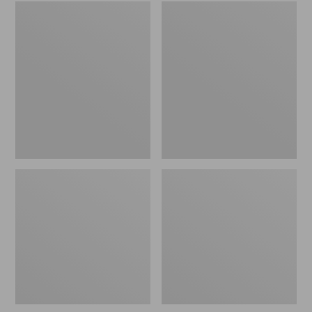
Embroidered
L.L.Bean
Patch
Tote
Charm,
Bag
Black
Key
Lab
Chain