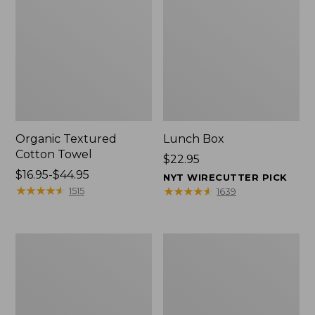
Organic Textured
Lunch Box
Cotton Towel
Price:
$22.95
Price
$16.95-$44.95
$22.95
NYT WIRECUTTER PICK
range
★
★
★
★
★
★
★
★
★
★
★
★
★
★
★
★
★
★
★
★
1515
1639
from:
$16.95
to:
Men's
L.L.Bean
$44.95
Carefree
Micro
Unshrinkable
Tote
Tee
Bag
with
Pocket,