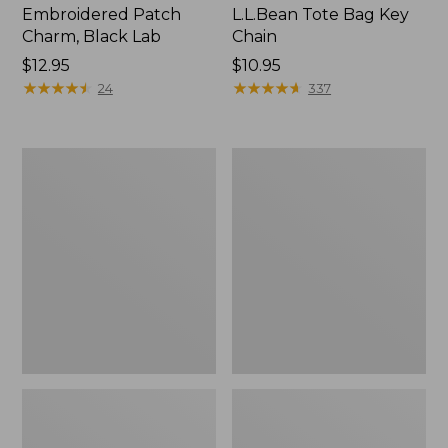
Embroidered Patch
L.L.Bean Tote Bag Key
Charm, Black Lab
Chain
Price:
$12.95
Price:
$10.95
$12.95
★
★
★
★
★
★
★
★
★
★
$10.95
★
★
★
★
★
★
★
★
★
★
24
337
Boat
L.L.Bean
and
Trailblazer
Tote®,
3-
Zip-
in-
Top
1
Flashlight