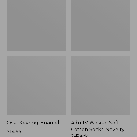
Cotton
Socks,
Novelty
2-
Pack
Oval Keyring, Enamel
Adults' Wicked Soft
Cotton Socks, Novelty
Price:
$14.95
2-Pack