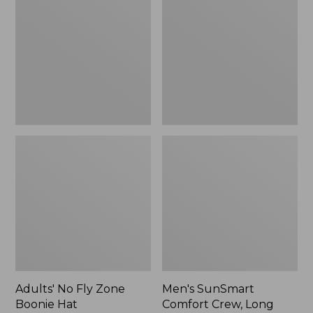
Fly
Comfort
Zone
Crew,
Boonie
Long
Hat
Sleeve,
New
Adults' No Fly Zone
Men's SunSmart
Boonie Hat
Comfort Crew, Long