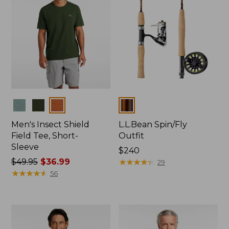
Colors
Colors
Men's Insect Shield
L.L.Bean Spin/Fly
Field Tee, Short-
Outfit
Sleeve
Price:
$240
Price
$49.95
$36.99
$240
★
★
★
★
★
★
★
★
★
★
29
was
★
★
★
★
★
★
★
★
★
★
56
from:
$49.95
now:
$36.99