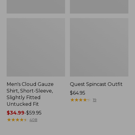
Fit
Men's Cloud Gauze
Quest Spincast Outfit
Shirt, Short-Sleeve,
Price:
$64.95
Slightly Fitted
$64.95
★
★
★
★
★
★
★
★
★
★
19
Untucked Fit
Price
$34.99
-
$59.95
range
★
★
★
★
★
★
★
★
★
★
408
from:
$34.99