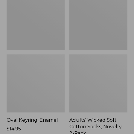
Cotton
Socks,
Novelty
2-
Pack
Oval Keyring, Enamel
Adults' Wicked Soft
Cotton Socks, Novelty
Price:
$14.95
2-Pack