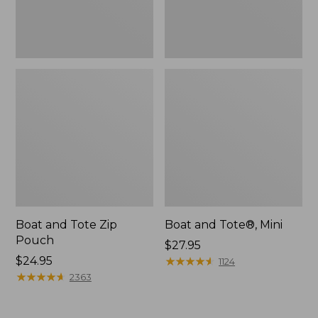
Boat and Tote Zip
Boat and Tote®, Mini
Pouch
Price:
$27.95
Price:
$24.95
$27.95
★
★
★
★
★
★
★
★
★
★
1124
$24.95
★
★
★
★
★
★
★
★
★
★
2363