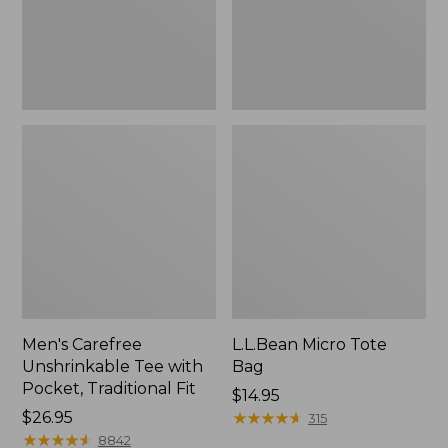
Traditional
Fit
Men's Carefree
L.L.Bean Micro Tote
Unshrinkable Tee with
Bag
Pocket, Traditional Fit
Price:
$14.95
Price:
$26.95
$14.95
★
★
★
★
★
★
★
★
★
★
315
$26.95
★
★
★
★
★
★
★
★
★
★
8842