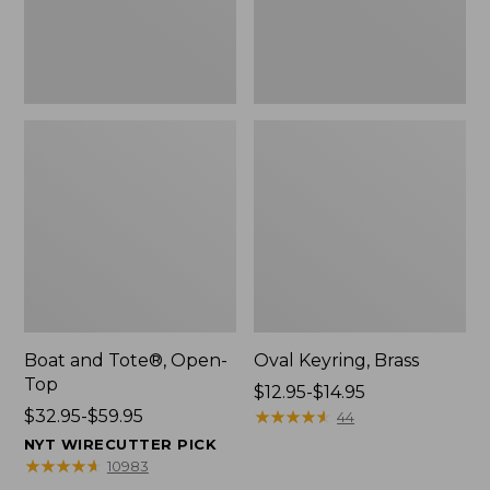
Boat and Tote®, Open-
Oval Keyring, Brass
Top
Price
$12.95-$14.95
Price
$32.95-$59.95
range
★
★
★
★
★
★
★
★
★
★
44
range
from:
NYT WIRECUTTER PICK
from:
$12.95
★
★
★
★
★
★
★
★
★
★
10983
$32.95
to: