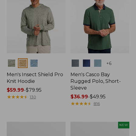
Colors
Colors
+
6
Men's Insect Shield Pro
Men's Casco Bay
Knit Hoodie
Rugged Polo, Short-
Sleeve
Price
$59.99
-
$79.95
range
★
★
★
★
★
★
★
★
★
★
Price
$36.99
-
$49.95
130
from:
range
★
★
★
★
★
★
★
★
★
★
816
$59.99
from:
to:
$36.99
$79.95
to:
Adults'
Men's
NEW
$49.95
No
SunSmart