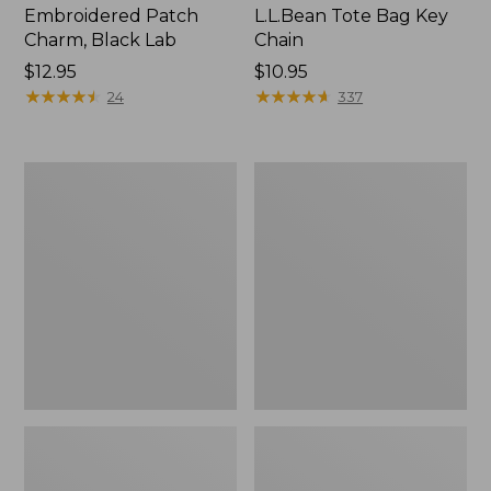
Embroidered Patch
L.L.Bean Tote Bag Key
Charm, Black Lab
Chain
Price:
$12.95
Price:
$10.95
$12.95
★
★
★
★
★
★
★
★
★
★
$10.95
★
★
★
★
★
★
★
★
★
★
24
337
Boat
L.L.Bean
and
Trailblazer
Tote®,
3-
Zip-
in-
Top
1
Flashlight