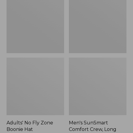
Fly
Comfort
Zone
Crew,
Boonie
Long
Hat
Sleeve,
New
Adults' No Fly Zone
Men's SunSmart
Boonie Hat
Comfort Crew, Long