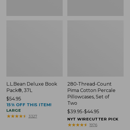
Two
L.L.Bean Deluxe Book
280-Thread-Count
Pack®, 37L
Pima Cotton Percale
Pillowcases, Set of
Price:
$54.95
Two
15% OFF THIS ITEM!
$54.95
LARGE
Price
$39.95-$44.95
★
★
★
★
★
★
★
★
★
★
3327
range
NYT WIRECUTTER PICK
from:
★
★
★
★
★
★
★
★
★
★
1976