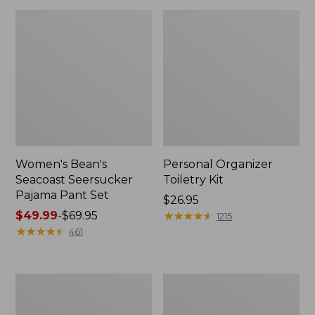
Women's Bean's
Personal Organizer
Seacoast Seersucker
Toiletry Kit
Pajama Pant Set
Price:
$26.95
Price
$49.99
-
$69.95
$26.95
★
★
★
★
★
★
★
★
★
★
1215
range
★
★
★
★
★
★
★
★
★
★
461
from:
$49.99
to:
Oval
Adults'
$69.95
Keyring,
Wicked
Enamel
Soft