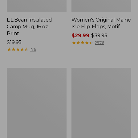
L.L.Bean Insulated
Women's Original Maine
Camp Mug, 16 oz.
Isle Flip-Flops, Motif
Print
Price
$29.99
-
$39.95
Price:
$19.95
range
★
★
★
★
★
★
★
★
★
★
2976
$19.95
★
★
★
★
★
★
★
★
★
★
from:
176
$29.99
to:
$39.95
Women's
Personal
Bean's
Organizer
Seacoast
Toiletry
Seersucker
Kit
Pajama
Pant
Set