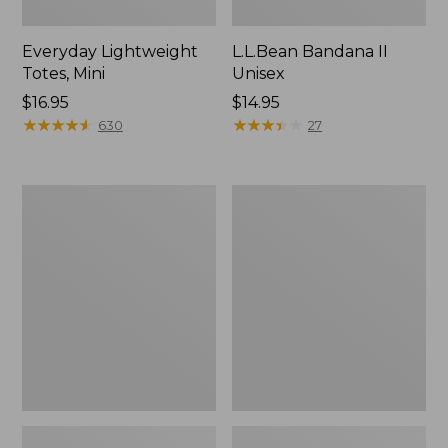
Everyday Lightweight
L.L.Bean Bandana II
Totes, Mini
Unisex
Price:
$16.95
Price:
$14.95
$16.95
★
★
★
★
★
★
★
★
★
★
$14.95
★
★
★
★
★
★
★
★
★
★
630
27
Organic
Lunch
Textured
Box
Cotton
Towel