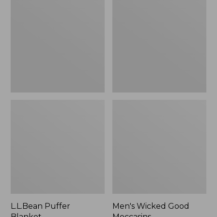
Blanket
Good
Moccasins
L.L.Bean Puffer
Men's Wicked Good
Blanket
Moccasins