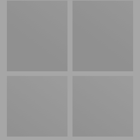
Embroidered
L.L.Bean
Patch
Tote
Charm,
Bag
Black
Key
Lab
Chain