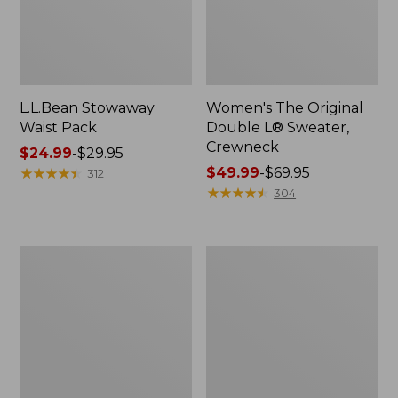
L.L.Bean Stowaway
Women's The Original
Waist Pack
Double L® Sweater,
Crewneck
Price
$24.99
-
$29.95
range
★
★
★
★
★
★
★
★
★
★
Price
$49.99
-
$69.95
312
from:
range
★
★
★
★
★
★
★
★
★
★
304
$24.99
from:
to:
$49.99
$29.95
to:
L.L.Bean
280-
$69.95
Deluxe
Thread-
Book
Count
Pack®,
Pima
37L
Cotton
Percale
Pillowcases,
Set
of