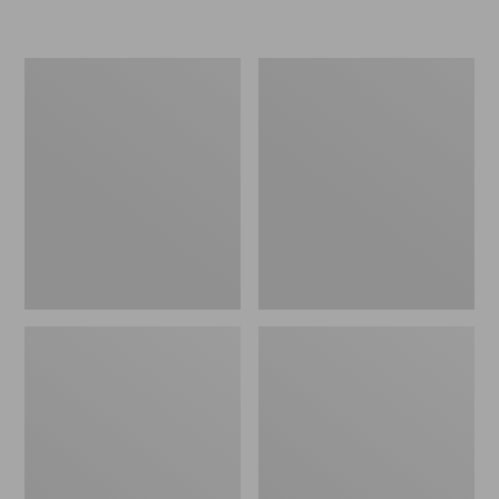
L.L.Bean
Women's
Insulated
Original
Camp
Maine
Mug,
Isle
16
Flip-
oz.
Flops,
Print
Motif