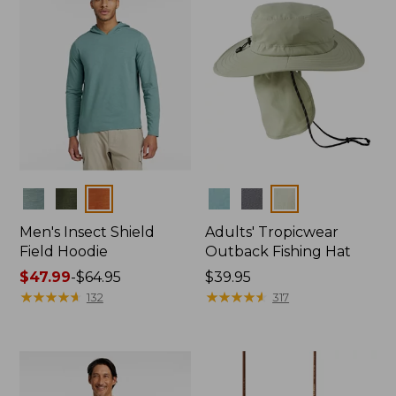
Colors
Colors
Men's Insect Shield
Adults' Tropicwear
Field Hoodie
Outback Fishing Hat
Price
$47.99
-
$64.95
Price:
$39.95
range
★
★
★
★
★
★
★
★
★
★
$39.95
★
★
★
★
★
★
★
★
★
★
132
317
from:
$47.99
to:
$64.95