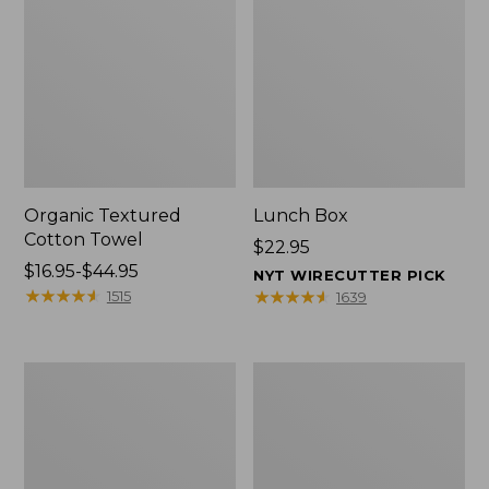
Organic Textured
Lunch Box
Cotton Towel
Price:
$22.95
Price
$16.95-$44.95
$22.95
NYT WIRECUTTER PICK
range
★
★
★
★
★
★
★
★
★
★
★
★
★
★
★
★
★
★
★
★
1515
1639
from:
$16.95
to:
Men's
L.L.Bean
$44.95
Carefree
Micro
Unshrinkable
Tote
Tee
Bag
with
Pocket,