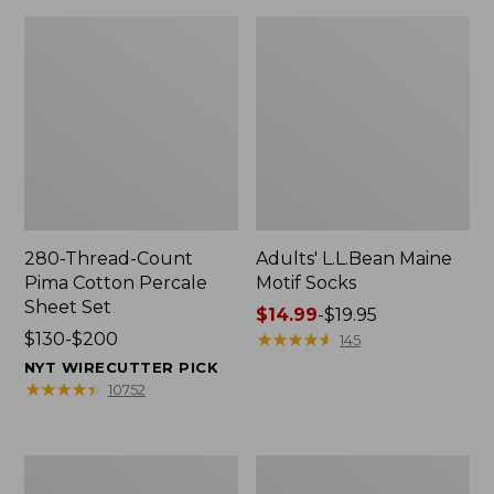
280-Thread-Count
Adults' L.L.Bean Maine
Pima Cotton Percale
Motif Socks
Sheet Set
Price
$14.99
-
$19.95
Price
$130-$200
range
★
★
★
★
★
★
★
★
★
★
145
range
from:
NYT WIRECUTTER PICK
from:
$14.99
★
★
★
★
★
★
★
★
★
★
10752
$130
to:
to:
$19.95
$200
L.L.Bean
Men's
Puffer
Wicked