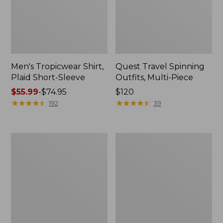
Men's Tropicwear Shirt,
Quest Travel Spinning
Plaid Short-Sleeve
Outfits, Multi-Piece
Price
$55.99
-
$74.95
Price:
$120
range
★
★
★
★
★
★
★
★
★
★
$120
★
★
★
★
★
★
★
★
★
★
192
39
from:
$55.99
to:
Men's
Quest
$74.95
Cloud
Spincast
Gauze
Outfit
Shirt,
Short-
Sleeve,
Slightly
Fitted
Untucked