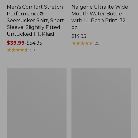
Men's Comfort Stretch
Nalgene Ultralite Wide
Performance®
Mouth Water Bottle
Seersucker Shirt, Short-
with L.L.Bean Print, 32
Sleeve, Slightly Fitted
oz.
Untucked Fit, Plaid
Price:
$14.95
Price
$39.99
-
$54.95
$14.95
★
★
★
★
★
★
★
★
★
★
25
range
★
★
★
★
★
★
★
★
★
★
99
from:
$39.99
to:
280-
Adults'
$54.95
Thread-
L.L.Bean
Count
Maine
Pima
Motif
Cotton
Socks
Percale
Sheet
Set