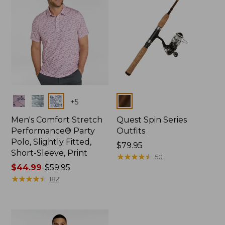
Colors
Colors
+
5
Men's Comfort Stretch
Quest Spin Series
Performance® Party
Outfits
Polo, Slightly Fitted,
Price:
$79.95
Short-Sleeve, Print
$79.95
★
★
★
★
★
★
★
★
★
★
50
Price
$44.99
-
$59.95
range
★
★
★
★
★
★
★
★
★
★
182
from:
$44.99
to:
$59.95