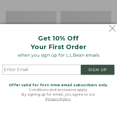
$39.95
to:
$44.95
Men's
Take
Carefree
A
Unshrinkable
Hike
Tee,
Puzzle,
Traditional
500
Get 10% Off
Fit
Pieces
Short-
Your First Order
Sleeve
when you sign up for L.L.Bean emails
SIGN UP
Offer valid for first-time email subscribers only.
Conditions and exclusions apply.
By signing up for email, you agree to our
Privacy Policy
.
Welcome to llbean.com! We use cookies and other
technologies to provide you with the best possible
experience. Check out our
privacy policy
to learn
more.