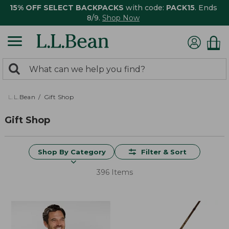
15% OFF SELECT BACKPACKS
with code:
PACK15
. Ends
8/9.
Shop Now
0
Search:
search
items
returned.
L.L.Bean
Gift Shop
Gift Shop
Shop By Category
Filter & Sort
396 Items