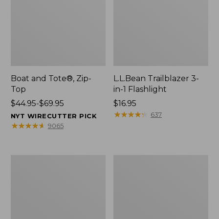
Boat and Tote®, Zip-
L.L.Bean Trailblazer 3-
Top
in-1 Flashlight
Price
$44.95-$69.95
Price:
$16.95
range
$16.95
★
★
★
★
★
★
★
★
★
★
637
NYT WIRECUTTER PICK
from:
★
★
★
★
★
★
★
★
★
★
9065
$44.95
to:
$69.95
Boat
Oval
and
Keyring,
Tote®,
Brass
Open-
Top