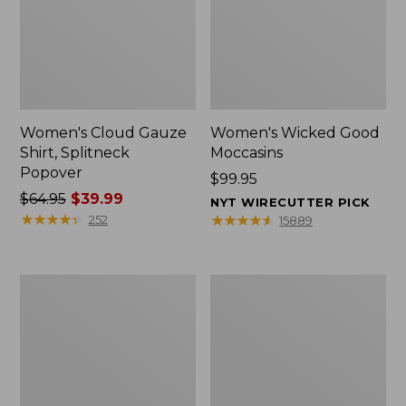
Women's Cloud Gauze
Women's Wicked Good
Shirt, Splitneck
Moccasins
Popover
Price:
$99.95
Price
$64.95
$39.99
$99.95
NYT WIRECUTTER PICK
was
★
★
★
★
★
★
★
★
★
★
★
★
★
★
★
★
★
★
★
★
252
15889
from:
$64.95
now:
Boat
Boat
$39.99
and
and
Tote
Tote®,
Zip
Mini
Pouch