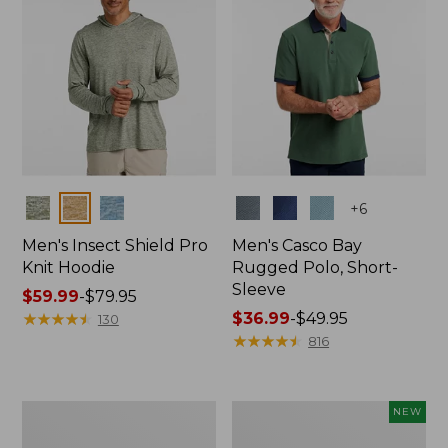
Colors
Colors
+
6
Men's Insect Shield Pro
Men's Casco Bay
Knit Hoodie
Rugged Polo, Short-
Sleeve
Price
$59.99
-
$79.95
range
★
★
★
★
★
★
★
★
★
★
Price
$36.99
-
$49.95
130
from:
range
★
★
★
★
★
★
★
★
★
★
816
$59.99
from:
to:
$36.99
$79.95
to:
Adults'
Men's
NEW
$49.95
No
SunSmart