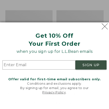
$39.95
to:
$44.95
Men's
Take
Carefree
A
Unshrinkable
Hike
Tee,
Puzzle,
Traditional
500
Get 10% Off
Fit
Pieces
Short-
Your First Order
Sleeve
when you sign up for L.L.Bean emails
SIGN UP
Offer valid for first-time email subscribers only.
Conditions and exclusions apply.
By signing up for email, you agree to our
Privacy Policy
.
Welcome to llbean.com! We use cookies and other
technologies to provide you with the best possible
experience. Check out our
privacy policy
to learn
more.