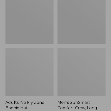
Fly
Comfort
Zone
Crew,
Boonie
Long
Hat
Sleeve,
New
Adults' No Fly Zone
Men's SunSmart
Boonie Hat
Comfort Crew, Long