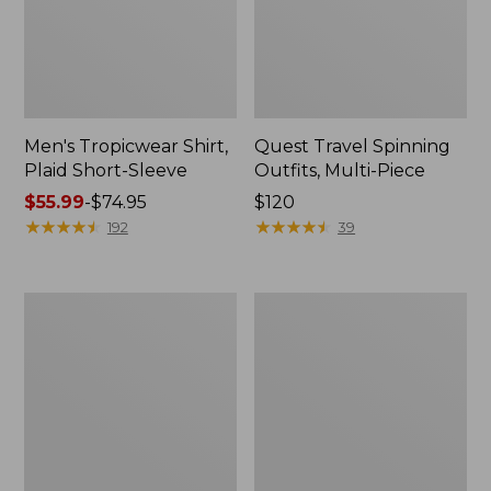
Men's Tropicwear Shirt,
Quest Travel Spinning
Plaid Short-Sleeve
Outfits, Multi-Piece
Price
$55.99
-
$74.95
Price:
$120
range
★
★
★
★
★
★
★
★
★
★
$120
★
★
★
★
★
★
★
★
★
★
192
39
from:
$55.99
to:
Men's
Quest
$74.95
Cloud
Spincast
Gauze
Outfit
Shirt,
Short-
Sleeve,
Slightly
Fitted
Untucked