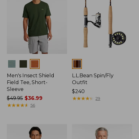
Colors
Colors
Men's Insect Shield
L.L.Bean Spin/Fly
Field Tee, Short-
Outfit
Sleeve
Price:
$240
Price
$49.95
$36.99
$240
★
★
★
★
★
★
★
★
★
★
29
was
★
★
★
★
★
★
★
★
★
★
56
from:
$49.95
now:
$36.99