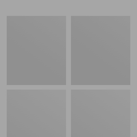
L.L.Bean
Women's
Insulated
Original
Camp
Maine
Mug,
Isle
16
Flip-
oz.
Flops,
Print
Motif