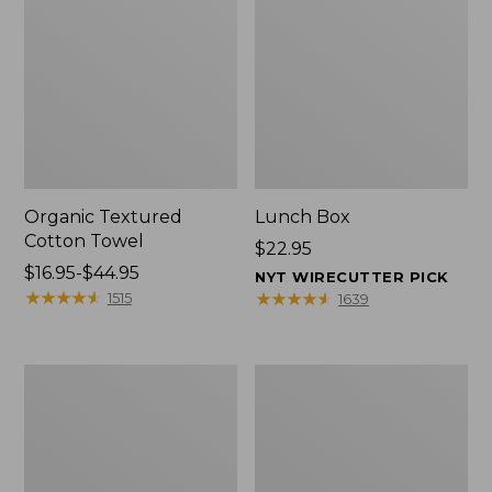
Organic Textured
Lunch Box
Cotton Towel
Price:
$22.95
Price
$16.95-$44.95
$22.95
NYT WIRECUTTER PICK
range
★
★
★
★
★
★
★
★
★
★
★
★
★
★
★
★
★
★
★
★
1515
1639
from:
$16.95
to:
Men's
L.L.Bean
$44.95
Carefree
Micro
Unshrinkable
Tote
Tee
Bag
with
Pocket,