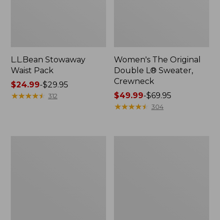
L.L.Bean Stowaway
Women's The Original
Waist Pack
Double L® Sweater,
Crewneck
Price
$24.99
-
$29.95
range
★
★
★
★
★
★
★
★
★
★
Price
$49.99
-
$69.95
312
from:
range
★
★
★
★
★
★
★
★
★
★
304
$24.99
from:
to:
$49.99
$29.95
to:
L.L.Bean
280-
$69.95
Deluxe
Thread-
Book
Count
Pack®,
Pima
37L
Cotton
Percale
Pillowcases,
Set
of