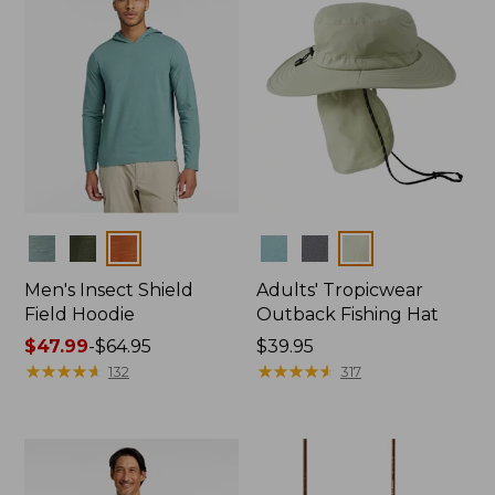
Colors
Colors
Men's Insect Shield
Adults' Tropicwear
Field Hoodie
Outback Fishing Hat
Price
$47.99
-
$64.95
Price:
$39.95
range
★
★
★
★
★
★
★
★
★
★
$39.95
★
★
★
★
★
★
★
★
★
★
132
317
from:
$47.99
to:
$64.95