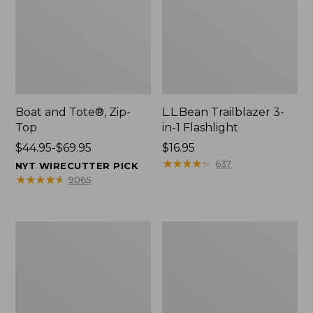
Boat and Tote®, Zip-
L.L.Bean Trailblazer 3-
Top
in-1 Flashlight
Price
$44.95-$69.95
Price:
$16.95
range
$16.95
★
★
★
★
★
★
★
★
★
★
637
NYT WIRECUTTER PICK
from:
★
★
★
★
★
★
★
★
★
★
9065
$44.95
to:
$69.95
Boat
Oval
and
Keyring,
Tote®,
Brass
Open-
Top