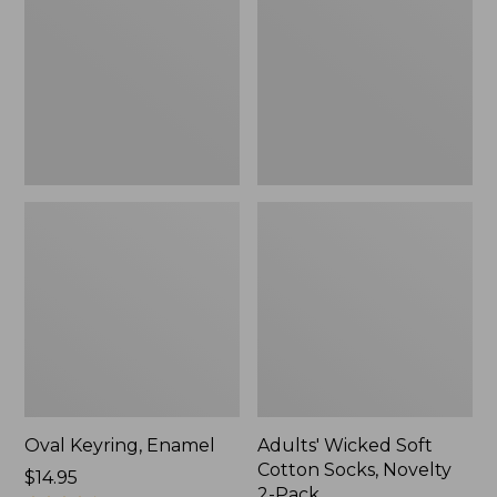
Cotton
Socks,
Novelty
2-
Pack
Oval Keyring, Enamel
Adults' Wicked Soft
Cotton Socks, Novelty
Price:
$14.95
2-Pack