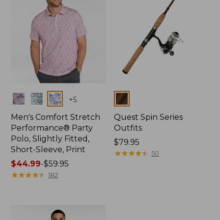
Colors
Colors
+
5
Men's Comfort Stretch
Quest Spin Series
Performance® Party
Outfits
Polo, Slightly Fitted,
Price:
$79.95
Short-Sleeve, Print
$79.95
★
★
★
★
★
★
★
★
★
★
50
Price
$44.99
-
$59.95
range
★
★
★
★
★
★
★
★
★
★
182
from:
$44.99
to:
$59.95