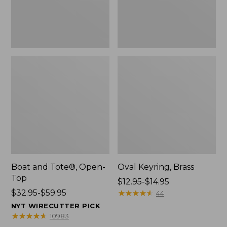
Boat and Tote®, Open-
Oval Keyring, Brass
Top
Price
$12.95-$14.95
Price
$32.95-$59.95
range
★
★
★
★
★
★
★
★
★
★
44
range
from:
NYT WIRECUTTER PICK
from:
$12.95
★
★
★
★
★
★
★
★
★
★
10983
$32.95
to: