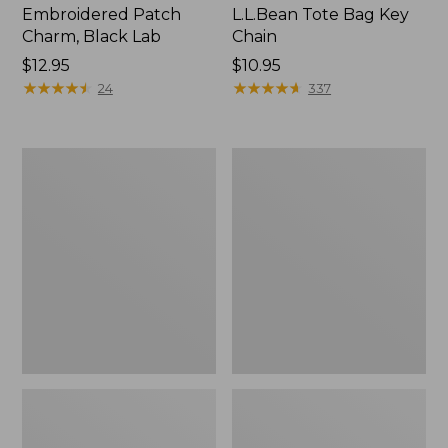
Embroidered Patch
L.L.Bean Tote Bag Key
Charm, Black Lab
Chain
Price:
$12.95
Price:
$10.95
$12.95
★
★
★
★
★
★
★
★
★
★
$10.95
★
★
★
★
★
★
★
★
★
★
24
337
Boat
L.L.Bean
and
Trailblazer
Tote®,
3-
Zip-
in-
Top
1
Flashlight