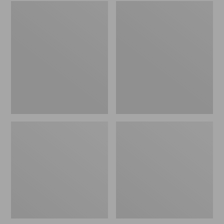
Embroidered
L.L.Bean
Patch
Tote
Charm,
Bag
Black
Key
Lab
Chain