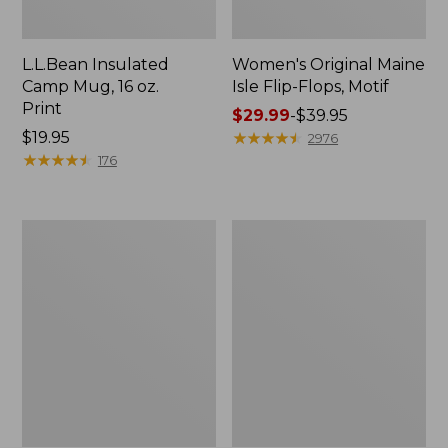
L.L.Bean Insulated
Women's Original Maine
Camp Mug, 16 oz.
Isle Flip-Flops, Motif
Print
Price
$29.99
-
$39.95
Price:
$19.95
range
★
★
★
★
★
★
★
★
★
★
2976
$19.95
★
★
★
★
★
★
★
★
★
★
from:
176
$29.99
to:
$39.95
Women's
Personal
Bean's
Organizer
Seacoast
Toiletry
Seersucker
Kit
Pajama
Pant
Set