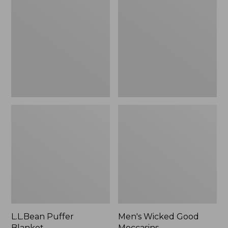
Blanket
Good
Moccasins
L.L.Bean Puffer
Men's Wicked Good
Blanket
Moccasins