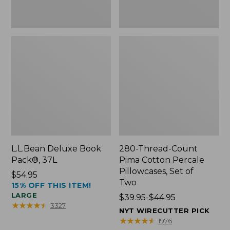
Two
L.L.Bean Deluxe Book
280-Thread-Count
Pack®, 37L
Pima Cotton Percale
Pillowcases, Set of
Price:
$54.95
Two
15% OFF THIS ITEM!
$54.95
LARGE
Price
$39.95-$44.95
★
★
★
★
★
★
★
★
★
★
3327
range
NYT WIRECUTTER PICK
from:
★
★
★
★
★
★
★
★
★
★
1976