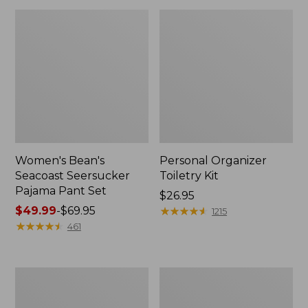
Women's Bean's
Personal Organizer
Seacoast Seersucker
Toiletry Kit
Pajama Pant Set
Price:
$26.95
Price
$49.99
-
$69.95
$26.95
★
★
★
★
★
★
★
★
★
★
1215
range
★
★
★
★
★
★
★
★
★
★
461
from:
$49.99
to:
Oval
Adults'
$69.95
Keyring,
Wicked
Enamel
Soft