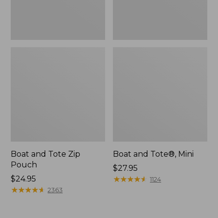
Boat and Tote Zip
Boat and Tote®, Mini
Pouch
Price:
$27.95
Price:
$24.95
$27.95
★
★
★
★
★
★
★
★
★
★
1124
$24.95
★
★
★
★
★
★
★
★
★
★
2363