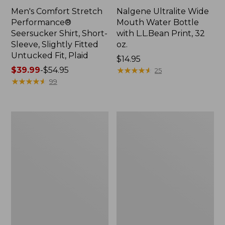
Men's Comfort Stretch
Nalgene Ultralite Wide
Performance®
Mouth Water Bottle
Seersucker Shirt, Short-
with L.L.Bean Print, 32
Sleeve, Slightly Fitted
oz.
Untucked Fit, Plaid
Price:
$14.95
Price
$39.99
-
$54.95
$14.95
★
★
★
★
★
★
★
★
★
★
25
range
★
★
★
★
★
★
★
★
★
★
99
from:
$39.99
to:
280-
Adults'
$54.95
Thread-
L.L.Bean
Count
Maine
Pima
Motif
Cotton
Socks
Percale
Sheet
Set