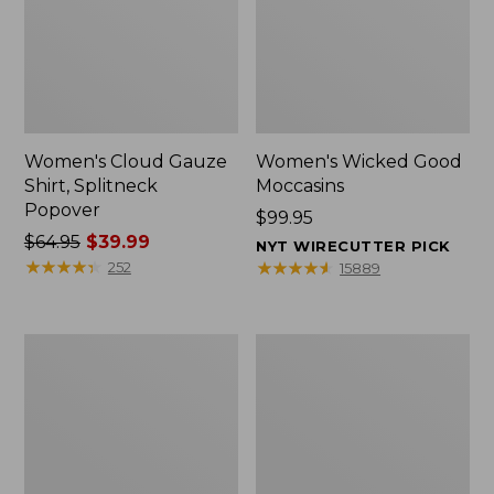
Women's Cloud Gauze
Women's Wicked Good
Shirt, Splitneck
Moccasins
Popover
Price:
$99.95
Price
$64.95
$39.99
$99.95
NYT WIRECUTTER PICK
was
★
★
★
★
★
★
★
★
★
★
★
★
★
★
★
★
★
★
★
★
252
15889
from:
$64.95
now:
Boat
Boat
$39.99
and
and
Tote
Tote®,
Zip
Mini
Pouch