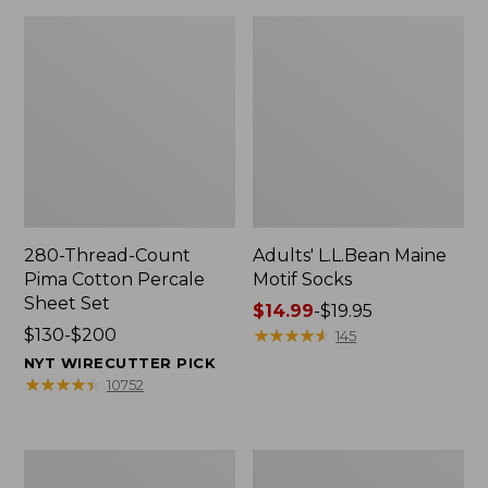
280-Thread-Count
Adults' L.L.Bean Maine
Pima Cotton Percale
Motif Socks
Sheet Set
Price
$14.99
-
$19.95
Price
$130-$200
range
★
★
★
★
★
★
★
★
★
★
145
range
from:
NYT WIRECUTTER PICK
from:
$14.99
★
★
★
★
★
★
★
★
★
★
10752
$130
to:
to:
$19.95
$200
L.L.Bean
Men's
Puffer
Wicked