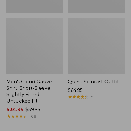
Fit
Men's Cloud Gauze
Quest Spincast Outfit
Shirt, Short-Sleeve,
Price:
$64.95
Slightly Fitted
$64.95
★
★
★
★
★
★
★
★
★
★
19
Untucked Fit
Price
$34.99
-
$59.95
range
★
★
★
★
★
★
★
★
★
★
408
from:
$34.99