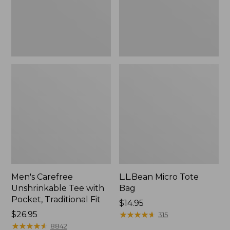
Traditional
Fit
Men's Carefree
L.L.Bean Micro Tote
Unshrinkable Tee with
Bag
Pocket, Traditional Fit
Price:
$14.95
Price:
$26.95
$14.95
★
★
★
★
★
★
★
★
★
★
315
$26.95
★
★
★
★
★
★
★
★
★
★
8842