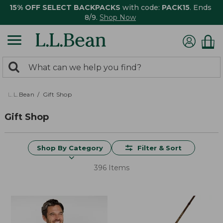
15% OFF SELECT BACKPACKS
with code:
PACK15
. Ends
8/9.
Shop Now
0
Search:
search
items
returned.
L.L.Bean
Gift Shop
Gift Shop
Shop By Category
Filter & Sort
396 Items