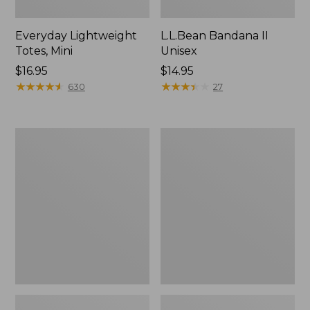
Everyday Lightweight
L.L.Bean Bandana II
Totes, Mini
Unisex
Price:
$16.95
Price:
$14.95
$16.95
★
★
★
★
★
★
★
★
★
★
$14.95
★
★
★
★
★
★
★
★
★
★
630
27
Organic
Lunch
Textured
Box
Cotton
Towel