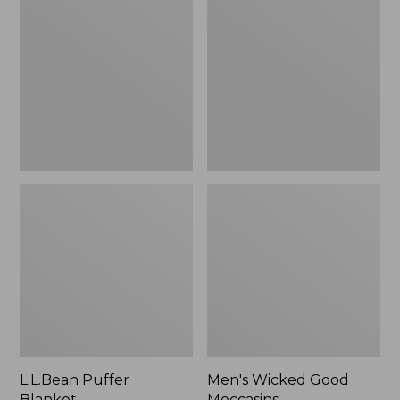
Blanket
Good
Moccasins
L.L.Bean Puffer
Men's Wicked Good
Blanket
Moccasins