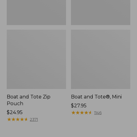
Boat and Tote Zip
Boat and Tote®, Mini
Pouch
Price:
$27.95
Price:
$24.95
$27.95
★
★
★
★
★
★
★
★
★
★
1146
$24.95
★
★
★
★
★
★
★
★
★
★
2371