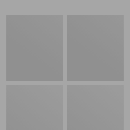
Women's
Personal
Original
Organizer
Maine
Toiletry
Isle
Kit
Flip-
Flops,
Motif