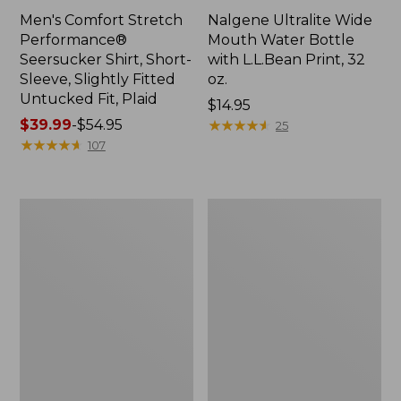
Men's Comfort Stretch
Nalgene Ultralite Wide
Performance®
Mouth Water Bottle
Seersucker Shirt, Short-
with L.L.Bean Print, 32
Sleeve, Slightly Fitted
oz.
Untucked Fit, Plaid
Price:
$14.95
Price
$39.99
-
$54.95
$14.95
★
★
★
★
★
★
★
★
★
★
25
range
★
★
★
★
★
★
★
★
★
★
107
from:
$39.99
to:
280-
Adults'
$54.95
Thread-
L.L.Bean
Count
Maine
Pima
Motif
Cotton
Socks
Percale
Sheet
Set