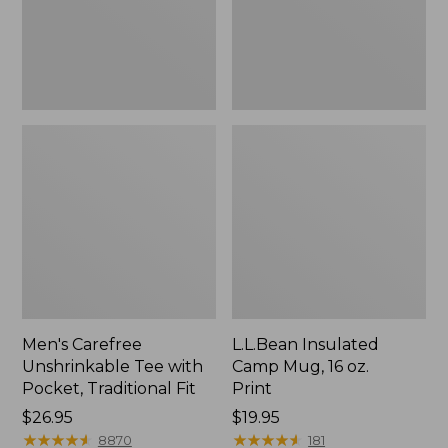
Traditional
Print
Fit
Men's Carefree
L.L.Bean Insulated
Unshrinkable Tee with
Camp Mug, 16 oz.
Pocket, Traditional Fit
Print
Price:
$26.95
Price:
$19.95
$26.95
★
★
★
★
★
★
★
★
★
★
$19.95
★
★
★
★
★
★
★
★
★
★
8870
181