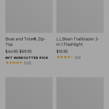
Boat and Tote®, Zip-
L.L.Bean Trailblazer 3-
Top
in-1 Flashlight
Price
$44.95-$69.95
Price:
$16.95
range
$16.95
★
★
★
★
★
★
★
★
★
★
639
NYT WIRECUTTER PICK
from:
★
★
★
★
★
★
★
★
★
★
9108
$44.95
to:
$69.95
Boat
Oval
and
Keyring,
Tote®,
Brass
Open-
Top