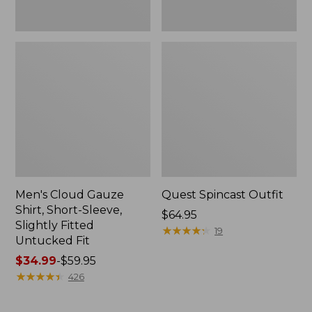
Fit
Men's Cloud Gauze
Quest Spincast Outfit
Shirt, Short-Sleeve,
Price:
$64.95
Slightly Fitted
$64.95
★
★
★
★
★
★
★
★
★
★
19
Untucked Fit
Price
$34.99
-
$59.95
range
★
★
★
★
★
★
★
★
★
★
426
from:
$34.99