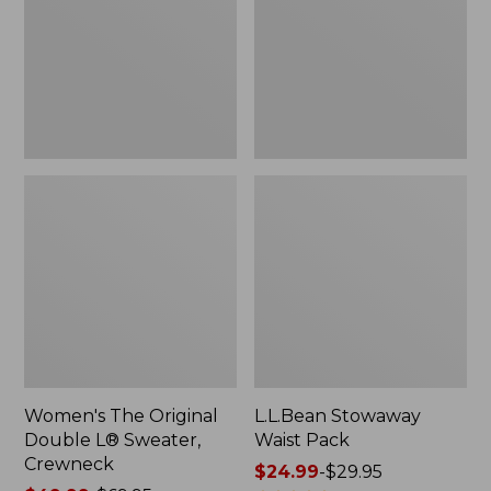
L®
Sweater,
Crewneck
Women's The Original
L.L.Bean Stowaway
Double L® Sweater,
Waist Pack
Crewneck
Price
$24.99
-
$29.95