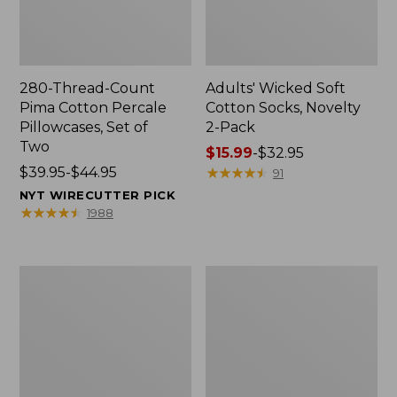
280-Thread-Count
Adults' Wicked Soft
Pima Cotton Percale
Cotton Socks, Novelty
Pillowcases, Set of
2-Pack
Two
Price
$15.99
-
$32.95
Price
$39.95-$44.95
range
★
★
★
★
★
★
★
★
★
★
91
range
from:
NYT WIRECUTTER PICK
from:
$15.99
★
★
★
★
★
★
★
★
★
★
1988
$39.95
to:
to:
$32.95
$44.95
L.L.Bean
Men's
Deluxe
Carefree
Book
Unshrinkable
Pack®,
Tee,
37L
Traditional
Fit
Short-