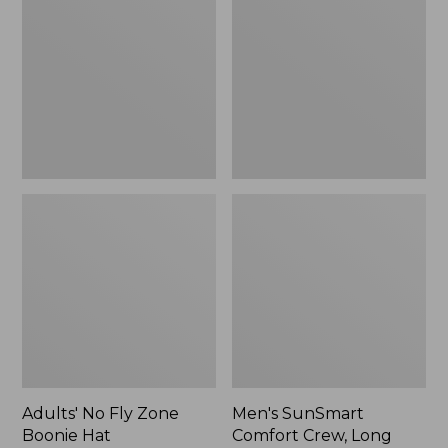
Fly
Comfort
Zone
Crew,
Boonie
Long
Hat
Sleeve,
New
Adults' No Fly Zone
Men's SunSmart
Boonie Hat
Comfort Crew, Long