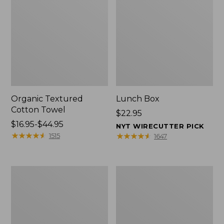
Organic Textured
Lunch Box
Cotton Towel
Price:
$22.95
Price
$16.95-$44.95
$22.95
NYT WIRECUTTER PICK
range
★
★
★
★
★
★
★
★
★
★
★
★
★
★
★
★
★
★
★
★
1515
1647
from:
$16.95
to:
Men's
L.L.Bean
$44.95
Carefree
Insulated
Unshrinkable
Camp
Tee
Mug,
with
16
Pocket,
oz.