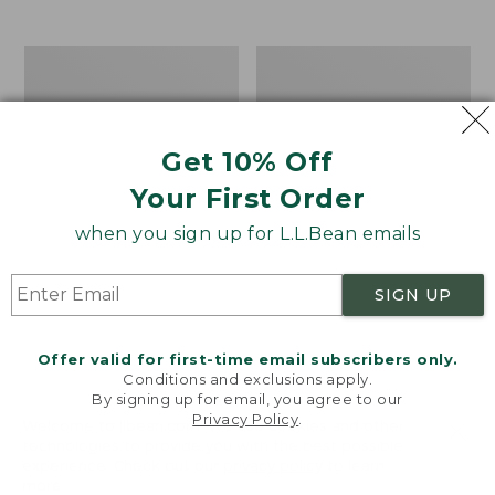
from:
$12.99
to:
Take
Women's
$26.95
A
Bean
Hike
Light
Puzzle,
Wellie®
500
Garden
Get 10% Off
Pieces
Clogs
Your First Order
when you sign up for L.L.Bean emails
SIGN UP
Offer valid for first-time email subscribers only.
Conditions and exclusions apply.
By signing up for email, you agree to our
Privacy Policy
.
Welcome to llbean.com! We use cookies and other
technologies to provide you with the best possible
experience. Check out our
privacy policy
to learn
more.