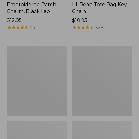
Embroidered Patch
L.L.Bean Tote Bag Key
Charm, Black Lab
Chain
Price:
$12.95
Price:
$10.95
$12.95
★
★
★
★
★
★
★
★
★
★
$10.95
★
★
★
★
★
★
★
★
★
★
25
339
Boat
L.L.Bean
and
Trailblazer
Tote®,
3-
Zip-
in-
Top
1
Flashlight