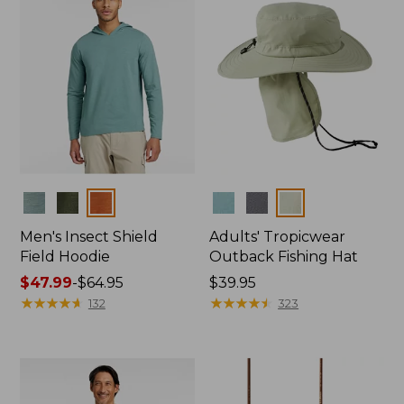
Colors
Colors
Men's Insect Shield
Adults' Tropicwear
Field Hoodie
Outback Fishing Hat
Price
$47.99
-
$64.95
Price:
$39.95
range
★
★
★
★
★
★
★
★
★
★
$39.95
★
★
★
★
★
★
★
★
★
★
132
323
from:
$47.99
to:
$64.95