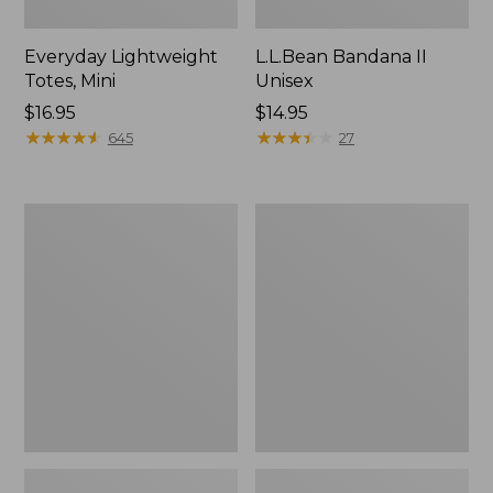
Everyday Lightweight
L.L.Bean Bandana II
Totes, Mini
Unisex
Price:
$16.95
Price:
$14.95
$16.95
★
★
★
★
★
★
★
★
★
★
$14.95
★
★
★
★
★
★
★
★
★
★
645
27
Organic
Lunch
Textured
Box
Cotton
Towel