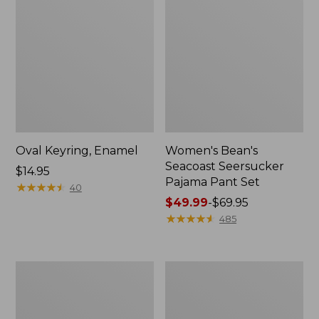
Oval Keyring, Enamel
Women's Bean's
Seacoast Seersucker
Price:
$14.95
Pajama Pant Set
$14.95
★
★
★
★
★
★
★
★
★
★
40
Price
$49.99
-
$69.95
range
★
★
★
★
★
★
★
★
★
★
485
from:
$49.99
to:
Women's
L.L.Bean
$69.95
The
Stowaway
Original
Waist
Double
Pack