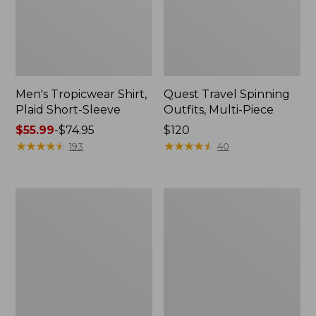
Men's Tropicwear Shirt,
Quest Travel Spinning
Plaid Short-Sleeve
Outfits, Multi-Piece
Price
$55.99
-
$74.95
Price:
$120
range
★
★
★
★
★
★
★
★
★
★
$120
★
★
★
★
★
★
★
★
★
★
193
40
from:
$55.99
to:
Men's
Quest
$74.95
Cloud
Spincast
Gauze
Outfit
Shirt,
Short-
Sleeve,
Slightly
Fitted
Untucked