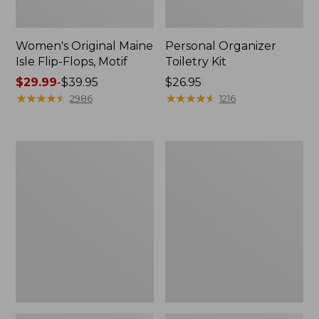
Women's Original Maine
Personal Organizer
Isle Flip-Flops, Motif
Toiletry Kit
Price
$29.99
-
$39.95
Price:
$26.95
range
★
★
★
★
★
★
★
★
★
★
$26.95
★
★
★
★
★
★
★
★
★
★
2986
1216
from:
$29.99
to:
Oval
Women's
$39.95
Keyring,
Bean's
Enamel
Seacoast
Seersucker
Pajama
Pant
Set