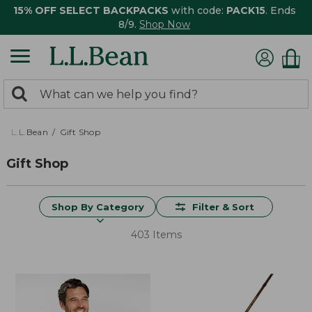
15% OFF SELECT BACKPACKS
with code:
PACK15
. Ends
8/9.
Shop Now
0
Search:
search
items
returned.
L.L.Bean
Gift Shop
Gift Shop
Shop By Category
Filter & Sort
403 Items