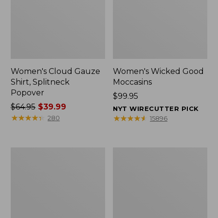
Women's Cloud Gauze
Women's Wicked Good
Shirt, Splitneck
Moccasins
Popover
Price:
$99.95
Price
$64.95
$39.99
$99.95
NYT WIRECUTTER PICK
was
★
★
★
★
★
★
★
★
★
★
★
★
★
★
★
★
★
★
★
★
280
15896
from:
$64.95
now:
Boat
Boat
$39.99
and
and
Tote
Tote®,
Zip
Mini
Pouch