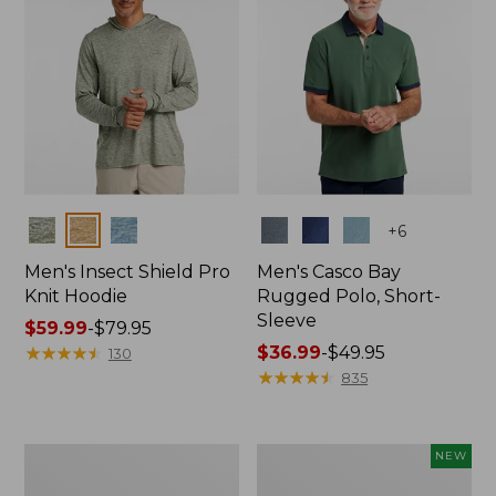
Colors
Colors
+
6
Men's Insect Shield Pro
Men's Casco Bay
Knit Hoodie
Rugged Polo, Short-
Sleeve
Price
$59.99
-
$79.95
range
★
★
★
★
★
★
★
★
★
★
Price
$36.99
-
$49.95
130
from:
range
★
★
★
★
★
★
★
★
★
★
835
$59.99
from:
to:
$36.99
$79.95
to:
Adults'
Men's
NEW
$49.95
No
SunSmart