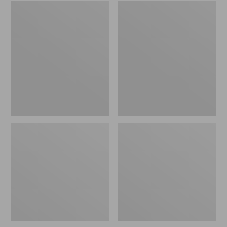
Embroidered
L.L.Bean
Patch
Tote
Charm,
Bag
Black
Key
Lab
Chain