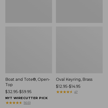
Boat and Tote®, Open-
Oval Keyring, Brass
Top
Price
$12.95-$14.95
Price
$32.95-$59.95
range
★
★
★
★
★
★
★
★
★
★
47
range
from:
NYT WIRECUTTER PICK
from:
$12.95
★
★
★
★
★
★
★
★
★
★
11031
$32.95
to: