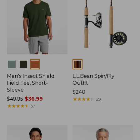
Colors
Colors
Men's Insect Shield
L.L.Bean Spin/Fly
Field Tee, Short-
Outfit
Sleeve
Price:
$240
Price
$49.95
$36.99
$240
★
★
★
★
★
★
★
★
★
★
29
was
★
★
★
★
★
★
★
★
★
★
57
from:
$49.95
now:
$36.99