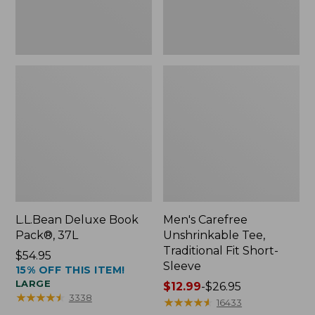
Sleeve
L.L.Bean Deluxe Book
Men's Carefree
Pack®, 37L
Unshrinkable Tee,
Traditional Fit Short-
Price:
$54.95
Sleeve
15% OFF THIS ITEM!
$54.95
LARGE
Price
$12.99
-
$26.95
★
★
★
★
★
★
★
★
★
★
3338
range
★
★
★
★
★
★
★
★
★
★
16433