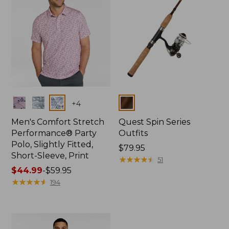
Colors
Colors
+
4
Men's Comfort Stretch
Quest Spin Series
Performance® Party
Outfits
Polo, Slightly Fitted,
Price:
$79.95
Short-Sleeve, Print
$79.95
★
★
★
★
★
★
★
★
★
★
51
Price
$44.99
-
$59.95
range
★
★
★
★
★
★
★
★
★
★
194
from:
$44.99
to:
$59.95