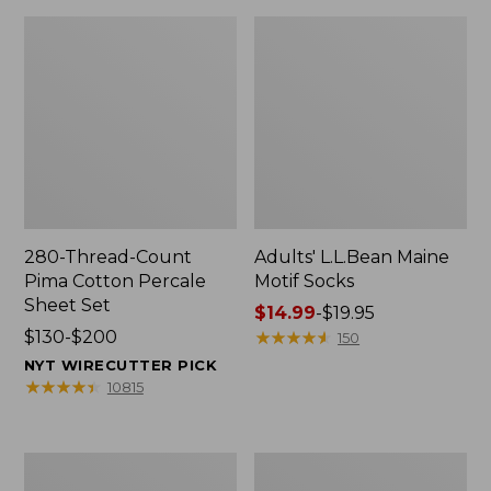
280-Thread-Count
Adults' L.L.Bean Maine
Pima Cotton Percale
Motif Socks
Sheet Set
Price
$14.99
-
$19.95
Price
$130-$200
range
★
★
★
★
★
★
★
★
★
★
150
range
from:
NYT WIRECUTTER PICK
from:
$14.99
★
★
★
★
★
★
★
★
★
★
10815
$130
to:
to:
$19.95
$200
L.L.Bean
Men's
Puffer
Wicked