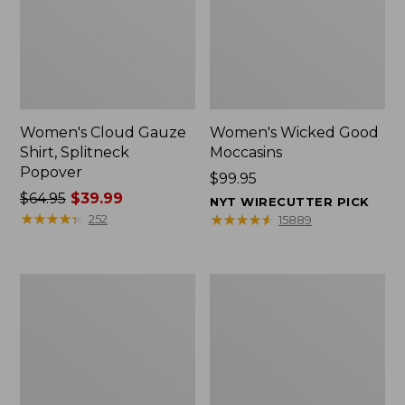
Women's Cloud Gauze
Women's Wicked Good
Shirt, Splitneck
Moccasins
Popover
Price:
$99.95
Price
$64.95
$39.99
$99.95
NYT WIRECUTTER PICK
was
★
★
★
★
★
★
★
★
★
★
★
★
★
★
★
★
★
★
★
★
252
15889
from:
$64.95
now:
Boat
Boat
$39.99
and
and
Tote
Tote®,
Zip
Mini
Pouch