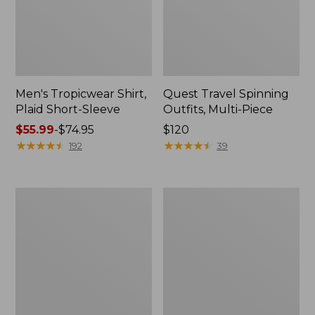
Men's Tropicwear Shirt,
Quest Travel Spinning
Plaid Short-Sleeve
Outfits, Multi-Piece
Price
$55.99
-
$74.95
Price:
$120
range
★
★
★
★
★
★
★
★
★
★
$120
★
★
★
★
★
★
★
★
★
★
192
39
from:
$55.99
to:
Men's
Quest
$74.95
Cloud
Spincast
Gauze
Outfit
Shirt,
Short-
Sleeve,
Slightly
Fitted
Untucked