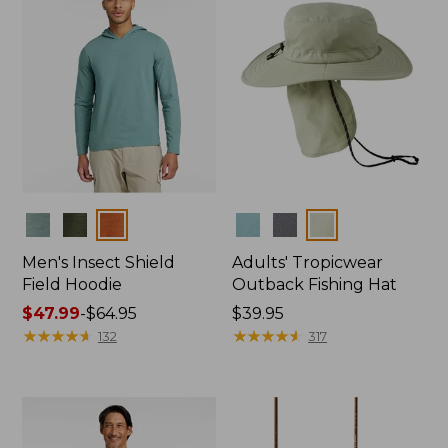
Colors
Colors
Men's Insect Shield
Adults' Tropicwear
Field Hoodie
Outback Fishing Hat
Price
$47.99
-
$64.95
Price:
$39.95
range
★
★
★
★
★
★
★
★
★
★
$39.95
★
★
★
★
★
★
★
★
★
★
132
317
from:
$47.99
to:
$64.95