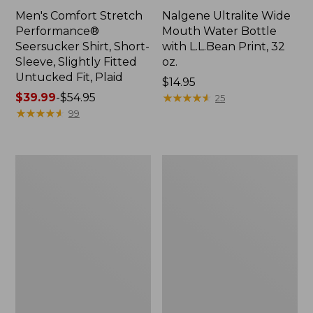
Men's Comfort Stretch
Nalgene Ultralite Wide
Performance®
Mouth Water Bottle
Seersucker Shirt, Short-
with L.L.Bean Print, 32
Sleeve, Slightly Fitted
oz.
Untucked Fit, Plaid
Price:
$14.95
Price
$39.99
-
$54.95
$14.95
★
★
★
★
★
★
★
★
★
★
25
range
★
★
★
★
★
★
★
★
★
★
99
from:
$39.99
to:
280-
Adults'
$54.95
Thread-
L.L.Bean
Count
Maine
Pima
Motif
Cotton
Socks
Percale
Sheet
Set