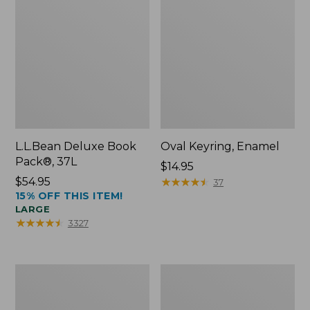
L.L.Bean Deluxe Book
Oval Keyring, Enamel
Pack®, 37L
Price:
$14.95
Price:
$54.95
$14.95
★
★
★
★
★
★
★
★
★
★
37
15% OFF THIS ITEM!
$54.95
LARGE
★
★
★
★
★
★
★
★
★
★
3327
Personal
Women's
Organizer
Bean's
Toiletry
Seacoast