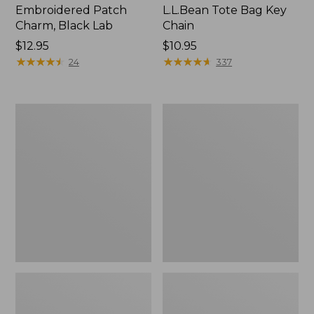
Embroidered Patch
L.L.Bean Tote Bag Key
Charm, Black Lab
Chain
Price:
$12.95
Price:
$10.95
$12.95
★
★
★
★
★
★
★
★
★
★
$10.95
★
★
★
★
★
★
★
★
★
★
24
337
Boat
L.L.Bean
and
Trailblazer
Tote®,
3-
Zip-
in-
Top
1
Flashlight