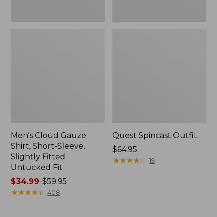
Fit
Men's Cloud Gauze
Quest Spincast Outfit
Shirt, Short-Sleeve,
Price:
$64.95
Slightly Fitted
$64.95
★
★
★
★
★
★
★
★
★
★
19
Untucked Fit
Price
$34.99
-
$59.95
range
★
★
★
★
★
★
★
★
★
★
408
from:
$34.99