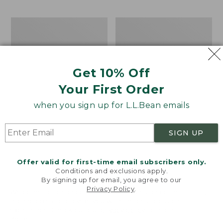
$69.95
to:
$44.95
Take
Men's
A
Carefree
Hike
Unshrinkable
Puzzle,
Tee,
500
Traditional
Get 10% Off
Pieces
Fit
Short-
Your First Order
Sleeve
when you sign up for L.L.Bean emails
SIGN UP
Offer valid for first-time email subscribers only.
Conditions and exclusions apply.
By signing up for email, you agree to our
Privacy Policy
.
Welcome to llbean.com! We use cookies and other
technologies to provide you with the best possible
experience. Check out our
privacy policy
to learn
more.