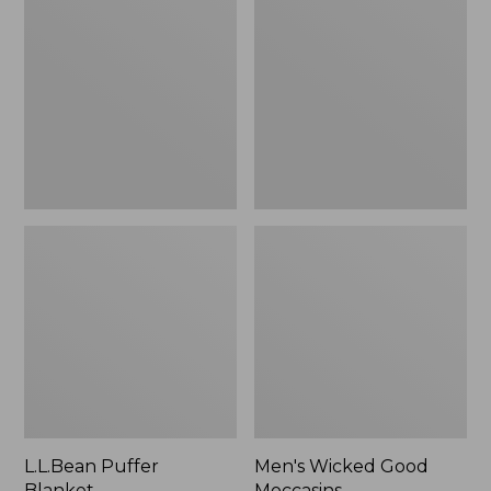
Blanket
Good
Moccasins
L.L.Bean Puffer
Men's Wicked Good
Blanket
Moccasins