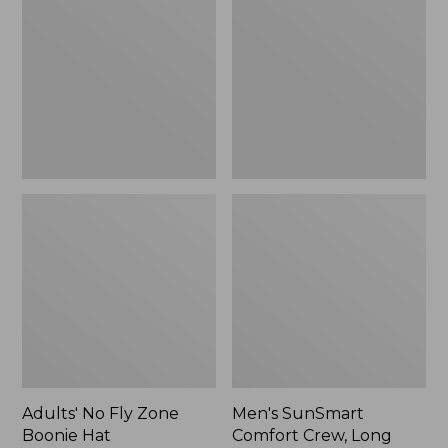
Fly
Comfort
Zone
Crew,
Boonie
Long
Hat
Sleeve,
New
Adults' No Fly Zone
Men's SunSmart
Boonie Hat
Comfort Crew, Long