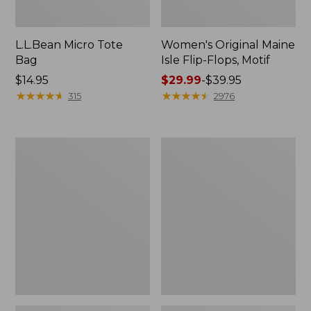
L.L.Bean Micro Tote
Women's Original Maine
Bag
Isle Flip-Flops, Motif
Price:
$14.95
Price
$29.99
-
$39.95
$14.95
★
★
★
★
★
★
★
★
★
★
range
★
★
★
★
★
★
★
★
★
★
315
2976
from:
$29.99
to:
L.L.Bean
Oval
$39.95
Deluxe
Keyring,
Book
Enamel
Pack®,
37L