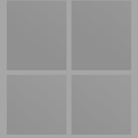
Embroidered
L.L.Bean
Patch
Tote
Charm,
Bag
Black
Key
Lab
Chain