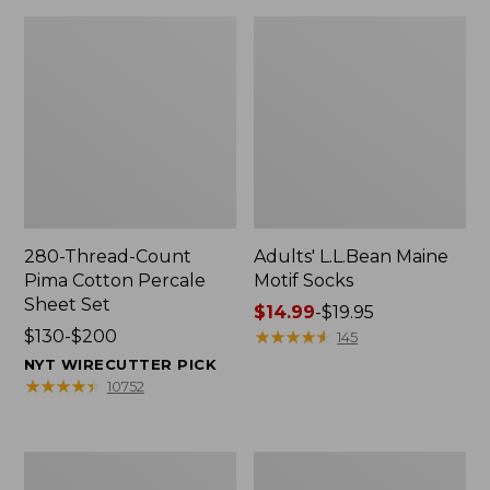
280-Thread-Count
Adults' L.L.Bean Maine
Pima Cotton Percale
Motif Socks
Sheet Set
Price
$14.99
-
$19.95
Price
$130-$200
range
★
★
★
★
★
★
★
★
★
★
145
range
from:
NYT WIRECUTTER PICK
from:
$14.99
★
★
★
★
★
★
★
★
★
★
10752
$130
to:
to:
$19.95
$200
L.L.Bean
Men's
Puffer
Wicked