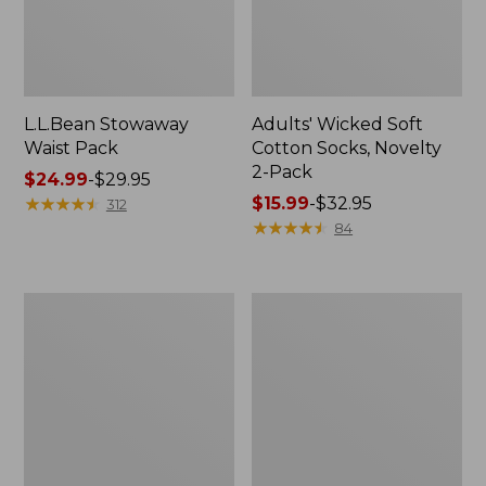
L.L.Bean Stowaway
Adults' Wicked Soft
Waist Pack
Cotton Socks, Novelty
2-Pack
Price
$24.99
-
$29.95
range
★
★
★
★
★
★
★
★
★
★
Price
$15.99
-
$32.95
312
from:
range
★
★
★
★
★
★
★
★
★
★
84
$24.99
from:
to:
$15.99
$29.95
to:
Women's
280-
$32.95
The
Thread-
Original
Count
Double
Pima
L®
Cotton
Sweater,
Percale
Crewneck
Pillowcases,
Set
of