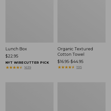
Lunch Box
Organic Textured
Cotton Towel
Price:
$22.95
$22.95
Price
$16.95-$44.95
NYT WIRECUTTER PICK
range
★
★
★
★
★
★
★
★
★
★
★
★
★
★
★
★
★
★
★
★
1515
1639
from:
$16.95
to:
Men's
L.L.Bean
$44.95
Carefree
Insulated
Unshrinkable
Camp
Tee
Mug,
with
16
Pocket,
oz.