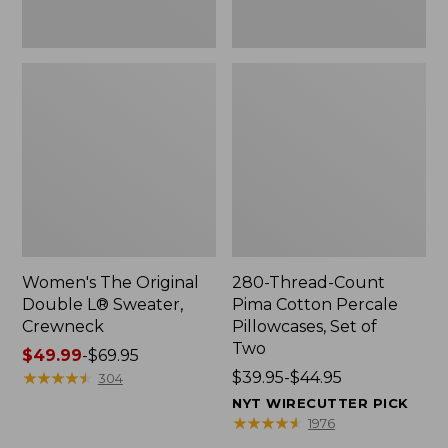
Two
Women's The Original
280-Thread-Count
Double L® Sweater,
Pima Cotton Percale
Crewneck
Pillowcases, Set of
Two
Price
$49.99
-
$69.95
range
★
★
★
★
★
★
★
★
★
★
Price
$39.95-$44.95
304
from:
range
NYT WIRECUTTER PICK
$49.99
from:
★
★
★
★
★
★
★
★
★
★
1976
to:
$39.95