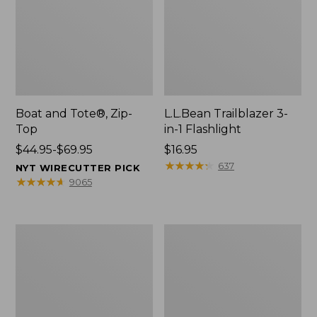
Boat and Tote®, Zip-
L.L.Bean Trailblazer 3-
Top
in-1 Flashlight
Price
$44.95-$69.95
Price:
$16.95
range
$16.95
★
★
★
★
★
★
★
★
★
★
637
NYT WIRECUTTER PICK
from:
★
★
★
★
★
★
★
★
★
★
9065
$44.95
to:
$69.95
Boat
Oval
and
Keyring,
Tote®,
Brass
Open-
Top