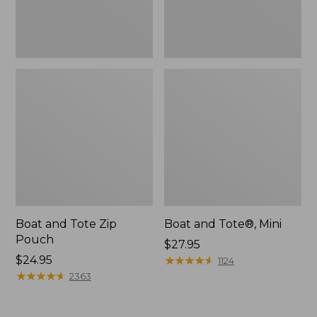
Boat and Tote Zip
Boat and Tote®, Mini
Pouch
Price:
$27.95
Price:
$24.95
$27.95
★
★
★
★
★
★
★
★
★
★
1124
$24.95
★
★
★
★
★
★
★
★
★
★
2363