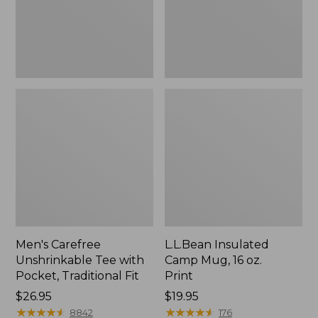
Traditional
Print
Fit
Men's Carefree
L.L.Bean Insulated
Unshrinkable Tee with
Camp Mug, 16 oz.
Pocket, Traditional Fit
Print
Price:
$26.95
Price:
$19.95
$26.95
★
★
★
★
★
★
★
★
★
★
$19.95
★
★
★
★
★
★
★
★
★
★
8842
176