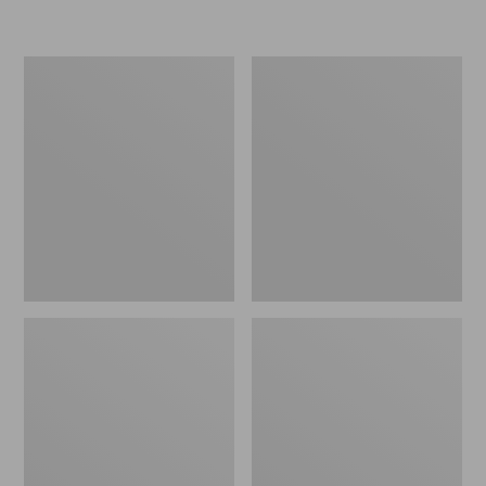
L.L.Bean
Women's
Micro
Original
Tote
Maine
Bag
Isle
Flip-
Flops,
Motif