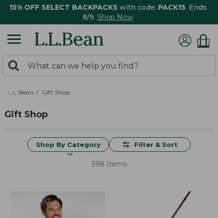
15% OFF SELECT BACKPACKS
with code:
PACK15
. Ends
8/9.
Shop Now
0
Search:
search
items
returned.
L.L.Bean
Gift Shop
Gift Shop
Shop By Category
Filter & Sort
398 Items