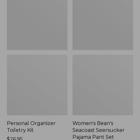
Kit
Seersucker
Pajama
Pant
Set
Personal Organizer
Women's Bean's
Toiletry Kit
Seacoast Seersucker
Pajama Pant Set
Price:
$26.95