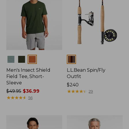
Colors
Colors
Men's Insect Shield
L.L.Bean Spin/Fly
Field Tee, Short-
Outfit
Sleeve
Price:
$240
Price
$49.95
$36.99
$240
★
★
★
★
★
★
★
★
★
★
29
was
★
★
★
★
★
★
★
★
★
★
56
from:
$49.95
now:
$36.99