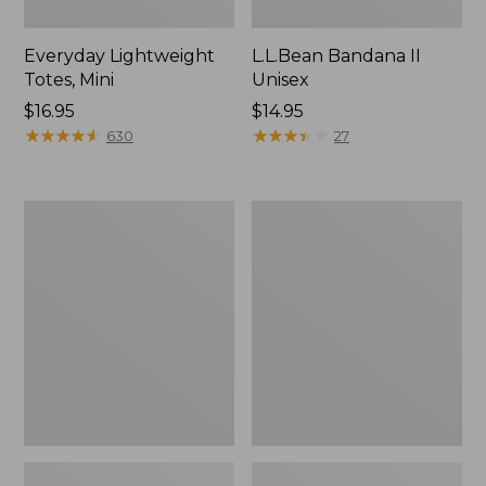
Everyday Lightweight
L.L.Bean Bandana II
Totes, Mini
Unisex
Price:
$16.95
Price:
$14.95
$16.95
★
★
★
★
★
★
★
★
★
★
$14.95
★
★
★
★
★
★
★
★
★
★
630
27
Lunch
Organic
Box
Textured
Cotton
Towel