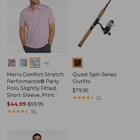
Colors
Colors
+
5
Men's Comfort Stretch
Quest Spin Series
Performance® Party
Outfits
Polo, Slightly Fitted,
Price:
$79.95
Short-Sleeve, Print
$79.95
★
★
★
★
★
★
★
★
★
★
50
Price
$44.99
-
$59.95
range
★
★
★
★
★
★
★
★
★
★
182
from:
$44.99
to:
$59.95