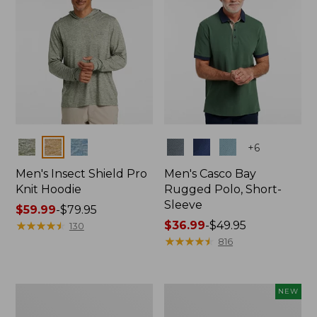
Colors
Colors
+
6
Men's Insect Shield Pro
Men's Casco Bay
Knit Hoodie
Rugged Polo, Short-
Sleeve
Price
$59.99
-
$79.95
range
★
★
★
★
★
★
★
★
★
★
Price
$36.99
-
$49.95
130
from:
range
★
★
★
★
★
★
★
★
★
★
816
$59.99
from:
to:
$36.99
$79.95
to:
Adults'
Men's
NEW
$49.95
No
SunSmart