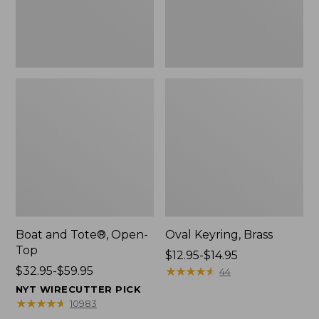
Boat and Tote®, Open-
Oval Keyring, Brass
Top
Price
$12.95-$14.95
Price
$32.95-$59.95
range
★
★
★
★
★
★
★
★
★
★
44
range
from:
NYT WIRECUTTER PICK
from:
$12.95
★
★
★
★
★
★
★
★
★
★
10983
$32.95
to: