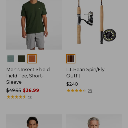
Colors
Colors
Men's Insect Shield
L.L.Bean Spin/Fly
Field Tee, Short-
Outfit
Sleeve
Price:
$240
Price
$49.95
$36.99
$240
★
★
★
★
★
★
★
★
★
★
29
was
★
★
★
★
★
★
★
★
★
★
56
from:
$49.95
now:
$36.99