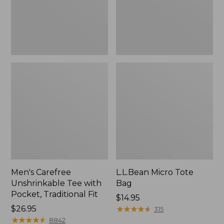
Traditional
Fit
Men's Carefree
L.L.Bean Micro Tote
Unshrinkable Tee with
Bag
Pocket, Traditional Fit
Price:
$14.95
Price:
$26.95
$14.95
★
★
★
★
★
★
★
★
★
★
315
$26.95
★
★
★
★
★
★
★
★
★
★
8842