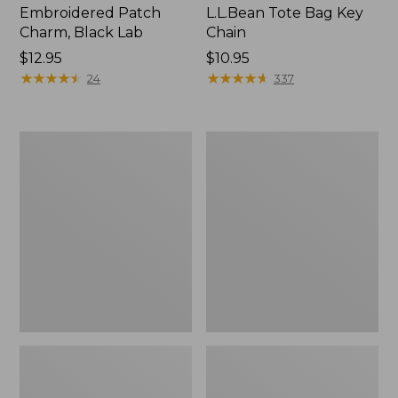
Embroidered Patch
L.L.Bean Tote Bag Key
Charm, Black Lab
Chain
Price:
$12.95
Price:
$10.95
$12.95
★
★
★
★
★
★
★
★
★
★
$10.95
★
★
★
★
★
★
★
★
★
★
24
337
Boat
L.L.Bean
and
Trailblazer
Tote®,
3-
Zip-
in-
Top
1
Flashlight