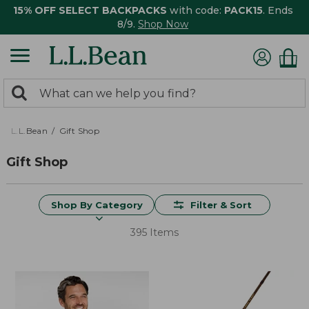
15% OFF SELECT BACKPACKS
with code:
PACK15
. Ends
8/9.
Shop Now
0
Search:
search
items
returned.
L.L.Bean
Gift Shop
Gift Shop
Shop By Category
Filter & Sort
395 Items