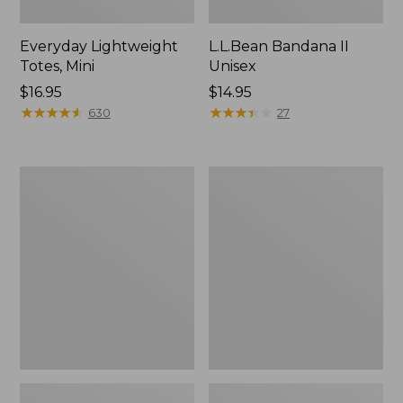
Everyday Lightweight
L.L.Bean Bandana II
Totes, Mini
Unisex
Price:
$16.95
Price:
$14.95
$16.95
★
★
★
★
★
★
★
★
★
★
$14.95
★
★
★
★
★
★
★
★
★
★
630
27
Organic
Lunch
Textured
Box
Cotton
Towel