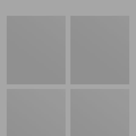
L.L.Bean
Women's
Insulated
Original
Camp
Maine
Mug,
Isle
16
Flip-
oz.
Flops,
Print
Motif