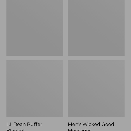
Blanket
Good
Moccasins
L.L.Bean Puffer
Men's Wicked Good
Blanket
Moccasins