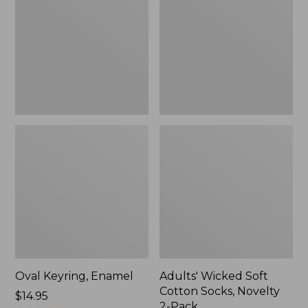
Cotton
Socks,
Novelty
2-
Pack
Oval Keyring, Enamel
Adults' Wicked Soft
Cotton Socks, Novelty
Price:
$14.95
2-Pack