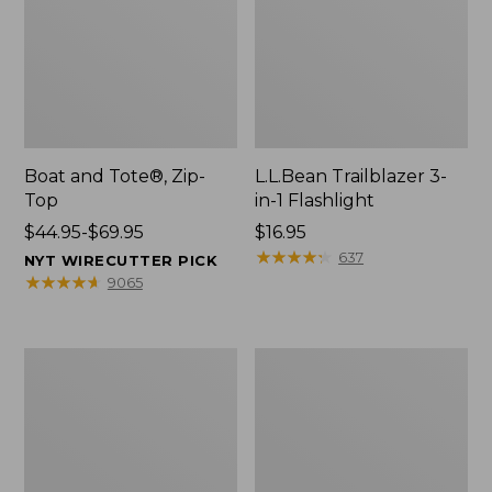
Boat and Tote®, Zip-
L.L.Bean Trailblazer 3-
Top
in-1 Flashlight
Price
$44.95-$69.95
Price:
$16.95
range
$16.95
★
★
★
★
★
★
★
★
★
★
637
NYT WIRECUTTER PICK
from:
★
★
★
★
★
★
★
★
★
★
9065
$44.95
to:
$69.95
Boat
Oval
and
Keyring,
Tote®,
Brass
Open-
Top