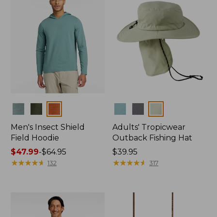
Colors
Colors
Men's Insect Shield
Adults' Tropicwear
Field Hoodie
Outback Fishing Hat
Price
$47.99
-
$64.95
Price:
$39.95
range
★
★
★
★
★
★
★
★
★
★
$39.95
★
★
★
★
★
★
★
★
★
★
132
317
from:
$47.99
to:
$64.95