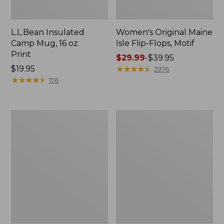
L.L.Bean Insulated
Women's Original Maine
Camp Mug, 16 oz.
Isle Flip-Flops, Motif
Print
Price
$29.99
-
$39.95
Price:
$19.95
range
★
★
★
★
★
★
★
★
★
★
2976
$19.95
★
★
★
★
★
★
★
★
★
★
from:
176
$29.99
to:
$39.95
Women's
Personal
Bean's
Organizer
Seacoast
Toiletry
Seersucker
Kit
Pajama
Pant
Set