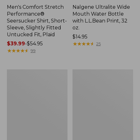
Men's Comfort Stretch
Nalgene Ultralite Wide
Performance®
Mouth Water Bottle
Seersucker Shirt, Short-
with L.L.Bean Print, 32
Sleeve, Slightly Fitted
oz.
Untucked Fit, Plaid
Price:
$14.95
Price
$39.99
-
$54.95
$14.95
★
★
★
★
★
★
★
★
★
★
25
range
★
★
★
★
★
★
★
★
★
★
99
from:
$39.99
to:
280-
Adults'
$54.95
Thread-
L.L.Bean
Count
Maine
Pima
Motif
Cotton
Socks
Percale
Sheet
Set