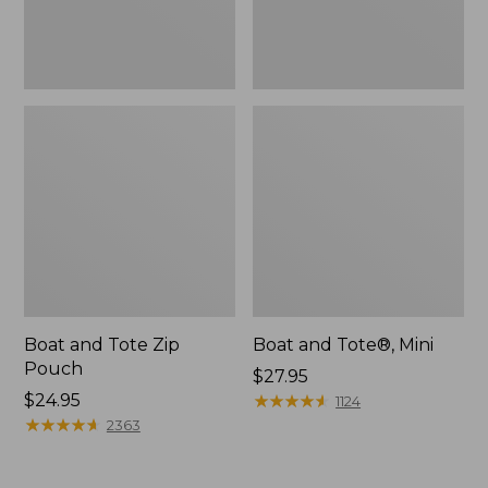
Boat and Tote Zip
Boat and Tote®, Mini
Pouch
Price:
$27.95
Price:
$24.95
$27.95
★
★
★
★
★
★
★
★
★
★
1124
$24.95
★
★
★
★
★
★
★
★
★
★
2363