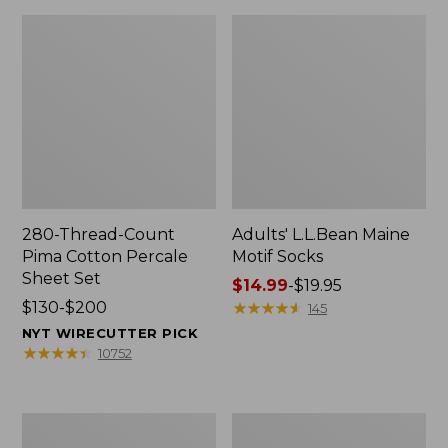
280-Thread-Count
Adults' L.L.Bean Maine
Pima Cotton Percale
Motif Socks
Sheet Set
Price
$14.99
-
$19.95
Price
$130-$200
range
★
★
★
★
★
★
★
★
★
★
145
range
from:
NYT WIRECUTTER PICK
from:
$14.99
★
★
★
★
★
★
★
★
★
★
10752
$130
to:
to:
$19.95
$200
L.L.Bean
Men's
Puffer
Wicked