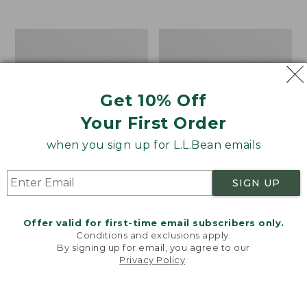
$39.95
to:
$44.95
Men's
Take
Carefree
A
Unshrinkable
Hike
Tee,
Puzzle,
Traditional
500
Get 10% Off
Fit
Pieces
Short-
Your First Order
Sleeve
when you sign up for L.L.Bean emails
SIGN UP
Offer valid for first-time email subscribers only.
Conditions and exclusions apply.
By signing up for email, you agree to our
Privacy Policy
.
Welcome to llbean.com! We use cookies and other
technologies to provide you with the best possible
experience. Check out our
privacy policy
to learn
more.