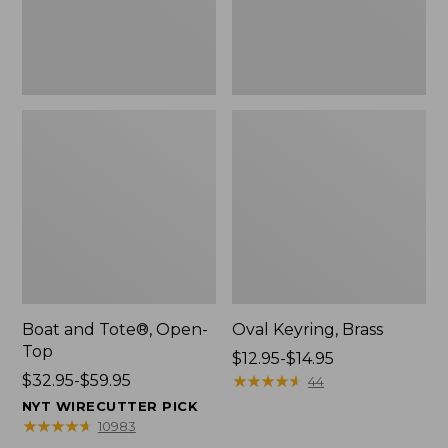
Boat and Tote®, Open-
Oval Keyring, Brass
Top
Price
$12.95-$14.95
Price
$32.95-$59.95
range
★
★
★
★
★
★
★
★
★
★
44
range
from:
NYT WIRECUTTER PICK
from:
$12.95
★
★
★
★
★
★
★
★
★
★
10983
$32.95
to: