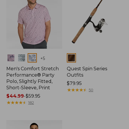
Colors
Colors
+
5
Men's Comfort Stretch
Quest Spin Series
Performance® Party
Outfits
Polo, Slightly Fitted,
Price:
$79.95
Short-Sleeve, Print
$79.95
★
★
★
★
★
★
★
★
★
★
50
Price
$44.99
-
$59.95
range
★
★
★
★
★
★
★
★
★
★
182
from:
$44.99
to:
$59.95