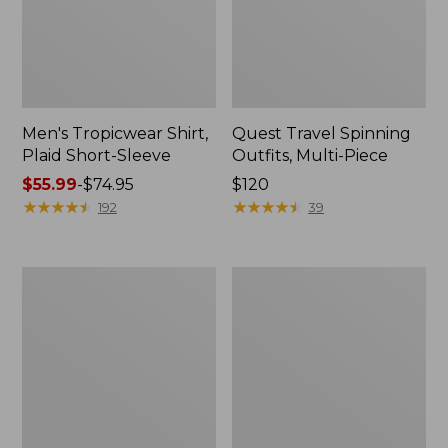
Men's Tropicwear Shirt,
Quest Travel Spinning
Plaid Short-Sleeve
Outfits, Multi-Piece
Price
$55.99
-
$74.95
Price:
$120
range
★
★
★
★
★
★
★
★
★
★
$120
★
★
★
★
★
★
★
★
★
★
192
39
from:
$55.99
to:
Men's
Quest
$74.95
Cloud
Spincast
Gauze
Outfit
Shirt,
Short-
Sleeve,
Slightly
Fitted
Untucked