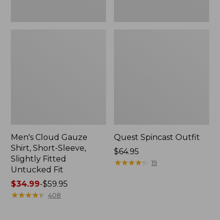
Fit
Men's Cloud Gauze
Quest Spincast Outfit
Shirt, Short-Sleeve,
Price:
$64.95
Slightly Fitted
$64.95
★
★
★
★
★
★
★
★
★
★
19
Untucked Fit
Price
$34.99
-
$59.95
range
★
★
★
★
★
★
★
★
★
★
408
from:
$34.99