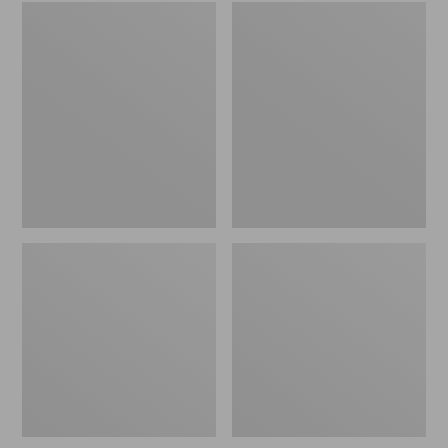
Embroidered
L.L.Bean
Patch
Tote
Charm,
Bag
Black
Key
Lab
Chain