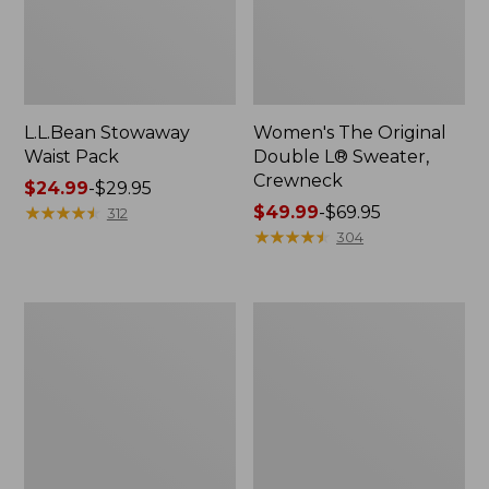
L.L.Bean Stowaway
Women's The Original
Waist Pack
Double L® Sweater,
Crewneck
Price
$24.99
-
$29.95
range
★
★
★
★
★
★
★
★
★
★
Price
$49.99
-
$69.95
312
from:
range
★
★
★
★
★
★
★
★
★
★
304
$24.99
from:
to:
$49.99
$29.95
to:
L.L.Bean
280-
$69.95
Deluxe
Thread-
Book
Count
Pack®,
Pima
37L
Cotton
Percale
Pillowcases,
Set
of