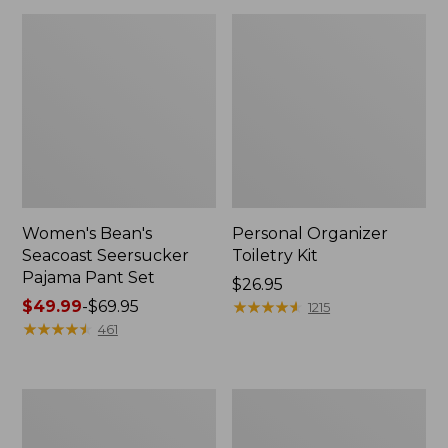
Women's Bean's
Personal Organizer
Seacoast Seersucker
Toiletry Kit
Pajama Pant Set
Price:
$26.95
Price
$49.99
-
$69.95
$26.95
★
★
★
★
★
★
★
★
★
★
1215
range
★
★
★
★
★
★
★
★
★
★
461
from:
$49.99
to:
Oval
Adults'
$69.95
Keyring,
Wicked
Enamel
Soft