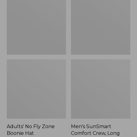
Fly
Comfort
Zone
Crew,
Boonie
Long
Hat
Sleeve,
New
Adults' No Fly Zone
Men's SunSmart
Boonie Hat
Comfort Crew, Long