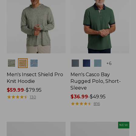
Colors
Colors
+
6
Men's Insect Shield Pro
Men's Casco Bay
Knit Hoodie
Rugged Polo, Short-
Sleeve
Price
$59.99
-
$79.95
range
★
★
★
★
★
★
★
★
★
★
Price
$36.99
-
$49.95
130
from:
range
★
★
★
★
★
★
★
★
★
★
816
$59.99
from:
to:
$36.99
$79.95
to:
Adults'
Men's
NEW
$49.95
No
SunSmart