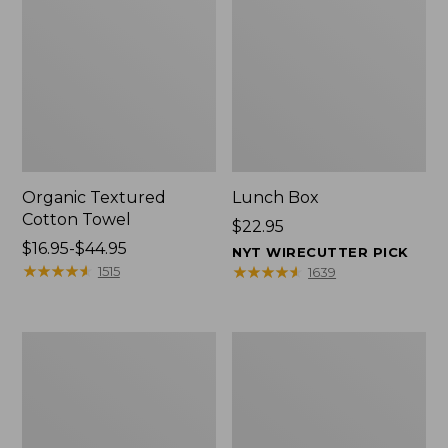
Organic Textured
Lunch Box
Cotton Towel
Price:
$22.95
Price
$16.95-$44.95
$22.95
NYT WIRECUTTER PICK
range
★
★
★
★
★
★
★
★
★
★
★
★
★
★
★
★
★
★
★
★
1515
1639
from:
$16.95
to:
Men's
L.L.Bean
$44.95
Carefree
Micro
Unshrinkable
Tote
Tee
Bag
with
Pocket,