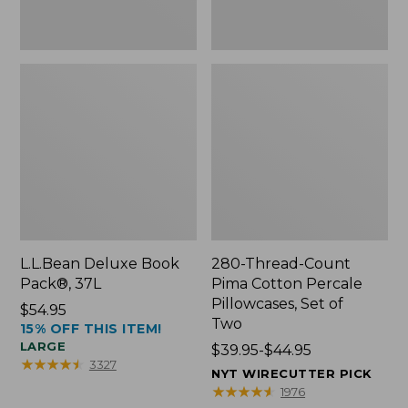
Two
L.L.Bean Deluxe Book
280-Thread-Count
Pack®, 37L
Pima Cotton Percale
Pillowcases, Set of
Price:
$54.95
Two
15% OFF THIS ITEM!
$54.95
LARGE
Price
$39.95-$44.95
★
★
★
★
★
★
★
★
★
★
3327
range
NYT WIRECUTTER PICK
from:
★
★
★
★
★
★
★
★
★
★
1976