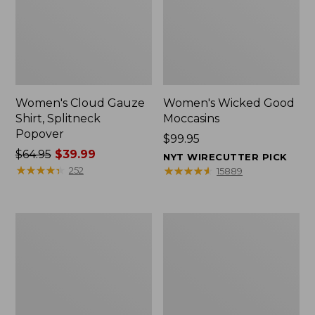
Women's Cloud Gauze
Women's Wicked Good
Shirt, Splitneck
Moccasins
Popover
Price:
$99.95
Price
$64.95
$39.99
$99.95
NYT WIRECUTTER PICK
was
★
★
★
★
★
★
★
★
★
★
★
★
★
★
★
★
★
★
★
★
252
15889
from:
$64.95
now:
Boat
Boat
$39.99
and
and
Tote
Tote®,
Zip
Mini
Pouch