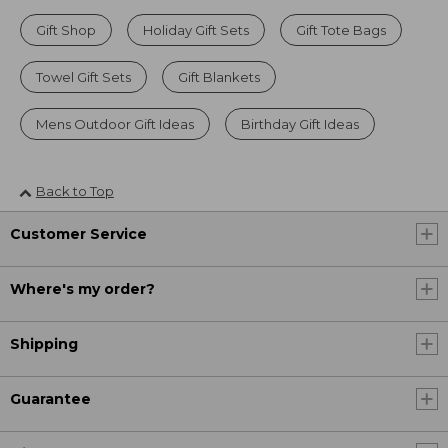
Gift Shop
Holiday Gift Sets
Gift Tote Bags
Towel Gift Sets
Gift Blankets
Mens Outdoor Gift Ideas
Birthday Gift Ideas
Back to Top
Customer Service
Where's my order?
Shipping
Guarantee