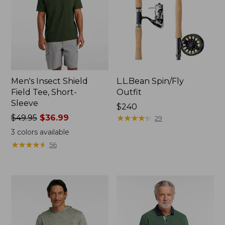
Men's Insect Shield
L.L.Bean Spin/Fly
Field Tee, Short-
Outfit
Sleeve
Price:
$240
Price
$49.95
$36.99
$240
★
★
★
★
★
★
★
★
★
★
29
was
3
colors available
from:
★
★
★
★
★
★
★
★
★
★
56
$49.95
now:
$36.99