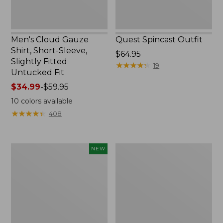
Untucked
Fit
Men's Cloud Gauze
Quest Spincast Outfit
Shirt, Short-Sleeve,
Price:
$64.95
Slightly Fitted
$64.95
★
★
★
★
★
★
★
★
★
★
19
Untucked Fit
Price
$34.99
-
$59.95
range
10
colors available
from:
★
★
★
★
★
★
★
★
★
★
408
$34.99
to:
$59.95
Men's
Nalgene
NEW
Comfort
Ultralite
Stretch
Wide
Performance®
Mouth
Seersucker
Water
Shirt,
Bottle
Short-
with
Sleeve,
L.L.Bean