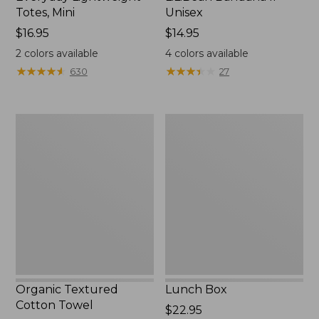
Totes, Mini
Unisex
Price:
$16.95
Price:
$14.95
$16.95
$14.95
2
colors available
4
colors available
★
★
★
★
★
★
★
★
★
★
★
★
★
★
★
★
★
★
★
★
630
27
Organic
Lunch
Textured
Box
Cotton
Towel
Organic Textured
Lunch Box
Cotton Towel
Price:
$22.95