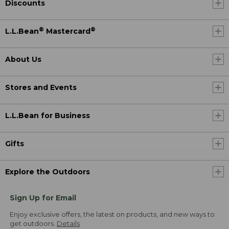
Discounts
®
®
L.L.Bean
Mastercard
About Us
Stores and Events
L.L.Bean for Business
Gifts
Explore the Outdoors
Sign Up for Email
Enjoy exclusive offers, the latest on products, and new ways to
get outdoors.
Details