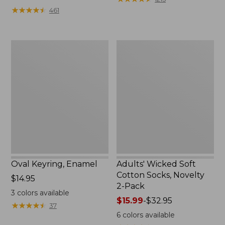
from:
★
★
★
★
★
★
★
★
★
★
461
$49.99
to:
$69.95
Oval
Adults'
Keyring,
Wicked
Enamel
Soft
Cotton
Socks,
Novelty
2-
Pack
Oval Keyring, Enamel
Adults' Wicked Soft
Cotton Socks, Novelty
Price:
$14.95
2-Pack
$14.95
3
colors available
Price
$15.99
-
$32.95
★
★
★
★
★
★
★
★
★
★
37
range
6
colors available
from: