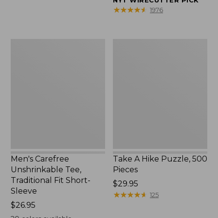
NYT WIRECUTTER PICK
$39.95
★
★
★
★
★
★
★
★
★
★
1976
to:
$44.95
Men's
Take
Carefree
A
Unshrinkable
Hike
Tee,
Puzzle,
Traditional
500
Fit
Pieces
Short-
Sleeve
Men's Carefree
Take A Hike Puzzle, 500
Unshrinkable Tee,
Pieces
Traditional Fit Short-
Price:
$29.95
Sleeve
$29.95
★
★
★
★
★
★
★
★
★
★
125
Price:
$26.95
$26.95