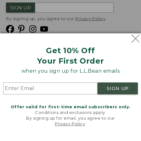
SIGN UP
By signing up, you agree to our
Privacy Policy
Get 10% Off
We
Your First Order
Accept
when you sign up for L.L.Bean emails
Product Collections
Security
Privacy Policy
SIGN UP
Product Recalls
CA-UK Transparency Act
Transparency in Coverage
Accessibility
Offer valid for first-time email subscribers only.
Targeted Advertising Opt Out
Conditions and exclusions apply.
By signing up for email, you agree to our
L.L.Bean® is a registered trademark of L.L.Bean Inc.
Privacy Policy
.
Welcome to llbean.com! We use cookies and other
Copyright
2026
.
v24.1.205.1
technologies to provide you with the best possible
experience. Check out our
privacy policy
to learn