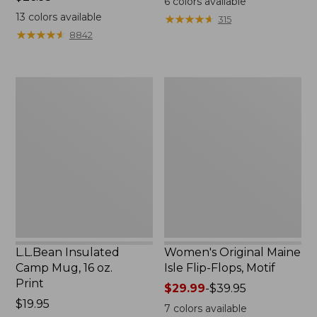
6
colors available
$26.95
13
colors available
★
★
★
★
★
★
★
★
★
★
315
★
★
★
★
★
★
★
★
★
★
8842
L.L.Bean
Women's
Insulated
Original
Camp
Maine
Mug,
Isle
16
Flip-
oz.
Flops,
Print
Motif
L.L.Bean Insulated
Women's Original Maine
Camp Mug, 16 oz.
Isle Flip-Flops, Motif
Print
Price
$29.99
-
$39.95
Price:
$19.95
range
7
colors available