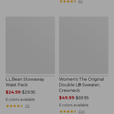
★
★
★
★
★
★
★
★
★
★
84
$15.99
to:
$32.95
L.L.Bean
Women's
Stowaway
The
Waist
Original
Pack
Double
L®
Sweater,
Crewneck
L.L.Bean Stowaway
Women's The Original
Waist Pack
Double L® Sweater,
Crewneck
Price
$24.99
-
$29.95
range
Price
$49.99
-
$69.95
6
colors available
from:
range
6
colors available
★
★
★
★
★
★
★
★
★
★
312
$24.99
from:
★
★
★
★
★
★
★
★
★
★
304