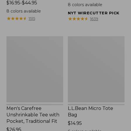
Price
$16.95-$44.95
$22.95
8
colors available
range
8
colors available
NYT WIRECUTTER PICK
from:
★
★
★
★
★
★
★
★
★
★
★
★
★
★
★
★
★
★
★
★
1515
1639
$16.95
to:
$44.95
Men's
L.L.Bean
Carefree
Micro
Unshrinkable
Tote
Tee
Bag
with
Pocket,
Traditional
Fit
Men's Carefree
L.L.Bean Micro Tote
Unshrinkable Tee with
Bag
Pocket, Traditional Fit
Price:
$14.95
Price:
$26.95
$14.95