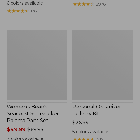
$19.95
from:
6
colors available
★
★
★
★
★
★
★
★
★
★
2976
$29.99
★
★
★
★
★
★
★
★
★
★
176
to:
$39.95
Women's
Personal
Bean's
Organizer
Seacoast
Toiletry
Seersucker
Kit
Pajama
Pant
Set
Women's Bean's
Personal Organizer
Seacoast Seersucker
Toiletry Kit
Pajama Pant Set
Price:
$26.95
Price
$49.99
-
$69.95
$26.95
5
colors available
range
7
colors available
★
★
★
★
★
★
★
★
★
★
1215