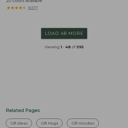
20
colors available
★
★
★
★
★
★
★
★
★
★
16377
LOAD 48 MORE
Viewing
1
-
48
of
395
Related Pages
Gift Ideas
Gift Mugs
Gift Hoodies