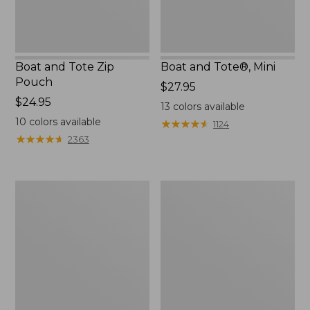
Boat and Tote Zip
Boat and Tote®, Mini
Pouch
Price:
$27.95
Price:
$24.95
$27.95
13
colors available
$24.95
10
colors available
★
★
★
★
★
★
★
★
★
★
1124
★
★
★
★
★
★
★
★
★
★
2363
Embroidered
L.L.Bean
Patch
Tote
Charm,
Bag
Black
Key
Lab
Chain