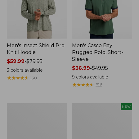
Men's Insect Shield Pro
Men's Casco Bay
Knit Hoodie
Rugged Polo, Short-
Sleeve
Price
$59.99
-
$79.95
range
Price
$36.99
-
$49.95
3
colors available
from:
range
9
colors available
★
★
★
★
★
★
★
★
★
★
130
$59.99
from:
★
★
★
★
★
★
★
★
★
★
816
to:
$36.99
$79.95
to:
$49.95
Adults'
Men's
NEW
No
SunSmart
Fly
Comfort
Zone
Crew,
Boonie
Long
Hat
Sleeve,