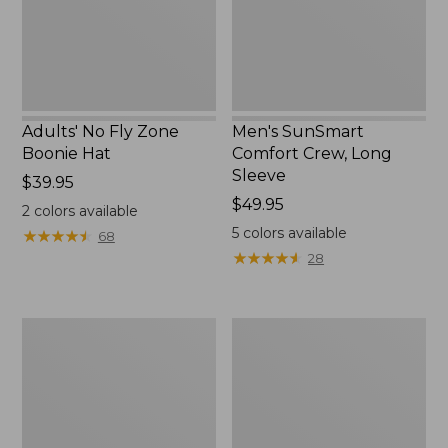
New
Adults' No Fly Zone
Men's SunSmart
Boonie Hat
Comfort Crew, Long
Sleeve
Price:
$39.95
$39.95
Price:
$49.95
2
colors available
$49.95
5
colors available
★
★
★
★
★
★
★
★
★
★
68
★
★
★
★
★
★
★
★
★
★
28
Men's
Quest
Tropicwear
Travel
Shirt,
Spinning
Plaid
Outfits,
Short-
Multi-
Sleeve
Piece