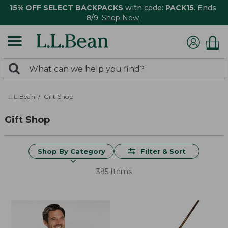
15% OFF SELECT BACKPACKS
with code:
PACK15
. Ends
8/9.
Shop Now
0
Search:
search
items
returned.
L.L.Bean
Gift Shop
Gift Shop
Shop By Category
Filter & Sort
395 Items