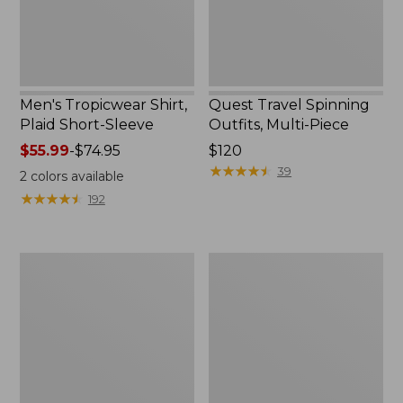
Men's Tropicwear Shirt,
Quest Travel Spinning
Plaid Short-Sleeve
Outfits, Multi-Piece
Price
$55.99
-
$74.95
Price:
$120
range
$120
★
★
★
★
★
★
★
★
★
★
39
2
colors available
from:
★
★
★
★
★
★
★
★
★
★
192
$55.99
to:
$74.95
Men's
Quest
Cloud
Spincast
Gauze
Outfit
Shirt,
Short-
Sleeve,
Slightly
Fitted