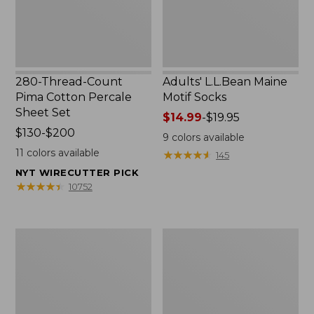
Set
280-Thread-Count
Adults' L.L.Bean Maine
Pima Cotton Percale
Motif Socks
Sheet Set
Price
$14.99
-
$19.95
Price
$130-$200
range
9
colors available
range
from:
11
colors available
★
★
★
★
★
★
★
★
★
★
145
from:
$14.99
NYT WIRECUTTER PICK
$130
to:
★
★
★
★
★
★
★
★
★
★
10752
to:
$19.95
$200
L.L.Bean
Men's
Puffer
Wicked
Blanket
Good
Moccasins