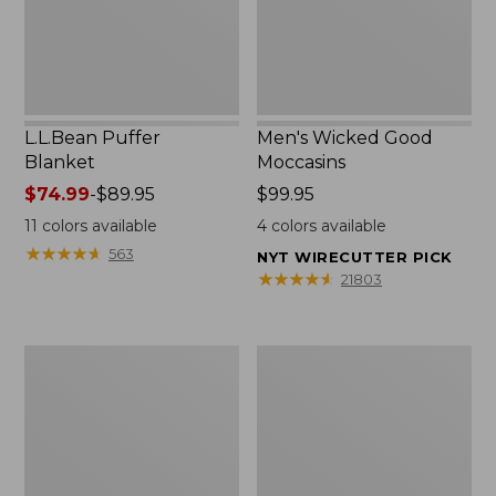
L.L.Bean Puffer
Men's Wicked Good
Blanket
Moccasins
Price
$74.99
-
$89.95
Price:
$99.95
range
$99.95
11
colors available
4
colors available
from:
★
★
★
★
★
★
★
★
★
★
563
NYT WIRECUTTER PICK
$74.99
★
★
★
★
★
★
★
★
★
★
21803
to:
$89.95
Women's
Women's
Cloud
Wicked
Gauze
Good
Shirt,
Moccasins
Splitneck
Popover