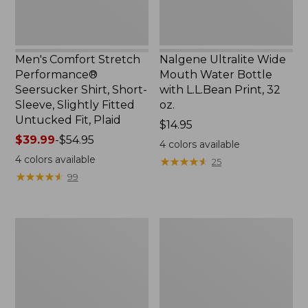
Slightly
Print,
Fitted
32
Untucked
oz.
Fit,
Men's Comfort Stretch
Nalgene Ultralite Wide
Plaid,
Performance®
Mouth Water Bottle
New
Seersucker Shirt, Short-
with L.L.Bean Print, 32
Sleeve, Slightly Fitted
oz.
Untucked Fit, Plaid
Price:
$14.95
Price
$39.99
-
$54.95
$14.95
4
colors available
range
4
colors available
★
★
★
★
★
★
★
★
★
★
25
from:
★
★
★
★
★
★
★
★
★
★
99
$39.99
to:
$54.95
280-
Adults'
Thread-
L.L.Bean
Count
Maine
Pima
Motif
Cotton
Socks
Percale
Sheet