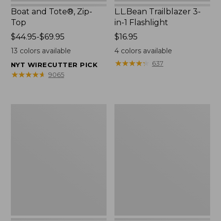
Boat and Tote®, Zip-
L.L.Bean Trailblazer 3-
Top
in-1 Flashlight
Price
$44.95-$69.95
Price:
$16.95
range
$16.95
13
colors available
4
colors available
from:
★
★
★
★
★
★
★
★
★
★
637
NYT WIRECUTTER PICK
$44.95
★
★
★
★
★
★
★
★
★
★
9065
to:
$69.95
Boat
Oval
and
Keyring,
Tote®,
Brass
Open-
Top