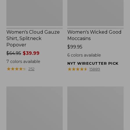
Women's Cloud Gauze
Women's Wicked Good
Shirt, Splitneck
Moccasins
Popover
Price:
$99.95
Price
$64.95
$39.99
$99.95
6
colors available
was
7
colors available
NYT WIRECUTTER PICK
from:
★
★
★
★
★
★
★
★
★
★
★
★
★
★
★
★
★
★
★
★
252
15889
$64.95
now:
$39.99
Boat
Boat
and
and
Tote
Tote®,
Zip
Mini
Pouch