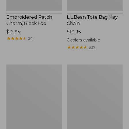
Embroidered Patch
L.L.Bean Tote Bag Key
Charm, Black Lab
Chain
Price:
$12.95
Price:
$10.95
$12.95
★
★
★
★
★
★
★
★
★
★
$10.95
24
6
colors available
★
★
★
★
★
★
★
★
★
★
337
Boat
L.L.Bean
and
Trailblazer
Tote®,
3-
Zip-
in-
Top
1
Flashlight