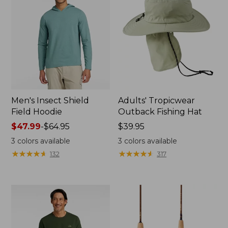
Men's Insect Shield
Adults' Tropicwear
Field Hoodie
Outback Fishing Hat
Price
$47.99
-
$64.95
Price:
$39.95
range
$39.95
3
colors available
3
colors available
from:
★
★
★
★
★
★
★
★
★
★
★
★
★
★
★
★
★
★
★
★
132
317
$47.99
to:
$64.95