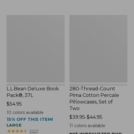
to:
$49.99
$29.95
to:
$69.95
L.L.Bean
280-
Deluxe
Thread-
Book
Count
Pack®,
Pima
37L
Cotton
Percale
Pillowcases,
Set
of
Two
L.L.Bean Deluxe Book
280-Thread-Count
Pack®, 37L
Pima Cotton Percale
Pillowcases, Set of
Price:
$54.95
Two
$54.95
10
colors available
Price
$39.95-$44.95
15% OFF THIS ITEM!
range
LARGE
11
colors available
from:
★
★
★
★
★
★
★
★
★
★
3327