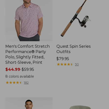
Men's Comfort Stretch
Quest Spin Series
Performance® Party
Outfits
Polo, Slightly Fitted,
Price:
$79.95
Short-Sleeve, Print
$79.95
★
★
★
★
★
★
★
★
★
★
50
Price
$44.99
-
$59.95
range
8
colors available
from:
★
★
★
★
★
★
★
★
★
★
182
$44.99
to:
$59.95