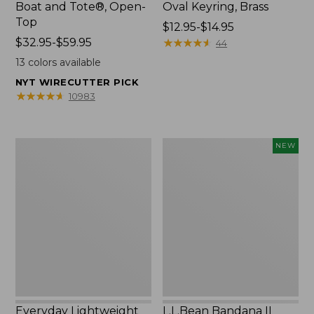
Boat and Tote®, Open-
Oval Keyring, Brass
Top
Price
$12.95-$14.95
Price
$32.95-$59.95
range
★
★
★
★
★
★
★
★
★
★
44
range
from:
13
colors available
from:
$12.95
NYT WIRECUTTER PICK
$32.95
to:
★
★
★
★
★
★
★
★
★
★
10983
to:
$14.95
$59.95
Everyday
L.L.Bean
NEW
Lightweight
Bandana
Totes,
II
Mini
Unisex,
New
Everyday Lightweight
L.L.Bean Bandana II