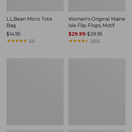
L.L.Bean Micro Tote
Women's Original Maine
Bag
Isle Flip-Flops, Motif
Price:
$14.95
Price
$29.99
-
$39.95
$14.95
★
★
★
★
★
★
★
★
★
★
range
★
★
★
★
★
★
★
★
★
★
315
2976
from:
$29.99
to:
L.L.Bean
Oval
$39.95
Deluxe
Keyring,
Book
Enamel
Pack®,
37L