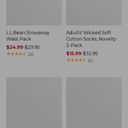
L.L.Bean Stowaway
Adults' Wicked Soft
Waist Pack
Cotton Socks, Novelty
2-Pack
Price
$24.99
-
$29.95
range
★
★
★
★
★
★
★
★
★
★
Price
$15.99
-
$32.95
312
from:
range
★
★
★
★
★
★
★
★
★
★
84
$24.99
from:
to:
$15.99
$29.95
to:
Women's
280-
$32.95
The
Thread-
Original
Count
Double
Pima
L®
Cotton
Sweater,
Percale
Crewneck
Pillowcases,
Set
of