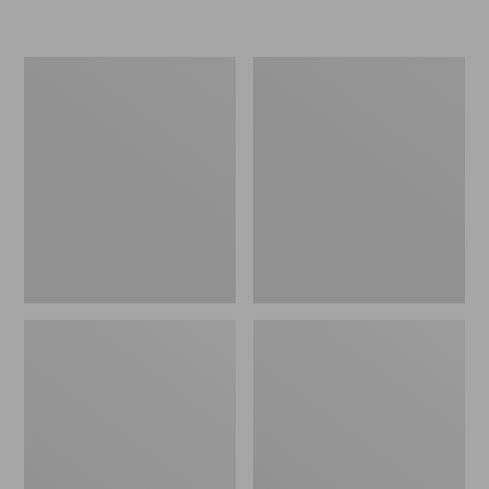
L.L.Bean
Women's
Micro
Original
Tote
Maine
Bag
Isle
Flip-
Flops,
Motif