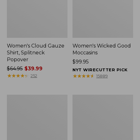
Women's Cloud Gauze
Women's Wicked Good
Shirt, Splitneck
Moccasins
Popover
Price:
$99.95
Price
$64.95
$39.99
$99.95
NYT WIRECUTTER PICK
was
★
★
★
★
★
★
★
★
★
★
★
★
★
★
★
★
★
★
★
★
252
15889
from:
$64.95
now:
Boat
Boat
$39.99
and
and
Tote
Tote®,
Zip
Mini
Pouch