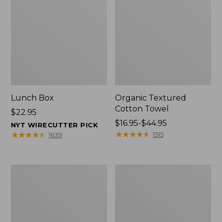
Lunch Box
Organic Textured
Cotton Towel
Price:
$22.95
$22.95
Price
$16.95-$44.95
NYT WIRECUTTER PICK
range
★
★
★
★
★
★
★
★
★
★
★
★
★
★
★
★
★
★
★
★
1515
1639
from:
$16.95
to:
Men's
L.L.Bean
$44.95
Carefree
Insulated
Unshrinkable
Camp
Tee
Mug,
with
16
Pocket,
oz.