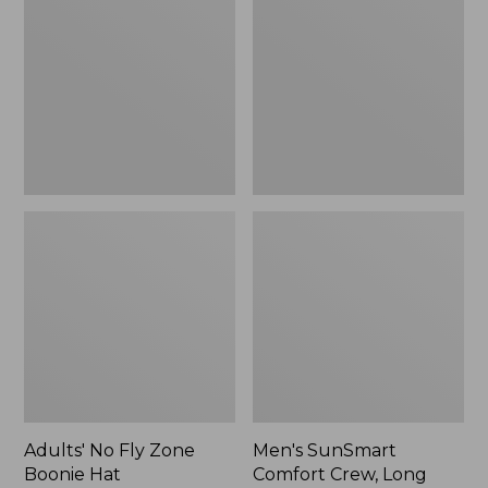
Fly
Comfort
Zone
Crew,
Boonie
Long
Hat
Sleeve,
New
Adults' No Fly Zone
Men's SunSmart
Boonie Hat
Comfort Crew, Long