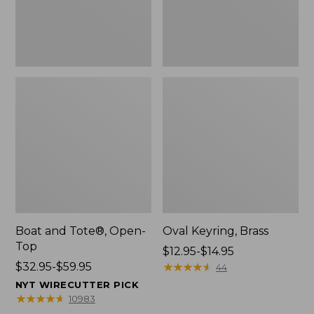
Boat and Tote®, Open-
Oval Keyring, Brass
Top
Price
$12.95-$14.95
Price
$32.95-$59.95
range
★
★
★
★
★
★
★
★
★
★
44
range
from:
NYT WIRECUTTER PICK
from:
$12.95
★
★
★
★
★
★
★
★
★
★
10983
$32.95
to: