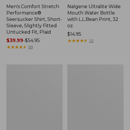
Men's Comfort Stretch
Nalgene Ultralite Wide
Performance®
Mouth Water Bottle
Seersucker Shirt, Short-
with L.L.Bean Print, 32
Sleeve, Slightly Fitted
oz.
Untucked Fit, Plaid
Price:
$14.95
Price
$39.99
-
$54.95
$14.95
★
★
★
★
★
★
★
★
★
★
25
range
★
★
★
★
★
★
★
★
★
★
99
from:
$39.99
to:
280-
Adults'
$54.95
Thread-
L.L.Bean
Count
Maine
Pima
Motif
Cotton
Socks
Percale
Sheet
Set