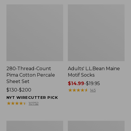
280-Thread-Count
Adults' L.L.Bean Maine
Pima Cotton Percale
Motif Socks
Sheet Set
Price
$14.99
-
$19.95
Price
$130-$200
range
★
★
★
★
★
★
★
★
★
★
145
range
from:
NYT WIRECUTTER PICK
from:
$14.99
★
★
★
★
★
★
★
★
★
★
10752
$130
to:
to:
$19.95
$200
L.L.Bean
Men's
Puffer
Wicked