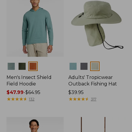
Colors
Colors
Men's Insect Shield
Adults' Tropicwear
Field Hoodie
Outback Fishing Hat
Price
$47.99
-
$64.95
Price:
$39.95
range
★
★
★
★
★
★
★
★
★
★
$39.95
★
★
★
★
★
★
★
★
★
★
132
317
from:
$47.99
to:
$64.95