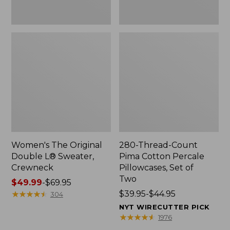
Two
Women's The Original
280-Thread-Count
Double L® Sweater,
Pima Cotton Percale
Crewneck
Pillowcases, Set of
Two
Price
$49.99
-
$69.95
range
★
★
★
★
★
★
★
★
★
★
Price
$39.95-$44.95
304
from:
range
NYT WIRECUTTER PICK
$49.99
from:
★
★
★
★
★
★
★
★
★
★
1976
to:
$39.95