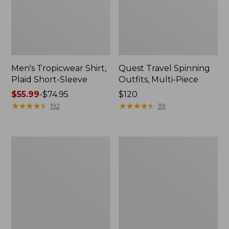
Men's Tropicwear Shirt,
Quest Travel Spinning
Plaid Short-Sleeve
Outfits, Multi-Piece
Price
$55.99
-
$74.95
Price:
$120
range
★
★
★
★
★
★
★
★
★
★
$120
★
★
★
★
★
★
★
★
★
★
192
39
from:
$55.99
to:
Men's
Quest
$74.95
Cloud
Spincast
Gauze
Outfit
Shirt,
Short-
Sleeve,
Slightly
Fitted
Untucked