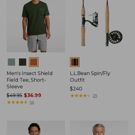
Colors
Colors
Men's Insect Shield
L.L.Bean Spin/Fly
Field Tee, Short-
Outfit
Sleeve
Price:
$240
Price
$49.95
$36.99
$240
★
★
★
★
★
★
★
★
★
★
29
was
★
★
★
★
★
★
★
★
★
★
56
from:
$49.95
now:
$36.99