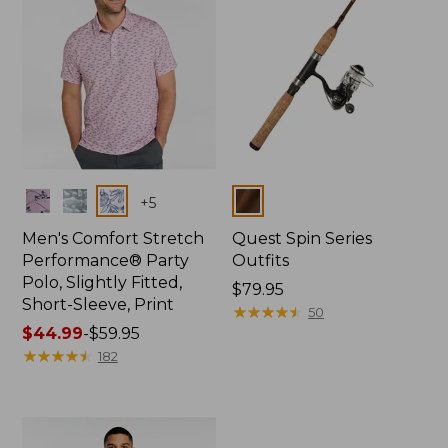
Colors
Colors
+
5
Men's Comfort Stretch
Quest Spin Series
Performance® Party
Outfits
Polo, Slightly Fitted,
Price:
$79.95
Short-Sleeve, Print
$79.95
★
★
★
★
★
★
★
★
★
★
50
Price
$44.99
-
$59.95
range
★
★
★
★
★
★
★
★
★
★
182
from:
$44.99
to:
$59.95