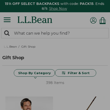
15% OFF SELECT BACKPACKS
with code:
PACK15
. Ends
8/9.
Shop Now
0
Search:
search
items
returned.
L.L.Bean
Gift Shop
Gift Shop
Shop By Category
Filter & Sort
398 Items