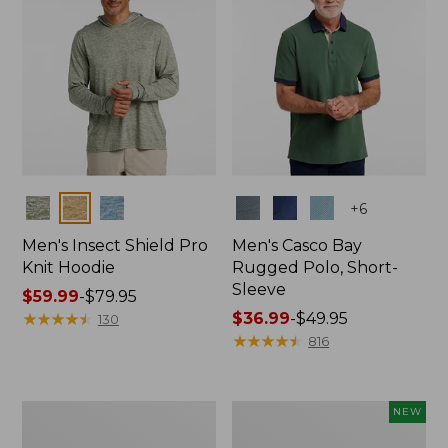
Colors
Colors
+
6
Men's Insect Shield Pro
Men's Casco Bay
Knit Hoodie
Rugged Polo, Short-
Sleeve
Price
$59.99
-
$79.95
range
★
★
★
★
★
★
★
★
★
★
Price
$36.99
-
$49.95
130
from:
range
★
★
★
★
★
★
★
★
★
★
816
$59.99
from:
to:
$36.99
$79.95
to:
Adults'
Men's
NEW
$49.95
No
SunSmart