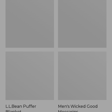
Blanket
Good
Moccasins
L.L.Bean Puffer
Men's Wicked Good
Blanket
Moccasins