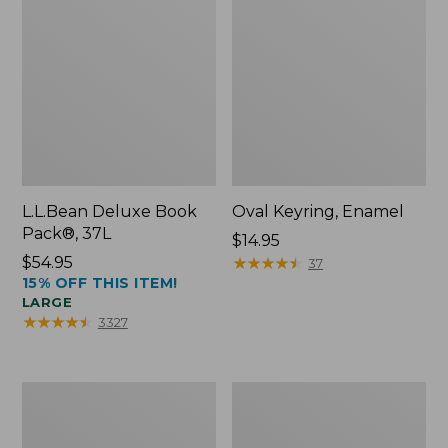
L.L.Bean Deluxe Book
Oval Keyring, Enamel
Pack®, 37L
Price:
$14.95
Price:
$54.95
$14.95
★
★
★
★
★
★
★
★
★
★
37
15% OFF THIS ITEM!
$54.95
LARGE
★
★
★
★
★
★
★
★
★
★
3327
Women's
Personal
Bean's
Organizer
Seacoast
Toiletry