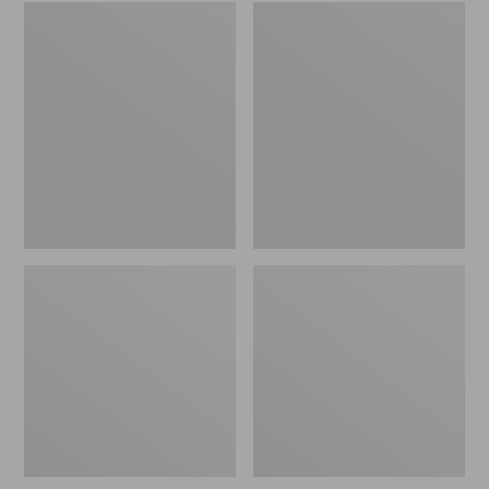
Embroidered
L.L.Bean
Patch
Tote
Charm,
Bag
Black
Key
Lab
Chain