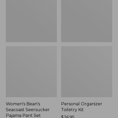
Seersucker
Kit
Pajama
Pant
Set
Women's Bean's
Personal Organizer
Seacoast Seersucker
Toiletry Kit
Pajama Pant Set
Price:
$26.95