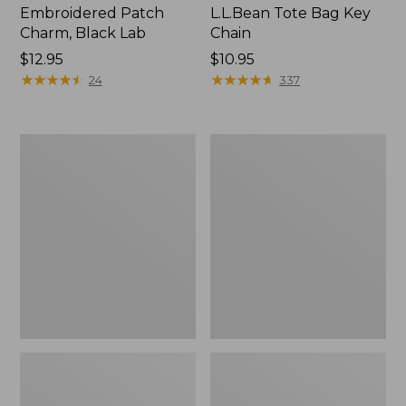
Embroidered Patch
L.L.Bean Tote Bag Key
Charm, Black Lab
Chain
Price:
$12.95
Price:
$10.95
$12.95
★
★
★
★
★
★
★
★
★
★
$10.95
★
★
★
★
★
★
★
★
★
★
24
337
Boat
L.L.Bean
and
Trailblazer
Tote®,
3-
Zip-
in-
Top
1
Flashlight