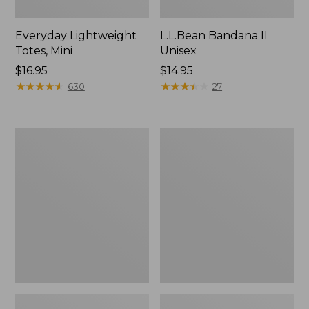
Everyday Lightweight
L.L.Bean Bandana II
Totes, Mini
Unisex
Price:
$16.95
Price:
$14.95
$16.95
★
★
★
★
★
★
★
★
★
★
$14.95
★
★
★
★
★
★
★
★
★
★
630
27
Lunch
Organic
Box
Textured
Cotton
Towel