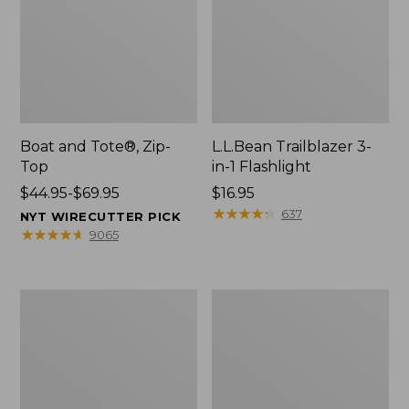
Boat and Tote®, Zip-
L.L.Bean Trailblazer 3-
Top
in-1 Flashlight
Price
$44.95-$69.95
Price:
$16.95
range
$16.95
★
★
★
★
★
★
★
★
★
★
637
NYT WIRECUTTER PICK
from:
★
★
★
★
★
★
★
★
★
★
9065
$44.95
to:
$69.95
Boat
Oval
and
Keyring,
Tote®,
Brass
Open-
Top