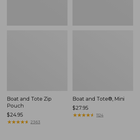
Boat and Tote Zip
Boat and Tote®, Mini
Pouch
Price:
$27.95
Price:
$24.95
$27.95
★
★
★
★
★
★
★
★
★
★
1124
$24.95
★
★
★
★
★
★
★
★
★
★
2363