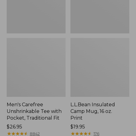
Traditional
Print
Fit
Men's Carefree
L.L.Bean Insulated
Unshrinkable Tee with
Camp Mug, 16 oz.
Pocket, Traditional Fit
Print
Price:
$26.95
Price:
$19.95
$26.95
★
★
★
★
★
★
★
★
★
★
$19.95
★
★
★
★
★
★
★
★
★
★
8842
176