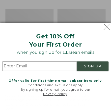
$69.95
to:
$44.95
Men's
Take
Carefree
A
Unshrinkable
Hike
Tee,
Puzzle,
Traditional
500
Get 10% Off
Fit
Pieces
Short-
Your First Order
Sleeve
when you sign up for L.L.Bean emails
SIGN UP
Offer valid for first-time email subscribers only.
Conditions and exclusions apply.
By signing up for email, you agree to our
Privacy Policy
.
Welcome to llbean.com! We use cookies and other
technologies to provide you with the best possible
experience. Check out our
privacy policy
to learn
more.