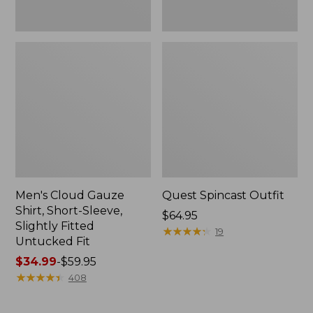
Fit
Men's Cloud Gauze
Quest Spincast Outfit
Shirt, Short-Sleeve,
Price:
$64.95
Slightly Fitted
$64.95
★
★
★
★
★
★
★
★
★
★
19
Untucked Fit
Price
$34.99
-
$59.95
range
★
★
★
★
★
★
★
★
★
★
408
from:
$34.99