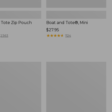
 Tote Zip Pouch
Boat and Tote®, Mini
Price:
$27.95
$27.95
★
★
★
★
★
★
★
★
★
★
2363
1124
L.L.Bean
Trailblazer
3-
in-
1
Flashlight