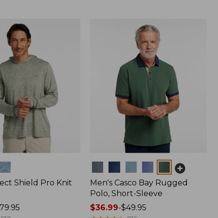
Colors
ect Shield Pro Knit
Men's Casco Bay Rugged
Polo, Short-Sleeve
79.95
Price
$36.99
-
$49.95