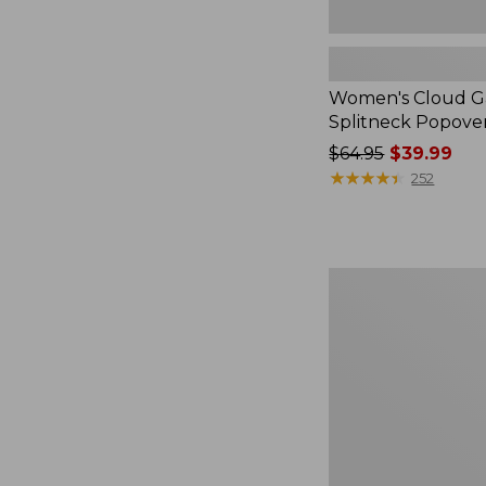
Women's Cloud Ga
Splitneck Popove
Price
$64.95
$39.99
was
★
★
★
★
★
★
★
★
★
★
252
from:
$64.95
now:
$39.99
Embroidered
Patch
Charm,
Black
Lab