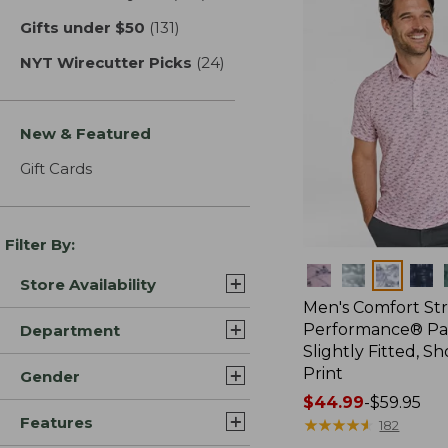
Gifts under $50
(131)
results
NYT Wirecutter Picks
(24)
results
New & Featured
Gift Cards
Filter By:
Colors
Store Availability
Men's Comfort St
Performance® Par
Department
Slightly Fitted, Sh
Print
Gender
Price
$44.99
-
$59.95
Features
range
★
★
★
★
★
★
★
★
★
★
182
from: