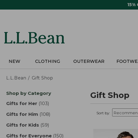
Skip
15%
to
main
content
NEW
CLOTHING
OUTERWEAR
FOOTWE
L.L.Bean
Gift Shop
Skip
Shop by Category
Gift Shop
to
product
Gifts for Her
(103)
results
results
Sort by:
Gifts for Him
(108)
results
Gifts for Kids
(59)
results
Gifts for Everyone
(150)
results