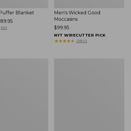
 Puffer Blanket
Men's Wicked Good
Moccasins
89.95
Price:
$99.95
563
$99.95
NYT WIRECUTTER PICK
★
★
★
★
★
★
★
★
★
★
21803
Boat
and
Tote®,
Mini