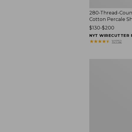
280-Thread-Coun
Cotton Percale S
Price
$130-$200
range
NYT WIRECUTTER 
from:
★
★
★
★
★
★
★
★
★
★
10752
$130
to:
$200
Women's
Cloud
Gauze
Shirt,
Splitneck
Popover