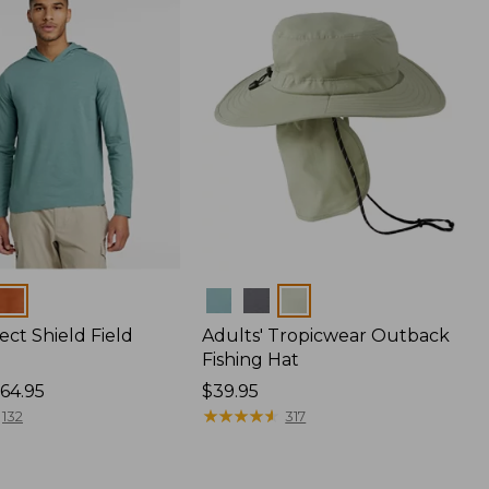
Colors
ect Shield Field
Adults' Tropicwear Outback
Fishing Hat
64.95
Price:
$39.95
$39.95
★
★
★
★
★
★
★
★
★
★
132
317