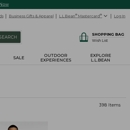
 Now
ds
Business Gifts & Apparel
L.L.Bean
®
Mastercard
®
Log In
SHOPPING BAG
SEARCH
Wish List
OUTDOOR
EXPLORE
SALE
EXPERIENCES
L.L.BEAN
398 Items