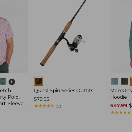
Colors
Colors
retch
Quest Spin Series Outfits
Men's Ins
ty Polo,
Hoodie
Price:
$79.95
ort-Sleeve,
$79.95
★
★
★
★
★
★
★
★
★
★
Price
$47.99
-
$
50
range
★
★
★
★
★
★
★
★
★
★
from:
$47.99
to: