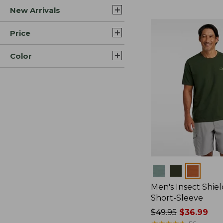
New Arrivals
$44.99
to:
$59.95
Price
Color
Colors
Men's Insect Shiel
Short-Sleeve
Price
$49.95
$36.99