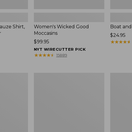
uze Shirt,
Women's Wicked Good
Boat and
r
Moccasins
Price:
$24.95
Price:
$99.95
$24.95
★
★
★
★
★
★
★
★
★
★
$99.95
NYT WIRECUTTER PICK
★
★
★
★
★
★
★
★
★
★
15889
L.L.Bean
Boat
Tote
and
Bag
Tote®,
Key
Zip-
Chain
Top