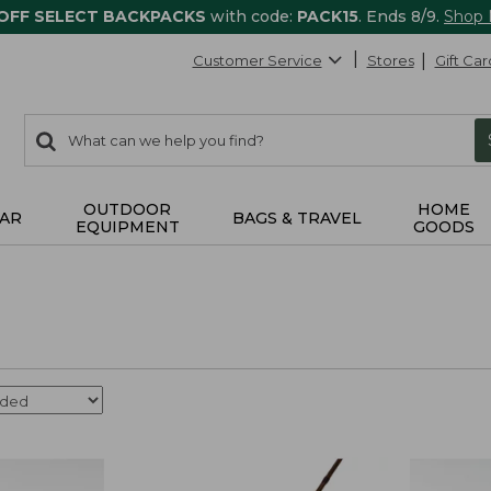
 OFF SELECT BACKPACKS
with code:
PACK15
. Ends 8/9.
Shop
Customer Service
Stores
Gift Car
0
Search:
search
items
returned.
OUTDOOR
HOME
AR
BAGS & TRAVEL
EQUIPMENT
GOODS