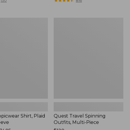
range
★
★
★
★
★
★
★
★
★
★
130
816
from:
$36.99
to:
Quest
$49.95
r
Travel
Spinning
Outfits,
Multi-
Piece
picwear Shirt, Plaid
Quest Travel Spinning
eeve
Outfits, Multi-Piece