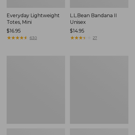
Everyday Lightweight
L.L.Bean Bandana II
Totes, Mini
Unisex
Price:
$16.95
Price:
$14.95
$16.95
★
★
★
★
★
★
★
★
★
★
$14.95
★
★
★
★
★
★
★
★
★
★
630
27
Lunch
Organic
Box
Textured
Cotton
Towel