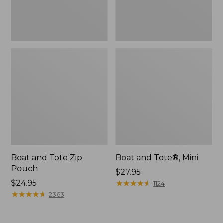
Boat and Tote Zip
Boat and Tote®, Mini
Pouch
Price:
$27.95
Price:
$24.95
$27.95
★
★
★
★
★
★
★
★
★
★
1124
$24.95
★
★
★
★
★
★
★
★
★
★
2363