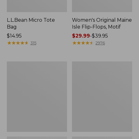
L.L.Bean Micro Tote
Women's Original Maine
Bag
Isle Flip-Flops, Motif
Price:
$14.95
Price
$29.99
-
$39.95
$14.95
★
★
★
★
★
★
★
★
★
★
range
★
★
★
★
★
★
★
★
★
★
315
2976
from:
$29.99
to:
L.L.Bean
Oval
$39.95
Deluxe
Keyring,
Book
Enamel
Pack®,
37L