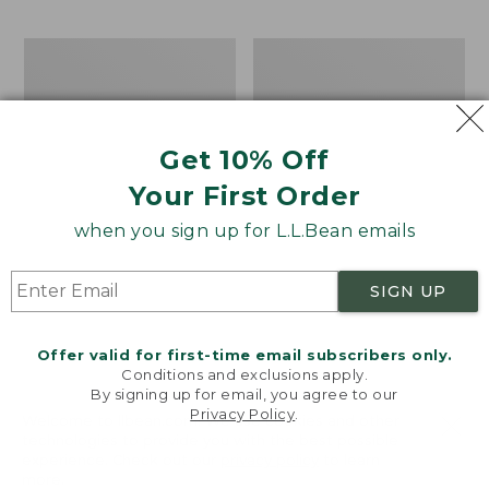
$69.95
to:
$44.95
Men's
Take
Carefree
A
Unshrinkable
Hike
Tee,
Puzzle,
Traditional
500
Get 10% Off
Fit
Pieces
Short-
Your First Order
Sleeve
when you sign up for L.L.Bean emails
SIGN UP
Offer valid for first-time email subscribers only.
Conditions and exclusions apply.
By signing up for email, you agree to our
Privacy Policy
.
Welcome to llbean.com! We use cookies and other
technologies to provide you with the best possible
experience. Check out our
privacy policy
to learn
more.