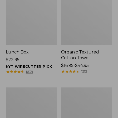
Lunch Box
Organic Textured
Cotton Towel
Price:
$22.95
$22.95
Price
$16.95-$44.95
NYT WIRECUTTER PICK
range
★
★
★
★
★
★
★
★
★
★
★
★
★
★
★
★
★
★
★
★
1515
1639
from:
$16.95
to:
Men's
L.L.Bean
$44.95
Carefree
Insulated
Unshrinkable
Camp
Tee
Mug,
with
16
Pocket,
oz.