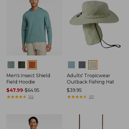
Colors
Colors
Men's Insect Shield
Adults' Tropicwear
Field Hoodie
Outback Fishing Hat
Price
$47.99
-
$64.95
Price:
$39.95
range
★
★
★
★
★
★
★
★
★
★
$39.95
★
★
★
★
★
★
★
★
★
★
132
317
from:
$47.99
to:
$64.95