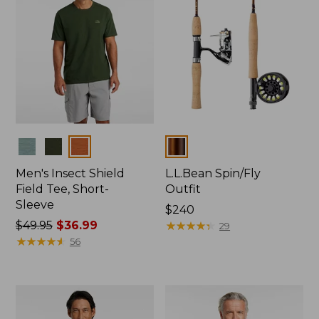
Colors
Colors
Men's Insect Shield
L.L.Bean Spin/Fly
Field Tee, Short-
Outfit
Sleeve
Price:
$240
Price
$49.95
$36.99
$240
★
★
★
★
★
★
★
★
★
★
29
was
★
★
★
★
★
★
★
★
★
★
56
from:
$49.95
now:
$36.99