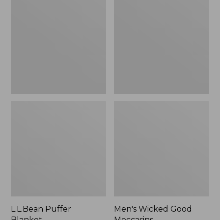
Blanket
Good
Moccasins
L.L.Bean Puffer
Men's Wicked Good
Blanket
Moccasins