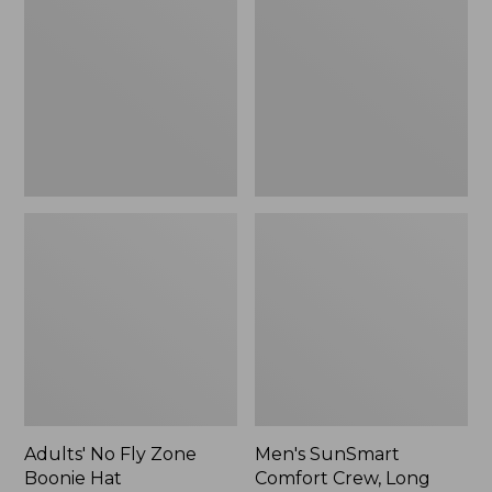
Fly
Comfort
Zone
Crew,
Boonie
Long
Hat
Sleeve,
New
Adults' No Fly Zone
Men's SunSmart
Boonie Hat
Comfort Crew, Long