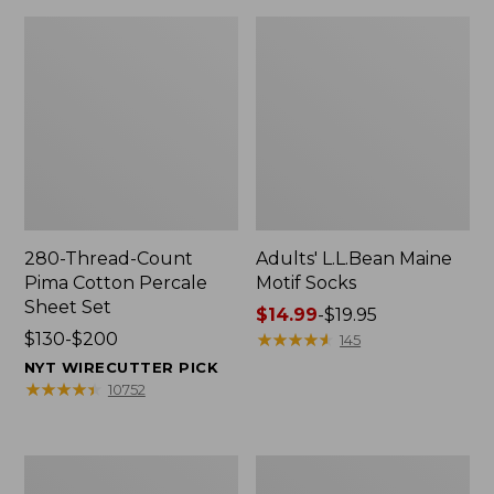
280-Thread-Count
Adults' L.L.Bean Maine
Pima Cotton Percale
Motif Socks
Sheet Set
Price
$14.99
-
$19.95
Price
$130-$200
range
★
★
★
★
★
★
★
★
★
★
145
range
from:
NYT WIRECUTTER PICK
from:
$14.99
★
★
★
★
★
★
★
★
★
★
10752
$130
to:
to:
$19.95
$200
L.L.Bean
Men's
Puffer
Wicked