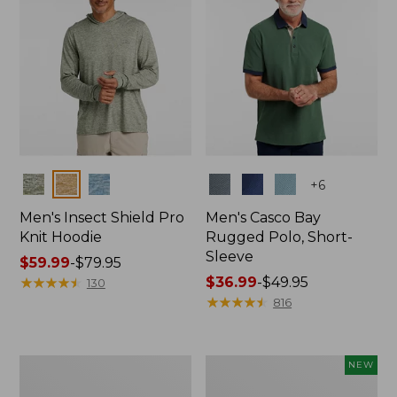
Colors
Colors
+
6
Men's Insect Shield Pro
Men's Casco Bay
Knit Hoodie
Rugged Polo, Short-
Sleeve
Price
$59.99
-
$79.95
range
★
★
★
★
★
★
★
★
★
★
Price
$36.99
-
$49.95
130
from:
range
★
★
★
★
★
★
★
★
★
★
816
$59.99
from:
to:
$36.99
$79.95
to:
Adults'
Men's
NEW
$49.95
No
SunSmart