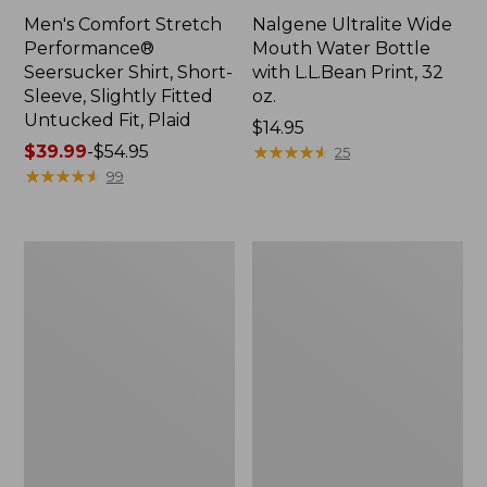
Men's Comfort Stretch
Nalgene Ultralite Wide
Performance®
Mouth Water Bottle
Seersucker Shirt, Short-
with L.L.Bean Print, 32
Sleeve, Slightly Fitted
oz.
Untucked Fit, Plaid
Price:
$14.95
Price
$39.99
-
$54.95
$14.95
★
★
★
★
★
★
★
★
★
★
25
range
★
★
★
★
★
★
★
★
★
★
99
from:
$39.99
to:
280-
Adults'
$54.95
Thread-
L.L.Bean
Count
Maine
Pima
Motif
Cotton
Socks
Percale
Sheet
Set