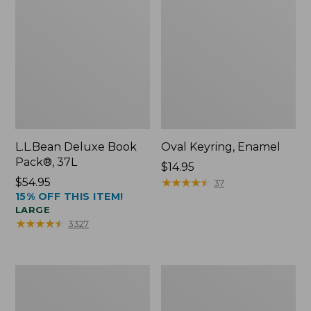
L.L.Bean Deluxe Book
Oval Keyring, Enamel
Pack®, 37L
Price:
$14.95
Price:
$54.95
$14.95
★
★
★
★
★
★
★
★
★
★
37
15% OFF THIS ITEM!
$54.95
LARGE
★
★
★
★
★
★
★
★
★
★
3327
Women's
Personal
Bean's
Organizer
Seacoast
Toiletry