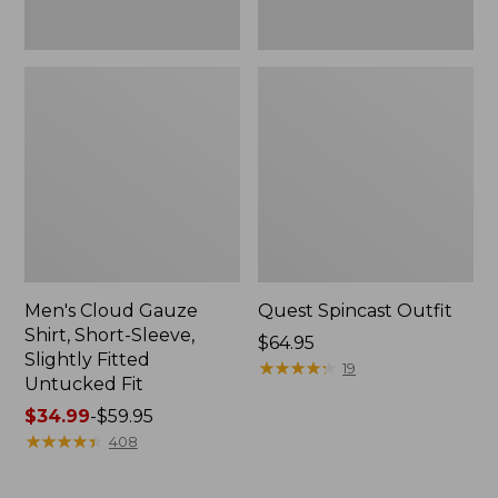
Fit
Men's Cloud Gauze
Quest Spincast Outfit
Shirt, Short-Sleeve,
Price:
$64.95
Slightly Fitted
$64.95
★
★
★
★
★
★
★
★
★
★
19
Untucked Fit
Price
$34.99
-
$59.95
range
★
★
★
★
★
★
★
★
★
★
408
from:
$34.99