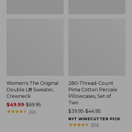
Two
Women's The Original
280-Thread-Count
Double L® Sweater,
Pima Cotton Percale
Crewneck
Pillowcases, Set of
Two
Price
$49.99
-
$69.95
range
★
★
★
★
★
★
★
★
★
★
Price
$39.95-$44.95
304
from:
range
NYT WIRECUTTER PICK
$49.99
from:
★
★
★
★
★
★
★
★
★
★
1976
to:
$39.95