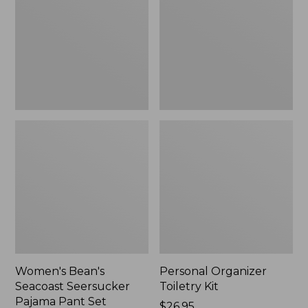
Seersucker
Kit
Pajama
Pant
Set
Women's Bean's
Personal Organizer
Seacoast Seersucker
Toiletry Kit
Pajama Pant Set
Price:
$26.95