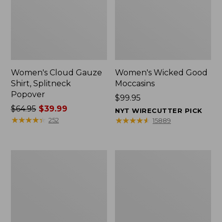
Women's Cloud Gauze
Women's Wicked Good
Shirt, Splitneck
Moccasins
Popover
Price:
$99.95
Price
$64.95
$39.99
$99.95
NYT WIRECUTTER PICK
was
★
★
★
★
★
★
★
★
★
★
★
★
★
★
★
★
★
★
★
★
252
15889
from:
$64.95
now:
Boat
Boat
$39.99
and
and
Tote
Tote®,
Zip
Mini
Pouch