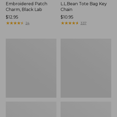
Embroidered Patch
L.L.Bean Tote Bag Key
Charm, Black Lab
Chain
Price:
$12.95
Price:
$10.95
$12.95
★
★
★
★
★
★
★
★
★
★
$10.95
★
★
★
★
★
★
★
★
★
★
24
337
Boat
L.L.Bean
and
Trailblazer
Tote®,
3-
Zip-
in-
Top
1
Flashlight