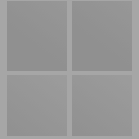
Embroidered
L.L.Bean
Patch
Tote
Charm,
Bag
Black
Key
Lab
Chain