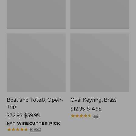
Boat and Tote®, Open-
Oval Keyring, Brass
Top
Price
$12.95-$14.95
Price
$32.95-$59.95
range
★
★
★
★
★
★
★
★
★
★
44
range
from:
NYT WIRECUTTER PICK
from:
$12.95
★
★
★
★
★
★
★
★
★
★
10983
$32.95
to: