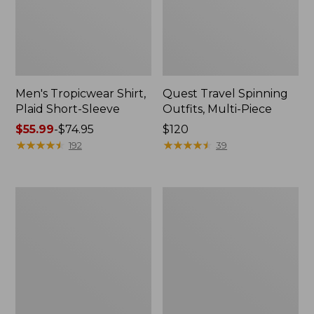
Men's Tropicwear Shirt,
Quest Travel Spinning
Plaid Short-Sleeve
Outfits, Multi-Piece
Price
$55.99
-
$74.95
Price:
$120
range
★
★
★
★
★
★
★
★
★
★
$120
★
★
★
★
★
★
★
★
★
★
192
39
from:
$55.99
to:
Men's
Quest
$74.95
Cloud
Spincast
Gauze
Outfit
Shirt,
Short-
Sleeve,
Slightly
Fitted
Untucked