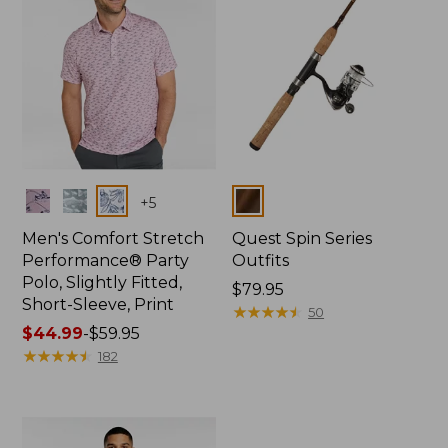
Colors
Colors
+
5
Men's Comfort Stretch
Quest Spin Series
Performance® Party
Outfits
Polo, Slightly Fitted,
Price:
$79.95
Short-Sleeve, Print
$79.95
★
★
★
★
★
★
★
★
★
★
50
Price
$44.99
-
$59.95
range
★
★
★
★
★
★
★
★
★
★
182
from:
$44.99
to:
$59.95