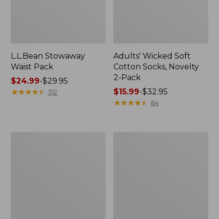
L.L.Bean Stowaway
Adults' Wicked Soft
Waist Pack
Cotton Socks, Novelty
2-Pack
Price
$24.99
-
$29.95
range
★
★
★
★
★
★
★
★
★
★
Price
$15.99
-
$32.95
312
from:
range
★
★
★
★
★
★
★
★
★
★
84
$24.99
from:
to:
$15.99
$29.95
to:
Women's
280-
$32.95
The
Thread-
Original
Count
Double
Pima
L®
Cotton
Sweater,
Percale
Crewneck
Pillowcases,
Set
of