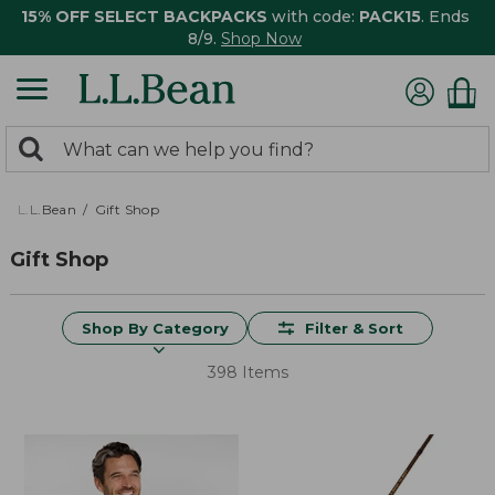
15% OFF SELECT BACKPACKS
with code:
PACK15
. Ends
8/9.
Shop Now
0
Search:
search
items
returned.
L.L.Bean
Gift Shop
Gift Shop
Shop By Category
Filter & Sort
398 Items