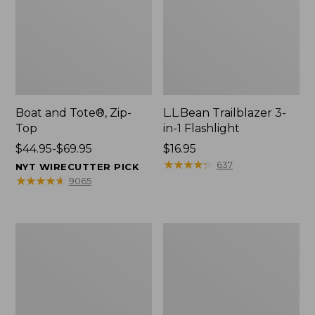
Boat and Tote®, Zip-
L.L.Bean Trailblazer 3-
Top
in-1 Flashlight
Price
$44.95-$69.95
Price:
$16.95
range
$16.95
★
★
★
★
★
★
★
★
★
★
637
NYT WIRECUTTER PICK
from:
★
★
★
★
★
★
★
★
★
★
9065
$44.95
to:
$69.95
Boat
Oval
and
Keyring,
Tote®,
Brass
Open-
Top