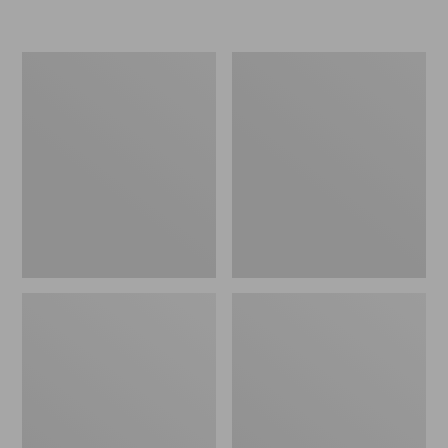
L.L.Bean
Women's
Micro
Original
Tote
Maine
Bag
Isle
Flip-
Flops,
Motif