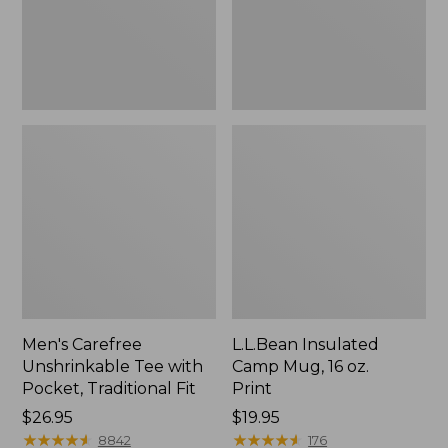
Traditional
Print
Fit
Men's Carefree
L.L.Bean Insulated
Unshrinkable Tee with
Camp Mug, 16 oz.
Pocket, Traditional Fit
Print
Price:
$26.95
Price:
$19.95
$26.95
★
★
★
★
★
★
★
★
★
★
$19.95
★
★
★
★
★
★
★
★
★
★
8842
176