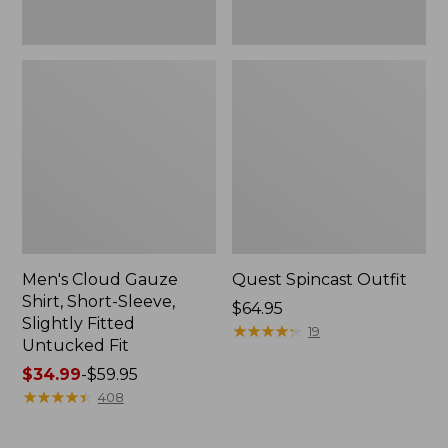
Fit
Men's Cloud Gauze
Quest Spincast Outfit
Shirt, Short-Sleeve,
Price:
$64.95
Slightly Fitted
$64.95
★
★
★
★
★
★
★
★
★
★
19
Untucked Fit
Price
$34.99
-
$59.95
range
★
★
★
★
★
★
★
★
★
★
408
from:
$34.99