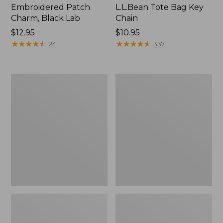
Embroidered Patch
L.L.Bean Tote Bag Key
Charm, Black Lab
Chain
Price:
$12.95
Price:
$10.95
$12.95
★
★
★
★
★
★
★
★
★
★
$10.95
★
★
★
★
★
★
★
★
★
★
24
337
Boat
L.L.Bean
and
Trailblazer
Tote®,
3-
Zip-
in-
Top
1
Flashlight