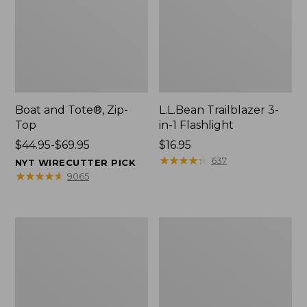
Boat and Tote®, Zip-
L.L.Bean Trailblazer 3-
Top
in-1 Flashlight
Price
$44.95-$69.95
Price:
$16.95
range
$16.95
★
★
★
★
★
★
★
★
★
★
637
NYT WIRECUTTER PICK
from:
★
★
★
★
★
★
★
★
★
★
9065
$44.95
to:
$69.95
Boat
Oval
and
Keyring,
Tote®,
Brass
Open-
Top