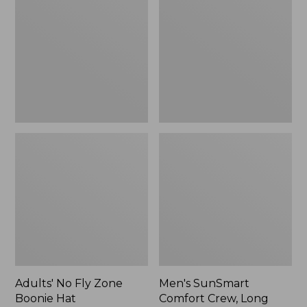
Fly
Comfort
Zone
Crew,
Boonie
Long
Hat
Sleeve,
New
Adults' No Fly Zone
Men's SunSmart
Boonie Hat
Comfort Crew, Long