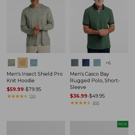
Colors
Colors
+
6
Men's Insect Shield Pro
Men's Casco Bay
Knit Hoodie
Rugged Polo, Short-
Sleeve
Price
$59.99
-
$79.95
range
★
★
★
★
★
★
★
★
★
★
Price
$36.99
-
$49.95
130
from:
range
★
★
★
★
★
★
★
★
★
★
816
$59.99
from:
to:
$36.99
$79.95
to:
Adults'
Men's
NEW
$49.95
No
SunSmart