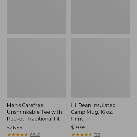
Traditional
Print
Fit
Men's Carefree
L.L.Bean Insulated
Unshrinkable Tee with
Camp Mug, 16 oz.
Pocket, Traditional Fit
Print
Price:
$26.95
Price:
$19.95
$26.95
★
★
★
★
★
★
★
★
★
★
$19.95
★
★
★
★
★
★
★
★
★
★
8842
176