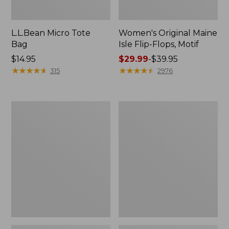
L.L.Bean Micro Tote
Women's Original Maine
Bag
Isle Flip-Flops, Motif
Price:
$14.95
Price
$29.99
-
$39.95
$14.95
★
★
★
★
★
★
★
★
★
★
range
★
★
★
★
★
★
★
★
★
★
315
2976
from:
$29.99
to:
L.L.Bean
Oval
$39.95
Deluxe
Keyring,
Book
Enamel
Pack®,
37L