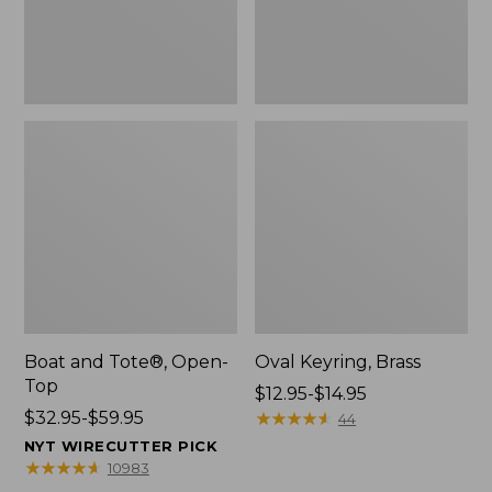
Boat and Tote®, Open-
Oval Keyring, Brass
Top
Price
$12.95-$14.95
Price
$32.95-$59.95
range
★
★
★
★
★
★
★
★
★
★
44
range
from:
NYT WIRECUTTER PICK
from:
$12.95
★
★
★
★
★
★
★
★
★
★
10983
$32.95
to: