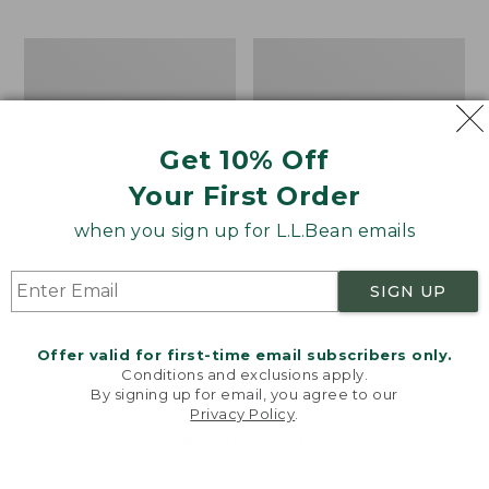
$69.95
to:
$44.95
Take
Men's
A
Carefree
Hike
Unshrinkable
Puzzle,
Tee,
500
Traditional
Get 10% Off
Pieces
Fit
Short-
Your First Order
Sleeve
when you sign up for L.L.Bean emails
SIGN UP
Offer valid for first-time email subscribers only.
Conditions and exclusions apply.
By signing up for email, you agree to our
Privacy Policy
.
Welcome to llbean.com! We use cookies and other
technologies to provide you with the best possible
experience. Check out our
privacy policy
to learn
more.