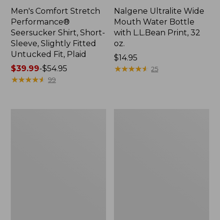
Men's Comfort Stretch
Nalgene Ultralite Wide
Performance®
Mouth Water Bottle
Seersucker Shirt, Short-
with L.L.Bean Print, 32
Sleeve, Slightly Fitted
oz.
Untucked Fit, Plaid
Price:
$14.95
Price
$39.99
-
$54.95
$14.95
★
★
★
★
★
★
★
★
★
★
25
range
★
★
★
★
★
★
★
★
★
★
99
from:
$39.99
to:
280-
Adults'
$54.95
Thread-
L.L.Bean
Count
Maine
Pima
Motif
Cotton
Socks
Percale
Sheet
Set