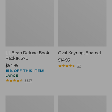
L.L.Bean Deluxe Book
Oval Keyring, Enamel
Pack®, 37L
Price:
$14.95
Price:
$54.95
$14.95
★
★
★
★
★
★
★
★
★
★
37
15% OFF THIS ITEM!
$54.95
LARGE
★
★
★
★
★
★
★
★
★
★
3327
Personal
Women's
Organizer
Bean's
Toiletry
Seacoast