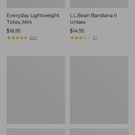
Everyday Lightweight
L.L.Bean Bandana II
Totes, Mini
Unisex
Price:
$16.95
Price:
$14.95
$16.95
★
★
★
★
★
★
★
★
★
★
$14.95
★
★
★
★
★
★
★
★
★
★
630
27
Lunch
Organic
Box
Textured
Cotton
Towel