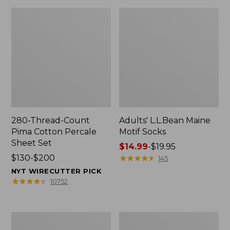
280-Thread-Count
Adults' L.L.Bean Maine
Pima Cotton Percale
Motif Socks
Sheet Set
Price
$14.99
-
$19.95
Price
$130-$200
range
★
★
★
★
★
★
★
★
★
★
145
range
from:
NYT WIRECUTTER PICK
from:
$14.99
★
★
★
★
★
★
★
★
★
★
10752
$130
to:
to:
$19.95
$200
L.L.Bean
Men's
Puffer
Wicked