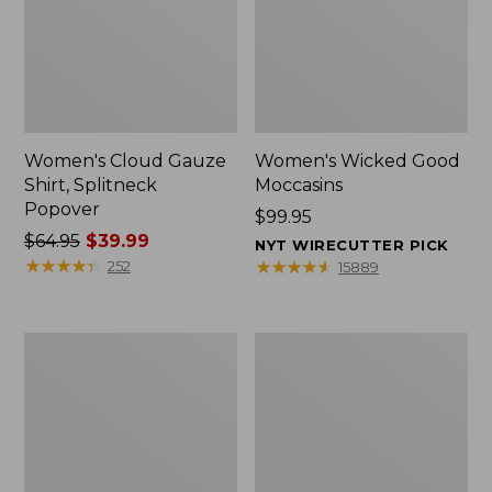
Women's Cloud Gauze
Women's Wicked Good
Shirt, Splitneck
Moccasins
Popover
Price:
$99.95
Price
$64.95
$39.99
$99.95
NYT WIRECUTTER PICK
was
★
★
★
★
★
★
★
★
★
★
★
★
★
★
★
★
★
★
★
★
252
15889
from:
$64.95
now:
Boat
Boat
$39.99
and
and
Tote
Tote®,
Zip
Mini
Pouch