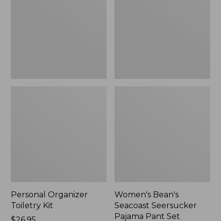
Kit
Seersucker
Pajama
Pant
Set
Personal Organizer
Women's Bean's
Toiletry Kit
Seacoast Seersucker
Pajama Pant Set
Price:
$26.95