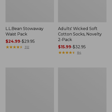
L.L.Bean Stowaway
Adults' Wicked Soft
Waist Pack
Cotton Socks, Novelty
2-Pack
Price
$24.99
-
$29.95
range
★
★
★
★
★
★
★
★
★
★
Price
$15.99
-
$32.95
312
from:
range
★
★
★
★
★
★
★
★
★
★
84
$24.99
from:
to:
$15.99
$29.95
to:
Women's
280-
$32.95
The
Thread-
Original
Count
Double
Pima
L®
Cotton
Sweater,
Percale
Crewneck
Pillowcases,
Set
of