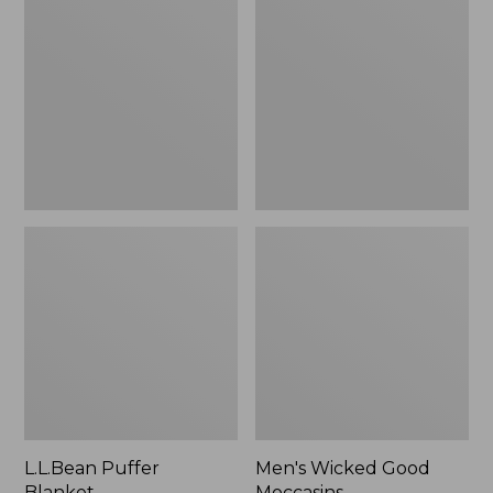
Blanket
Good
Moccasins
L.L.Bean Puffer
Men's Wicked Good
Blanket
Moccasins