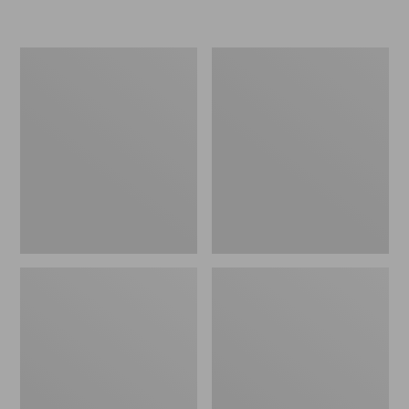
L.L.Bean
Women's
Micro
Original
Tote
Maine
Bag
Isle
Flip-
Flops,
Motif