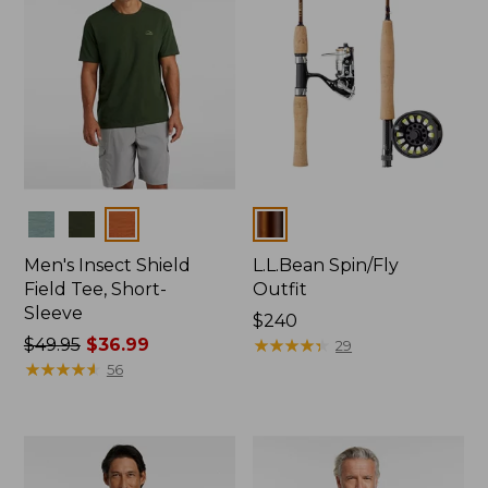
Colors
Colors
Men's Insect Shield
L.L.Bean Spin/Fly
Field Tee, Short-
Outfit
Sleeve
Price:
$240
Price
$49.95
$36.99
$240
★
★
★
★
★
★
★
★
★
★
29
was
★
★
★
★
★
★
★
★
★
★
56
from:
$49.95
now:
$36.99