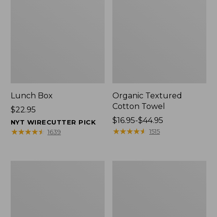
Lunch Box
Organic Textured
Cotton Towel
Price:
$22.95
$22.95
Price
$16.95-$44.95
NYT WIRECUTTER PICK
range
★
★
★
★
★
★
★
★
★
★
★
★
★
★
★
★
★
★
★
★
1515
1639
from:
$16.95
to:
Men's
L.L.Bean
$44.95
Carefree
Insulated
Unshrinkable
Camp
Tee
Mug,
with
16
Pocket,
oz.