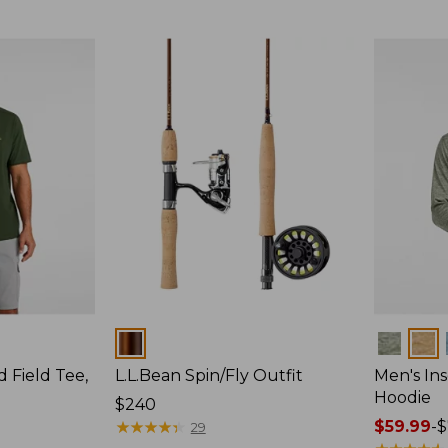
$64.95
Colors
Colors
d Field Tee,
L.L.Bean Spin/Fly Outfit
Men's Ins
Hoodie
Price:
$240
$240
★
★
★
★
★
★
★
★
★
★
Price
$59.99
-
$
29