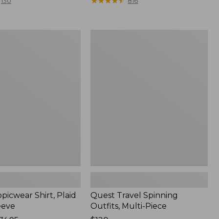
range
★
★
★
★
★
★
★
★
★
★
130
816
from:
$36.99
to:
Quest
$49.95
r
Travel
Spinning
Outfits,
Multi-
Piece
picwear Shirt, Plaid
Quest Travel Spinning
eeve
Outfits, Multi-Piece