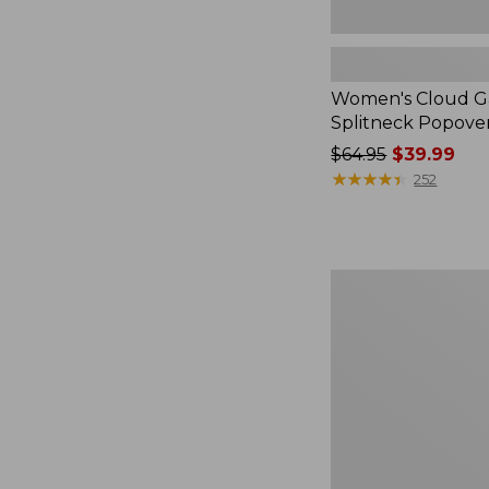
Women's Cloud Ga
Splitneck Popove
Price
$64.95
$39.99
was
★
★
★
★
★
★
★
★
★
★
252
from:
$64.95
now:
$39.99
Embroidered
Patch
Charm,
Black
Lab