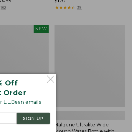
74.95
Price:
$120
$120
★
★
★
★
★
★
★
★
★
★
192
39
Nalgene
NEW
Ultralite
Wide
nce®
Mouth
r
Water
Bottle
with
L.L.Bean
Print,
32
% Off
oz.
t Order
 L.L.Bean emails
SIGN UP
mfort Stretch
Nalgene Ultralite Wide
ance® Seersucker
Mouth Water Bottle with