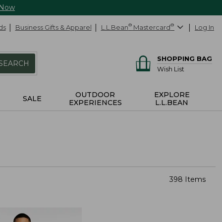
 Now
ds
Business Gifts & Apparel
L.L.Bean
®
Mastercard
®
Log In
SHOPPING BAG
SEARCH
Wish List
OUTDOOR
EXPLORE
SALE
EXPERIENCES
L.L.BEAN
398 Items