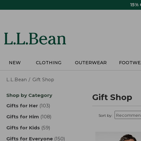
Skip
15%
to
main
content
NEW
CLOTHING
OUTERWEAR
FOOTWE
L.L.Bean
Gift Shop
Skip
Shop by Category
Gift Shop
to
product
Gifts for Her
(103)
results
results
Sort by:
Gifts for Him
(108)
results
Gifts for Kids
(59)
results
Gifts for Everyone
(150)
results