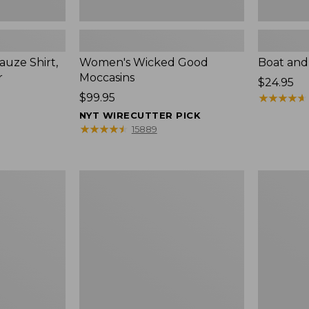
uze Shirt,
Women's Wicked Good
Boat and
r
Moccasins
Price:
$24.95
Price:
$99.95
$24.95
★
★
★
★
★
★
★
★
★
★
$99.95
NYT WIRECUTTER PICK
★
★
★
★
★
★
★
★
★
★
15889
L.L.Bean
Boat
Tote
and
Bag
Tote®,
Key
Zip-
Chain
Top