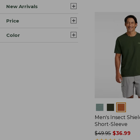
New Arrivals
$44.99
to:
$59.95
Price
Color
Colors
Men's Insect Shiel
Short-Sleeve
Price
$49.95
$36.99