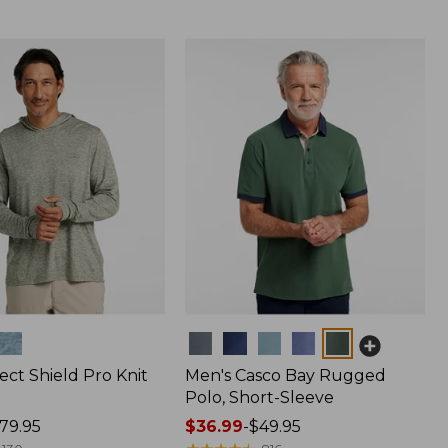
Colors
ect Shield Pro Knit
Men's Casco Bay Rugged
Polo, Short-Sleeve
79.95
Price
$36.99
-
$49.95