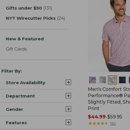
Gifts under $50
(131)
results
NYT Wirecutter Picks
(24)
results
New & Featured
Gift Cards
Filter By:
Colors
Store Availability
Men's Comfort St
Performance® Par
Department
Slightly Fitted, Sh
Print
Gender
Price
$44.99
-
$59.95
Features
range
★
★
★
★
★
★
★
★
★
★
182
from: