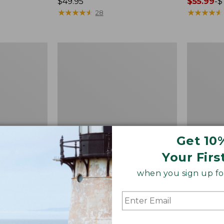
Price:
$49.95
Price
$55.99
-
$
$49.95
★
★
★
★
★
★
★
★
★
★
range
★
★
★
★
★
★
★
★
★
★
28
from:
$55.99
to:
Quest
Men's
$74.95
Spincast
Comfort
Outfit
Stretch
Performa
Seersucke
Shirt,
Short-
Sleeve,
Slightly
Fitted
Get 10
Untucked
Your Firs
Fit,
Plaid,
when you sign up for
New
 Shirt,
Quest Spincast Outfit
Men's Co
htly Fitted
Perform