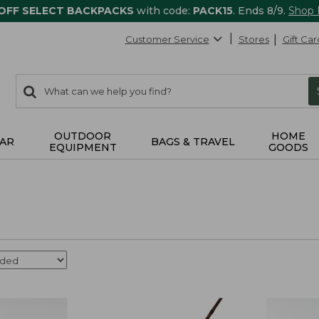
 OFF SELECT BACKPACKS
with code:
PACK15
. Ends 8/9.
Shop
Customer Service
Stores
Gift Car
0
Search:
search
items
returned.
OUTDOOR
HOME
AR
BAGS & TRAVEL
EQUIPMENT
GOODS