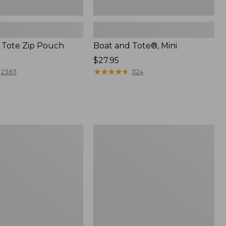
 Tote Zip Pouch
Boat and Tote®, Mini
Price:
$27.95
$27.95
★
★
★
★
★
★
★
★
★
★
2363
1124
L.L.Bean
Trailblazer
3-
in-
1
Flashlight