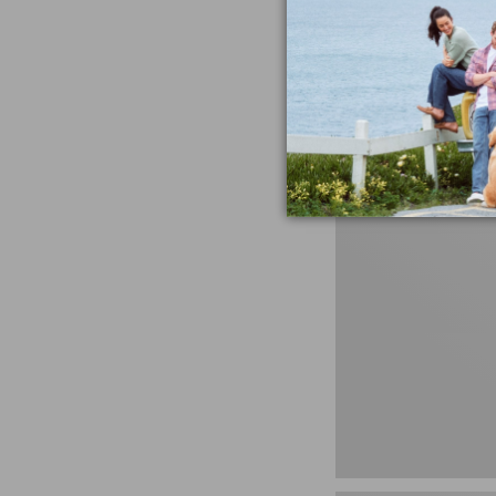
Untucked Fit
Price
$34.99
-
$59.95
range
★
★
★
★
★
★
★
★
★
★
408
from:
$34.99
to:
$59.95
280-
Thread-
Count
Pima
Cotton
Percale
Sheet
Set