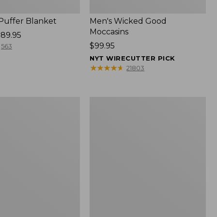
 Puffer Blanket
Men's Wicked Good
Moccasins
89.95
Price:
$99.95
563
$99.95
NYT WIRECUTTER PICK
★
★
★
★
★
★
★
★
★
★
21803
Boat
and
Tote®,
Mini