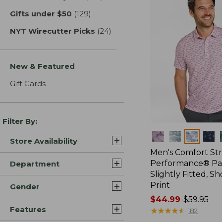
Gifts under $50
(129)
results
NYT Wirecutter Picks
(24)
results
New & Featured
Gift Cards
Filter By:
Colors
Store Availability
Men's Comfort St
Performance® Par
Department
Slightly Fitted, Sh
Print
Gender
Price
$44.99
-
$59.95
Features
range
★
★
★
★
★
★
★
★
★
★
182
from: