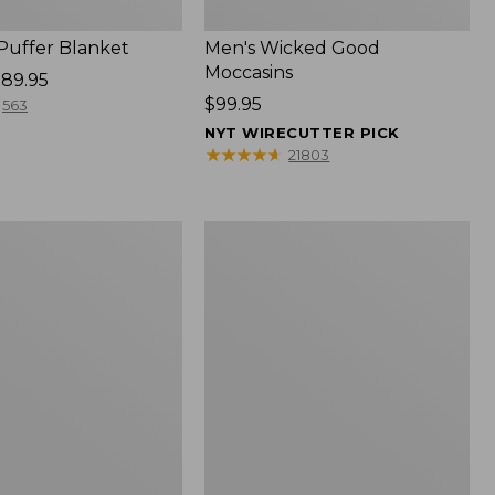
 Puffer Blanket
Men's Wicked Good
Moccasins
89.95
Price:
$99.95
563
$99.95
NYT WIRECUTTER PICK
★
★
★
★
★
★
★
★
★
★
21803
Boat
and
Tote®,
Mini