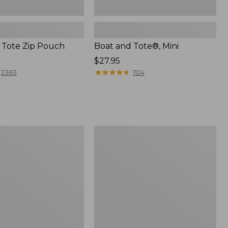
 Tote Zip Pouch
Boat and Tote®, Mini
Price:
$27.95
$27.95
★
★
★
★
★
★
★
★
★
★
2363
1124
L.L.Bean
Trailblazer
3-
in-
1
Flashlight