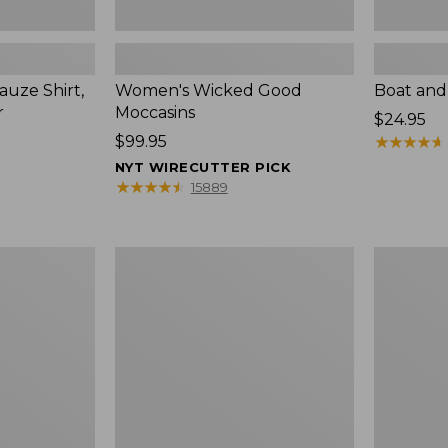
uze Shirt,
Women's Wicked Good
Boat and
r
Moccasins
Price:
$24.95
Price:
$99.95
$24.95
★
★
★
★
★
★
★
★
★
★
$99.95
NYT WIRECUTTER PICK
★
★
★
★
★
★
★
★
★
★
15889
L.L.Bean
Boat
Tote
and
Bag
Tote®,
Key
Zip-
Chain
Top