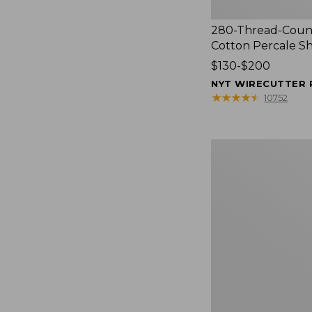
280-Thread-Coun
Cotton Percale S
Price
$130-$200
range
NYT WIRECUTTER 
from:
★
★
★
★
★
★
★
★
★
★
10752
$130
to:
$200
Women's
Cloud
Gauze
Shirt,
Splitneck
Popover