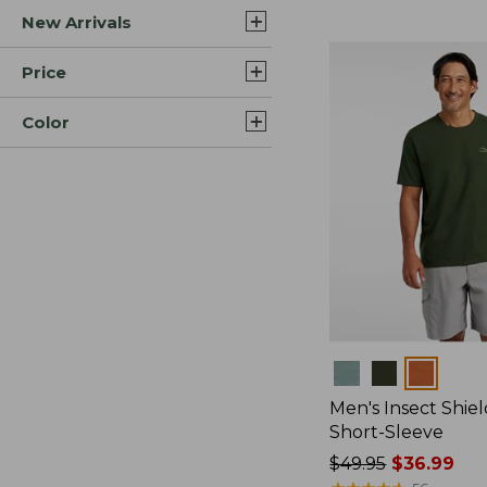
New Arrivals
$44.99
to:
$59.95
Price
Color
Colors
Men's Insect Shiel
Short-Sleeve
Price
$49.95
$36.99