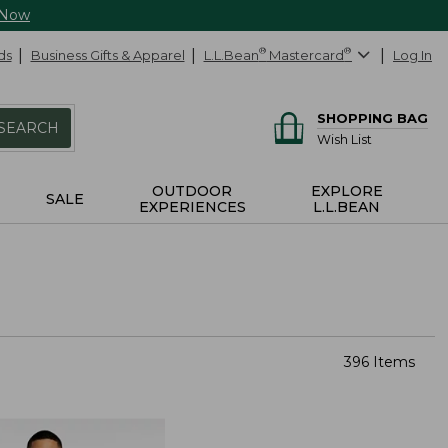
 Now
ds
Business Gifts & Apparel
L.L.Bean
®
Mastercard
®
Log In
SHOPPING BAG
SEARCH
Wish List
OUTDOOR
EXPLORE
SALE
EXPERIENCES
L.L.BEAN
396 Items