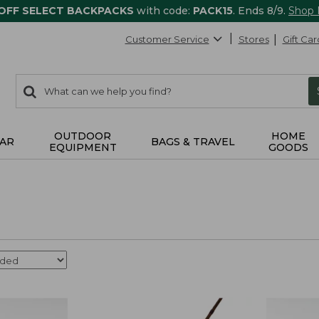
 OFF SELECT BACKPACKS
with code:
PACK15
. Ends 8/9.
Shop
Customer Service
Stores
Gift Car
0
Search:
search
items
returned.
OUTDOOR
HOME
AR
BAGS & TRAVEL
EQUIPMENT
GOODS