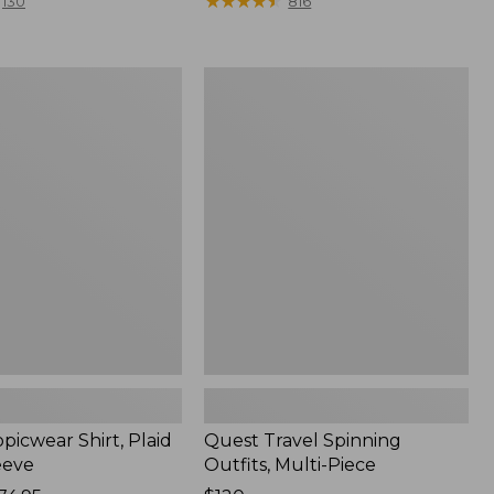
range
★
★
★
★
★
★
★
★
★
★
130
816
from:
$36.99
to:
Quest
$49.95
r
Travel
Spinning
Outfits,
Multi-
Piece
picwear Shirt, Plaid
Quest Travel Spinning
eeve
Outfits, Multi-Piece