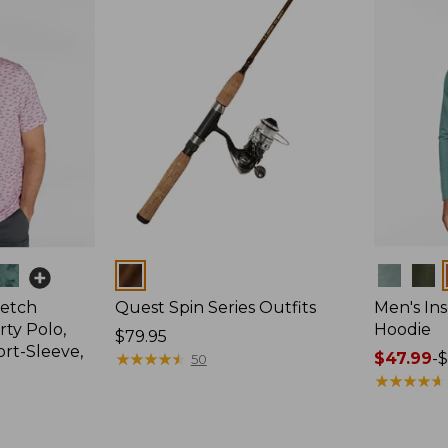
Colors
Colors
retch
Quest Spin Series Outfits
Men's Ins
ty Polo,
Hoodie
Price:
$79.95
ort-Sleeve,
$79.95
★
★
★
★
★
★
★
★
★
★
Price
$47.99
-
$
50
range
★
★
★
★
★
★
★
★
★
★
from:
$47.99
to: