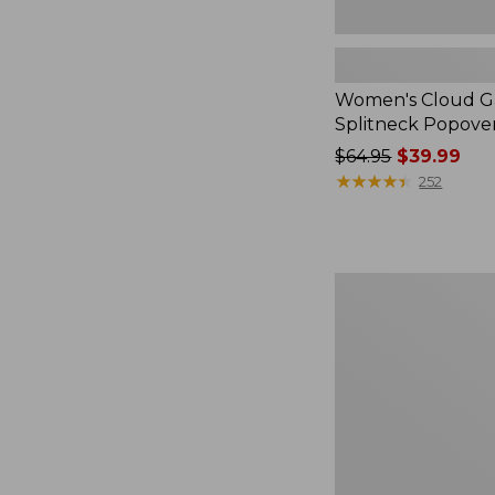
Women's Cloud Ga
Splitneck Popove
Price
$64.95
$39.99
was
★
★
★
★
★
★
★
★
★
★
252
from:
$64.95
now:
$39.99
Embroidered
Patch
Charm,
Black
Lab