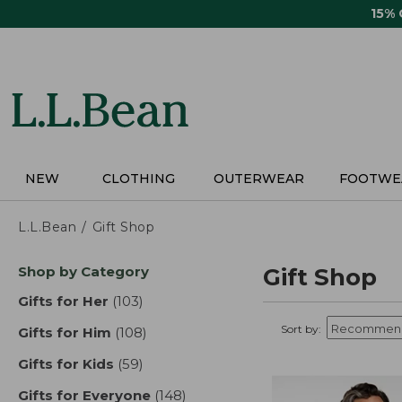
Skip
15%
to
main
content
NEW
CLOTHING
OUTERWEAR
FOOTWE
L.L.Bean
Gift Shop
Skip
Shop by Category
Gift Shop
to
product
Gifts for Her
(103)
results
results
Sort by:
Gifts for Him
(108)
results
Gifts for Kids
(59)
results
Gifts for Everyone
(148)
results