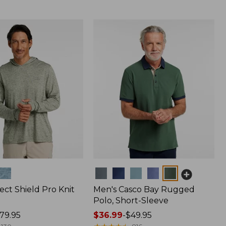
Colors
ect Shield Pro Knit
Men's Casco Bay Rugged
Polo, Short-Sleeve
79.95
Price
$36.99
-
$49.95