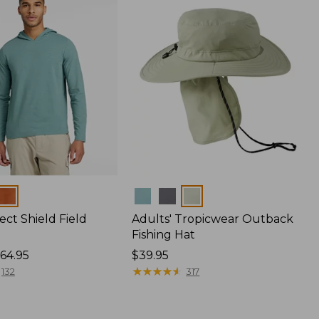
Colors
ect Shield Field
Adults' Tropicwear Outback
Fishing Hat
64.95
Price:
$39.95
$39.95
★
★
★
★
★
★
★
★
★
★
132
317