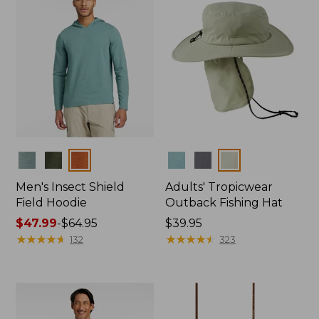
Colors
Colors
Men's Insect Shield
Adults' Tropicwear
Field Hoodie
Outback Fishing Hat
Price
$47.99
-
$64.95
Price:
$39.95
range
★
★
★
★
★
★
★
★
★
★
$39.95
★
★
★
★
★
★
★
★
★
★
132
323
from:
$47.99
to:
$64.95