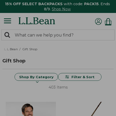
15% OFF SELECT BACKPACKS
with code:
PACK15
. Ends
8/9.
Shop Now
0
Search:
search
items
returned.
L.L.Bean
Gift Shop
Gift Shop
Shop By Category
Filter & Sort
403 Items