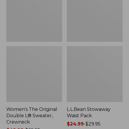
L®
Sweater,
Crewneck
Women's The Original
L.L.Bean Stowaway
Double L® Sweater,
Waist Pack
Crewneck
Price
$24.99
-
$29.95