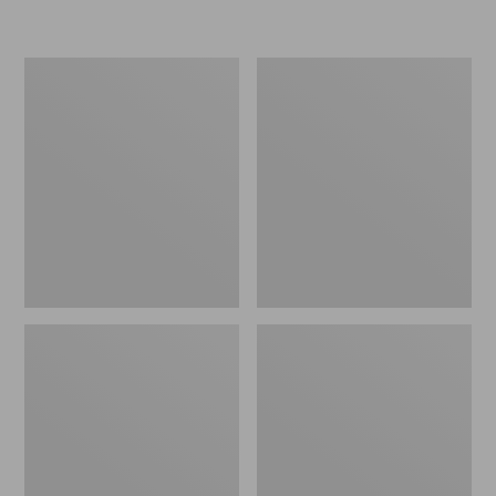
Women's
Personal
Original
Organizer
Maine
Toiletry
Isle
Kit
Flip-
Flops,
Motif