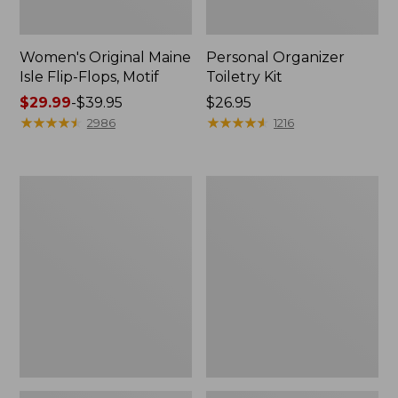
Women's Original Maine
Personal Organizer
Isle Flip-Flops, Motif
Toiletry Kit
Price
$29.99
-
$39.95
Price:
$26.95
range
★
★
★
★
★
★
★
★
★
★
$26.95
★
★
★
★
★
★
★
★
★
★
2986
1216
from:
$29.99
to:
Oval
Women's
$39.95
Keyring,
Bean's
Enamel
Seacoast
Seersucker
Pajama
Pant
Set