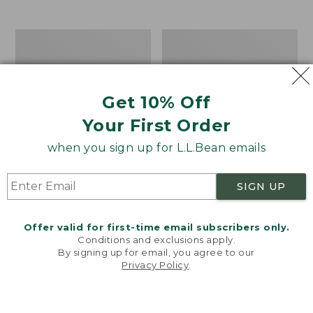
from:
$12.99
to:
Take
Women's
$26.95
A
Bean
Hike
Light
Puzzle,
Wellie®
500
Garden
Get 10% Off
Pieces
Clogs
Your First Order
when you sign up for L.L.Bean emails
SIGN UP
Offer valid for first-time email subscribers only.
Conditions and exclusions apply.
By signing up for email, you agree to our
Privacy Policy
.
Welcome to llbean.com! We use cookies and other
technologies to provide you with the best possible
experience. Check out our
privacy policy
to learn
more.