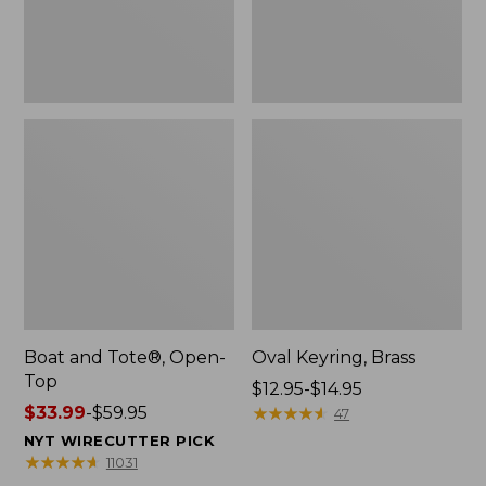
Boat and Tote®, Open-
Oval Keyring, Brass
Top
Price
$12.95-$14.95
Price
$33.99
-
$59.95
range
★
★
★
★
★
★
★
★
★
★
47
range
from:
NYT WIRECUTTER PICK
from:
$12.95
★
★
★
★
★
★
★
★
★
★
11031
$33.99
to: