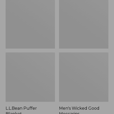
Blanket
Good
Moccasins
L.L.Bean Puffer
Men's Wicked Good
Blanket
Moccasins