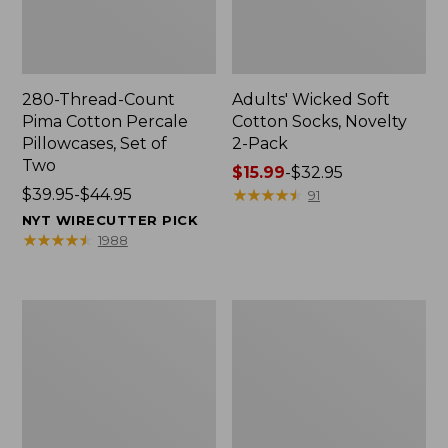
280-Thread-Count
Adults' Wicked Soft
Pima Cotton Percale
Cotton Socks, Novelty
Pillowcases, Set of
2-Pack
Two
Price
$15.99
-
$32.95
Price
$39.95-$44.95
range
★
★
★
★
★
★
★
★
★
★
91
range
from:
NYT WIRECUTTER PICK
from:
$15.99
★
★
★
★
★
★
★
★
★
★
1988
$39.95
to:
to:
$32.95
$44.95
L.L.Bean
Men's
Deluxe
Carefree
Book
Unshrinkable
Pack®,
Tee,
37L
Traditional
Fit
Short-