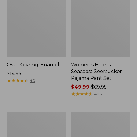
Oval Keyring, Enamel
Women's Bean's
Seacoast Seersucker
Price:
$14.95
Pajama Pant Set
$14.95
★
★
★
★
★
★
★
★
★
★
40
Price
$49.99
-
$69.95
range
★
★
★
★
★
★
★
★
★
★
485
from:
$49.99
to:
Women's
L.L.Bean
$69.95
The
Stowaway
Original
Waist
Double
Pack