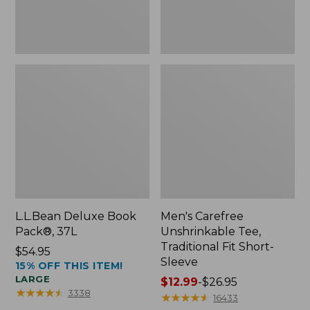
Sleeve
L.L.Bean Deluxe Book
Men's Carefree
Pack®, 37L
Unshrinkable Tee,
Traditional Fit Short-
Price:
$54.95
Sleeve
15% OFF THIS ITEM!
$54.95
LARGE
Price
$12.99
-
$26.95
★
★
★
★
★
★
★
★
★
★
3338
range
★
★
★
★
★
★
★
★
★
★
16433