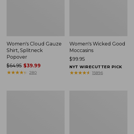
Women's Cloud Gauze
Women's Wicked Good
Shirt, Splitneck
Moccasins
Popover
Price:
$99.95
Price
$64.95
$39.99
$99.95
NYT WIRECUTTER PICK
was
★
★
★
★
★
★
★
★
★
★
★
★
★
★
★
★
★
★
★
★
280
15896
from:
$64.95
now:
Boat
Boat
$39.99
and
and
Tote
Tote®,
Zip
Mini
Pouch