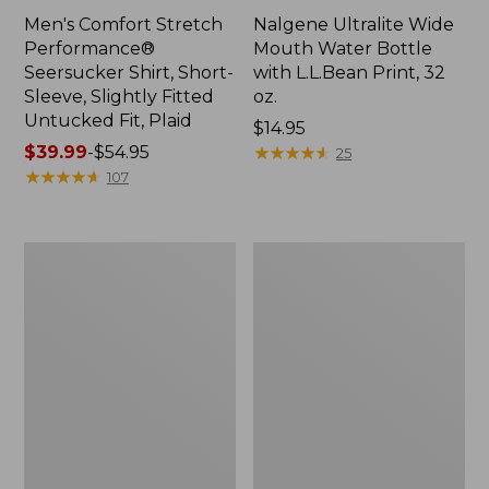
Men's Comfort Stretch
Nalgene Ultralite Wide
Performance®
Mouth Water Bottle
Seersucker Shirt, Short-
with L.L.Bean Print, 32
Sleeve, Slightly Fitted
oz.
Untucked Fit, Plaid
Price:
$14.95
Price
$39.99
-
$54.95
$14.95
★
★
★
★
★
★
★
★
★
★
25
range
★
★
★
★
★
★
★
★
★
★
107
from:
$39.99
to:
280-
Adults'
$54.95
Thread-
L.L.Bean
Count
Maine
Pima
Motif
Cotton
Socks
Percale
Sheet
Set