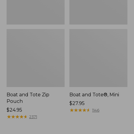
Boat and Tote Zip
Boat and Tote®, Mini
Pouch
Price:
$27.95
Price:
$24.95
$27.95
★
★
★
★
★
★
★
★
★
★
1146
$24.95
★
★
★
★
★
★
★
★
★
★
2371