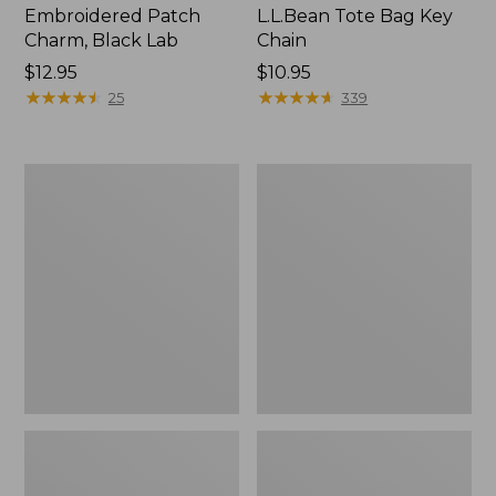
Embroidered Patch
L.L.Bean Tote Bag Key
Charm, Black Lab
Chain
Price:
$12.95
Price:
$10.95
$12.95
★
★
★
★
★
★
★
★
★
★
$10.95
★
★
★
★
★
★
★
★
★
★
25
339
Boat
L.L.Bean
and
Trailblazer
Tote®,
3-
Zip-
in-
Top
1
Flashlight