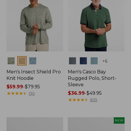
Colors
Colors
+
6
Men's Insect Shield Pro
Men's Casco Bay
Knit Hoodie
Rugged Polo, Short-
Sleeve
Price
$59.99
-
$79.95
range
★
★
★
★
★
★
★
★
★
★
Price
$36.99
-
$49.95
130
from:
range
★
★
★
★
★
★
★
★
★
★
835
$59.99
from:
to:
$36.99
$79.95
to:
Adults'
Men's
NEW
$49.95
No
SunSmart