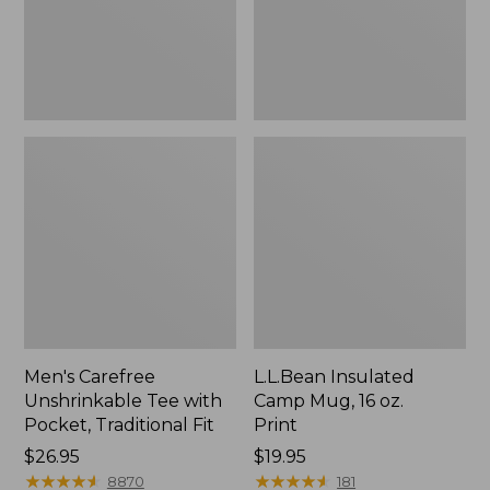
Traditional
Print
Fit
Men's Carefree
L.L.Bean Insulated
Unshrinkable Tee with
Camp Mug, 16 oz.
Pocket, Traditional Fit
Print
Price:
$26.95
Price:
$19.95
$26.95
★
★
★
★
★
★
★
★
★
★
$19.95
★
★
★
★
★
★
★
★
★
★
8870
181