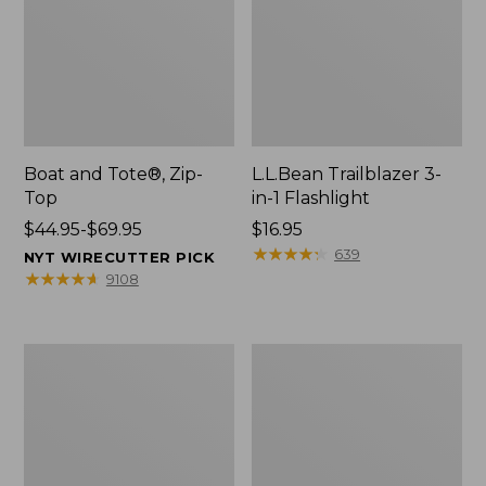
Boat and Tote®, Zip-
L.L.Bean Trailblazer 3-
Top
in-1 Flashlight
Price
$44.95-$69.95
Price:
$16.95
range
$16.95
★
★
★
★
★
★
★
★
★
★
639
NYT WIRECUTTER PICK
from:
★
★
★
★
★
★
★
★
★
★
9108
$44.95
to:
$69.95
Boat
Oval
and
Keyring,
Tote®,
Brass
Open-
Top