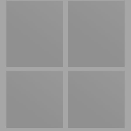
Embroidered
L.L.Bean
Patch
Tote
Charm,
Bag
Black
Key
Lab
Chain