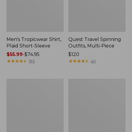
Men's Tropicwear Shirt,
Quest Travel Spinning
Plaid Short-Sleeve
Outfits, Multi-Piece
Price
$55.99
-
$74.95
Price:
$120
range
★
★
★
★
★
★
★
★
★
★
$120
★
★
★
★
★
★
★
★
★
★
193
40
from:
$55.99
to:
Men's
Quest
$74.95
Cloud
Spincast
Gauze
Outfit
Shirt,
Short-
Sleeve,
Slightly
Fitted
Untucked