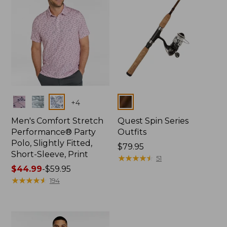
Colors
Colors
+
4
Men's Comfort Stretch
Quest Spin Series
Performance® Party
Outfits
Polo, Slightly Fitted,
Price:
$79.95
Short-Sleeve, Print
$79.95
★
★
★
★
★
★
★
★
★
★
51
Price
$44.99
-
$59.95
range
★
★
★
★
★
★
★
★
★
★
194
from:
$44.99
to:
$59.95