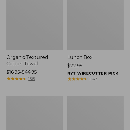
Organic Textured
Lunch Box
Cotton Towel
Price:
$22.95
Price
$16.95-$44.95
$22.95
NYT WIRECUTTER PICK
range
★
★
★
★
★
★
★
★
★
★
★
★
★
★
★
★
★
★
★
★
1515
1647
from:
$16.95
to:
Men's
L.L.Bean
$44.95
Carefree
Insulated
Unshrinkable
Camp
Tee
Mug,
with
16
Pocket,
oz.