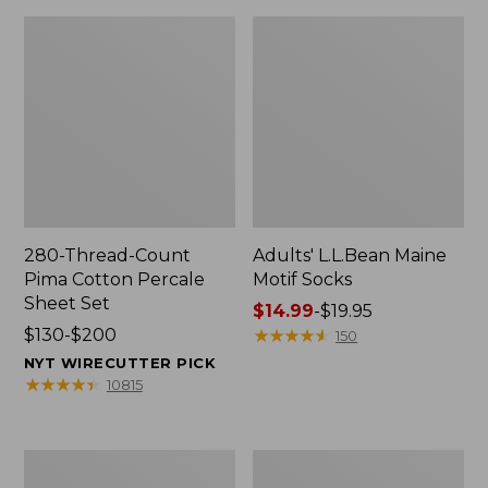
280-Thread-Count
Adults' L.L.Bean Maine
Pima Cotton Percale
Motif Socks
Sheet Set
Price
$14.99
-
$19.95
Price
$130-$200
range
★
★
★
★
★
★
★
★
★
★
150
range
from:
NYT WIRECUTTER PICK
from:
$14.99
★
★
★
★
★
★
★
★
★
★
10815
$130
to:
to:
$19.95
$200
L.L.Bean
Men's
Puffer
Wicked