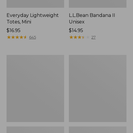
Everyday Lightweight
L.L.Bean Bandana II
Totes, Mini
Unisex
Price:
$16.95
Price:
$14.95
$16.95
★
★
★
★
★
★
★
★
★
★
$14.95
★
★
★
★
★
★
★
★
★
★
645
27
Organic
Lunch
Textured
Box
Cotton
Towel