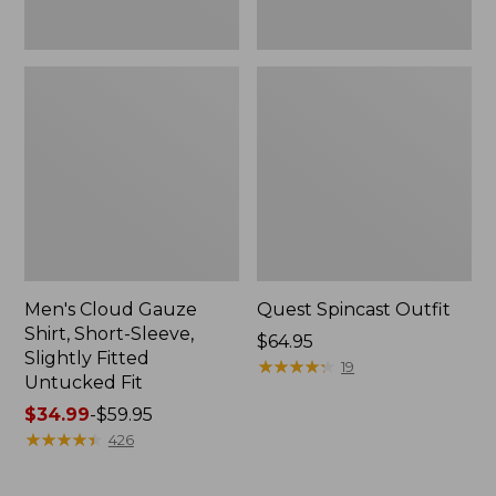
Fit
Men's Cloud Gauze
Quest Spincast Outfit
Shirt, Short-Sleeve,
Price:
$64.95
Slightly Fitted
$64.95
★
★
★
★
★
★
★
★
★
★
19
Untucked Fit
Price
$34.99
-
$59.95
range
★
★
★
★
★
★
★
★
★
★
426
from:
$34.99