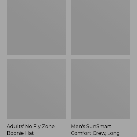
Fly
Comfort
Zone
Crew,
Boonie
Long
Hat
Sleeve,
New
Adults' No Fly Zone
Men's SunSmart
Boonie Hat
Comfort Crew, Long