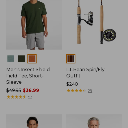
Colors
Colors
Men's Insect Shield
L.L.Bean Spin/Fly
Field Tee, Short-
Outfit
Sleeve
Price:
$240
Price
$49.95
$36.99
$240
★
★
★
★
★
★
★
★
★
★
29
was
★
★
★
★
★
★
★
★
★
★
57
from:
$49.95
now:
$36.99