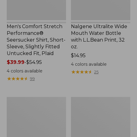
Slightly
Print,
Fitted
32
Untucked
oz.
Fit,
Men's Comfort Stretch
Nalgene Ultralite Wide
Plaid,
Performance®
Mouth Water Bottle
New
Seersucker Shirt, Short-
with L.L.Bean Print, 32
Sleeve, Slightly Fitted
oz.
Untucked Fit, Plaid
Price:
$14.95
Price
$39.99
-
$54.95
$14.95
4
colors available
range
4
colors available
★
★
★
★
★
★
★
★
★
★
25
from:
★
★
★
★
★
★
★
★
★
★
99
$39.99
to:
$54.95
280-
Adults'
Thread-
L.L.Bean
Count
Maine
Pima
Motif
Cotton
Socks
Percale
Sheet