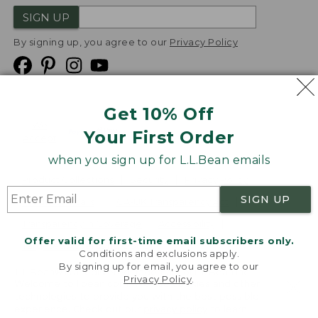
SIGN UP
By signing up, you agree to our
Privacy Policy
Get 10% Off
We
Your First Order
Accept
when you sign up for L.L.Bean emails
Product Collections
Security
Privacy Policy
SIGN UP
Product Recalls
CA-UK Transparency Act
Transparency in Coverage
Accessibility
Offer valid for first-time email subscribers only.
Targeted Advertising Opt Out
Conditions and exclusions apply.
By signing up for email, you agree to our
L.L.Bean® is a registered trademark of L.L.Bean Inc.
Privacy Policy
.
Welcome to llbean.com! We use cookies and other
Copyright
2026
.
v24.1.205.1
technologies to provide you with the best possible
experience. Check out our
privacy policy
to learn