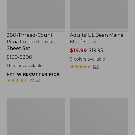
Set
280-Thread-Count
Adults' L.L.Bean Maine
Pima Cotton Percale
Motif Socks
Sheet Set
Price
$14.99
-
$19.95
Price
$130-$200
range
9
colors available
range
from:
11
colors available
★
★
★
★
★
★
★
★
★
★
145
from:
$14.99
NYT WIRECUTTER PICK
$130
to:
★
★
★
★
★
★
★
★
★
★
10752
to:
$19.95
$200
L.L.Bean
Men's
Puffer
Wicked
Blanket
Good
Moccasins