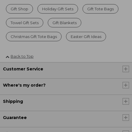
Gift Shop
Holiday Gift Sets
Gift Tote Bags
Towel Gift Sets
Gift Blankets
Christmas Gift Tote Bags
Easter Gift Ideas
Back to Top
Customer Service
Where's my order?
Shipping
Guarantee