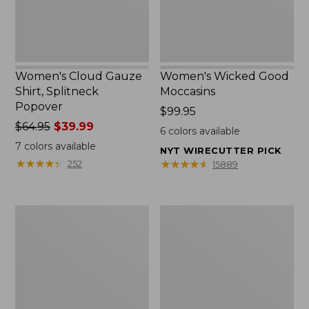
Women's Cloud Gauze
Women's Wicked Good
Shirt, Splitneck
Moccasins
Popover
Price:
$99.95
Price
$64.95
$39.99
$99.95
6
colors available
was
7
colors available
NYT WIRECUTTER PICK
from:
★
★
★
★
★
★
★
★
★
★
★
★
★
★
★
★
★
★
★
★
252
15889
$64.95
now:
$39.99
Boat
Boat
and
and
Tote
Tote®,
Zip
Mini
Pouch