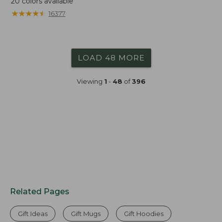
20
colors available
★
★
★
★
★
★
★
★
★
★
16377
LOAD 48 MORE
Viewing
1
-
48
of
396
Related Pages
Gift Ideas
Gift Mugs
Gift Hoodies