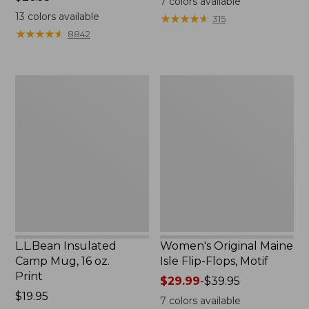
7
colors available
$26.95
13
colors available
★
★
★
★
★
★
★
★
★
★
315
★
★
★
★
★
★
★
★
★
★
8842
L.L.Bean
Women's
Insulated
Original
Camp
Maine
Mug,
Isle
16
Flip-
oz.
Flops,
Print
Motif
L.L.Bean Insulated
Women's Original Maine
Camp Mug, 16 oz.
Isle Flip-Flops, Motif
Print
Price
$29.99
-
$39.95
Price:
$19.95
range
7
colors available