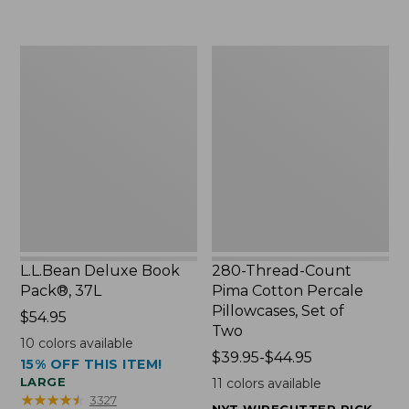
to:
$49.99
$29.95
to:
$69.95
L.L.Bean
280-
Deluxe
Thread-
Book
Count
Pack®,
Pima
37L
Cotton
Percale
Pillowcases,
Set
of
Two
L.L.Bean Deluxe Book
280-Thread-Count
Pack®, 37L
Pima Cotton Percale
Pillowcases, Set of
Price:
$54.95
Two
$54.95
10
colors available
Price
$39.95-$44.95
15% OFF THIS ITEM!
range
LARGE
11
colors available
from:
★
★
★
★
★
★
★
★
★
★
3327