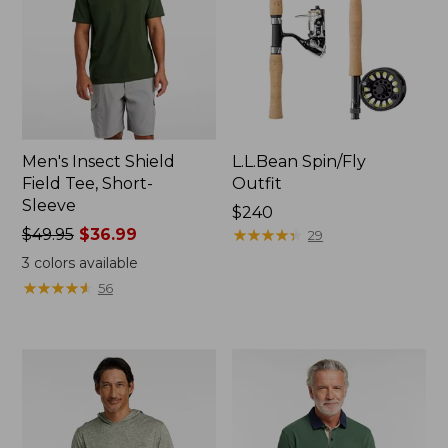
Men's Insect Shield
L.L.Bean Spin/Fly
Field Tee, Short-
Outfit
Sleeve
Price:
$240
Price
$49.95
$36.99
$240
★
★
★
★
★
★
★
★
★
★
29
was
3
colors available
from:
★
★
★
★
★
★
★
★
★
★
56
$49.95
now:
$36.99