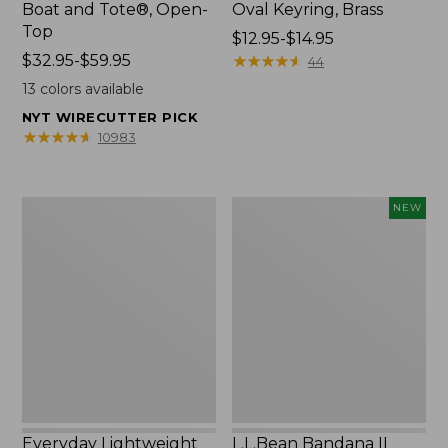
Boat and Tote®, Open-
Oval Keyring, Brass
Top
Price
$12.95-$14.95
Price
$32.95-$59.95
range
★
★
★
★
★
★
★
★
★
★
44
range
from:
13
colors available
from:
$12.95
NYT WIRECUTTER PICK
$32.95
to:
★
★
★
★
★
★
★
★
★
★
10983
to:
$14.95
$59.95
Everyday
L.L.Bean
NEW
Lightweight
Bandana
Totes,
II
Mini
Unisex,
New
Everyday Lightweight
L.L.Bean Bandana II