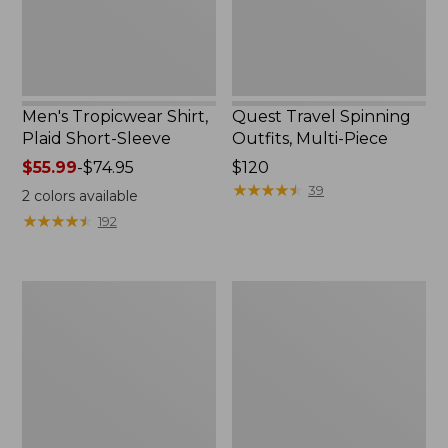
Men's Tropicwear Shirt,
Quest Travel Spinning
Plaid Short-Sleeve
Outfits, Multi-Piece
Price
$55.99
-
$74.95
Price:
$120
range
$120
★
★
★
★
★
★
★
★
★
★
39
2
colors available
from:
★
★
★
★
★
★
★
★
★
★
192
$55.99
to:
$74.95
Men's
Quest
Cloud
Spincast
Gauze
Outfit
Shirt,
Short-
Sleeve,
Slightly
Fitted