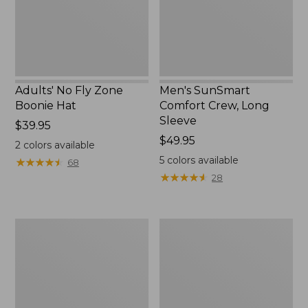
New
Adults' No Fly Zone
Men's SunSmart
Boonie Hat
Comfort Crew, Long
Sleeve
Price:
$39.95
$39.95
Price:
$49.95
2
colors available
$49.95
5
colors available
★
★
★
★
★
★
★
★
★
★
68
★
★
★
★
★
★
★
★
★
★
28
Men's
Quest
Tropicwear
Travel
Shirt,
Spinning
Plaid
Outfits,
Short-
Multi-
Sleeve
Piece