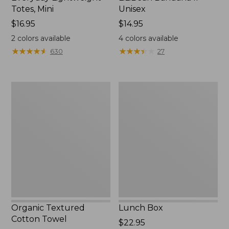
Totes, Mini
Unisex
Price:
$16.95
Price:
$14.95
$16.95
$14.95
2
colors available
4
colors available
★
★
★
★
★
★
★
★
★
★
★
★
★
★
★
★
★
★
★
★
630
27
Organic
Lunch
Textured
Box
Cotton
Towel
Organic Textured
Lunch Box
Cotton Towel
Price:
$22.95