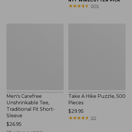
NYT WIRECUTTER PICK
$39.95
★
★
★
★
★
★
★
★
★
★
1976
to:
$44.95
Men's
Take
Carefree
A
Unshrinkable
Hike
Tee,
Puzzle,
Traditional
500
Fit
Pieces
Short-
Sleeve
Men's Carefree
Take A Hike Puzzle, 500
Unshrinkable Tee,
Pieces
Traditional Fit Short-
Price:
$29.95
Sleeve
$29.95
★
★
★
★
★
★
★
★
★
★
125
Price:
$26.95
$26.95