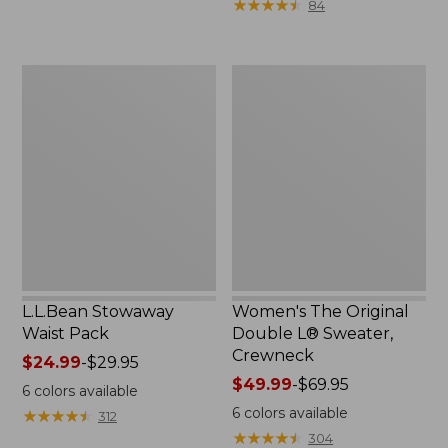
★
★
★
★
★
★
★
★
★
★
84
$15.99
to:
$32.95
L.L.Bean
Women's
Stowaway
The
Waist
Original
Pack
Double
L®
Sweater,
Crewneck
L.L.Bean Stowaway
Women's The Original
Waist Pack
Double L® Sweater,
Crewneck
Price
$24.99
-
$29.95
range
Price
$49.99
-
$69.95
6
colors available
from:
range
6
colors available
★
★
★
★
★
★
★
★
★
★
312
$24.99
from:
★
★
★
★
★
★
★
★
★
★
304