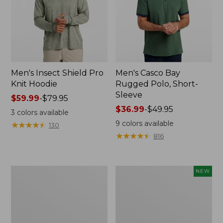
Men's Insect Shield Pro
Men's Casco Bay
Knit Hoodie
Rugged Polo, Short-
Sleeve
Price
$59.99
-
$79.95
range
Price
$36.99
-
$49.95
3
colors available
from:
range
9
colors available
★
★
★
★
★
★
★
★
★
★
130
$59.99
from:
★
★
★
★
★
★
★
★
★
★
816
to:
$36.99
$79.95
to:
$49.95
Adults'
Men's
NEW
No
SunSmart
Fly
Comfort
Zone
Crew,
Boonie
Long
Hat
Sleeve,