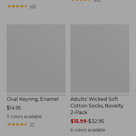
from:
★
★
★
★
★
★
★
★
★
★
461
$49.99
to:
$69.95
Oval
Adults'
Keyring,
Wicked
Enamel
Soft
Cotton
Socks,
Novelty
2-
Pack
Oval Keyring, Enamel
Adults' Wicked Soft
Cotton Socks, Novelty
Price:
$14.95
2-Pack
$14.95
3
colors available
Price
$15.99
-
$32.95
★
★
★
★
★
★
★
★
★
★
37
range
6
colors available
from: