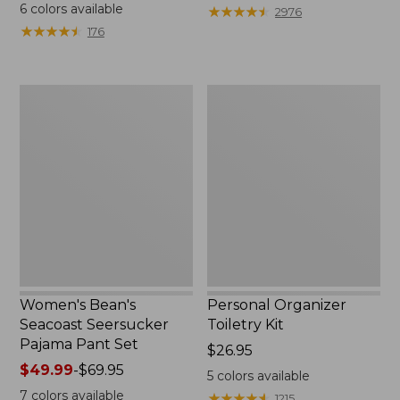
$19.95
from:
6
colors available
★
★
★
★
★
★
★
★
★
★
2976
$29.99
★
★
★
★
★
★
★
★
★
★
176
to:
$39.95
Women's
Personal
Bean's
Organizer
Seacoast
Toiletry
Seersucker
Kit
Pajama
Pant
Set
Women's Bean's
Personal Organizer
Seacoast Seersucker
Toiletry Kit
Pajama Pant Set
Price:
$26.95
Price
$49.99
-
$69.95
$26.95
5
colors available
range
7
colors available
★
★
★
★
★
★
★
★
★
★
1215