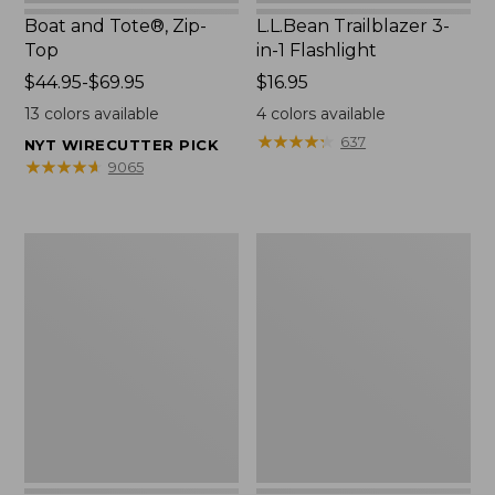
Boat and Tote®, Zip-
L.L.Bean Trailblazer 3-
Top
in-1 Flashlight
Price
$44.95-$69.95
Price:
$16.95
range
$16.95
13
colors available
4
colors available
from:
★
★
★
★
★
★
★
★
★
★
637
NYT WIRECUTTER PICK
$44.95
★
★
★
★
★
★
★
★
★
★
9065
to:
$69.95
Boat
Oval
and
Keyring,
Tote®,
Brass
Open-
Top