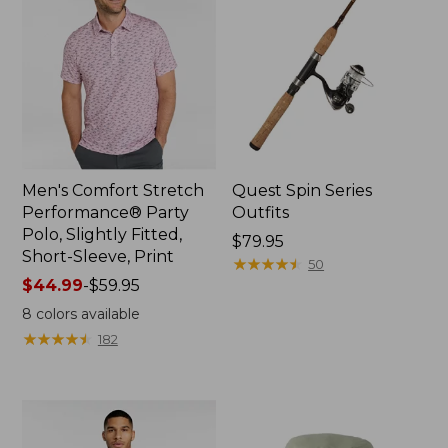
Men's Comfort Stretch
Quest Spin Series
Performance® Party
Outfits
Polo, Slightly Fitted,
Price:
$79.95
Short-Sleeve, Print
$79.95
★
★
★
★
★
★
★
★
★
★
50
Price
$44.99
-
$59.95
range
8
colors available
from:
★
★
★
★
★
★
★
★
★
★
182
$44.99
to:
$59.95