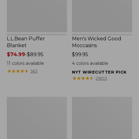
L.L.Bean Puffer
Men's Wicked Good
Blanket
Moccasins
Price
$74.99
-
$89.95
Price:
$99.95
range
$99.95
11
colors available
4
colors available
from:
★
★
★
★
★
★
★
★
★
★
563
NYT WIRECUTTER PICK
$74.99
★
★
★
★
★
★
★
★
★
★
21803
to:
$89.95
Women's
Women's
Cloud
Wicked
Gauze
Good
Shirt,
Moccasins
Splitneck
Popover