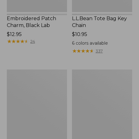
Embroidered Patch
L.L.Bean Tote Bag Key
Charm, Black Lab
Chain
Price:
$12.95
Price:
$10.95
$12.95
★
★
★
★
★
★
★
★
★
★
$10.95
24
6
colors available
★
★
★
★
★
★
★
★
★
★
337
Boat
L.L.Bean
and
Trailblazer
Tote®,
3-
Zip-
in-
Top
1
Flashlight