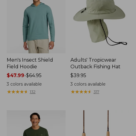
Men's Insect Shield
Adults' Tropicwear
Field Hoodie
Outback Fishing Hat
Price
$47.99
-
$64.95
Price:
$39.95
range
$39.95
3
colors available
3
colors available
from:
★
★
★
★
★
★
★
★
★
★
★
★
★
★
★
★
★
★
★
★
132
317
$47.99
to:
$64.95