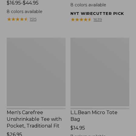
Price
$16.95-$44.95
$22.95
8
colors available
range
8
colors available
NYT WIRECUTTER PICK
from:
★
★
★
★
★
★
★
★
★
★
★
★
★
★
★
★
★
★
★
★
1515
1639
$16.95
to:
$44.95
Men's
L.L.Bean
Carefree
Micro
Unshrinkable
Tote
Tee
Bag
with
Pocket,
Traditional
Fit
Men's Carefree
L.L.Bean Micro Tote
Unshrinkable Tee with
Bag
Pocket, Traditional Fit
Price:
$14.95
Price:
$26.95
$14.95