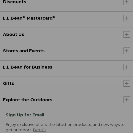
Discounts
®
®
L.L.Bean
Mastercard
About Us
Stores and Events
L.L.Bean for Business
Gifts
Explore the Outdoors
Sign Up for Email
Enjoy exclusive offers, the latest on products, and new ways to
get outdoors.
Details