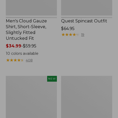
Untucked
Fit
Men's Cloud Gauze
Quest Spincast Outfit
Shirt, Short-Sleeve,
Price:
$64.95
Slightly Fitted
$64.95
★
★
★
★
★
★
★
★
★
★
19
Untucked Fit
Price
$34.99
-
$59.95
range
10
colors available
from:
★
★
★
★
★
★
★
★
★
★
408
$34.99
to:
$59.95
Men's
Nalgene
NEW
Comfort
Ultralite
Stretch
Wide
Performance®
Mouth
Seersucker
Water
Shirt,
Bottle
Short-
with
Sleeve,
L.L.Bean