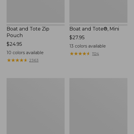
Boat and Tote Zip
Boat and Tote®, Mini
Pouch
Price:
$27.95
Price:
$24.95
$27.95
13
colors available
$24.95
10
colors available
★
★
★
★
★
★
★
★
★
★
1124
★
★
★
★
★
★
★
★
★
★
2363
Embroidered
L.L.Bean
Patch
Tote
Charm,
Bag
Black
Key
Lab
Chain