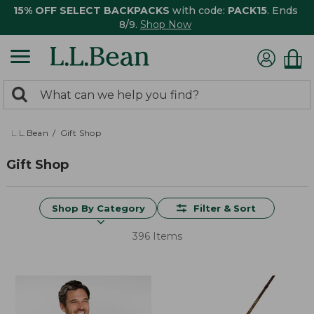
15% OFF SELECT BACKPACKS
with code:
PACK15
. Ends
8/9.
Shop Now
0
Search:
search
items
returned.
L.L.Bean
Gift Shop
Gift Shop
Shop By Category
Filter & Sort
396 Items