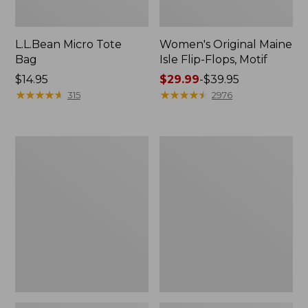
L.L.Bean Micro Tote
Women's Original Maine
Bag
Isle Flip-Flops, Motif
Price:
$14.95
Price
$29.99
-
$39.95
$14.95
★
★
★
★
★
★
★
★
★
★
range
★
★
★
★
★
★
★
★
★
★
315
2976
from:
$29.99
to:
L.L.Bean
Oval
$39.95
Deluxe
Keyring,
Book
Enamel
Pack®,
37L