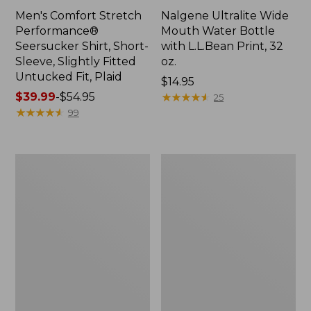
Men's Comfort Stretch
Nalgene Ultralite Wide
Performance®
Mouth Water Bottle
Seersucker Shirt, Short-
with L.L.Bean Print, 32
Sleeve, Slightly Fitted
oz.
Untucked Fit, Plaid
Price:
$14.95
Price
$39.99
-
$54.95
$14.95
★
★
★
★
★
★
★
★
★
★
25
range
★
★
★
★
★
★
★
★
★
★
99
from:
$39.99
to:
280-
Adults'
$54.95
Thread-
L.L.Bean
Count
Maine
Pima
Motif
Cotton
Socks
Percale
Sheet
Set