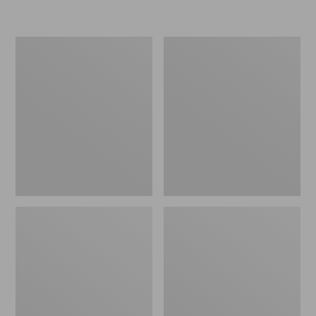
L.L.Bean
Women's
Micro
Original
Tote
Maine
Bag
Isle
Flip-
Flops,
Motif