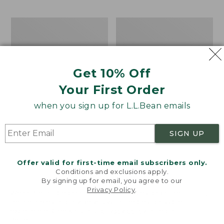
$69.95
to:
$44.95
Men's
Take
Carefree
A
Unshrinkable
Hike
Tee,
Puzzle,
Traditional
500
Get 10% Off
Fit
Pieces
Short-
Your First Order
Sleeve
when you sign up for L.L.Bean emails
SIGN UP
Offer valid for first-time email subscribers only.
Conditions and exclusions apply.
By signing up for email, you agree to our
Privacy Policy
.
Welcome to llbean.com! We use cookies and other
technologies to provide you with the best possible
experience. Check out our
privacy policy
to learn
more.