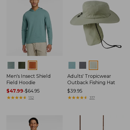
Colors
Colors
Men's Insect Shield
Adults' Tropicwear
Field Hoodie
Outback Fishing Hat
Price
$47.99
-
$64.95
Price:
$39.95
range
★
★
★
★
★
★
★
★
★
★
$39.95
★
★
★
★
★
★
★
★
★
★
132
317
from:
$47.99
to:
$64.95