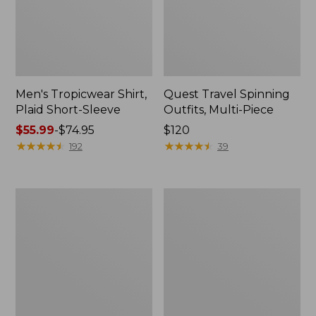
Men's Tropicwear Shirt,
Quest Travel Spinning
Plaid Short-Sleeve
Outfits, Multi-Piece
Price
$55.99
-
$74.95
Price:
$120
range
★
★
★
★
★
★
★
★
★
★
$120
★
★
★
★
★
★
★
★
★
★
192
39
from:
$55.99
to:
Men's
Quest
$74.95
Cloud
Spincast
Gauze
Outfit
Shirt,
Short-
Sleeve,
Slightly
Fitted
Untucked