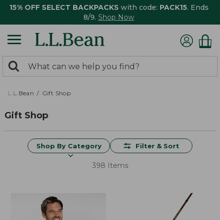
15% OFF SELECT BACKPACKS
with code:
PACK15
. Ends
8/9.
Shop Now
0
Search:
search
items
returned.
L.L.Bean
Gift Shop
Gift Shop
Shop By Category
Filter & Sort
398 Items