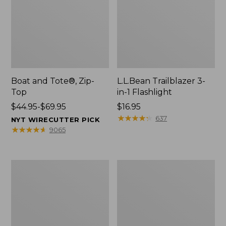
Boat and Tote®, Zip-
L.L.Bean Trailblazer 3-
Top
in-1 Flashlight
Price
$44.95-$69.95
Price:
$16.95
range
$16.95
★
★
★
★
★
★
★
★
★
★
637
NYT WIRECUTTER PICK
from:
★
★
★
★
★
★
★
★
★
★
9065
$44.95
to:
$69.95
Boat
Oval
and
Keyring,
Tote®,
Brass
Open-
Top