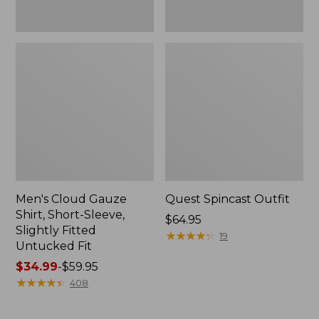
Fit
Men's Cloud Gauze
Quest Spincast Outfit
Shirt, Short-Sleeve,
Price:
$64.95
Slightly Fitted
$64.95
★
★
★
★
★
★
★
★
★
★
19
Untucked Fit
Price
$34.99
-
$59.95
range
★
★
★
★
★
★
★
★
★
★
408
from:
$34.99