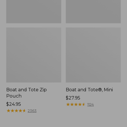
Boat and Tote Zip
Boat and Tote®, Mini
Pouch
Price:
$27.95
Price:
$24.95
$27.95
★
★
★
★
★
★
★
★
★
★
1124
$24.95
★
★
★
★
★
★
★
★
★
★
2363