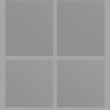
Embroidered
L.L.Bean
Patch
Tote
Charm,
Bag
Black
Key
Lab
Chain