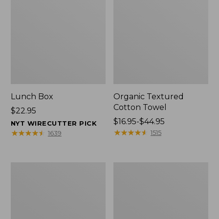
Lunch Box
Organic Textured
Cotton Towel
Price:
$22.95
$22.95
Price
$16.95-$44.95
NYT WIRECUTTER PICK
range
★
★
★
★
★
★
★
★
★
★
★
★
★
★
★
★
★
★
★
★
1515
1639
from:
$16.95
to:
Men's
L.L.Bean
$44.95
Carefree
Insulated
Unshrinkable
Camp
Tee
Mug,
with
16
Pocket,
oz.