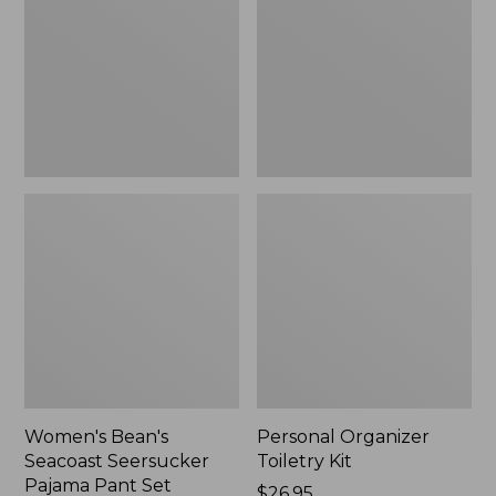
Seersucker
Kit
Pajama
Pant
Set
Women's Bean's
Personal Organizer
Seacoast Seersucker
Toiletry Kit
Pajama Pant Set
Price:
$26.95