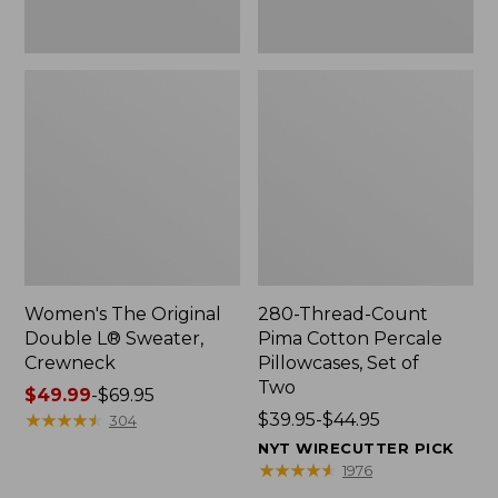
Two
Women's The Original
280-Thread-Count
Double L® Sweater,
Pima Cotton Percale
Crewneck
Pillowcases, Set of
Two
Price
$49.99
-
$69.95
range
★
★
★
★
★
★
★
★
★
★
Price
$39.95-$44.95
304
from:
range
NYT WIRECUTTER PICK
$49.99
from:
★
★
★
★
★
★
★
★
★
★
1976
to:
$39.95