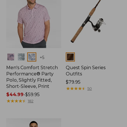
Colors
Colors
+
5
Men's Comfort Stretch
Quest Spin Series
Performance® Party
Outfits
Polo, Slightly Fitted,
Price:
$79.95
Short-Sleeve, Print
$79.95
★
★
★
★
★
★
★
★
★
★
50
Price
$44.99
-
$59.95
range
★
★
★
★
★
★
★
★
★
★
182
from:
$44.99
to:
$59.95