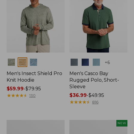
Colors
Colors
+
6
Men's Insect Shield Pro
Men's Casco Bay
Knit Hoodie
Rugged Polo, Short-
Sleeve
Price
$59.99
-
$79.95
range
★
★
★
★
★
★
★
★
★
★
Price
$36.99
-
$49.95
130
from:
range
★
★
★
★
★
★
★
★
★
★
816
$59.99
from:
to:
$36.99
$79.95
to:
Adults'
Men's
NEW
$49.95
No
SunSmart