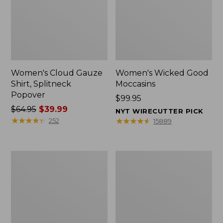
Women's Cloud Gauze
Women's Wicked Good
Shirt, Splitneck
Moccasins
Popover
Price:
$99.95
Price
$64.95
$39.99
$99.95
NYT WIRECUTTER PICK
was
★
★
★
★
★
★
★
★
★
★
★
★
★
★
★
★
★
★
★
★
252
15889
from:
$64.95
now:
Boat
Boat
$39.99
and
and
Tote
Tote®,
Zip
Mini
Pouch