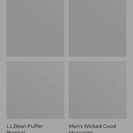
Blanket
Good
Moccasins
L.L.Bean Puffer
Men's Wicked Good
Blanket
Moccasins