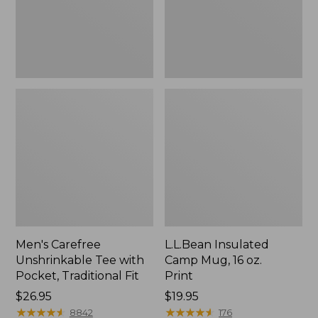
Traditional
Print
Fit
Men's Carefree
L.L.Bean Insulated
Unshrinkable Tee with
Camp Mug, 16 oz.
Pocket, Traditional Fit
Print
Price:
$26.95
Price:
$19.95
$26.95
★
★
★
★
★
★
★
★
★
★
$19.95
★
★
★
★
★
★
★
★
★
★
8842
176