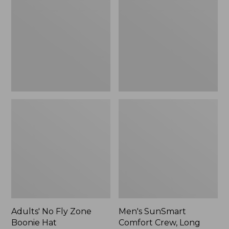
Fly
Comfort
Zone
Crew,
Boonie
Long
Hat
Sleeve,
New
Adults' No Fly Zone
Men's SunSmart
Boonie Hat
Comfort Crew, Long