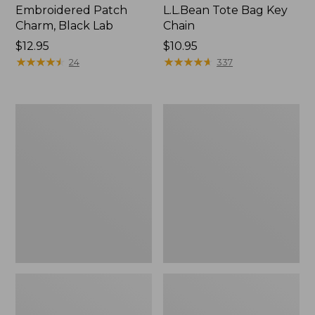
Embroidered Patch
L.L.Bean Tote Bag Key
Charm, Black Lab
Chain
Price:
$12.95
Price:
$10.95
$12.95
★
★
★
★
★
★
★
★
★
★
$10.95
★
★
★
★
★
★
★
★
★
★
24
337
Boat
L.L.Bean
and
Trailblazer
Tote®,
3-
Zip-
in-
Top
1
Flashlight