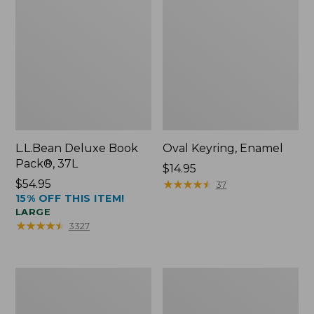
L.L.Bean Deluxe Book
Oval Keyring, Enamel
Pack®, 37L
Price:
$14.95
Price:
$54.95
$14.95
★
★
★
★
★
★
★
★
★
★
37
15% OFF THIS ITEM!
$54.95
LARGE
★
★
★
★
★
★
★
★
★
★
3327
Women's
Personal
Bean's
Organizer
Seacoast
Toiletry