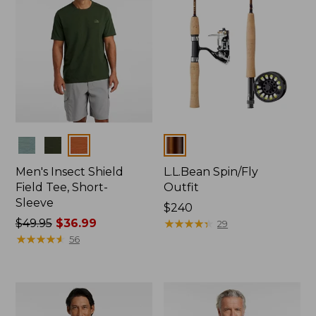
Colors
Colors
Men's Insect Shield
L.L.Bean Spin/Fly
Field Tee, Short-
Outfit
Sleeve
Price:
$240
Price
$49.95
$36.99
$240
★
★
★
★
★
★
★
★
★
★
29
was
★
★
★
★
★
★
★
★
★
★
56
from:
$49.95
now:
$36.99