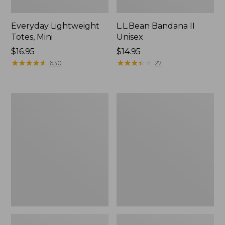
Everyday Lightweight
L.L.Bean Bandana II
Totes, Mini
Unisex
Price:
$16.95
Price:
$14.95
$16.95
★
★
★
★
★
★
★
★
★
★
$14.95
★
★
★
★
★
★
★
★
★
★
630
27
Lunch
Organic
Box
Textured
Cotton
Towel