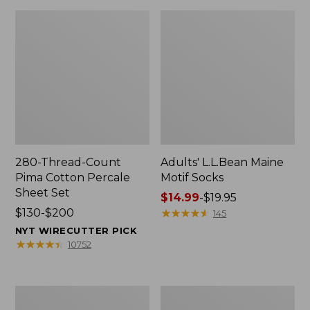
280-Thread-Count
Adults' L.L.Bean Maine
Pima Cotton Percale
Motif Socks
Sheet Set
Price
$14.99
-
$19.95
Price
$130-$200
range
★
★
★
★
★
★
★
★
★
★
145
range
from:
NYT WIRECUTTER PICK
from:
$14.99
★
★
★
★
★
★
★
★
★
★
10752
$130
to:
to:
$19.95
$200
L.L.Bean
Men's
Puffer
Wicked