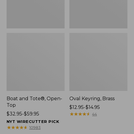
Boat and Tote®, Open-
Oval Keyring, Brass
Top
Price
$12.95-$14.95
Price
$32.95-$59.95
range
★
★
★
★
★
★
★
★
★
★
44
range
from:
NYT WIRECUTTER PICK
from:
$12.95
★
★
★
★
★
★
★
★
★
★
10983
$32.95
to: