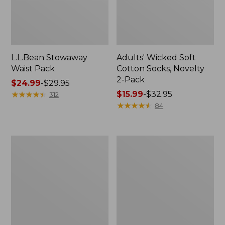
L.L.Bean Stowaway
Adults' Wicked Soft
Waist Pack
Cotton Socks, Novelty
2-Pack
Price
$24.99
-
$29.95
range
★
★
★
★
★
★
★
★
★
★
Price
$15.99
-
$32.95
312
from:
range
★
★
★
★
★
★
★
★
★
★
84
$24.99
from:
to:
$15.99
$29.95
to:
Women's
280-
$32.95
The
Thread-
Original
Count
Double
Pima
L®
Cotton
Sweater,
Percale
Crewneck
Pillowcases,
Set
of