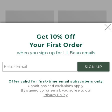
$39.95
to:
$44.95
Men's
Take
Carefree
A
Unshrinkable
Hike
Tee,
Puzzle,
Traditional
500
Get 10% Off
Fit
Pieces
Short-
Your First Order
Sleeve
when you sign up for L.L.Bean emails
SIGN UP
Offer valid for first-time email subscribers only.
Conditions and exclusions apply.
By signing up for email, you agree to our
Privacy Policy
.
Welcome to llbean.com! We use cookies and other
technologies to provide you with the best possible
experience. Check out our
privacy policy
to learn
more.