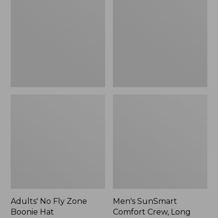
Fly
Comfort
Zone
Crew,
Boonie
Long
Hat
Sleeve,
New
Adults' No Fly Zone
Men's SunSmart
Boonie Hat
Comfort Crew, Long