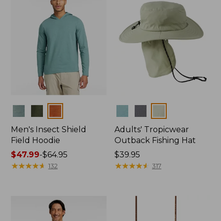
Colors
Colors
Men's Insect Shield
Adults' Tropicwear
Field Hoodie
Outback Fishing Hat
Price
$47.99
-
$64.95
Price:
$39.95
range
★
★
★
★
★
★
★
★
★
★
$39.95
★
★
★
★
★
★
★
★
★
★
132
317
from:
$47.99
to:
$64.95