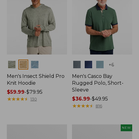
Colors
Colors
+
6
Men's Insect Shield Pro
Men's Casco Bay
Knit Hoodie
Rugged Polo, Short-
Sleeve
Price
$59.99
-
$79.95
range
★
★
★
★
★
★
★
★
★
★
Price
$36.99
-
$49.95
130
from:
range
★
★
★
★
★
★
★
★
★
★
816
$59.99
from:
to:
$36.99
$79.95
to:
Adults'
Men's
NEW
$49.95
No
SunSmart