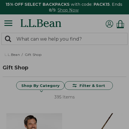
15% OFF SELECT BACKPACKS
with code:
PACK15
. Ends
8/9.
Shop Now
0
Search:
search
items
returned.
L.L.Bean
Gift Shop
Gift Shop
Shop By Category
Filter & Sort
395 Items