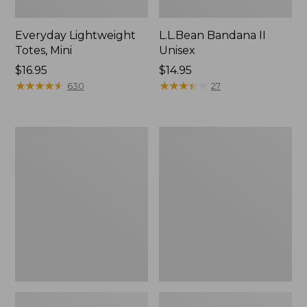
Everyday Lightweight
L.L.Bean Bandana II
Totes, Mini
Unisex
Price:
$16.95
Price:
$14.95
$16.95
★
★
★
★
★
★
★
★
★
★
$14.95
★
★
★
★
★
★
★
★
★
★
630
27
Organic
Lunch
Textured
Box
Cotton
Towel