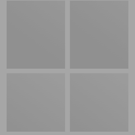
Embroidered
L.L.Bean
Patch
Tote
Charm,
Bag
Black
Key
Lab
Chain