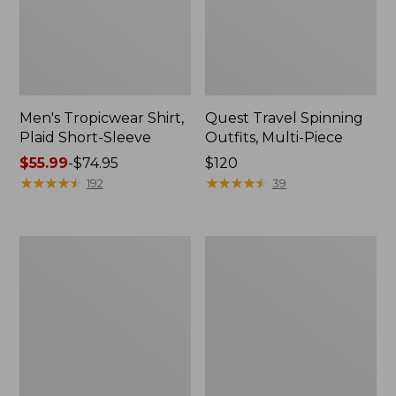
Men's Tropicwear Shirt,
Quest Travel Spinning
Plaid Short-Sleeve
Outfits, Multi-Piece
Price
$55.99
-
$74.95
Price:
$120
range
★
★
★
★
★
★
★
★
★
★
$120
★
★
★
★
★
★
★
★
★
★
192
39
from:
$55.99
to:
Men's
Quest
$74.95
Cloud
Spincast
Gauze
Outfit
Shirt,
Short-
Sleeve,
Slightly
Fitted
Untucked