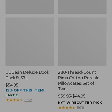
Two
L.L.Bean Deluxe Book
280-Thread-Count
Pack®, 37L
Pima Cotton Percale
Pillowcases, Set of
Price:
$54.95
Two
15% OFF THIS ITEM!
$54.95
LARGE
Price
$39.95-$44.95
★
★
★
★
★
★
★
★
★
★
3327
range
NYT WIRECUTTER PICK
from:
★
★
★
★
★
★
★
★
★
★
1976