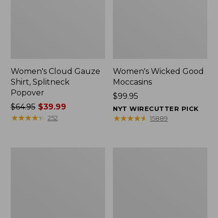
Women's Cloud Gauze
Women's Wicked Good
Shirt, Splitneck
Moccasins
Popover
Price:
$99.95
Price
$64.95
$39.99
$99.95
NYT WIRECUTTER PICK
was
★
★
★
★
★
★
★
★
★
★
★
★
★
★
★
★
★
★
★
★
252
15889
from:
$64.95
now:
Boat
Boat
$39.99
and
and
Tote
Tote®,
Zip
Mini
Pouch