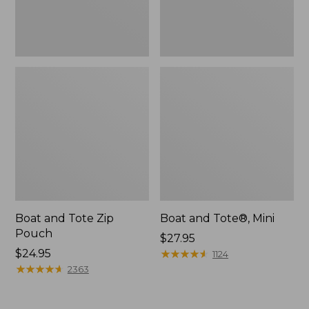
Boat and Tote Zip
Boat and Tote®, Mini
Pouch
Price:
$27.95
Price:
$24.95
$27.95
★
★
★
★
★
★
★
★
★
★
1124
$24.95
★
★
★
★
★
★
★
★
★
★
2363