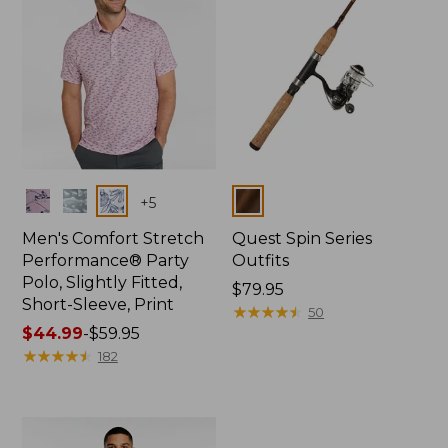
Colors
Colors
+
5
Men's Comfort Stretch
Quest Spin Series
Performance® Party
Outfits
Polo, Slightly Fitted,
Price:
$79.95
Short-Sleeve, Print
$79.95
★
★
★
★
★
★
★
★
★
★
50
Price
$44.99
-
$59.95
range
★
★
★
★
★
★
★
★
★
★
182
from:
$44.99
to:
$59.95