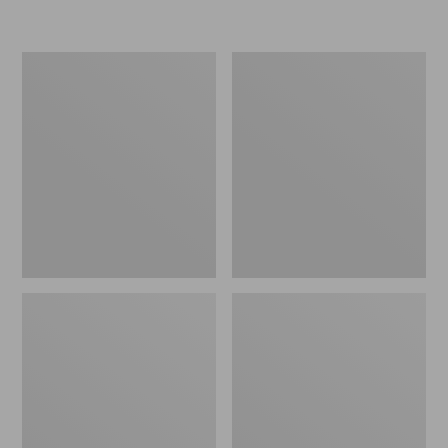
L.L.Bean
Women's
Insulated
Original
Camp
Maine
Mug,
Isle
16
Flip-
oz.
Flops,
Print
Motif