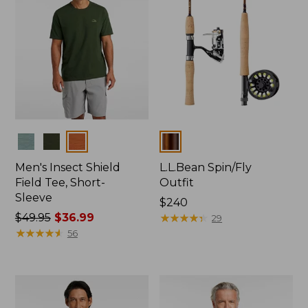
Colors
Colors
Men's Insect Shield
L.L.Bean Spin/Fly
Field Tee, Short-
Outfit
Sleeve
Price:
$240
Price
$49.95
$36.99
$240
★
★
★
★
★
★
★
★
★
★
29
was
★
★
★
★
★
★
★
★
★
★
56
from:
$49.95
now:
$36.99