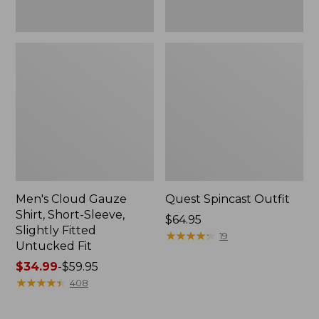
Fit
Men's Cloud Gauze
Quest Spincast Outfit
Shirt, Short-Sleeve,
Price:
$64.95
Slightly Fitted
$64.95
★
★
★
★
★
★
★
★
★
★
19
Untucked Fit
Price
$34.99
-
$59.95
range
★
★
★
★
★
★
★
★
★
★
408
from:
$34.99