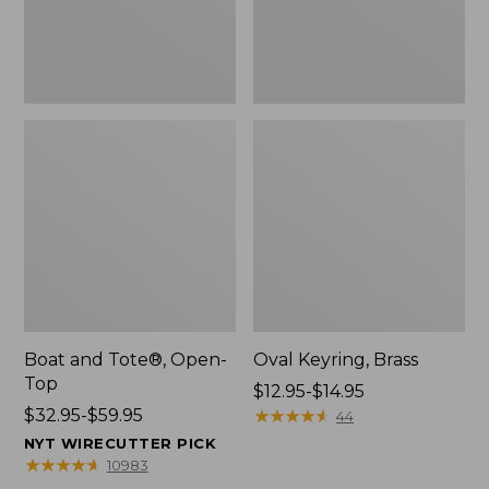
Boat and Tote®, Open-
Oval Keyring, Brass
Top
Price
$12.95-$14.95
Price
$32.95-$59.95
range
★
★
★
★
★
★
★
★
★
★
44
range
from:
NYT WIRECUTTER PICK
from:
$12.95
★
★
★
★
★
★
★
★
★
★
10983
$32.95
to: