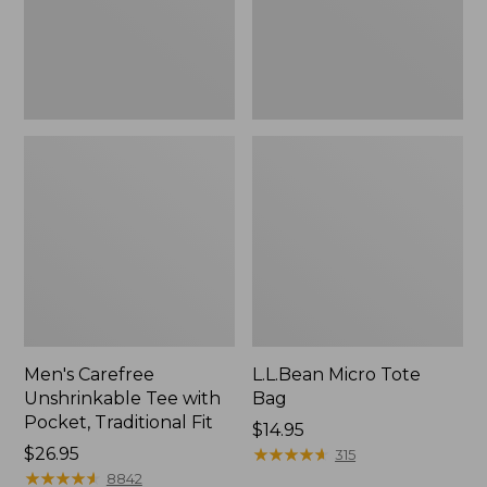
Traditional
Fit
Men's Carefree
L.L.Bean Micro Tote
Unshrinkable Tee with
Bag
Pocket, Traditional Fit
Price:
$14.95
Price:
$26.95
$14.95
★
★
★
★
★
★
★
★
★
★
315
$26.95
★
★
★
★
★
★
★
★
★
★
8842