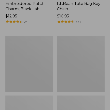
Embroidered Patch
L.L.Bean Tote Bag Key
Charm, Black Lab
Chain
Price:
$12.95
Price:
$10.95
$12.95
★
★
★
★
★
★
★
★
★
★
$10.95
★
★
★
★
★
★
★
★
★
★
24
337
Boat
L.L.Bean
and
Trailblazer
Tote®,
3-
Zip-
in-
Top
1
Flashlight