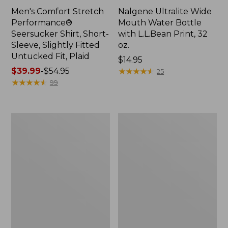
Men's Comfort Stretch
Nalgene Ultralite Wide
Performance®
Mouth Water Bottle
Seersucker Shirt, Short-
with L.L.Bean Print, 32
Sleeve, Slightly Fitted
oz.
Untucked Fit, Plaid
Price:
$14.95
Price
$39.99
-
$54.95
$14.95
★
★
★
★
★
★
★
★
★
★
25
range
★
★
★
★
★
★
★
★
★
★
99
from:
$39.99
to:
280-
Adults'
$54.95
Thread-
L.L.Bean
Count
Maine
Pima
Motif
Cotton
Socks
Percale
Sheet
Set