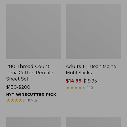
280-Thread-Count
Adults' L.L.Bean Maine
Pima Cotton Percale
Motif Socks
Sheet Set
Price
$14.99
-
$19.95
Price
$130-$200
range
★
★
★
★
★
★
★
★
★
★
145
range
from:
NYT WIRECUTTER PICK
from:
$14.99
★
★
★
★
★
★
★
★
★
★
10752
$130
to:
to:
$19.95
$200
L.L.Bean
Men's
Puffer
Wicked