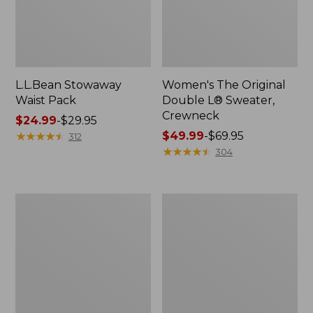
L.L.Bean Stowaway
Women's The Original
Waist Pack
Double L® Sweater,
Crewneck
Price
$24.99
-
$29.95
range
★
★
★
★
★
★
★
★
★
★
Price
$49.99
-
$69.95
312
from:
range
★
★
★
★
★
★
★
★
★
★
304
$24.99
from:
to:
$49.99
$29.95
to:
L.L.Bean
280-
$69.95
Deluxe
Thread-
Book
Count
Pack®,
Pima
37L
Cotton
Percale
Pillowcases,
Set
of