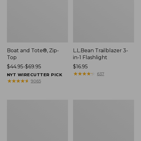
Boat and Tote®, Zip-
L.L.Bean Trailblazer 3-
Top
in-1 Flashlight
Price
$44.95-$69.95
Price:
$16.95
range
$16.95
★
★
★
★
★
★
★
★
★
★
637
NYT WIRECUTTER PICK
from:
★
★
★
★
★
★
★
★
★
★
9065
$44.95
to:
$69.95
Boat
Oval
and
Keyring,
Tote®,
Brass
Open-
Top