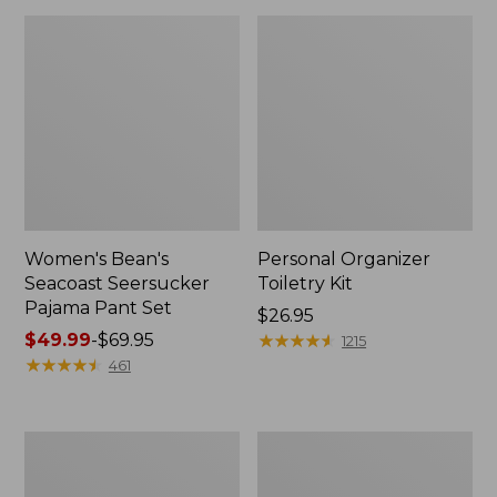
Women's Bean's
Personal Organizer
Seacoast Seersucker
Toiletry Kit
Pajama Pant Set
Price:
$26.95
Price
$49.99
-
$69.95
$26.95
★
★
★
★
★
★
★
★
★
★
1215
range
★
★
★
★
★
★
★
★
★
★
461
from:
$49.99
to:
Oval
Adults'
$69.95
Keyring,
Wicked
Enamel
Soft