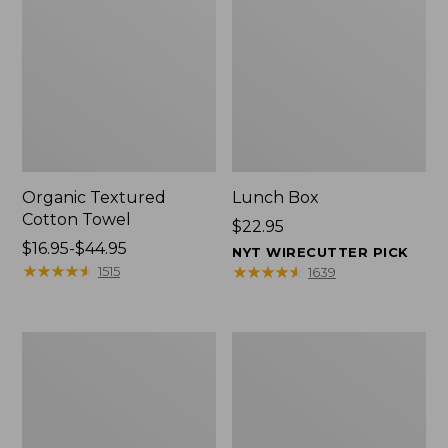
Organic Textured
Lunch Box
Cotton Towel
Price:
$22.95
Price
$16.95-$44.95
$22.95
NYT WIRECUTTER PICK
range
★
★
★
★
★
★
★
★
★
★
★
★
★
★
★
★
★
★
★
★
1515
1639
from:
$16.95
to:
Men's
L.L.Bean
$44.95
Carefree
Micro
Unshrinkable
Tote
Tee
Bag
with
Pocket,