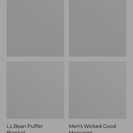
Blanket
Good
Moccasins
L.L.Bean Puffer
Men's Wicked Good
Blanket
Moccasins