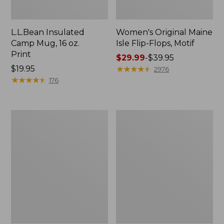
L.L.Bean Insulated
Women's Original Maine
Camp Mug, 16 oz.
Isle Flip-Flops, Motif
Print
Price
$29.99
-
$39.95
Price:
$19.95
range
★
★
★
★
★
★
★
★
★
★
2976
$19.95
★
★
★
★
★
★
★
★
★
★
from:
176
$29.99
to:
$39.95
Women's
Personal
Bean's
Organizer
Seacoast
Toiletry
Seersucker
Kit
Pajama
Pant
Set