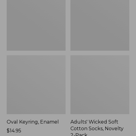
Cotton
Socks,
Novelty
2-
Pack
Oval Keyring, Enamel
Adults' Wicked Soft
Cotton Socks, Novelty
Price:
$14.95
2-Pack