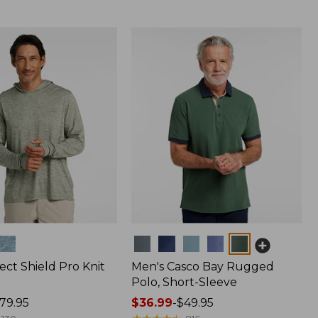
Colors
ect Shield Pro Knit
Men's Casco Bay Rugged
Polo, Short-Sleeve
79.95
Price
$36.99
-
$49.95