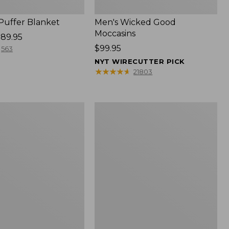
 Puffer Blanket
Men's Wicked Good
Moccasins
89.95
Price:
$99.95
563
$99.95
NYT WIRECUTTER PICK
★
★
★
★
★
★
★
★
★
★
21803
Boat
and
Tote®,
Mini