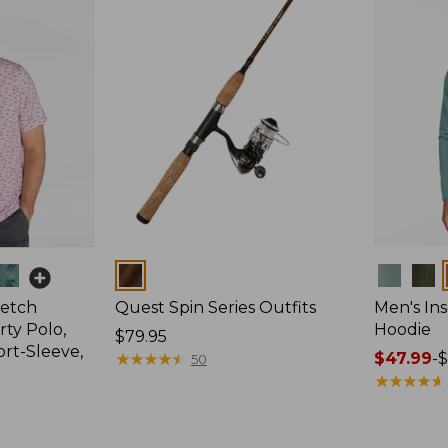
Colors
Colors
retch
Quest Spin Series Outfits
Men's Ins
ty Polo,
Hoodie
Price:
$79.95
ort-Sleeve,
$79.95
★
★
★
★
★
★
★
★
★
★
Price
$47.99
-
$
50
range
★
★
★
★
★
★
★
★
★
★
from:
$47.99
to: