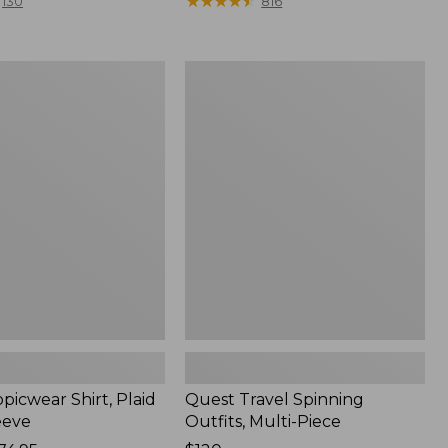
range
★
★
★
★
★
★
★
★
★
★
130
816
from:
$36.99
to:
Quest
$49.95
r
Travel
Spinning
Outfits,
Multi-
Piece
picwear Shirt, Plaid
Quest Travel Spinning
eeve
Outfits, Multi-Piece