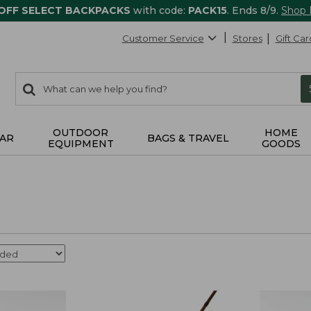
 OFF SELECT BACKPACKS
with code:
PACK15
. Ends 8/9.
Shop
Customer Service
Stores
Gift Car
0
Search:
search
items
returned.
OUTDOOR
HOME
AR
BAGS & TRAVEL
EQUIPMENT
GOODS