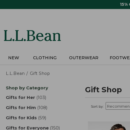
Skip
15%
to
main
content
NEW
CLOTHING
OUTERWEAR
FOOTWE
L.L.Bean
Gift Shop
Skip
Shop by Category
Gift Shop
to
product
Gifts for Her
(103)
results
results
Sort by:
Gifts for Him
(108)
results
Gifts for Kids
(59)
results
Gifts for Everyone
(150)
results