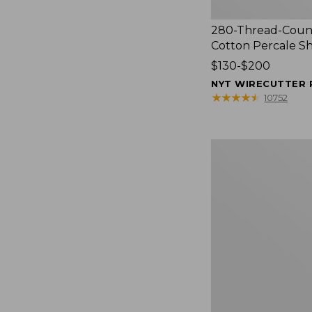
280-Thread-Coun
Cotton Percale S
Price
$130-$200
range
NYT WIRECUTTER 
from:
★
★
★
★
★
★
★
★
★
★
10752
$130
to:
$200
Women's
Cloud
Gauze
Shirt,
Splitneck
Popover