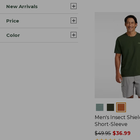
New Arrivals
$44.99
to:
$59.95
Price
Color
Colors
Men's Insect Shiel
Short-Sleeve
Price
$49.95
$36.99