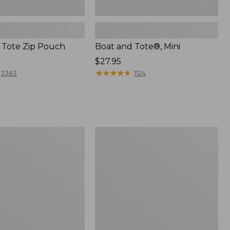
 Tote Zip Pouch
Boat and Tote®, Mini
Price:
$27.95
$27.95
★
★
★
★
★
★
★
★
★
★
2363
1124
L.L.Bean
Trailblazer
3-
in-
1
Flashlight