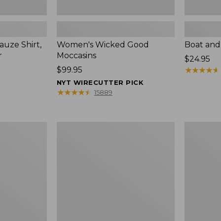
uze Shirt,
Women's Wicked Good
Boat and
r
Moccasins
Price:
$24.95
Price:
$99.95
$24.95
★
★
★
★
★
★
★
★
★
★
$99.95
NYT WIRECUTTER PICK
★
★
★
★
★
★
★
★
★
★
15889
L.L.Bean
Boat
Tote
and
Bag
Tote®,
Key
Zip-
Chain
Top