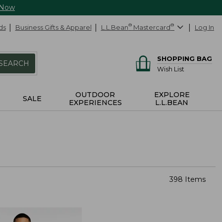
 Now
ds
Business Gifts & Apparel
L.L.Bean
®
Mastercard
®
Log In
SHOPPING BAG
SEARCH
Wish List
OUTDOOR
EXPLORE
SALE
EXPERIENCES
L.L.BEAN
398 Items