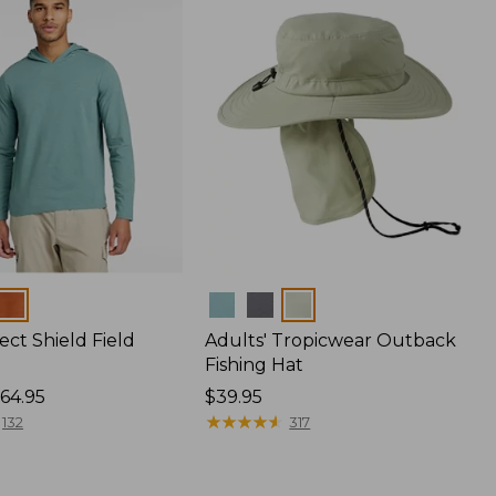
Colors
ect Shield Field
Adults' Tropicwear Outback
Fishing Hat
64.95
Price:
$39.95
$39.95
★
★
★
★
★
★
★
★
★
★
132
317