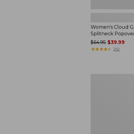
Women's Cloud Ga
Splitneck Popove
Price
$64.95
$39.99
was
★
★
★
★
★
★
★
★
★
★
252
from:
$64.95
now:
$39.99
Embroidered
Patch
Charm,
Black
Lab