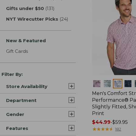
Gifts under $50
(131)
results
NYT Wirecutter Picks
(24)
results
New & Featured
Gift Cards
Filter By:
Colors
Store Availability
Men's Comfort St
Performance® Par
Department
Slightly Fitted, Sh
Print
Gender
Price
$44.99
-
$59.95
Features
range
★
★
★
★
★
★
★
★
★
★
182
from: