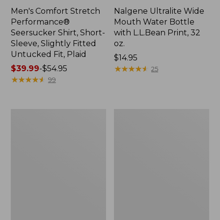
Men's Comfort Stretch
Nalgene Ultralite Wide
Performance®
Mouth Water Bottle
Seersucker Shirt, Short-
with L.L.Bean Print, 32
Sleeve, Slightly Fitted
oz.
Untucked Fit, Plaid
Price:
$14.95
Price
$39.99
-
$54.95
$14.95
★
★
★
★
★
★
★
★
★
★
25
range
★
★
★
★
★
★
★
★
★
★
99
from:
$39.99
to:
280-
Adults'
$54.95
Thread-
L.L.Bean
Count
Maine
Pima
Motif
Cotton
Socks
Percale
Sheet
Set