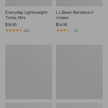
Everyday Lightweight
L.L.Bean Bandana II
Totes, Mini
Unisex
Price:
$16.95
Price:
$14.95
$16.95
★
★
★
★
★
★
★
★
★
★
$14.95
★
★
★
★
★
★
★
★
★
★
630
27
Lunch
Organic
Box
Textured
Cotton
Towel