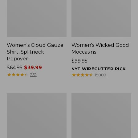
Women's Cloud Gauze
Women's Wicked Good
Shirt, Splitneck
Moccasins
Popover
Price:
$99.95
Price
$64.95
$39.99
$99.95
NYT WIRECUTTER PICK
was
★
★
★
★
★
★
★
★
★
★
★
★
★
★
★
★
★
★
★
★
252
15889
from:
$64.95
now:
Boat
Boat
$39.99
and
and
Tote
Tote®,
Zip
Mini
Pouch