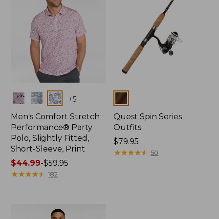
Colors
Colors
+
5
Men's Comfort Stretch
Quest Spin Series
Performance® Party
Outfits
Polo, Slightly Fitted,
Price:
$79.95
Short-Sleeve, Print
$79.95
★
★
★
★
★
★
★
★
★
★
50
Price
$44.99
-
$59.95
range
★
★
★
★
★
★
★
★
★
★
182
from:
$44.99
to:
$59.95