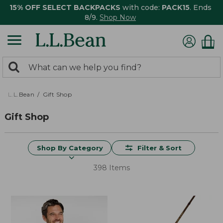
15% OFF SELECT BACKPACKS
with code:
PACK15
. Ends
8/9.
Shop Now
0
Search:
search
items
returned.
L.L.Bean
Gift Shop
Gift Shop
Shop By Category
Filter & Sort
398 Items