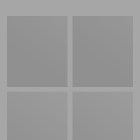
L.L.Bean
Women's
Micro
Original
Tote
Maine
Bag
Isle
Flip-
Flops,
Motif