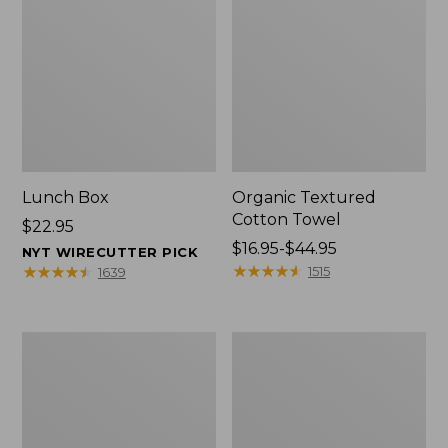
Lunch Box
Organic Textured
Cotton Towel
Price:
$22.95
$22.95
Price
$16.95-$44.95
NYT WIRECUTTER PICK
range
★
★
★
★
★
★
★
★
★
★
★
★
★
★
★
★
★
★
★
★
1515
1639
from:
$16.95
to:
Men's
L.L.Bean
$44.95
Carefree
Insulated
Unshrinkable
Camp
Tee
Mug,
with
16
Pocket,
oz.