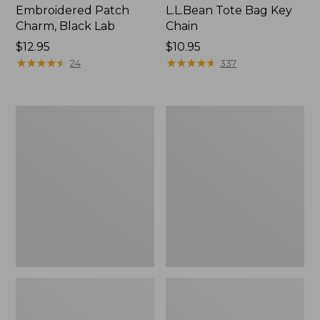
Embroidered Patch
L.L.Bean Tote Bag Key
Charm, Black Lab
Chain
Price:
$12.95
Price:
$10.95
$12.95
★
★
★
★
★
★
★
★
★
★
$10.95
★
★
★
★
★
★
★
★
★
★
24
337
Boat
L.L.Bean
and
Trailblazer
Tote®,
3-
Zip-
in-
Top
1
Flashlight