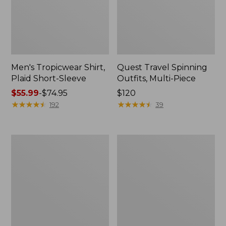
Men's Tropicwear Shirt,
Quest Travel Spinning
Plaid Short-Sleeve
Outfits, Multi-Piece
Price
$55.99
-
$74.95
Price:
$120
range
★
★
★
★
★
★
★
★
★
★
$120
★
★
★
★
★
★
★
★
★
★
192
39
from:
$55.99
to:
Men's
Quest
$74.95
Cloud
Spincast
Gauze
Outfit
Shirt,
Short-
Sleeve,
Slightly
Fitted
Untucked