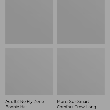
Fly
Comfort
Zone
Crew,
Boonie
Long
Hat
Sleeve,
New
Adults' No Fly Zone
Men's SunSmart
Boonie Hat
Comfort Crew, Long