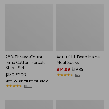
280-Thread-Count
Adults' L.L.Bean Maine
Pima Cotton Percale
Motif Socks
Sheet Set
Price
$14.99
-
$19.95
Price
$130-$200
range
★
★
★
★
★
★
★
★
★
★
145
range
from:
NYT WIRECUTTER PICK
from:
$14.99
★
★
★
★
★
★
★
★
★
★
10752
$130
to:
to:
$19.95
$200
L.L.Bean
Men's
Puffer
Wicked