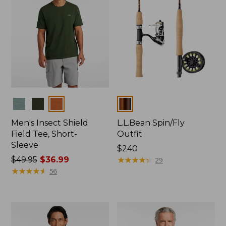
Colors
Colors
Men's Insect Shield
L.L.Bean Spin/Fly
Field Tee, Short-
Outfit
Sleeve
Price:
$240
Price
$49.95
$36.99
$240
★
★
★
★
★
★
★
★
★
★
29
was
★
★
★
★
★
★
★
★
★
★
56
from:
$49.95
now:
$36.99