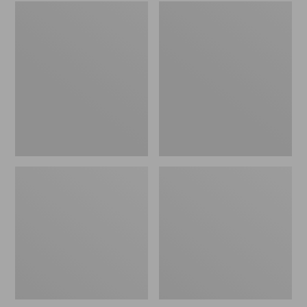
Embroidered
L.L.Bean
Patch
Tote
Charm,
Bag
Black
Key
Lab
Chain