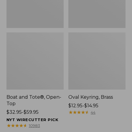
Boat and Tote®, Open-
Oval Keyring, Brass
Top
Price
$12.95-$14.95
Price
$32.95-$59.95
range
★
★
★
★
★
★
★
★
★
★
44
range
from:
NYT WIRECUTTER PICK
from:
$12.95
★
★
★
★
★
★
★
★
★
★
10983
$32.95
to: