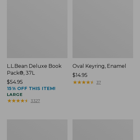
L.L.Bean Deluxe Book
Oval Keyring, Enamel
Pack®, 37L
Price:
$14.95
Price:
$54.95
$14.95
★
★
★
★
★
★
★
★
★
★
37
15% OFF THIS ITEM!
$54.95
LARGE
★
★
★
★
★
★
★
★
★
★
3327
Women's
Personal
Bean's
Organizer
Seacoast
Toiletry