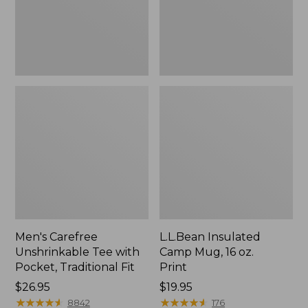
Traditional
Print
Fit
Men's Carefree
L.L.Bean Insulated
Unshrinkable Tee with
Camp Mug, 16 oz.
Pocket, Traditional Fit
Print
Price:
$26.95
Price:
$19.95
$26.95
★
★
★
★
★
★
★
★
★
★
$19.95
★
★
★
★
★
★
★
★
★
★
8842
176