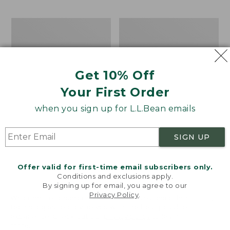
$69.95
to:
$44.95
Men's
Take
Carefree
A
Unshrinkable
Hike
Tee,
Puzzle,
Traditional
500
Get 10% Off
Fit
Pieces
Short-
Your First Order
Sleeve
when you sign up for L.L.Bean emails
SIGN UP
Offer valid for first-time email subscribers only.
Conditions and exclusions apply.
By signing up for email, you agree to our
Privacy Policy
.
Welcome to llbean.com! We use cookies and other
technologies to provide you with the best possible
experience. Check out our
privacy policy
to learn
more.