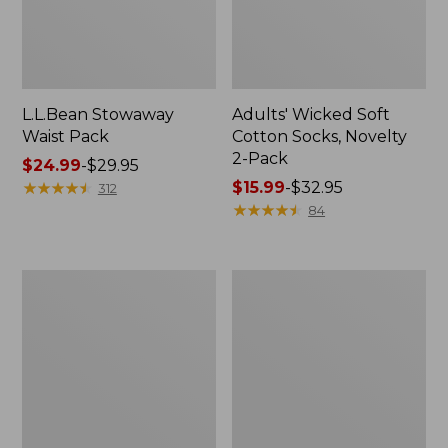
L.L.Bean Stowaway
Adults' Wicked Soft
Waist Pack
Cotton Socks, Novelty
2-Pack
Price
$24.99
-
$29.95
range
★
★
★
★
★
★
★
★
★
★
Price
$15.99
-
$32.95
312
from:
range
★
★
★
★
★
★
★
★
★
★
84
$24.99
from:
to:
$15.99
$29.95
to:
Women's
280-
$32.95
The
Thread-
Original
Count
Double
Pima
L®
Cotton
Sweater,
Percale
Crewneck
Pillowcases,
Set
of