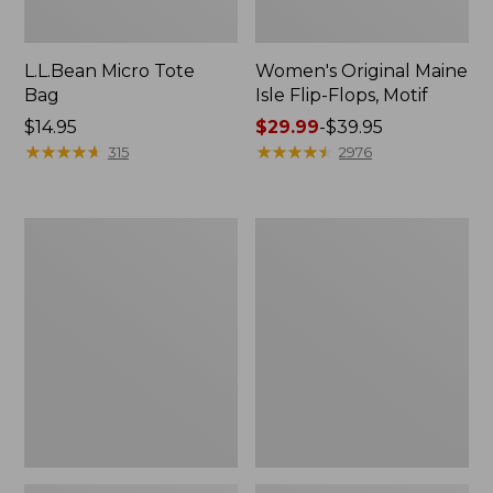
L.L.Bean Micro Tote
Women's Original Maine
Bag
Isle Flip-Flops, Motif
Price:
$14.95
Price
$29.99
-
$39.95
$14.95
★
★
★
★
★
★
★
★
★
★
range
★
★
★
★
★
★
★
★
★
★
315
2976
from:
$29.99
to:
L.L.Bean
Oval
$39.95
Deluxe
Keyring,
Book
Enamel
Pack®,
37L