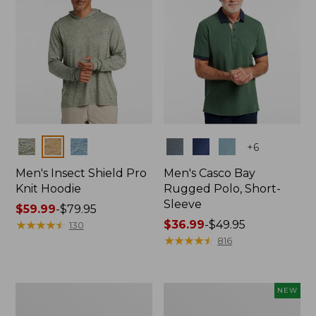
Colors
Colors
+
6
Men's Insect Shield Pro
Men's Casco Bay
Knit Hoodie
Rugged Polo, Short-
Sleeve
Price
$59.99
-
$79.95
range
★
★
★
★
★
★
★
★
★
★
Price
$36.99
-
$49.95
130
from:
range
★
★
★
★
★
★
★
★
★
★
816
$59.99
from:
to:
$36.99
$79.95
to:
Adults'
Men's
NEW
$49.95
No
SunSmart