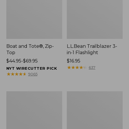
Boat and Tote®, Zip-
L.L.Bean Trailblazer 3-
Top
in-1 Flashlight
Price
$44.95-$69.95
Price:
$16.95
range
$16.95
★
★
★
★
★
★
★
★
★
★
637
NYT WIRECUTTER PICK
from:
★
★
★
★
★
★
★
★
★
★
9065
$44.95
to:
$69.95
Boat
Oval
and
Keyring,
Tote®,
Brass
Open-
Top