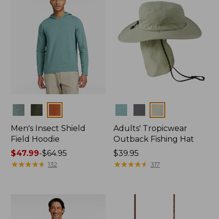
Colors
Colors
Men's Insect Shield
Adults' Tropicwear
Field Hoodie
Outback Fishing Hat
Price
$47.99
-
$64.95
Price:
$39.95
range
★
★
★
★
★
★
★
★
★
★
$39.95
★
★
★
★
★
★
★
★
★
★
132
317
from:
$47.99
to:
$64.95