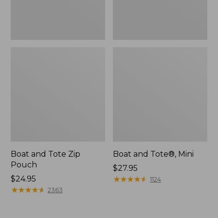
Boat and Tote Zip
Boat and Tote®, Mini
Pouch
Price:
$27.95
Price:
$24.95
$27.95
★
★
★
★
★
★
★
★
★
★
1124
$24.95
★
★
★
★
★
★
★
★
★
★
2363