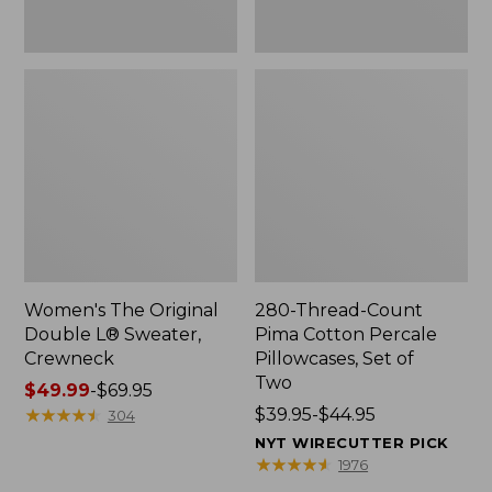
Two
Women's The Original
280-Thread-Count
Double L® Sweater,
Pima Cotton Percale
Crewneck
Pillowcases, Set of
Two
Price
$49.99
-
$69.95
range
★
★
★
★
★
★
★
★
★
★
Price
$39.95-$44.95
304
from:
range
NYT WIRECUTTER PICK
$49.99
from:
★
★
★
★
★
★
★
★
★
★
1976
to:
$39.95