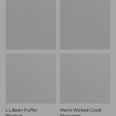
Blanket
Good
Moccasins
L.L.Bean Puffer
Men's Wicked Good
Blanket
Moccasins