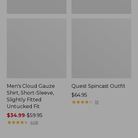
Fit
Men's Cloud Gauze
Quest Spincast Outfit
Shirt, Short-Sleeve,
Price:
$64.95
Slightly Fitted
$64.95
★
★
★
★
★
★
★
★
★
★
19
Untucked Fit
Price
$34.99
-
$59.95
range
★
★
★
★
★
★
★
★
★
★
408
from:
$34.99