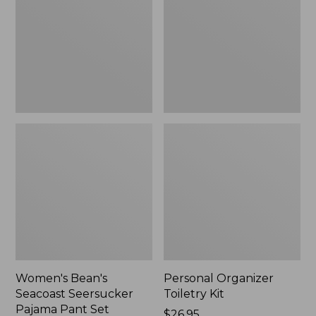
Seersucker
Kit
Pajama
Pant
Set
Women's Bean's
Personal Organizer
Seacoast Seersucker
Toiletry Kit
Pajama Pant Set
Price:
$26.95