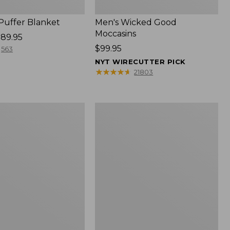
 Puffer Blanket
Men's Wicked Good
Moccasins
89.95
Price:
$99.95
563
$99.95
NYT WIRECUTTER PICK
★
★
★
★
★
★
★
★
★
★
21803
Boat
and
Tote®,
Mini