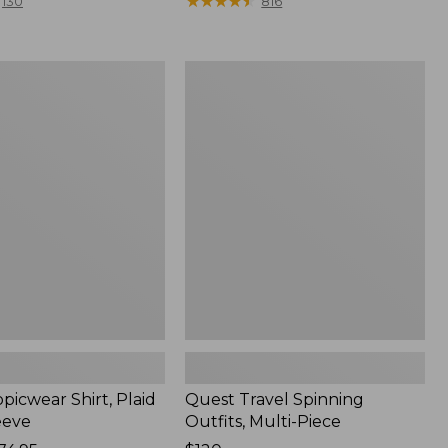
range
★
★
★
★
★
★
★
★
★
★
130
816
from:
$36.99
to:
Quest
$49.95
r
Travel
Spinning
Outfits,
Multi-
Piece
picwear Shirt, Plaid
Quest Travel Spinning
eeve
Outfits, Multi-Piece