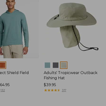
Colors
ect Shield Field
Adults' Tropicwear Outback
Fishing Hat
64.95
Price:
$39.95
$39.95
★
★
★
★
★
★
★
★
★
★
132
317