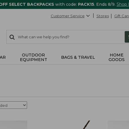
 OFF SELECT BACKPACKS
with code:
PACK15
. Ends 8/9.
Shop
Customer Service
Stores
Gift Car
0
Search:
search
items
returned.
OUTDOOR
HOME
AR
BAGS & TRAVEL
EQUIPMENT
GOODS