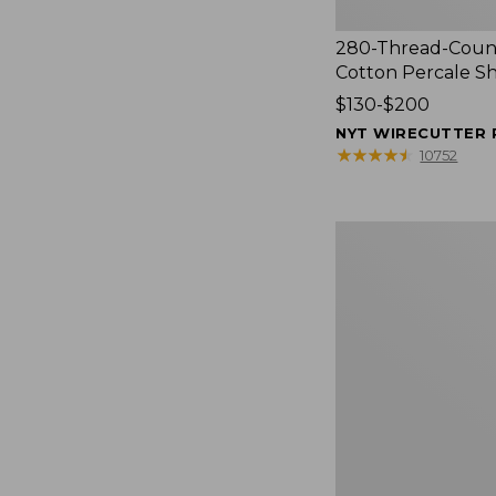
280-Thread-Coun
Cotton Percale S
Price
$130-$200
range
NYT WIRECUTTER 
from:
★
★
★
★
★
★
★
★
★
★
10752
$130
to:
$200
Women's
Cloud
Gauze
Shirt,
Splitneck
Popover