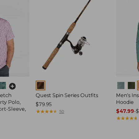
Colors
Colors
retch
Quest Spin Series Outfits
Men's Ins
ty Polo,
Hoodie
Price:
$79.95
ort-Sleeve,
$79.95
★
★
★
★
★
★
★
★
★
★
Price
$47.99
-
$
50
range
★
★
★
★
★
★
★
★
★
★
from:
$47.99
to: