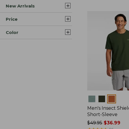
New Arrivals
$44.99
to:
$59.95
Price
Color
Colors
Men's Insect Shiel
Short-Sleeve
Price
$49.95
$36.99