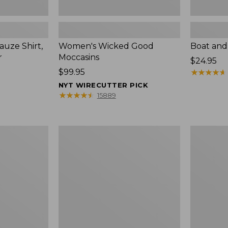
uze Shirt,
Women's Wicked Good
Boat and
r
Moccasins
Price:
$24.95
Price:
$99.95
$24.95
★
★
★
★
★
★
★
★
★
★
$99.95
NYT WIRECUTTER PICK
★
★
★
★
★
★
★
★
★
★
15889
L.L.Bean
Boat
Tote
and
Bag
Tote®,
Key
Zip-
Chain
Top