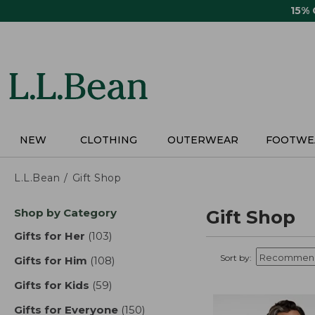
Skip
15%
to
main
content
NEW
CLOTHING
OUTERWEAR
FOOTWE
L.L.Bean
Gift Shop
Skip
Shop by Category
Gift Shop
to
product
Gifts for Her
(103)
results
results
Sort by:
Gifts for Him
(108)
results
Gifts for Kids
(59)
results
Gifts for Everyone
(150)
results