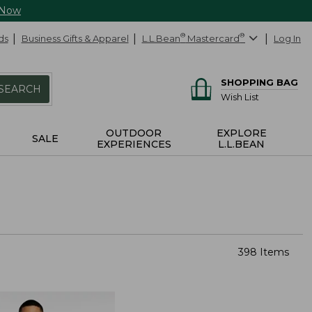
 Now
ds
Business Gifts & Apparel
L.L.Bean
®
Mastercard
®
Log In
SHOPPING BAG
SEARCH
Wish List
OUTDOOR
EXPLORE
SALE
EXPERIENCES
L.L.BEAN
398 Items