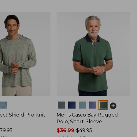
Colors
ect Shield Pro Knit
Men's Casco Bay Rugged
Polo, Short-Sleeve
79.95
Price
$36.99
-
$49.95