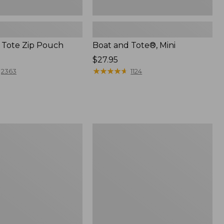
 Tote Zip Pouch
Boat and Tote®, Mini
Price:
$27.95
$27.95
★
★
★
★
★
★
★
★
★
★
2363
1124
L.L.Bean
Trailblazer
3-
in-
1
Flashlight