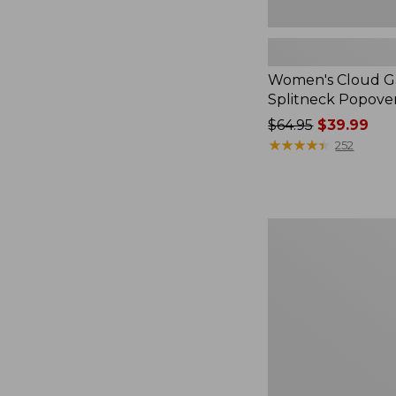
Women's Cloud Ga
Splitneck Popove
Price
$64.95
$39.99
was
★
★
★
★
★
★
★
★
★
★
252
from:
$64.95
now:
$39.99
Embroidered
Patch
Charm,
Black
Lab