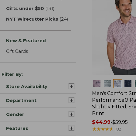
Gifts under $50
(131)
results
NYT Wirecutter Picks
(24)
results
New & Featured
Gift Cards
Filter By:
Colors
Store Availability
Men's Comfort St
Performance® Par
Department
Slightly Fitted, Sh
Print
Gender
Price
$44.99
-
$59.95
Features
range
★
★
★
★
★
★
★
★
★
★
182
from: