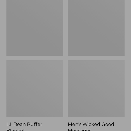
Blanket
Good
Moccasins
L.L.Bean Puffer
Men's Wicked Good
Blanket
Moccasins