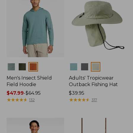
Colors
Colors
Men's Insect Shield
Adults' Tropicwear
Field Hoodie
Outback Fishing Hat
Price
$47.99
-
$64.95
Price:
$39.95
range
★
★
★
★
★
★
★
★
★
★
$39.95
★
★
★
★
★
★
★
★
★
★
132
317
from:
$47.99
to:
$64.95