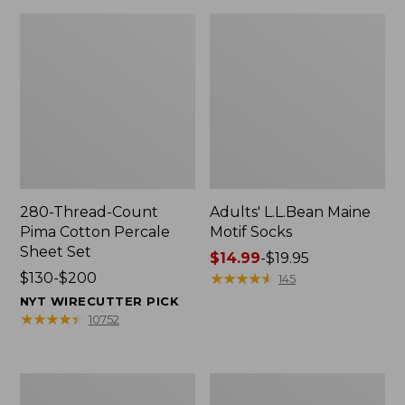
280-Thread-Count
Adults' L.L.Bean Maine
Pima Cotton Percale
Motif Socks
Sheet Set
Price
$14.99
-
$19.95
Price
$130-$200
range
★
★
★
★
★
★
★
★
★
★
145
range
from:
NYT WIRECUTTER PICK
from:
$14.99
★
★
★
★
★
★
★
★
★
★
10752
$130
to:
to:
$19.95
$200
L.L.Bean
Men's
Puffer
Wicked