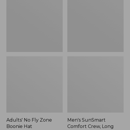
Fly
Comfort
Zone
Crew,
Boonie
Long
Hat
Sleeve,
New
Adults' No Fly Zone
Men's SunSmart
Boonie Hat
Comfort Crew, Long