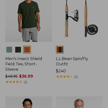
Colors
Colors
Men's Insect Shield
L.L.Bean Spin/Fly
Field Tee, Short-
Outfit
Sleeve
Price:
$240
Price
$49.95
$36.99
$240
★
★
★
★
★
★
★
★
★
★
29
was
★
★
★
★
★
★
★
★
★
★
56
from:
$49.95
now:
$36.99