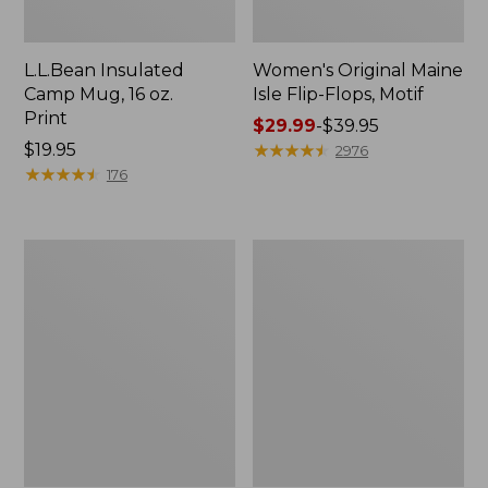
L.L.Bean Insulated
Women's Original Maine
Camp Mug, 16 oz.
Isle Flip-Flops, Motif
Print
Price
$29.99
-
$39.95
Price:
$19.95
range
★
★
★
★
★
★
★
★
★
★
2976
$19.95
★
★
★
★
★
★
★
★
★
★
from:
176
$29.99
to:
$39.95
Women's
Personal
Bean's
Organizer
Seacoast
Toiletry
Seersucker
Kit
Pajama
Pant
Set