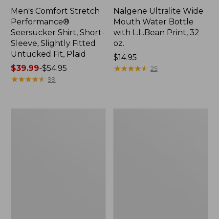
Men's Comfort Stretch
Nalgene Ultralite Wide
Performance®
Mouth Water Bottle
Seersucker Shirt, Short-
with L.L.Bean Print, 32
Sleeve, Slightly Fitted
oz.
Untucked Fit, Plaid
Price:
$14.95
Price
$39.99
-
$54.95
$14.95
★
★
★
★
★
★
★
★
★
★
25
range
★
★
★
★
★
★
★
★
★
★
99
from:
$39.99
to:
280-
Adults'
$54.95
Thread-
L.L.Bean
Count
Maine
Pima
Motif
Cotton
Socks
Percale
Sheet
Set