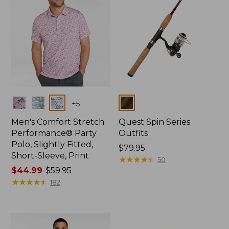
Colors
Colors
+
5
Men's Comfort Stretch
Quest Spin Series
Performance® Party
Outfits
Polo, Slightly Fitted,
Price:
$79.95
Short-Sleeve, Print
$79.95
★
★
★
★
★
★
★
★
★
★
50
Price
$44.99
-
$59.95
range
★
★
★
★
★
★
★
★
★
★
182
from:
$44.99
to:
$59.95