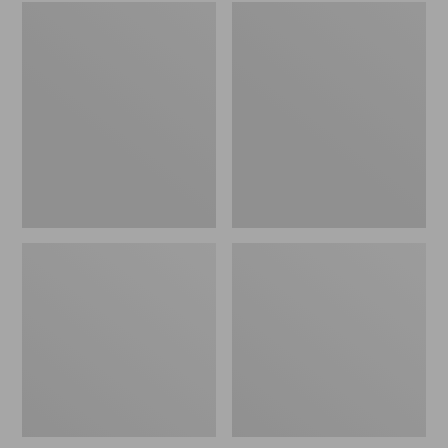
Embroidered
L.L.Bean
Patch
Tote
Charm,
Bag
Black
Key
Lab
Chain