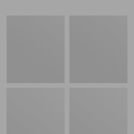
L.L.Bean
Women's
Insulated
Original
Camp
Maine
Mug,
Isle
16
Flip-
oz.
Flops,
Print
Motif