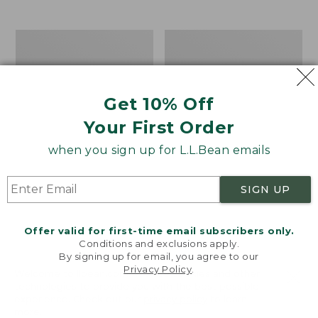
$39.95
to:
$44.95
Men's
Take
Carefree
A
Unshrinkable
Hike
Tee,
Puzzle,
Traditional
500
Get 10% Off
Fit
Pieces
Short-
Your First Order
Sleeve
when you sign up for L.L.Bean emails
SIGN UP
Offer valid for first-time email subscribers only.
Conditions and exclusions apply.
By signing up for email, you agree to our
Privacy Policy
.
Welcome to llbean.com! We use cookies and other
technologies to provide you with the best possible
experience. Check out our
privacy policy
to learn
more.