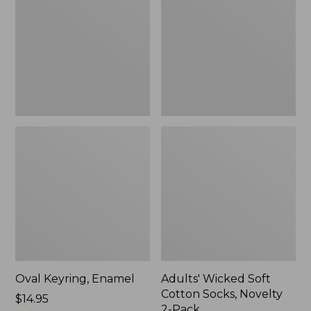
Cotton
Socks,
Novelty
2-
Pack
Oval Keyring, Enamel
Adults' Wicked Soft
Cotton Socks, Novelty
Price:
$14.95
2-Pack