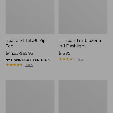
Boat and Tote®, Zip-
L.L.Bean Trailblazer 3-
Top
in-1 Flashlight
Price
$44.95-$69.95
Price:
$16.95
range
$16.95
★
★
★
★
★
★
★
★
★
★
637
NYT WIRECUTTER PICK
from:
★
★
★
★
★
★
★
★
★
★
9065
$44.95
to:
$69.95
Boat
Oval
and
Keyring,
Tote®,
Brass
Open-
Top