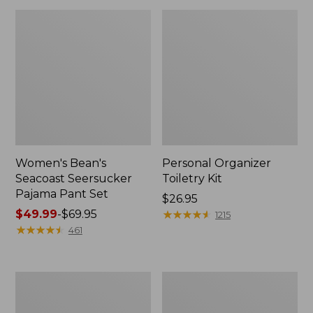
Women's Bean's
Personal Organizer
Seacoast Seersucker
Toiletry Kit
Pajama Pant Set
Price:
$26.95
Price
$49.99
-
$69.95
$26.95
★
★
★
★
★
★
★
★
★
★
1215
range
★
★
★
★
★
★
★
★
★
★
461
from:
$49.99
to:
Oval
Adults'
$69.95
Keyring,
Wicked
Enamel
Soft