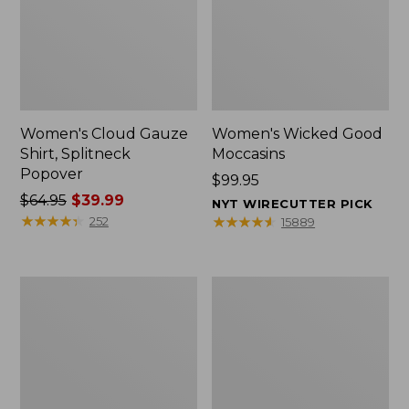
Women's Cloud Gauze
Women's Wicked Good
Shirt, Splitneck
Moccasins
Popover
Price:
$99.95
Price
$64.95
$39.99
$99.95
NYT WIRECUTTER PICK
was
★
★
★
★
★
★
★
★
★
★
★
★
★
★
★
★
★
★
★
★
252
15889
from:
$64.95
now:
Boat
Boat
$39.99
and
and
Tote
Tote®,
Zip
Mini
Pouch