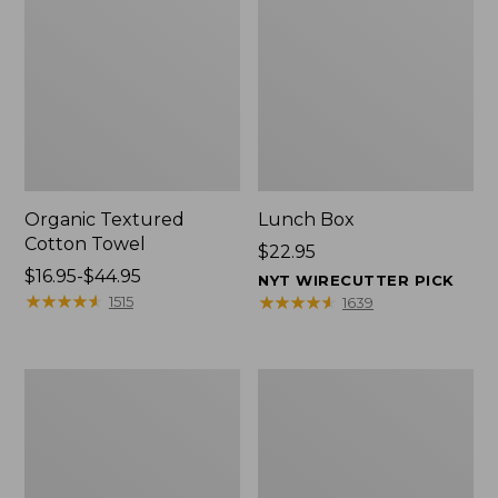
Organic Textured
Lunch Box
Cotton Towel
Price:
$22.95
Price
$16.95-$44.95
$22.95
NYT WIRECUTTER PICK
range
★
★
★
★
★
★
★
★
★
★
★
★
★
★
★
★
★
★
★
★
1515
1639
from:
$16.95
to:
Men's
L.L.Bean
$44.95
Carefree
Micro
Unshrinkable
Tote
Tee
Bag
with
Pocket,