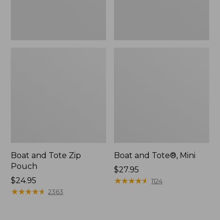
Boat and Tote Zip
Boat and Tote®, Mini
Pouch
Price:
$27.95
Price:
$24.95
$27.95
★
★
★
★
★
★
★
★
★
★
1124
$24.95
★
★
★
★
★
★
★
★
★
★
2363