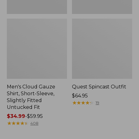
Fit
Men's Cloud Gauze
Quest Spincast Outfit
Shirt, Short-Sleeve,
Price:
$64.95
Slightly Fitted
$64.95
★
★
★
★
★
★
★
★
★
★
19
Untucked Fit
Price
$34.99
-
$59.95
range
★
★
★
★
★
★
★
★
★
★
408
from:
$34.99