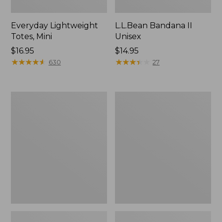
Everyday Lightweight
L.L.Bean Bandana II
Totes, Mini
Unisex
Price:
$16.95
Price:
$14.95
$16.95
★
★
★
★
★
★
★
★
★
★
$14.95
★
★
★
★
★
★
★
★
★
★
630
27
Organic
Lunch
Textured
Box
Cotton
Towel