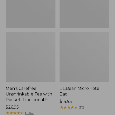
Traditional
Fit
Men's Carefree
L.L.Bean Micro Tote
Unshrinkable Tee with
Bag
Pocket, Traditional Fit
Price:
$14.95
Price:
$26.95
$14.95
★
★
★
★
★
★
★
★
★
★
315
$26.95
★
★
★
★
★
★
★
★
★
★
8842