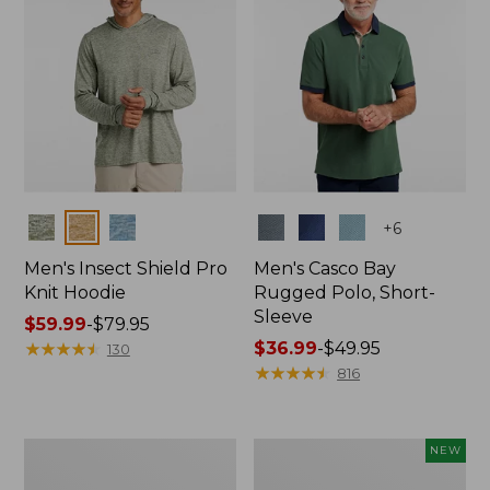
Colors
Colors
+
6
Men's Insect Shield Pro
Men's Casco Bay
Knit Hoodie
Rugged Polo, Short-
Sleeve
Price
$59.99
-
$79.95
range
★
★
★
★
★
★
★
★
★
★
Price
$36.99
-
$49.95
130
from:
range
★
★
★
★
★
★
★
★
★
★
816
$59.99
from:
to:
$36.99
$79.95
to:
Adults'
Men's
NEW
$49.95
No
SunSmart