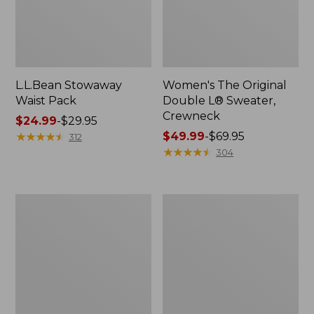
L.L.Bean Stowaway
Women's The Original
Waist Pack
Double L® Sweater,
Crewneck
Price
$24.99
-
$29.95
range
★
★
★
★
★
★
★
★
★
★
Price
$49.99
-
$69.95
312
from:
range
★
★
★
★
★
★
★
★
★
★
304
$24.99
from:
to:
$49.99
$29.95
to:
L.L.Bean
280-
$69.95
Deluxe
Thread-
Book
Count
Pack®,
Pima
37L
Cotton
Percale
Pillowcases,
Set
of