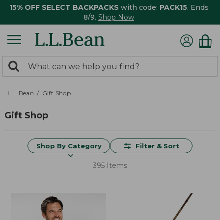
15% OFF SELECT BACKPACKS
with code:
PACK15
. Ends
8/9.
Shop Now
0
Search:
search
items
returned.
L.L.Bean
Gift Shop
Gift Shop
Shop By Category
Filter & Sort
395 Items