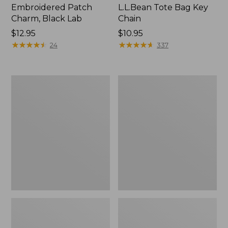
Embroidered Patch
L.L.Bean Tote Bag Key
Charm, Black Lab
Chain
Price:
$12.95
Price:
$10.95
$12.95
★
★
★
★
★
★
★
★
★
★
$10.95
★
★
★
★
★
★
★
★
★
★
24
337
Boat
L.L.Bean
and
Trailblazer
Tote®,
3-
Zip-
in-
Top
1
Flashlight