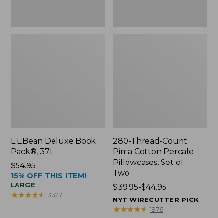
Two
L.L.Bean Deluxe Book
280-Thread-Count
Pack®, 37L
Pima Cotton Percale
Pillowcases, Set of
Price:
$54.95
Two
15% OFF THIS ITEM!
$54.95
LARGE
Price
$39.95-$44.95
★
★
★
★
★
★
★
★
★
★
3327
range
NYT WIRECUTTER PICK
from:
★
★
★
★
★
★
★
★
★
★
1976