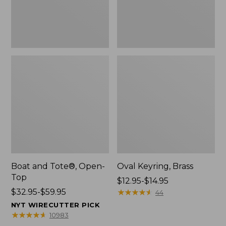
Boat and Tote®, Open-
Oval Keyring, Brass
Top
Price
$12.95-$14.95
Price
$32.95-$59.95
range
★
★
★
★
★
★
★
★
★
★
44
range
from:
NYT WIRECUTTER PICK
from:
$12.95
★
★
★
★
★
★
★
★
★
★
10983
$32.95
to: