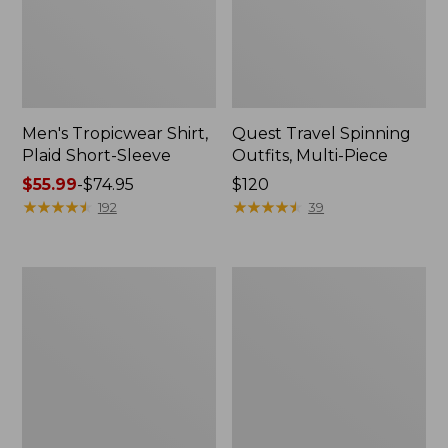
Men's Tropicwear Shirt,
Quest Travel Spinning
Plaid Short-Sleeve
Outfits, Multi-Piece
Price
$55.99
-
$74.95
Price:
$120
range
★
★
★
★
★
★
★
★
★
★
$120
★
★
★
★
★
★
★
★
★
★
192
39
from:
$55.99
to:
Men's
Quest
$74.95
Cloud
Spincast
Gauze
Outfit
Shirt,
Short-
Sleeve,
Slightly
Fitted
Untucked