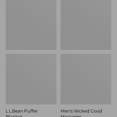
Blanket
Good
Moccasins
L.L.Bean Puffer
Men's Wicked Good
Blanket
Moccasins