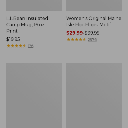
L.L.Bean Insulated
Women's Original Maine
Camp Mug, 16 oz.
Isle Flip-Flops, Motif
Print
Price
$29.99
-
$39.95
Price:
$19.95
range
★
★
★
★
★
★
★
★
★
★
2976
$19.95
★
★
★
★
★
★
★
★
★
★
from:
176
$29.99
to:
$39.95
Personal
Women's
Organizer
Bean's
Toiletry
Seacoast
Kit
Seersucker
Pajama
Pant
Set