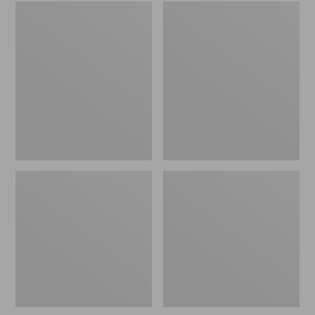
Embroidered
L.L.Bean
Patch
Tote
Charm,
Bag
Black
Key
Lab
Chain