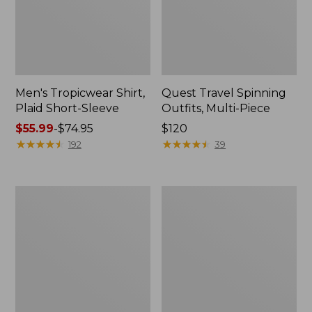
Men's Tropicwear Shirt,
Quest Travel Spinning
Plaid Short-Sleeve
Outfits, Multi-Piece
Price
$55.99
-
$74.95
Price:
$120
range
★
★
★
★
★
★
★
★
★
★
$120
★
★
★
★
★
★
★
★
★
★
192
39
from:
$55.99
to:
Men's
Quest
$74.95
Cloud
Spincast
Gauze
Outfit
Shirt,
Short-
Sleeve,
Slightly
Fitted
Untucked