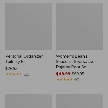
Personal Organizer
Women's Bean's
Toiletry Kit
Seacoast Seersucker
Pajama Pant Set
Price:
$26.95
$26.95
★
★
★
★
★
★
★
★
★
★
Price
$49.99
-
$69.95
1215
range
★
★
★
★
★
★
★
★
★
★
461
from:
$49.99
to:
Oval
Women's
$69.95
Keyring,
The
Enamel
Original