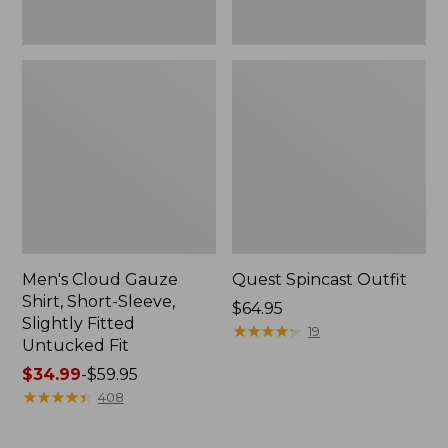
Fit
Men's Cloud Gauze
Quest Spincast Outfit
Shirt, Short-Sleeve,
Price:
$64.95
Slightly Fitted
$64.95
★
★
★
★
★
★
★
★
★
★
19
Untucked Fit
Price
$34.99
-
$59.95
range
★
★
★
★
★
★
★
★
★
★
408
from:
$34.99