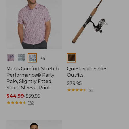
Colors
Colors
+
5
Men's Comfort Stretch
Quest Spin Series
Performance® Party
Outfits
Polo, Slightly Fitted,
Price:
$79.95
Short-Sleeve, Print
$79.95
★
★
★
★
★
★
★
★
★
★
50
Price
$44.99
-
$59.95
range
★
★
★
★
★
★
★
★
★
★
182
from:
$44.99
to:
$59.95