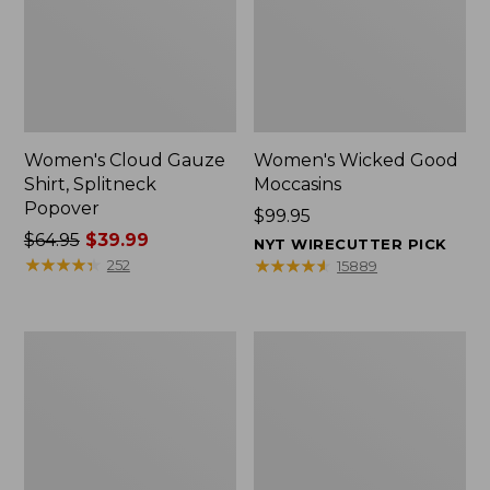
Women's Cloud Gauze
Women's Wicked Good
Shirt, Splitneck
Moccasins
Popover
Price:
$99.95
Price
$64.95
$39.99
$99.95
NYT WIRECUTTER PICK
was
★
★
★
★
★
★
★
★
★
★
★
★
★
★
★
★
★
★
★
★
252
15889
from:
$64.95
now:
Boat
Boat
$39.99
and
and
Tote
Tote®,
Zip
Mini
Pouch