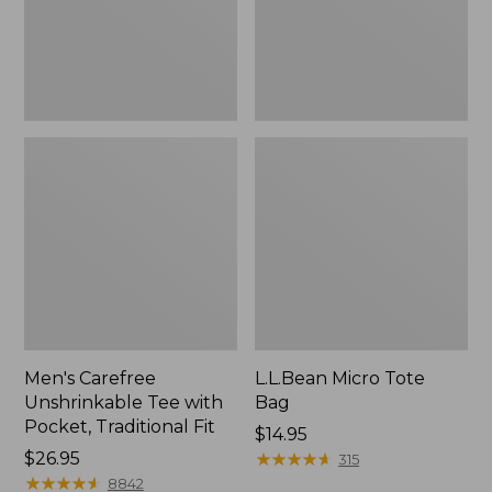
Traditional
Fit
Men's Carefree
L.L.Bean Micro Tote
Unshrinkable Tee with
Bag
Pocket, Traditional Fit
Price:
$14.95
Price:
$26.95
$14.95
★
★
★
★
★
★
★
★
★
★
315
$26.95
★
★
★
★
★
★
★
★
★
★
8842