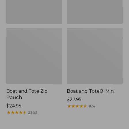
Boat and Tote Zip
Boat and Tote®, Mini
Pouch
Price:
$27.95
Price:
$24.95
$27.95
★
★
★
★
★
★
★
★
★
★
1124
$24.95
★
★
★
★
★
★
★
★
★
★
2363