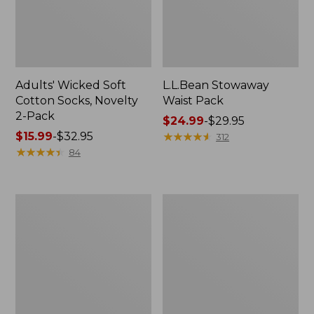
Adults' Wicked Soft
L.L.Bean Stowaway
Cotton Socks, Novelty
Waist Pack
2-Pack
Price
$24.99
-
$29.95
Price
$15.99
-
$32.95
range
★
★
★
★
★
★
★
★
★
★
312
range
★
★
★
★
★
★
★
★
★
★
from:
84
from:
$24.99
$15.99
to:
to:
$29.95
280-
L.L.Bean
$32.95
Thread-
Deluxe
Count
Book
Pima
Pack®,
Cotton
37L
Percale
Pillowcases,
Set
of