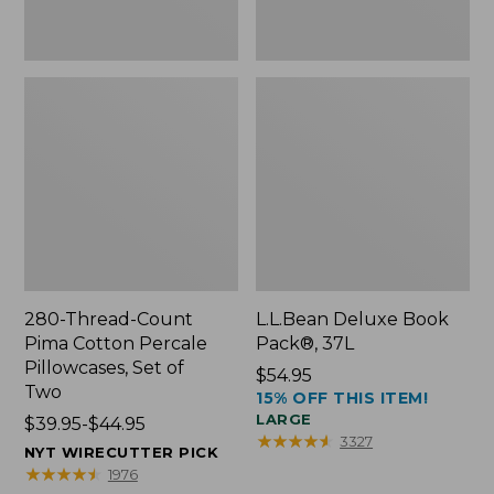
Two
280-Thread-Count
L.L.Bean Deluxe Book
Pima Cotton Percale
Pack®, 37L
Pillowcases, Set of
Price:
$54.95
Two
15% OFF THIS ITEM!
$54.95
LARGE
Price
$39.95-$44.95
★
★
★
★
★
★
★
★
★
★
3327
range
NYT WIRECUTTER PICK
from:
★
★
★
★
★
★
★
★
★
★
1976