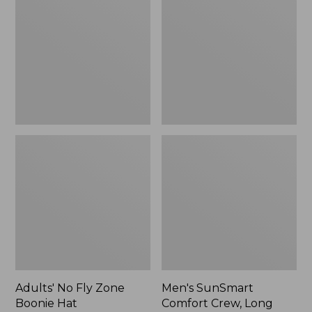
Fly
Comfort
Zone
Crew,
Boonie
Long
Hat
Sleeve,
New
Adults' No Fly Zone
Men's SunSmart
Boonie Hat
Comfort Crew, Long