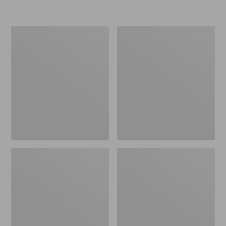
L.L.Bean
Women's
Insulated
Original
Camp
Maine
Mug,
Isle
16
Flip-
oz.
Flops,
Print
Motif