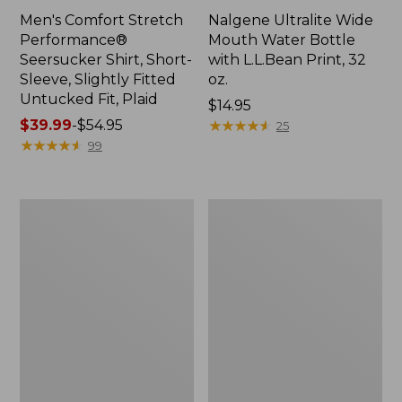
Men's Comfort Stretch
Nalgene Ultralite Wide
Performance®
Mouth Water Bottle
Seersucker Shirt, Short-
with L.L.Bean Print, 32
Sleeve, Slightly Fitted
oz.
Untucked Fit, Plaid
Price:
$14.95
Price
$39.99
-
$54.95
$14.95
★
★
★
★
★
★
★
★
★
★
25
range
★
★
★
★
★
★
★
★
★
★
99
from:
$39.99
to:
280-
Adults'
$54.95
Thread-
L.L.Bean
Count
Maine
Pima
Motif
Cotton
Socks
Percale
Sheet
Set