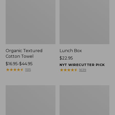
Organic Textured
Lunch Box
Cotton Towel
Price:
$22.95
Price
$16.95-$44.95
$22.95
NYT WIRECUTTER PICK
range
★
★
★
★
★
★
★
★
★
★
★
★
★
★
★
★
★
★
★
★
1515
1639
from:
$16.95
to:
Men's
L.L.Bean
$44.95
Carefree
Micro
Unshrinkable
Tote
Tee
Bag
with
Pocket,