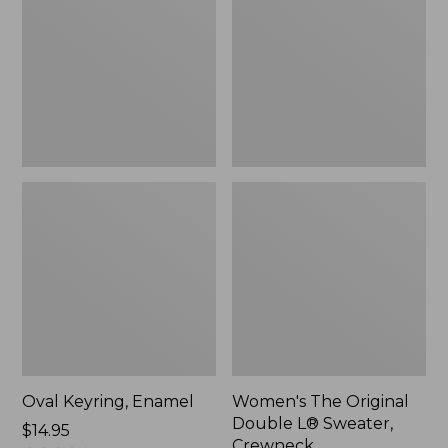
Double
L®
Sweater,
Crewneck
Oval Keyring, Enamel
Women's The Original
Double L® Sweater,
Price:
$14.95
Crewneck