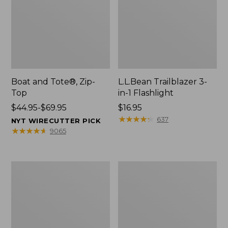
Boat and Tote®, Zip-
L.L.Bean Trailblazer 3-
Top
in-1 Flashlight
Price
$44.95-$69.95
Price:
$16.95
range
$16.95
★
★
★
★
★
★
★
★
★
★
637
NYT WIRECUTTER PICK
from:
★
★
★
★
★
★
★
★
★
★
9065
$44.95
to:
$69.95
Boat
Oval
and
Keyring,
Tote®,
Brass
Open-
Top