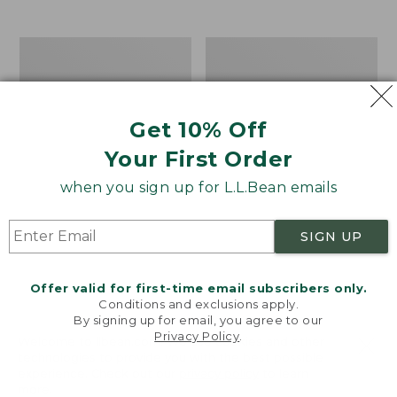
$39.95
to:
$44.95
Men's
Take
Carefree
A
Unshrinkable
Hike
Tee,
Puzzle,
Traditional
500
Get 10% Off
Fit
Pieces
Short-
Your First Order
Sleeve
when you sign up for L.L.Bean emails
SIGN UP
Offer valid for first-time email subscribers only.
Conditions and exclusions apply.
By signing up for email, you agree to our
Privacy Policy
.
Welcome to llbean.com! We use cookies and other
technologies to provide you with the best possible
experience. Check out our
privacy policy
to learn
more.