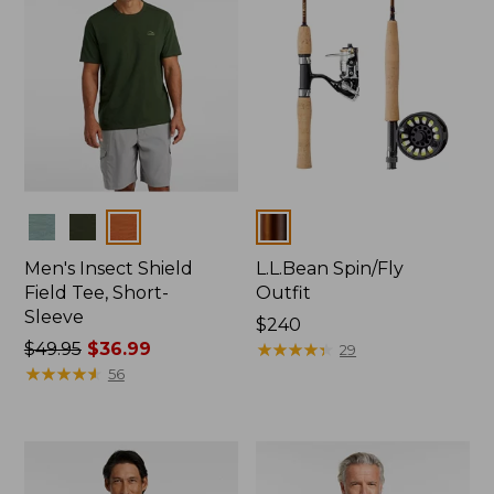
Colors
Colors
Men's Insect Shield
L.L.Bean Spin/Fly
Field Tee, Short-
Outfit
Sleeve
Price:
$240
Price
$49.95
$36.99
$240
★
★
★
★
★
★
★
★
★
★
29
was
★
★
★
★
★
★
★
★
★
★
56
from:
$49.95
now:
$36.99