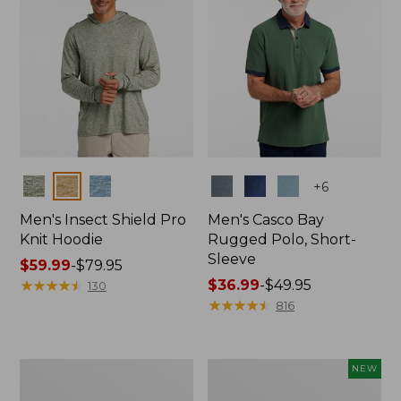
Colors
Colors
+
6
Men's Insect Shield Pro
Men's Casco Bay
Knit Hoodie
Rugged Polo, Short-
Sleeve
Price
$59.99
-
$79.95
range
★
★
★
★
★
★
★
★
★
★
Price
$36.99
-
$49.95
130
from:
range
★
★
★
★
★
★
★
★
★
★
816
$59.99
from:
to:
$36.99
$79.95
to:
Adults'
Men's
NEW
$49.95
No
SunSmart