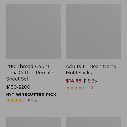
280-Thread-Count
Adults' L.L.Bean Maine
Pima Cotton Percale
Motif Socks
Sheet Set
Price
$14.99
-
$19.95
Price
$130-$200
range
★
★
★
★
★
★
★
★
★
★
145
range
from:
NYT WIRECUTTER PICK
from:
$14.99
★
★
★
★
★
★
★
★
★
★
10752
$130
to:
to:
$19.95
$200
L.L.Bean
Men's
Puffer
Wicked