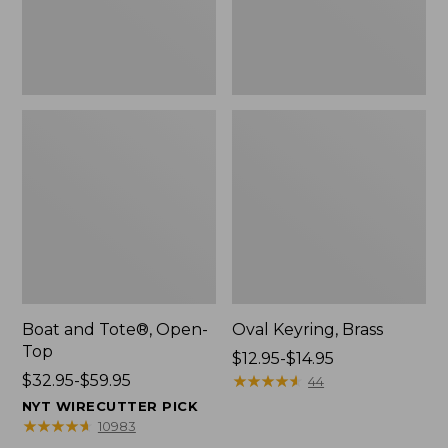
Boat and Tote®, Open-
Oval Keyring, Brass
Top
Price
$12.95-$14.95
Price
$32.95-$59.95
range
★
★
★
★
★
★
★
★
★
★
44
range
from:
NYT WIRECUTTER PICK
from:
$12.95
★
★
★
★
★
★
★
★
★
★
10983
$32.95
to: