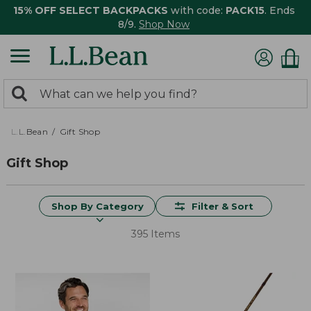
15% OFF SELECT BACKPACKS
with code:
PACK15
. Ends
8/9.
Shop Now
0
Search:
search
items
returned.
L.L.Bean
Gift Shop
Gift Shop
Shop By Category
Filter & Sort
395 Items