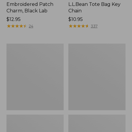
Embroidered Patch
L.L.Bean Tote Bag Key
Charm, Black Lab
Chain
Price:
$12.95
Price:
$10.95
$12.95
★
★
★
★
★
★
★
★
★
★
$10.95
★
★
★
★
★
★
★
★
★
★
24
337
Boat
L.L.Bean
and
Trailblazer
Tote®,
3-
Zip-
in-
Top
1
Flashlight