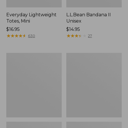
Everyday Lightweight
L.L.Bean Bandana II
Totes, Mini
Unisex
Price:
$16.95
Price:
$14.95
$16.95
★
★
★
★
★
★
★
★
★
★
$14.95
★
★
★
★
★
★
★
★
★
★
630
27
Organic
Lunch
Textured
Box
Cotton
Towel