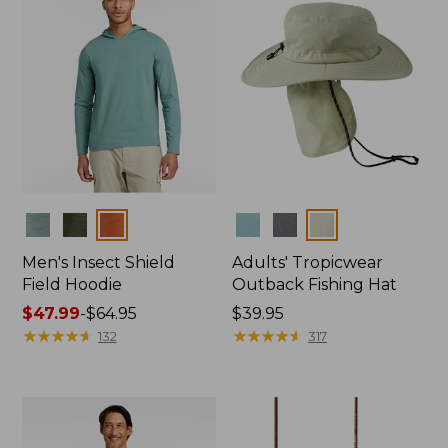
Colors
Colors
Men's Insect Shield
Adults' Tropicwear
Field Hoodie
Outback Fishing Hat
Price
$47.99
-
$64.95
Price:
$39.95
range
★
★
★
★
★
★
★
★
★
★
$39.95
★
★
★
★
★
★
★
★
★
★
132
317
from:
$47.99
to:
$64.95