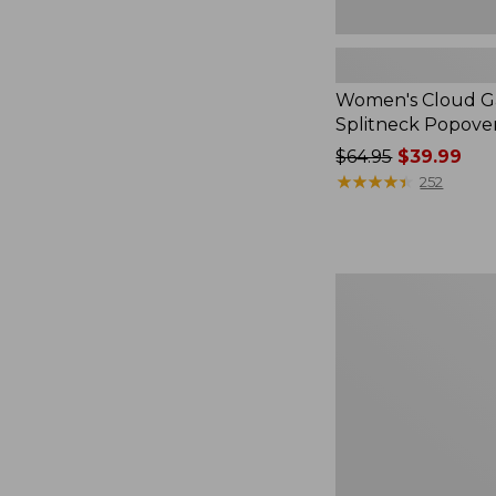
Women's Cloud Ga
Splitneck Popove
Price
$64.95
$39.99
was
★
★
★
★
★
★
★
★
★
★
252
from:
$64.95
now:
$39.99
Embroidered
Patch
Charm,
Black
Lab