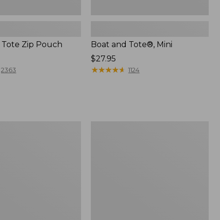
 Tote Zip Pouch
Boat and Tote®, Mini
Price:
$27.95
$27.95
★
★
★
★
★
★
★
★
★
★
2363
1124
L.L.Bean
Trailblazer
3-
in-
1
Flashlight