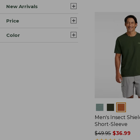
New Arrivals
$44.99
to:
$59.95
Price
Color
Colors
Men's Insect Shiel
Short-Sleeve
Price
$49.95
$36.99