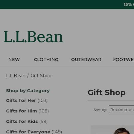
Skip
15%
to
main
content
NEW
CLOTHING
OUTERWEAR
FOOTWE
L.L.Bean
Gift Shop
Skip
Shop by Category
Gift Shop
to
product
Gifts for Her
(103)
results
results
Sort by:
Gifts for Him
(108)
results
Gifts for Kids
(59)
results
Gifts for Everyone
(148)
results