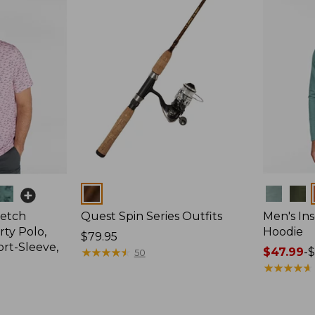
Colors
Colors
retch
Quest Spin Series Outfits
Men's Ins
ty Polo,
Hoodie
Price:
$79.95
ort-Sleeve,
$79.95
★
★
★
★
★
★
★
★
★
★
Price
$47.99
-
$
50
range
★
★
★
★
★
★
★
★
★
★
from:
$47.99
to: