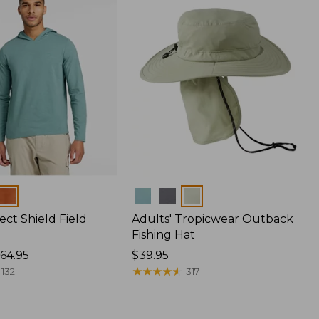
Colors
ect Shield Field
Adults' Tropicwear Outback
Fishing Hat
64.95
Price:
$39.95
$39.95
★
★
★
★
★
★
★
★
★
★
132
317