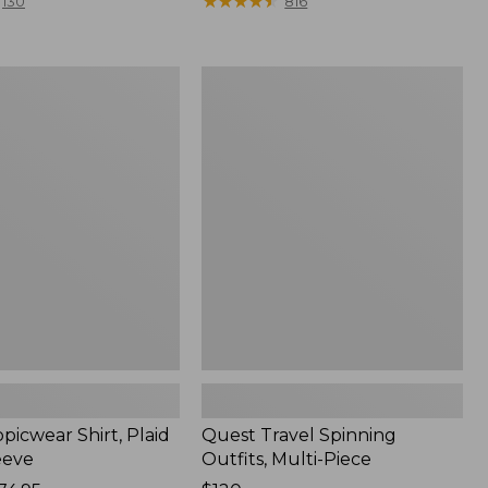
range
★
★
★
★
★
★
★
★
★
★
130
816
from:
$36.99
to:
Quest
$49.95
r
Travel
Spinning
Outfits,
Multi-
Piece
picwear Shirt, Plaid
Quest Travel Spinning
eeve
Outfits, Multi-Piece