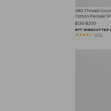
280-Thread-Coun
Cotton Percale S
Price
$130-$200
range
NYT WIRECUTTER 
from:
★
★
★
★
★
★
★
★
★
★
10752
$130
to:
$200
Women's
Cloud
Gauze
Shirt,
Splitneck
Popover