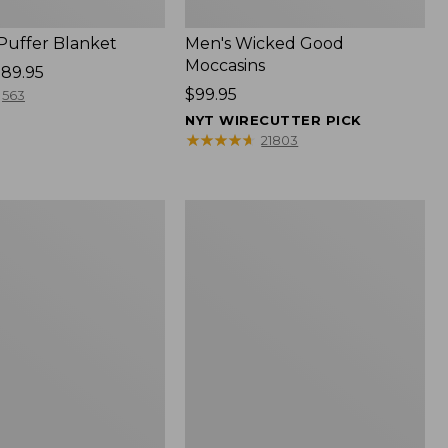
 Puffer Blanket
Men's Wicked Good
Moccasins
89.95
Price:
$99.95
563
$99.95
NYT WIRECUTTER PICK
★
★
★
★
★
★
★
★
★
★
21803
Boat
and
Tote®,
Mini