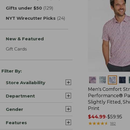
Gifts under $50
(129)
results
NYT Wirecutter Picks
(24)
results
New & Featured
Gift Cards
Filter By:
Colors
Store Availability
Men's Comfort St
Performance® Par
Department
Slightly Fitted, Sh
Print
Gender
Price
$44.99
-
$59.95
Features
range
★
★
★
★
★
★
★
★
★
★
182
from: