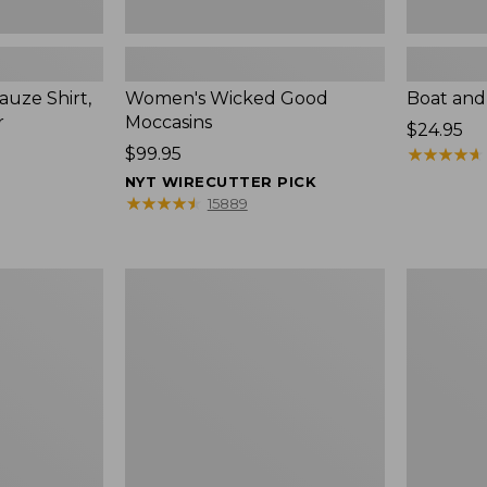
uze Shirt,
Women's Wicked Good
Boat and
r
Moccasins
Price:
$24.95
Price:
$99.95
$24.95
★
★
★
★
★
★
★
★
★
★
$99.95
NYT WIRECUTTER PICK
★
★
★
★
★
★
★
★
★
★
15889
L.L.Bean
Boat
Tote
and
Bag
Tote®,
Key
Zip-
Chain
Top