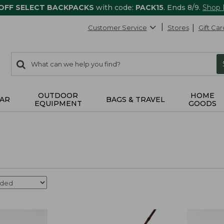
 OFF SELECT BACKPACKS
with code:
PACK15
. Ends 8/9.
Shop
Customer Service
Stores
Gift Car
0
Search:
search
items
returned.
OUTDOOR
HOME
AR
BAGS & TRAVEL
EQUIPMENT
GOODS