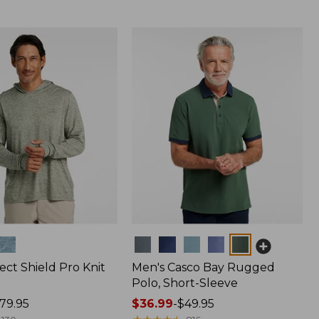
Colors
ect Shield Pro Knit
Men's Casco Bay Rugged
Polo, Short-Sleeve
79.95
Price
$36.99
-
$49.95