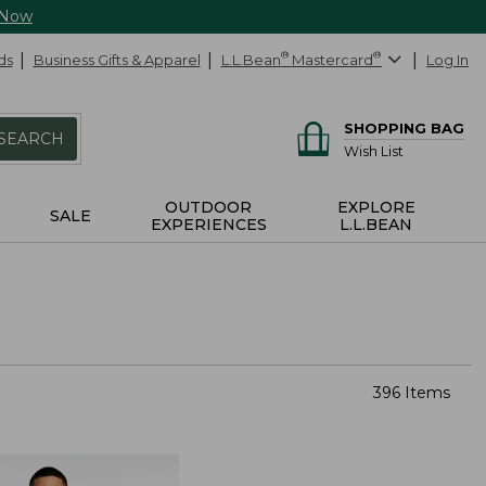
 Now
ds
Business Gifts & Apparel
L.L.Bean
®
Mastercard
®
Log In
SHOPPING BAG
SEARCH
Wish List
OUTDOOR
EXPLORE
SALE
EXPERIENCES
L.L.BEAN
396 Items