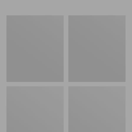
L.L.Bean
Women's
Micro
Original
Tote
Maine
Bag
Isle
Flip-
Flops,
Motif