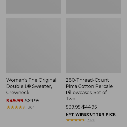
Two
Women's The Original
280-Thread-Count
Double L® Sweater,
Pima Cotton Percale
Crewneck
Pillowcases, Set of
Two
Price
$49.99
-
$69.95
range
★
★
★
★
★
★
★
★
★
★
Price
$39.95-$44.95
304
from:
range
NYT WIRECUTTER PICK
$49.99
from:
★
★
★
★
★
★
★
★
★
★
1976
to:
$39.95