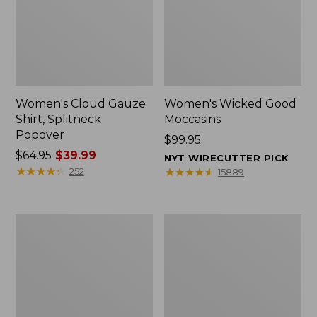
Women's Cloud Gauze
Women's Wicked Good
Shirt, Splitneck
Moccasins
Popover
Price:
$99.95
Price
$64.95
$39.99
$99.95
NYT WIRECUTTER PICK
was
★
★
★
★
★
★
★
★
★
★
★
★
★
★
★
★
★
★
★
★
252
15889
from:
$64.95
now:
Boat
Boat
$39.99
and
and
Tote
Tote®,
Zip
Mini
Pouch