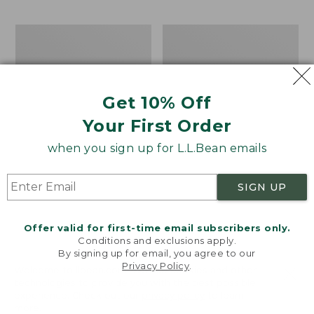
$69.95
to:
$44.95
Men's
Take
Carefree
A
Unshrinkable
Hike
Tee,
Puzzle,
Traditional
500
Get 10% Off
Fit
Pieces
Short-
Your First Order
Sleeve
when you sign up for L.L.Bean emails
SIGN UP
Offer valid for first-time email subscribers only.
Conditions and exclusions apply.
By signing up for email, you agree to our
Privacy Policy
.
Welcome to llbean.com! We use cookies and other
technologies to provide you with the best possible
experience. Check out our
privacy policy
to learn
more.