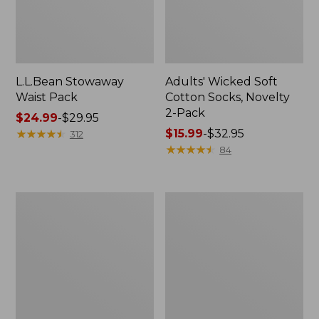
L.L.Bean Stowaway
Adults' Wicked Soft
Waist Pack
Cotton Socks, Novelty
2-Pack
Price
$24.99
-
$29.95
range
★
★
★
★
★
★
★
★
★
★
Price
$15.99
-
$32.95
312
from:
range
★
★
★
★
★
★
★
★
★
★
84
$24.99
from:
to:
$15.99
$29.95
to:
Women's
280-
$32.95
The
Thread-
Original
Count
Double
Pima
L®
Cotton
Sweater,
Percale
Crewneck
Pillowcases,
Set
of