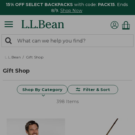
15% OFF SELECT BACKPACKS
with code:
PACK15
. Ends
8/9.
Shop Now
0
Search:
search
items
returned.
L.L.Bean
Gift Shop
Gift Shop
Shop By Category
Filter & Sort
398 Items