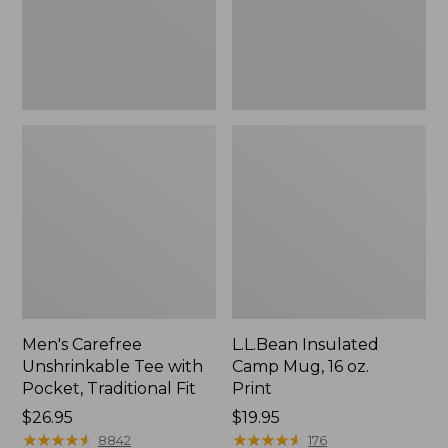
Traditional
Print
Fit
Men's Carefree
L.L.Bean Insulated
Unshrinkable Tee with
Camp Mug, 16 oz.
Pocket, Traditional Fit
Print
Price:
$26.95
Price:
$19.95
$26.95
★
★
★
★
★
★
★
★
★
★
$19.95
★
★
★
★
★
★
★
★
★
★
8842
176