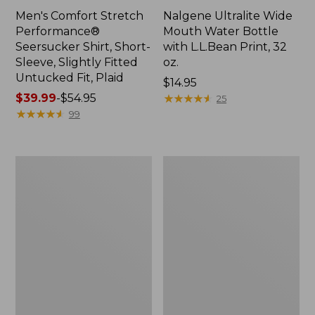
Men's Comfort Stretch
Nalgene Ultralite Wide
Performance®
Mouth Water Bottle
Seersucker Shirt, Short-
with L.L.Bean Print, 32
Sleeve, Slightly Fitted
oz.
Untucked Fit, Plaid
Price:
$14.95
Price
$39.99
-
$54.95
$14.95
★
★
★
★
★
★
★
★
★
★
25
range
★
★
★
★
★
★
★
★
★
★
99
from:
$39.99
to:
280-
Adults'
$54.95
Thread-
L.L.Bean
Count
Maine
Pima
Motif
Cotton
Socks
Percale
Sheet
Set