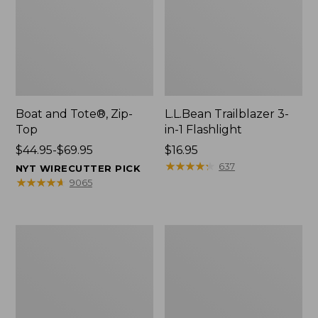
Boat and Tote®, Zip-
L.L.Bean Trailblazer 3-
Top
in-1 Flashlight
Price
$44.95-$69.95
Price:
$16.95
range
$16.95
★
★
★
★
★
★
★
★
★
★
637
NYT WIRECUTTER PICK
from:
★
★
★
★
★
★
★
★
★
★
9065
$44.95
to:
$69.95
Boat
Oval
and
Keyring,
Tote®,
Brass
Open-
Top