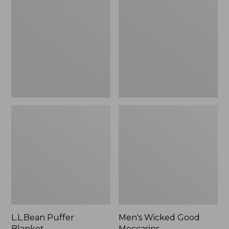
Blanket
Good
Moccasins
L.L.Bean Puffer
Men's Wicked Good
Blanket
Moccasins