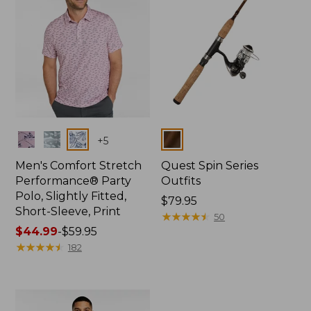
Colors
Colors
+
5
Men's Comfort Stretch
Quest Spin Series
Performance® Party
Outfits
Polo, Slightly Fitted,
Price:
$79.95
Short-Sleeve, Print
$79.95
★
★
★
★
★
★
★
★
★
★
50
Price
$44.99
-
$59.95
range
★
★
★
★
★
★
★
★
★
★
182
from:
$44.99
to:
$59.95