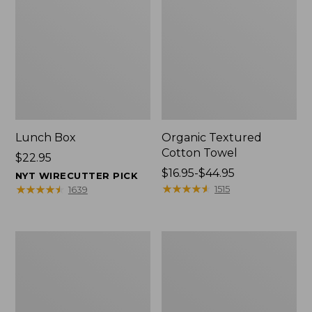
Lunch Box
Organic Textured
Cotton Towel
Price:
$22.95
$22.95
Price
$16.95-$44.95
NYT WIRECUTTER PICK
range
★
★
★
★
★
★
★
★
★
★
★
★
★
★
★
★
★
★
★
★
1515
1639
from:
$16.95
to:
Men's
L.L.Bean
$44.95
Carefree
Insulated
Unshrinkable
Camp
Tee
Mug,
with
16
Pocket,
oz.