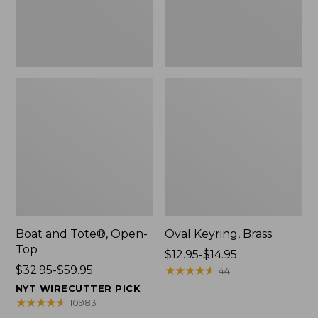
Boat and Tote®, Open-
Oval Keyring, Brass
Top
Price
$12.95-$14.95
Price
$32.95-$59.95
range
★
★
★
★
★
★
★
★
★
★
44
range
from:
NYT WIRECUTTER PICK
from:
$12.95
★
★
★
★
★
★
★
★
★
★
10983
$32.95
to: