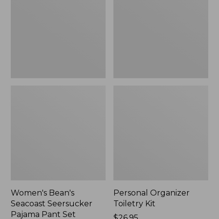
Seersucker
Kit
Pajama
Pant
Set
Women's Bean's
Personal Organizer
Seacoast Seersucker
Toiletry Kit
Pajama Pant Set
Price:
$26.95