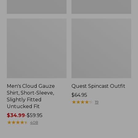
Fit
Men's Cloud Gauze
Quest Spincast Outfit
Shirt, Short-Sleeve,
Price:
$64.95
Slightly Fitted
$64.95
★
★
★
★
★
★
★
★
★
★
19
Untucked Fit
Price
$34.99
-
$59.95
range
★
★
★
★
★
★
★
★
★
★
408
from:
$34.99