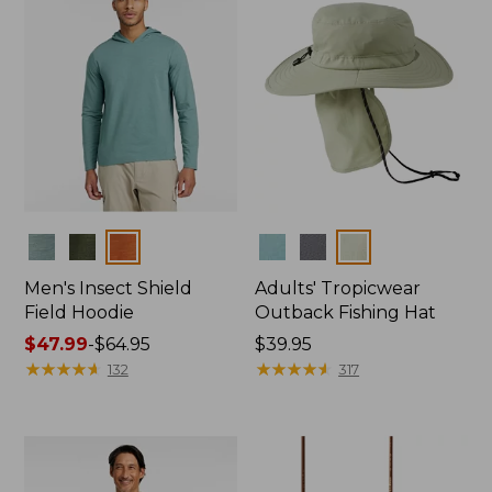
Colors
Colors
Men's Insect Shield
Adults' Tropicwear
Field Hoodie
Outback Fishing Hat
Price
$47.99
-
$64.95
Price:
$39.95
range
★
★
★
★
★
★
★
★
★
★
$39.95
★
★
★
★
★
★
★
★
★
★
132
317
from:
$47.99
to:
$64.95