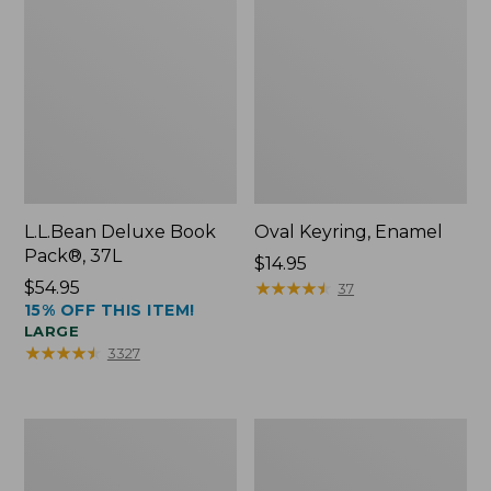
L.L.Bean Deluxe Book
Oval Keyring, Enamel
Pack®, 37L
Price:
$14.95
Price:
$54.95
$14.95
★
★
★
★
★
★
★
★
★
★
37
15% OFF THIS ITEM!
$54.95
LARGE
★
★
★
★
★
★
★
★
★
★
3327
Women's
Personal
Bean's
Organizer
Seacoast
Toiletry