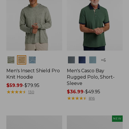
Colors
Colors
+
6
Men's Insect Shield Pro
Men's Casco Bay
Knit Hoodie
Rugged Polo, Short-
Sleeve
Price
$59.99
-
$79.95
range
★
★
★
★
★
★
★
★
★
★
Price
$36.99
-
$49.95
130
from:
range
★
★
★
★
★
★
★
★
★
★
816
$59.99
from:
to:
$36.99
$79.95
to:
Adults'
Men's
NEW
$49.95
No
SunSmart