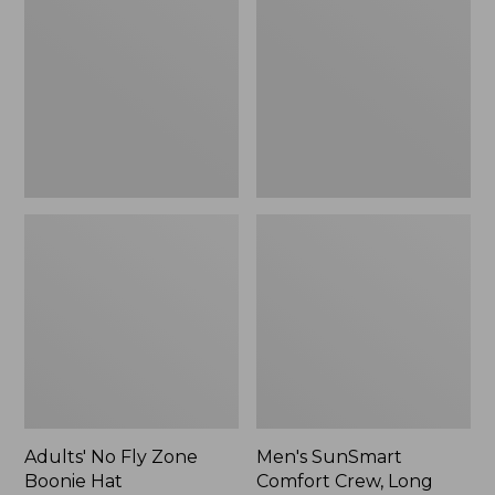
Fly
Comfort
Zone
Crew,
Boonie
Long
Hat
Sleeve,
New
Adults' No Fly Zone
Men's SunSmart
Boonie Hat
Comfort Crew, Long