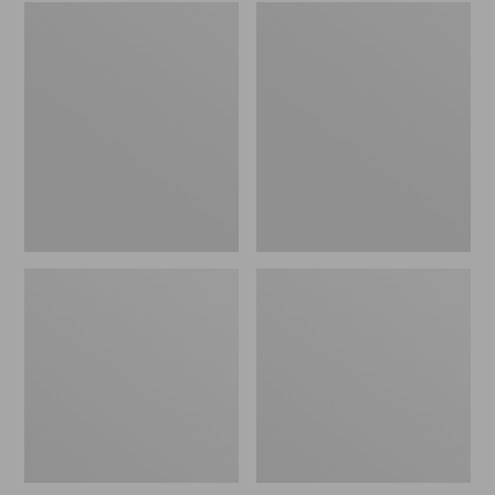
Embroidered
L.L.Bean
Patch
Tote
Charm,
Bag
Black
Key
Lab
Chain