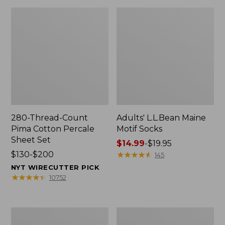
280-Thread-Count
Adults' L.L.Bean Maine
Pima Cotton Percale
Motif Socks
Sheet Set
Price
$14.99
-
$19.95
Price
$130-$200
range
★
★
★
★
★
★
★
★
★
★
145
range
from:
NYT WIRECUTTER PICK
from:
$14.99
★
★
★
★
★
★
★
★
★
★
10752
$130
to:
to:
$19.95
$200
L.L.Bean
Men's
Puffer
Wicked