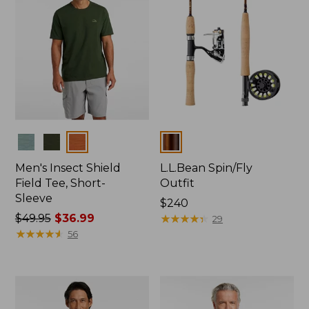
Colors
Colors
Men's Insect Shield
L.L.Bean Spin/Fly
Field Tee, Short-
Outfit
Sleeve
Price:
$240
Price
$49.95
$36.99
$240
★
★
★
★
★
★
★
★
★
★
29
was
★
★
★
★
★
★
★
★
★
★
56
from:
$49.95
now:
$36.99