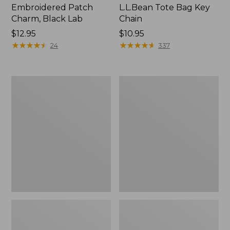
Embroidered Patch
L.L.Bean Tote Bag Key
Charm, Black Lab
Chain
Price:
$12.95
Price:
$10.95
$12.95
★
★
★
★
★
★
★
★
★
★
$10.95
★
★
★
★
★
★
★
★
★
★
24
337
Boat
L.L.Bean
and
Trailblazer
Tote®,
3-
Zip-
in-
Top
1
Flashlight