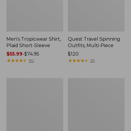
Men's Tropicwear Shirt,
Quest Travel Spinning
Plaid Short-Sleeve
Outfits, Multi-Piece
Price
$55.99
-
$74.95
Price:
$120
range
★
★
★
★
★
★
★
★
★
★
$120
★
★
★
★
★
★
★
★
★
★
192
39
from:
$55.99
to:
Men's
Quest
$74.95
Cloud
Spincast
Gauze
Outfit
Shirt,
Short-
Sleeve,
Slightly
Fitted
Untucked