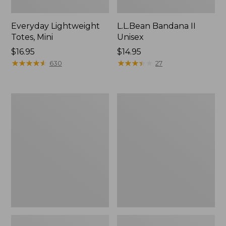
Everyday Lightweight
L.L.Bean Bandana II
Totes, Mini
Unisex
Price:
$16.95
Price:
$14.95
$16.95
★
★
★
★
★
★
★
★
★
★
$14.95
★
★
★
★
★
★
★
★
★
★
630
27
Lunch
Organic
Box
Textured
Cotton
Towel