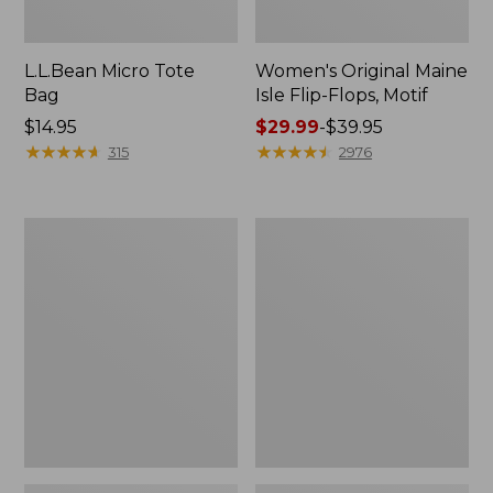
L.L.Bean Micro Tote
Women's Original Maine
Bag
Isle Flip-Flops, Motif
Price:
$14.95
Price
$29.99
-
$39.95
$14.95
★
★
★
★
★
★
★
★
★
★
range
★
★
★
★
★
★
★
★
★
★
315
2976
from:
$29.99
to:
L.L.Bean
Oval
$39.95
Deluxe
Keyring,
Book
Enamel
Pack®,
37L