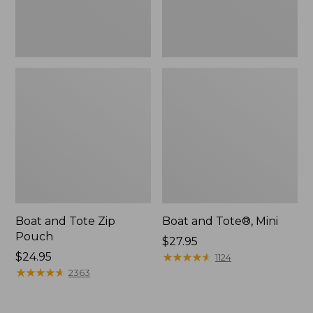
Boat and Tote Zip
Boat and Tote®, Mini
Pouch
Price:
$27.95
Price:
$24.95
$27.95
★
★
★
★
★
★
★
★
★
★
1124
$24.95
★
★
★
★
★
★
★
★
★
★
2363