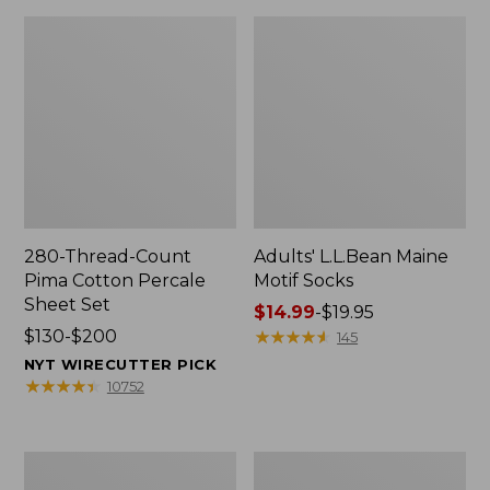
280-Thread-Count
Adults' L.L.Bean Maine
Pima Cotton Percale
Motif Socks
Sheet Set
Price
$14.99
-
$19.95
Price
$130-$200
range
★
★
★
★
★
★
★
★
★
★
145
range
from:
NYT WIRECUTTER PICK
from:
$14.99
★
★
★
★
★
★
★
★
★
★
10752
$130
to:
to:
$19.95
$200
L.L.Bean
Men's
Puffer
Wicked