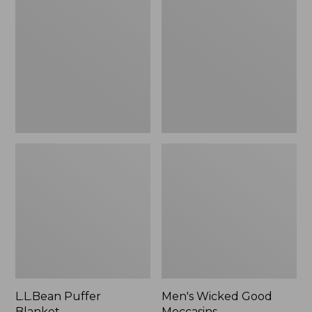
Blanket
Good
Moccasins
L.L.Bean Puffer
Men's Wicked Good
Blanket
Moccasins