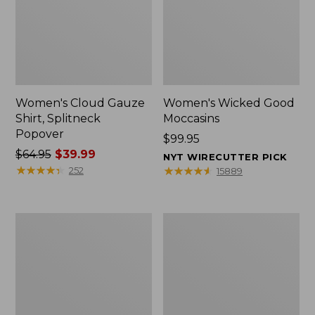
Women's Cloud Gauze
Women's Wicked Good
Shirt, Splitneck
Moccasins
Popover
Price:
$99.95
Price
$64.95
$39.99
$99.95
NYT WIRECUTTER PICK
was
★
★
★
★
★
★
★
★
★
★
★
★
★
★
★
★
★
★
★
★
252
15889
from:
$64.95
now:
Boat
Boat
$39.99
and
and
Tote
Tote®,
Zip
Mini
Pouch