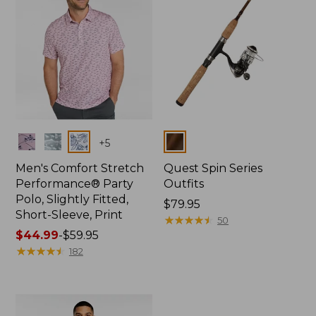
Colors
Colors
+
5
Men's Comfort Stretch
Quest Spin Series
Performance® Party
Outfits
Polo, Slightly Fitted,
Price:
$79.95
Short-Sleeve, Print
$79.95
★
★
★
★
★
★
★
★
★
★
50
Price
$44.99
-
$59.95
range
★
★
★
★
★
★
★
★
★
★
182
from:
$44.99
to:
$59.95