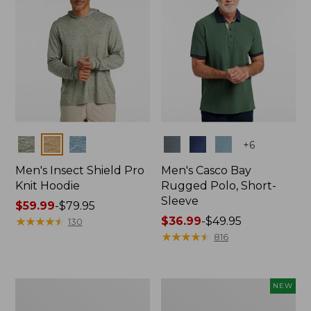
Colors
Colors
+
6
Men's Insect Shield Pro
Men's Casco Bay
Knit Hoodie
Rugged Polo, Short-
Sleeve
Price
$59.99
-
$79.95
range
★
★
★
★
★
★
★
★
★
★
Price
$36.99
-
$49.95
130
from:
range
★
★
★
★
★
★
★
★
★
★
816
$59.99
from:
to:
$36.99
$79.95
to:
Adults'
Men's
NEW
$49.95
No
SunSmart