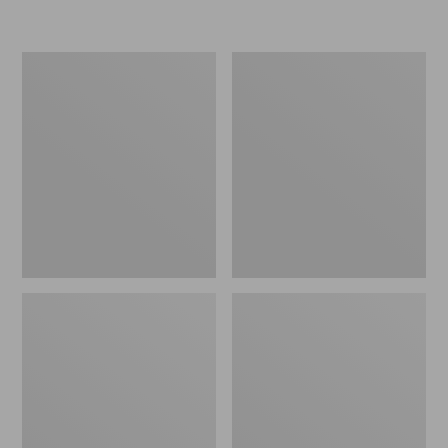
L.L.Bean
Women's
Insulated
Original
Camp
Maine
Mug,
Isle
16
Flip-
oz.
Flops,
Print
Motif