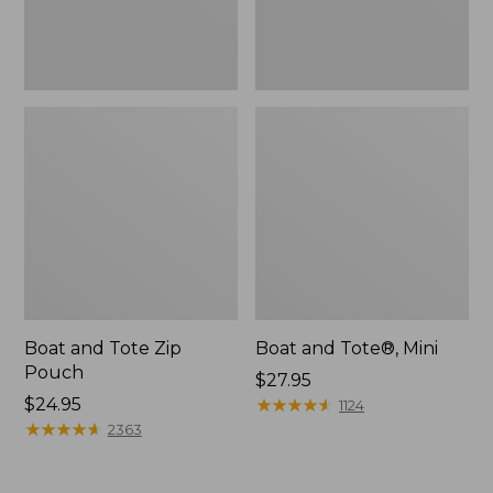
Boat and Tote Zip
Boat and Tote®, Mini
Pouch
Price:
$27.95
Price:
$24.95
$27.95
★
★
★
★
★
★
★
★
★
★
1124
$24.95
★
★
★
★
★
★
★
★
★
★
2363