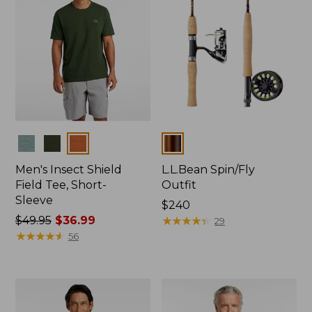
Colors
Colors
Men's Insect Shield
L.L.Bean Spin/Fly
Field Tee, Short-
Outfit
Sleeve
Price:
$240
Price
$49.95
$36.99
$240
★
★
★
★
★
★
★
★
★
★
29
was
★
★
★
★
★
★
★
★
★
★
56
from:
$49.95
now:
$36.99