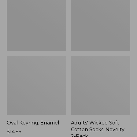
Cotton
Socks,
Novelty
2-
Pack
Oval Keyring, Enamel
Adults' Wicked Soft
Cotton Socks, Novelty
Price:
$14.95
2-Pack