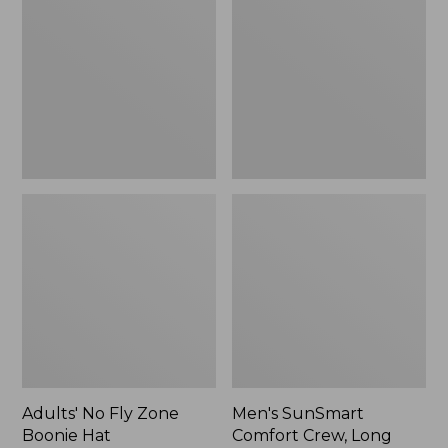
Fly
Comfort
Zone
Crew,
Boonie
Long
Hat
Sleeve,
New
Adults' No Fly Zone
Men's SunSmart
Boonie Hat
Comfort Crew, Long