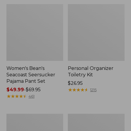
Women's Bean's
Personal Organizer
Seacoast Seersucker
Toiletry Kit
Pajama Pant Set
Price:
$26.95
Price
$49.99
-
$69.95
$26.95
★
★
★
★
★
★
★
★
★
★
1215
range
★
★
★
★
★
★
★
★
★
★
461
from:
$49.99
to:
Oval
Adults'
$69.95
Keyring,
Wicked
Enamel
Soft