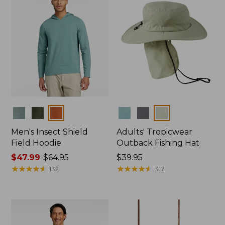
Colors
Colors
Men's Insect Shield
Adults' Tropicwear
Field Hoodie
Outback Fishing Hat
Price
$47.99
-
$64.95
Price:
$39.95
range
★
★
★
★
★
★
★
★
★
★
$39.95
★
★
★
★
★
★
★
★
★
★
132
317
from:
$47.99
to:
$64.95