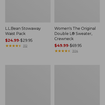
L.L.Bean Stowaway
Women's The Original
Waist Pack
Double L® Sweater,
Crewneck
Price
$24.99
-
$29.95
range
★
★
★
★
★
★
★
★
★
★
Price
$49.99
-
$69.95
312
from:
range
★
★
★
★
★
★
★
★
★
★
304
$24.99
from:
to:
$49.99
$29.95
to:
L.L.Bean
280-
$69.95
Deluxe
Thread-
Book
Count
Pack®,
Pima
37L
Cotton
Percale
Pillowcases,
Set
of