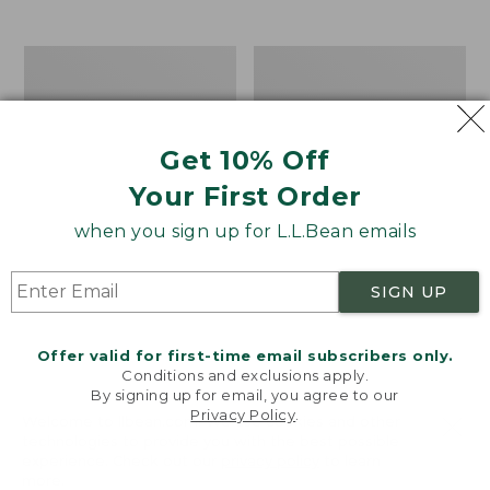
$39.95
to:
$44.95
Men's
Take
Carefree
A
Unshrinkable
Hike
Tee,
Puzzle,
Traditional
500
Get 10% Off
Fit
Pieces
Short-
Your First Order
Sleeve
when you sign up for L.L.Bean emails
SIGN UP
Offer valid for first-time email subscribers only.
Conditions and exclusions apply.
By signing up for email, you agree to our
Privacy Policy
.
Welcome to llbean.com! We use cookies and other
technologies to provide you with the best possible
experience. Check out our
privacy policy
to learn
more.