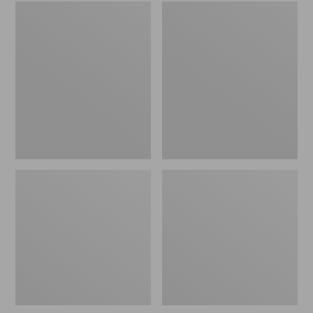
Embroidered
L.L.Bean
Patch
Tote
Charm,
Bag
Black
Key
Lab
Chain