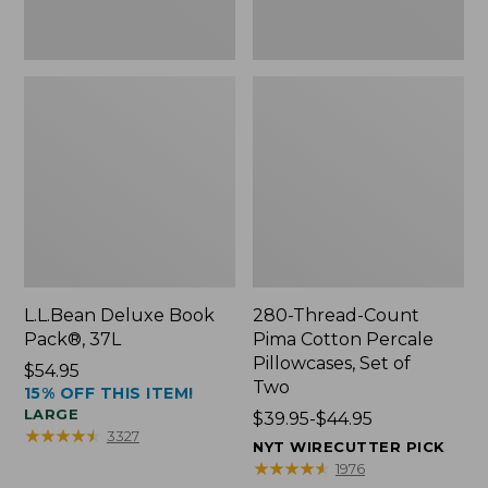
Two
L.L.Bean Deluxe Book
280-Thread-Count
Pack®, 37L
Pima Cotton Percale
Pillowcases, Set of
Price:
$54.95
Two
15% OFF THIS ITEM!
$54.95
LARGE
Price
$39.95-$44.95
★
★
★
★
★
★
★
★
★
★
3327
range
NYT WIRECUTTER PICK
from:
★
★
★
★
★
★
★
★
★
★
1976