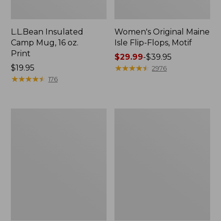
L.L.Bean Insulated
Women's Original Maine
Camp Mug, 16 oz.
Isle Flip-Flops, Motif
Print
Price
$29.99
-
$39.95
Price:
$19.95
range
★
★
★
★
★
★
★
★
★
★
2976
$19.95
★
★
★
★
★
★
★
★
★
★
from:
176
$29.99
to:
$39.95
Women's
Personal
Bean's
Organizer
Seacoast
Toiletry
Seersucker
Kit
Pajama
Pant
Set