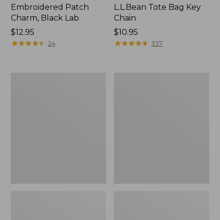
Embroidered Patch
L.L.Bean Tote Bag Key
Charm, Black Lab
Chain
Price:
$12.95
Price:
$10.95
$12.95
★
★
★
★
★
★
★
★
★
★
$10.95
★
★
★
★
★
★
★
★
★
★
24
337
Boat
L.L.Bean
and
Trailblazer
Tote®,
3-
Zip-
in-
Top
1
Flashlight