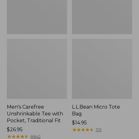
Traditional
Fit
Men's Carefree
L.L.Bean Micro Tote
Unshrinkable Tee with
Bag
Pocket, Traditional Fit
Price:
$14.95
Price:
$26.95
$14.95
★
★
★
★
★
★
★
★
★
★
315
$26.95
★
★
★
★
★
★
★
★
★
★
8842