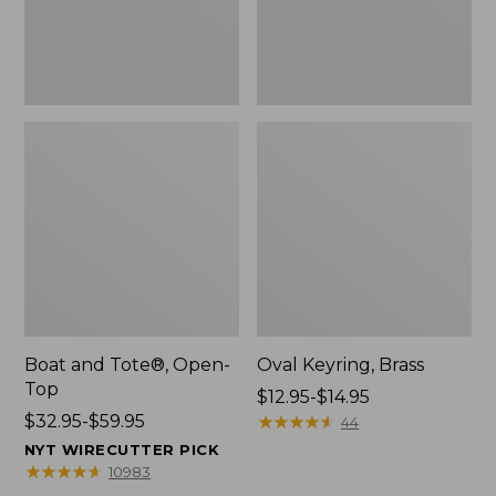
Boat and Tote®, Open-
Oval Keyring, Brass
Top
Price
$12.95-$14.95
Price
$32.95-$59.95
range
★
★
★
★
★
★
★
★
★
★
44
range
from:
NYT WIRECUTTER PICK
from:
$12.95
★
★
★
★
★
★
★
★
★
★
10983
$32.95
to: