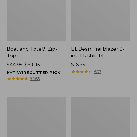
Boat and Tote®, Zip-
L.L.Bean Trailblazer 3-
Top
in-1 Flashlight
Price
$44.95-$69.95
Price:
$16.95
range
$16.95
★
★
★
★
★
★
★
★
★
★
637
NYT WIRECUTTER PICK
from:
★
★
★
★
★
★
★
★
★
★
9065
$44.95
to:
$69.95
Boat
Oval
and
Keyring,
Tote®,
Brass
Open-
Top