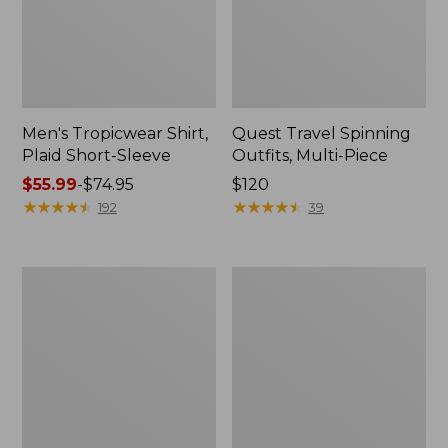
Men's Tropicwear Shirt,
Quest Travel Spinning
Plaid Short-Sleeve
Outfits, Multi-Piece
Price
$55.99
-
$74.95
Price:
$120
range
★
★
★
★
★
★
★
★
★
★
$120
★
★
★
★
★
★
★
★
★
★
192
39
from:
$55.99
to:
Men's
Quest
$74.95
Cloud
Spincast
Gauze
Outfit
Shirt,
Short-
Sleeve,
Slightly
Fitted
Untucked