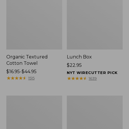
Organic Textured
Lunch Box
Cotton Towel
Price:
$22.95
Price
$16.95-$44.95
$22.95
NYT WIRECUTTER PICK
range
★
★
★
★
★
★
★
★
★
★
★
★
★
★
★
★
★
★
★
★
1515
1639
from:
$16.95
to:
Men's
L.L.Bean
$44.95
Carefree
Micro
Unshrinkable
Tote
Tee
Bag
with
Pocket,