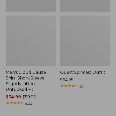
Fit
Men's Cloud Gauze
Quest Spincast Outfit
Shirt, Short-Sleeve,
Price:
$64.95
Slightly Fitted
$64.95
★
★
★
★
★
★
★
★
★
★
19
Untucked Fit
Price
$34.99
-
$59.95
range
★
★
★
★
★
★
★
★
★
★
408
from:
$34.99