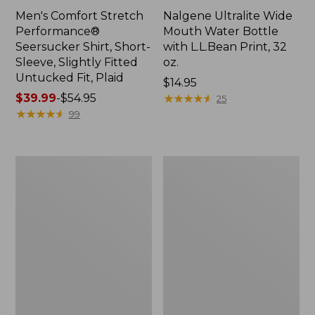
Men's Comfort Stretch
Nalgene Ultralite Wide
Performance®
Mouth Water Bottle
Seersucker Shirt, Short-
with L.L.Bean Print, 32
Sleeve, Slightly Fitted
oz.
Untucked Fit, Plaid
Price:
$14.95
Price
$39.99
-
$54.95
$14.95
★
★
★
★
★
★
★
★
★
★
25
range
★
★
★
★
★
★
★
★
★
★
99
from:
$39.99
to:
280-
Adults'
$54.95
Thread-
L.L.Bean
Count
Maine
Pima
Motif
Cotton
Socks
Percale
Sheet
Set