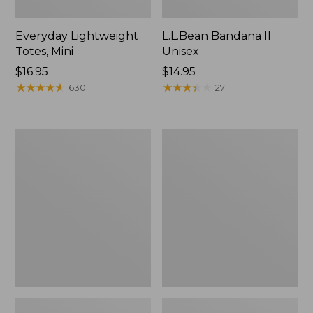
Everyday Lightweight
L.L.Bean Bandana II
Totes, Mini
Unisex
Price:
$16.95
Price:
$14.95
$16.95
★
★
★
★
★
★
★
★
★
★
$14.95
★
★
★
★
★
★
★
★
★
★
630
27
Organic
Lunch
Textured
Box
Cotton
Towel