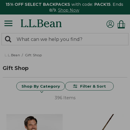
15% OFF SELECT BACKPACKS
with code:
PACK15
. Ends
8/9.
Shop Now
0
Search:
search
items
returned.
L.L.Bean
Gift Shop
Gift Shop
Shop By Category
Filter & Sort
396 Items